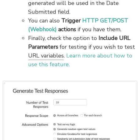
generated will be used in the Date
Submitted field.
You can also
Trigger
HTTP GET/POST
(Webhook)
actions
if you have them.
Finally, check the option to
Include URL
Parameters
for testing if you wish to test
URL variables
.
Learn more about how to
use this feature.