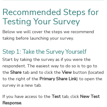
Recommended Steps for
Testing Your Survey
Below we will cover the steps we recommend
taking before launching your survey.
Step 1: Take the Survey Yourself
Start by taking the survey as if you were the
respondent. The easiest way to do so is to go to
the
Share
tab and to click the
View
button (located
to the right of the
Primary Share Link
) to open the
survey in a new tab.
If you have access to the
Test
tab, click
New Test
Response
.