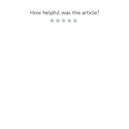
How helpful was this article?