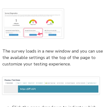
The survey loads in a new window and you can use
the available settings at the top of the page to
customize your testing experience.