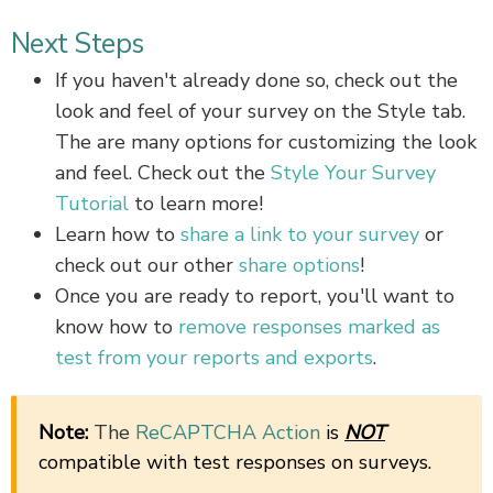
Next Steps
If you haven't already done so, check out the
look and feel of your survey on the Style tab.
The are many options for customizing the look
and feel. Check out the
Style Your Survey
Tutorial
to learn more!
Learn how to
share a link to your survey
or
check out our other
share options
!
Once you are ready to report, you'll want to
know how to
remove responses marked as
test from your reports and exports
.
Note:
The
ReCAPTCHA Action
is
NOT
compatible with test responses on surveys.