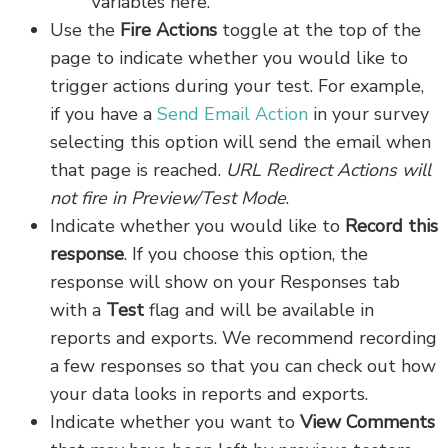
Variables here.
Use the
Fire Actions
toggle at the top of the
page to indicate whether you would like to
trigger actions during your test. For example,
if you have a
Send Email Action
in your survey
selecting this option will send the email when
that page is reached.
URL Redirect Actions will
not fire in Preview/Test Mode
.
Indicate whether you would like to
Record this
response
. If you choose this option, the
response will show on your Responses tab
with a
Test
flag and will be available in
reports and exports. We recommend recording
a few responses so that you can check out how
your data looks in reports and exports.
Indicate whether you want to
View Comments