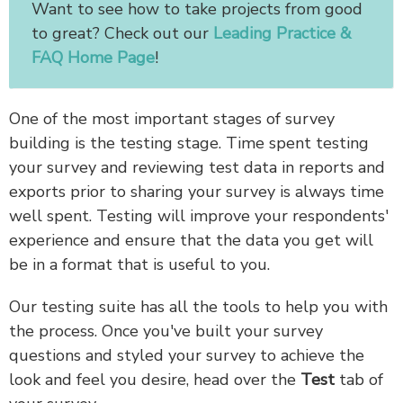
Want to see how to take projects from good
to great? Check out our
Leading Practice &
FAQ Home Page
!
One of the most important stages of survey
building is the testing stage. Time spent testing
your survey and reviewing test data in reports and
exports prior to sharing your survey is always time
well spent. Testing will improve your respondents'
experience and ensure that the data you get will
be in a format that is useful to you.
Our testing suite has all the tools to help you with
the process. Once you've built your survey
questions and styled your survey to achieve the
look and feel you desire, head over the
Test
tab of