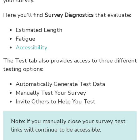
your survey.
Here you'll find
Survey Diagnostics
that evaluate:
Estimated
Length
Fatigue
Accessibility
The Test tab also provides access to three different
testing options:
Automatically Generate Test Data
Manually Test Your Survey
Invite Others to Help You Test
Note: If you manually close your survey, test
links will continue to be accessible.