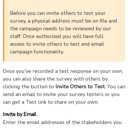
Before you can invite others to test your
survey, a physical address must be on file and
the campaign needs to be reviewed by our
staff. Once authorized you will have full
access to invite others to test and email
campaign functionality.
Once you've recorded a test response on your own,
you can also share the survey with others by
clicking the button to
Invite Others to Test
. You can
send an email to invite your survey testers or you
can get a Test link to share on your own.
Invite by Email
Enter the email addresses of the stakeholders you