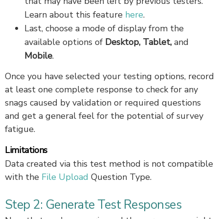
that may have been left by previous testers.
Learn about this feature
here
.
Last, choose a mode of display from the
available options of
Desktop, Tablet,
and
Mobile
.
Once you have selected your testing options, record
at least one complete response to check for any
snags caused by validation or required questions
and get a general feel for the potential of survey
fatigue.
Limitations
Data created via this test method is not compatible
with the
File Upload
Question Type.
Step 2: Generate Test Responses