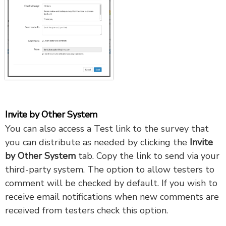
Invite by Other System
You can also access a Test link to the survey that
you can distribute as needed by clicking the
Invite
by Other System
tab. Copy the link to send via your
third-party system. The option to allow testers to
comment
will be checked by default. If you wish to
receive email notifications when new comments are
received from testers check this option.