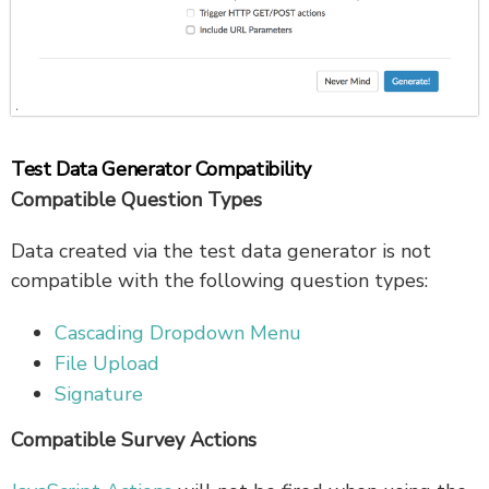
Test Data Generator Compatibility
Compatible Question Types
Data created via the test data generator is not
compatible with the following question types:
Cascading Dropdown Menu
File Upload
Signature
Compatible Survey Actions