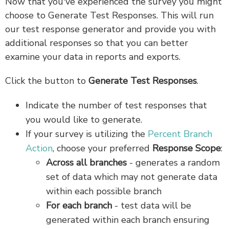
Now that you've experienced the survey you might
choose to Generate Test Responses. This will run
our test response generator and provide you with
additional responses so that you can better
examine your data in reports and exports.
Click the button to
Generate Test Responses
.
Indicate the number of test responses that
you would like to generate.
If your survey is utilizing the
Percent Branch
Action
, choose your preferred
Response Scope
:
Across all branches
- generates a random
set of data which may not generate data
within each possible branch
For each branch
- test data will be
generated within each branch ensuring