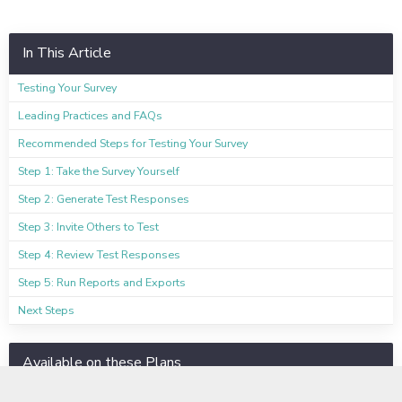
In This Article
Testing Your Survey
Leading Practices and FAQs
Recommended Steps for Testing Your Survey
Step 1: Take the Survey Yourself
Step 2: Generate Test Responses
Step 3: Invite Others to Test
Step 4: Review Test Responses
Step 5: Run Reports and Exports
Next Steps
Available on these Plans