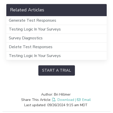
Related Articles
Generate Test Responses
Testing Logic In Your Surveys
Survey Diagnostics
Delete Test Responses
Testing Logic In Your Surveys
START A TRIAL
Author: Bri Hillmer
Share This Article:
Download
|
Email
Last updated: 09/26/2024 9:15 am MDT