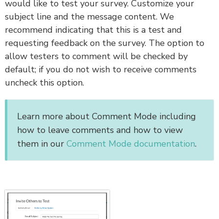
would like to test your survey. Customize your
subject line and the message content. We
recommend indicating that this is a test and
requesting feedback on the survey. The option to
allow testers to comment
will be checked by
default; if you do not wish to receive comments
uncheck this option.
Learn more about Comment Mode including
how to leave comments and how to view
them in our
Comment Mode documentation
.