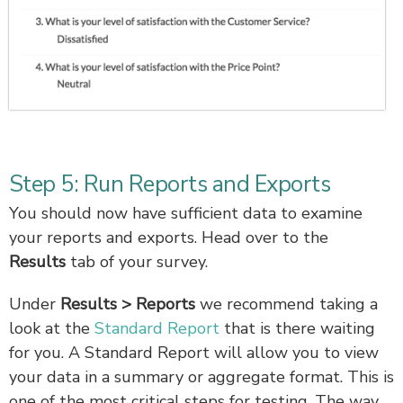
Step 5: Run Reports and Exports
You should now have sufficient data to examine
your reports and exports. Head over to the
Results
tab of your survey.
Under
Results > Reports
we recommend taking a
look at the
Standard Report
that is there waiting
for you. A Standard Report will allow you to view
your data in a summary or aggregate format. This is
one of the most critical steps for testing. The way