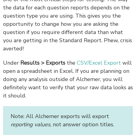
the data for each question reports depends on the
question type you are using. This gives you the
opportunity to change how you are asking the
question if you require different data than what
you are getting in the Standard Report. Phew, crisis
averted!
Under
Results > Exports
the
CSV/Excel Export
will
open a spreadsheet in Excel. If you are planning on
doing any analysis outside of Alchemer, you will
definitely want to verify that your raw data looks as
it should.
Note: All Alchemer exports will export
reporting values
, not answer option titles.