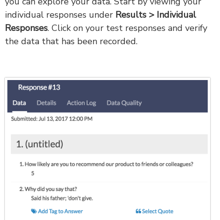
you can explore your data. Start by viewing your
individual responses under
Results > Individual
Responses
. Click on your test responses and verify
the data that has been recorded.