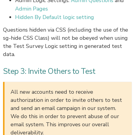
Admin Logic Settings:
Admin Questions
and
Admin Pages
Hidden By Default logic setting
Questions hidden via CSS (including the use of the
sg-hide CSS Class) will not be obeyed when using
the Test Survey Logic setting in generated test
data.
Step 3: Invite Others to Test
All new accounts need to receive
authorization in order to invite others to test
and send an email campaign in our system.
We do this in order to prevent abuse of our
email system. This improves our overall
deliverability.