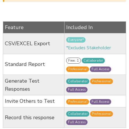
Feature
Included In
Everyone*
CSV/EXCEL Export
*Excludes Stakeholder
Free: 1
Collaborator
Standard Report
Professional
Full Access
Generate Test
Collaborator
Professional
Responses
Full Access
Invite Others to Test
Professional
Full Access
Collaborator
Professional
Record this response
Full Access