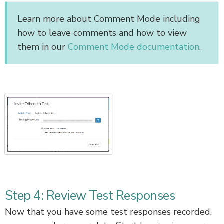
Learn more about Comment Mode including
how to leave comments and how to view
them in our
Comment Mode documentation
.
Step 4: Review Test Responses
Now that you have some test responses recorded,