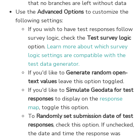
that no branches are left without data
Use the
Advanced Options
to customize the
following settings:
If you wish to have test responses follow
survey logic, check the
Test survey logic
option.
Learn more about which survey
logic settings are compatible with the
test data generator.
If you'd like to
Generate random open-
text values
leave this option toggled.
If you'd like to
Simulate Geodata for test
responses
to display on the
response
map
, toggle this option.
To
R
andomly set submission date of test
responses
, check this option. If unchecked,
the date and time the response was