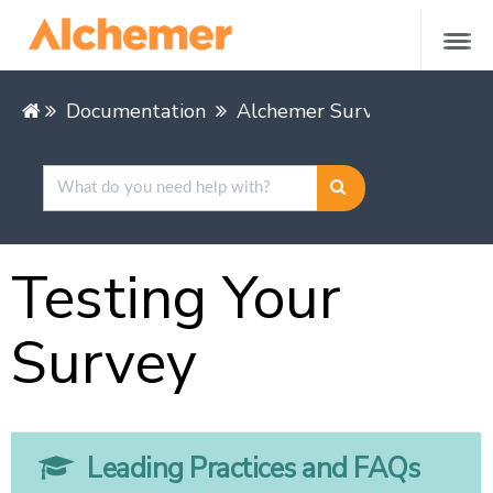
Documentation
Alchemer Survey
Buildin
Testing Your
Survey
Leading Practices and FAQs