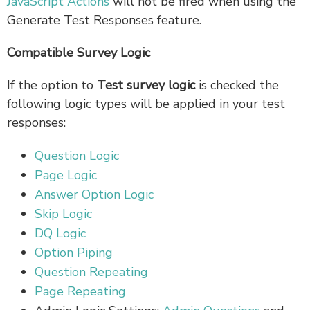
JavaScript Actions
will not be fired when using the
Generate Test Responses feature.
Compatible Survey Logic
If the option to
Test survey logic
is checked the
following logic types will be applied in your test
responses:
Question Logic
Page Logic
Answer Option Logic
Skip Logic
DQ Logic
Option Piping
Question Repeating
Page Repeating