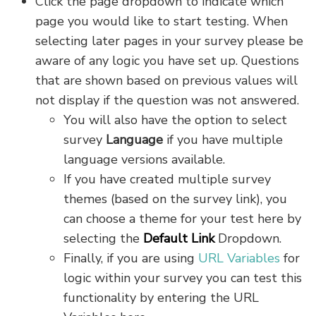
Click the page dropdown to indicate which
page you would like to start testing. When
selecting later pages in your survey please be
aware of any logic you have set up. Questions
that are shown based on previous values will
not display if the question was not answered.
You will also have the option to select
survey
Language
if you have multiple
language versions available.
If you have created multiple survey
themes (based on the survey link), you
can choose a theme for your test here by
selecting the
Default Link
Dropdown.
Finally, if you are using
URL Variables
for
logic within your survey you can test this
functionality by entering the URL