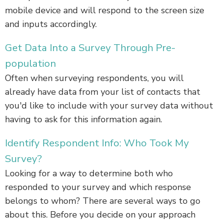
mobile device and will respond to the screen size
and inputs accordingly.
Get Data Into a Survey Through Pre-
population
Often when surveying respondents, you will
already have data from your list of contacts that
you'd like to include with your survey data without
having to ask for this information again.
Identify Respondent Info: Who Took My
Survey?
Looking for a way to determine both who
responded to your survey and which response
belongs to whom? There are several ways to go
about this. Before you decide on your approach