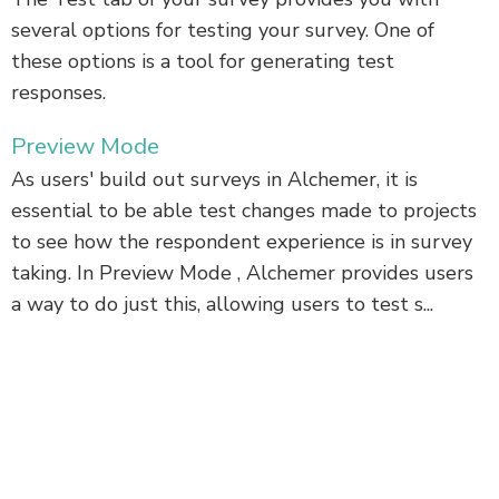
several options for testing your survey. One of
these options is a tool for generating test
responses.
Preview Mode
As users' build out surveys in Alchemer, it is
essential to be able test changes made to projects
to see how the respondent experience is in survey
taking. In Preview Mode , Alchemer provides users
a way to do just this, allowing users to test s...