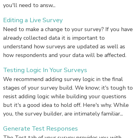
you'll need to answ...
Editing a Live Survey
Need to make a change to your survey? If you have
already collected data it is important to
understand how surveys are updated as well as
how respondents and your data will be affected.
Testing Logic In Your Surveys
We recommend adding survey logic in the final
stages of your survey build. We know; it's tough to
resist adding logic while building your questions
but it's a good idea to hold off. Here's why. While
you, the survey builder, are intimately familiar...
Generate Test Responses
The Test tab of your survey provides you with