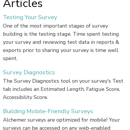
Articles
Testing Your Survey
One of the most important stages of survey
building is the testing stage. Time spent testing
your survey and reviewing test data in reports &
exports prior to sharing your survey is time well
spent.
Survey Diagnostics
The Survey Diagnostics tool on your survey's Test
tab includes an Estimated Length, Fatigue Score,
Accessibility Score.
Building Mobile-Friendly Surveys
Alchemer surveys are optimized for mobile! Your
surveys can be accessed on any web-enabled