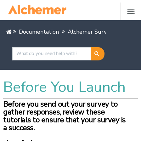
Documentation
Alchemer Survey
Buildin
Before You Launch
Before you send out your survey to
gather responses, review these
tutorials to ensure that your survey is
a success.