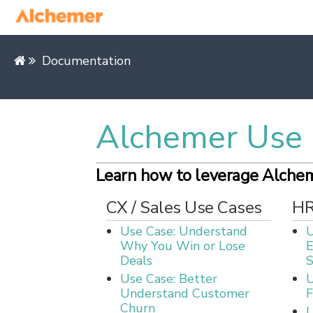
Documentation
Alchemer Use 
Learn how to leverage Alcheme
CX / Sales Use Cases
HR
Use Case: Understand
U
Why You Win or Lose
Deals
S
Use Case: Better
U
Understand Customer
F
Churn
U