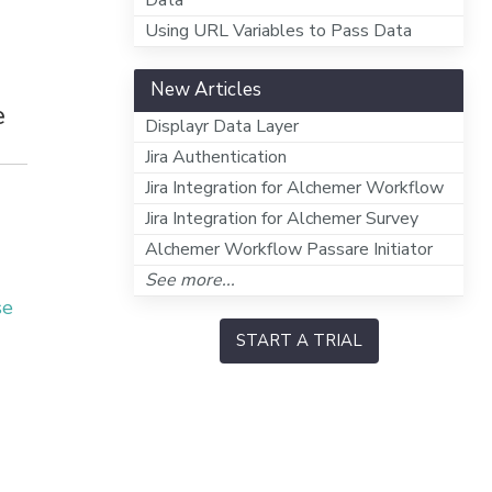
Data
Using URL Variables to Pass Data
New Articles
e
Displayr Data Layer
Jira Authentication
Jira Integration for Alchemer Workflow
Jira Integration for Alchemer Survey
Alchemer Workflow Passare Initiator
See more...
se
START A TRIAL