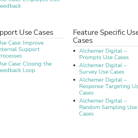
eedback
pport Use Cases
Feature Specific Us
Cases
se Case: Improve
nternal Support
Alchemer Digital –
rocesses
Prompts Use Cases
se Case: Closing the
Alchemer Digital –
eedback Loop
Survey Use Cases
Alchemer Digital –
Response Targeting U
Cases
Alchemer Digital –
Random Sampling Use
Cases