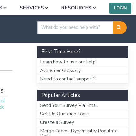
S
SERVICES
RESOURCES
LOGIN
First Time Here?
Learn how to use our help!
Alchemer Glossary
Need to contact support?
s
Popular Articles
nd
Send Your Survey Via Email
ck
Set Up Question Logic
Create a Survey
Merge Codes: Dynamically Populate