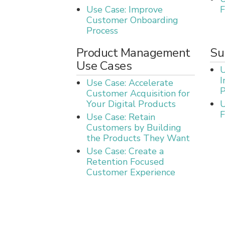
Use Case: Improve
F
Customer Onboarding
Process
Product Management
Su
Use Cases
U
I
Use Case: Accelerate
P
Customer Acquisition for
Your Digital Products
U
F
Use Case: Retain
Customers by Building
the Products They Want
Use Case: Create a
Retention Focused
Customer Experience