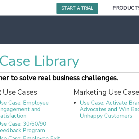
PRODUCT
START A TRIAL
Case Library
r to solve real business challenges.
 Use Cases
Marketing Use Case
se Case: Employee
Use Case: Activate Bra
Engagement and
Advocates and Win Ba
atisfaction
Unhappy Customers
se Case: 30/60/90
eedback Program
se Case: Employee Exit