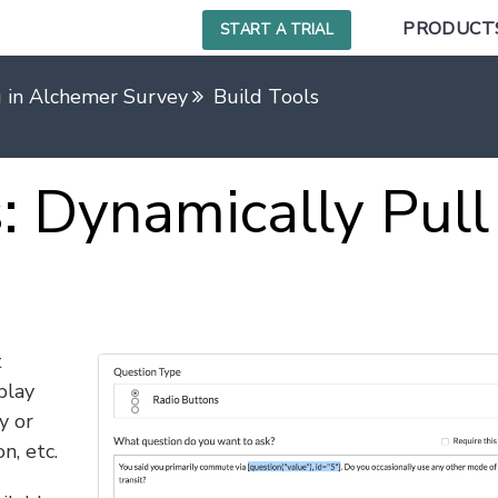
PRODUCT
START A TRIAL
g in Alchemer Survey
Build Tools
 Dynamically Pull
t
play
y or
n, etc.