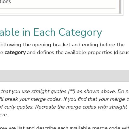
able in Each Category
ollowing the opening bracket and ending before the
de
category
and defines the available properties (discu
hat you use straight quotes ("") as shown above. Do n
ill break your merge codes. If you find that your merge 
e of curly quotes. Recreate the merge codes with straight
lem.
low we list and describe each available merge code wi