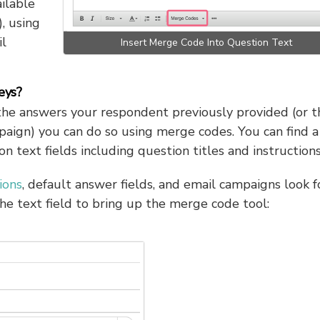
ilable
, using
l
Insert Merge Code Into Question Text
eys?
the answers your respondent previously provided (or t
paign) you can do so using merge codes. You can find a
 text fields including question titles and instructions
ions
, default answer fields, and email campaigns look f
he text field to bring up the merge code tool: