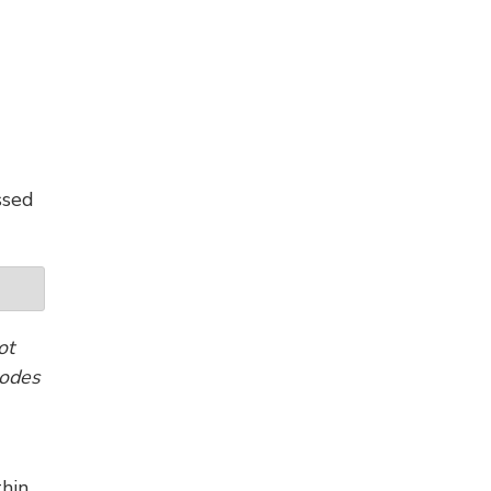
ssed
ot
codes
thin