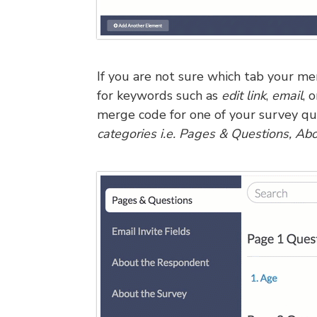
If you are not sure which tab your me
for keywords such as
edit link
,
email
, 
merge code for one of your survey qu
categories i.e. Pages & Questions, Ab