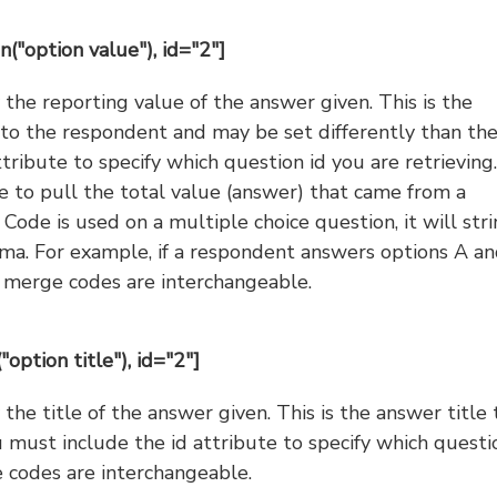
n("option value"), id="2"]
the reporting value of the answer given. This is the
e to the respondent and may be set differently than th
ttribute to specify which question id you are retrieving.
e to pull the total value (answer) that came from a
 Code is used on a multiple choice question, it will str
ma. For example, if a respondent answers options A an
e merge codes are interchangeable.
"option title"), id="2"]
he title of the answer given. This is the answer title 
u must include the id attribute to specify which questi
 codes are interchangeable.