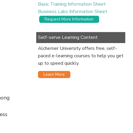
Basic Training Information Sheet
Business Labs Information Sheet
Request More Information
Self-serve Learning Content
Alchemer University offers free, self-
paced e-learning courses to help you get
up to speed quickly.
Learn More
mong
ess