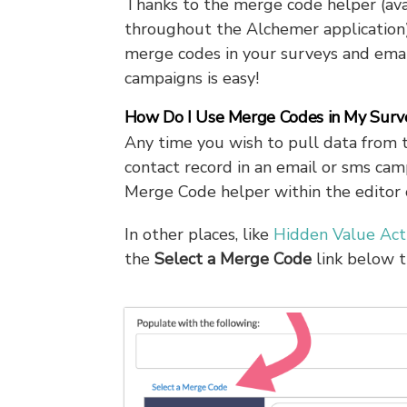
Thanks to the merge code helper (ava
throughout the Alchemer application)
merge codes in your surveys and emai
campaigns is easy!
How Do I Use Merge Codes in My Surv
Any time you wish to pull data from 
contact record in an email or sms cam
Merge Code helper within the editor on
In other places, like
Hidden Value Act
the
Select a
Merge Code
link below t