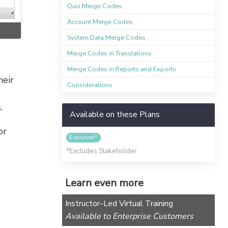
Quiz Merge Codes
Account Merge Codes
System Data Merge Codes
Merge Codes in Translations
Merge Codes in Reports and Exports
heir
Considerations
.
Available on these Plans
or
Everyone*
*Excludes Stakeholder
Learn even more
Instructor-Led Virtual Training
Available to Enterprise Customers