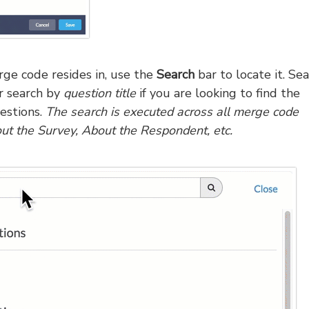
rge code resides in, use the
Search
bar to locate it. Se
or search by
question title
if you are looking to find the
estions.
The search is executed across all merge code
out the Survey, About the Respondent, etc.