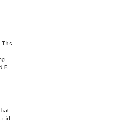
e
 This
ing
d B,
that
on id