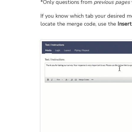
*Only questions from
previous pages
If you know which tab your desired me
locate the merge code, use the
Insert