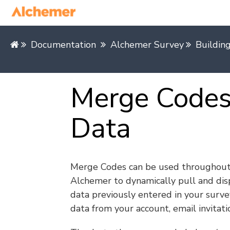
Documentation
Alchemer Survey
Buildin
Merge Codes:
Data
Merge Codes can be used throughou
Alchemer to dynamically pull and dis
data previously entered in your surve
data from your account, email invitatio