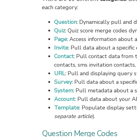
each category:
Question
: Dynamically pull and d
Quiz
: Quiz score merge codes dy
Page
: Access information about a
Invite
: Pull data about a specific
Contact
: Pull contact data from t
contacts, sms invitation contacts,
URL
: Pull and displaying query s
Survey
: Pull data about a specifi
System
: Pull metadata about a 
Account
: Pull data about your A
Template
: Populate display set
separate article
).
Question Merge Codes