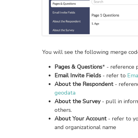
You will see the following merge code
Pages & Questions
* - reference 
Email Invite Fields
- refer to
Ema
About the Respondent
- referen
geodata
About the Survey
- pull in info
others.
About Your Account
- refer to y
and organizational name