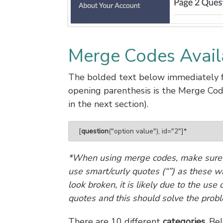
Merge Codes Avail
The bolded text below immediately f
opening parenthesis is the Merge Co
in the next section).
[
question
("option value"), id="2"]*
*When using merge codes, make sure t
use smart/curly quotes (“”) as these w
look broken, it is likely due to the us
quotes and this should solve the prob
There are 10 different
categories
. Be