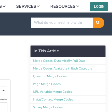
S
SERVICES
RESOURCES
LOGIN
In This Article
Merge Codes: Dynamically Pull Data
Merge Codes Available in Each Category
Question Merge Codes
Page Merge Codes
URL Variable Merge Codes
Invite/Contact Merge Codes
Survey Merge Codes