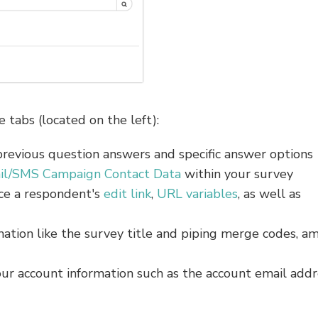
 tabs (located on the left):
previous question answers and specific answer options
il/SMS Campaign Contact Data
within your survey
ce a respondent's
edit link
,
URL variables
, as well as
rmation like the survey title and piping merge codes, a
our account information such as the account email addr