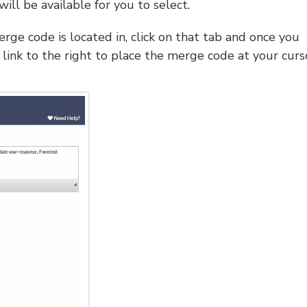
will be available for you to select.
rge code is located in, click on that tab and once you
link to the right to place the merge code at your curs