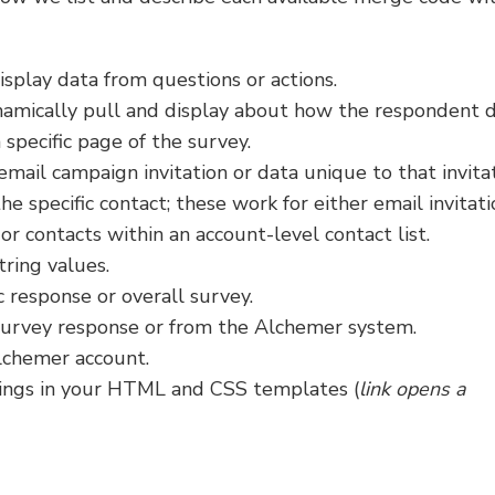
isplay data from questions or actions.
namically pull and display about how the respondent d
 specific page of the survey.
 email campaign invitation or data unique to that invitat
he specific contact; these work for either email invitati
 or contacts within an account-level contact list.
tring values.
c response or overall survey.
survey response or from the Alchemer system.
lchemer account.
tings in your HTML and CSS templates (
link opens a