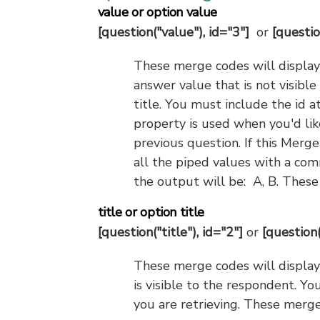
value or option value
[question("value"), id="3"]
or
[questio
These merge codes will display 
answer value that is not visibl
title. You must include the id a
property is used when you'd lik
previous question. If this Merge
all the piped values with a com
the output will be: A, B. Thes
title or option title
[question("title"), id="2"]
or
[question(
These merge codes will display t
is visible to the respondent. Yo
you are retrieving. These merge