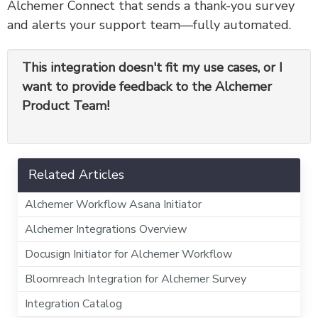
Alchemer Connect that sends a thank-you survey
and alerts your support team—fully automated.
This integration doesn't fit my use cases, or I
want to provide feedback to the Alchemer
Product Team!
Related Articles
Alchemer Workflow Asana Initiator
Alchemer Integrations Overview
Docusign Initiator for Alchemer Workflow
Bloomreach Integration for Alchemer Survey
Integration Catalog