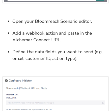
Open your Bloomreach Scenario editor.
Add a webhook action and paste in the
Alchemer Connect URL.
Define the data fields you want to send (e.g.,
email, customer ID, action type).