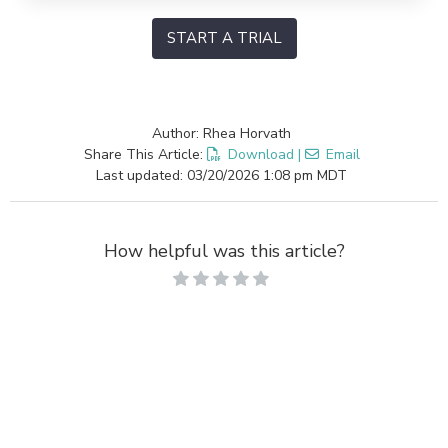
START A TRIAL
Author: Rhea Horvath
Share This Article:
Download
|
Email
Last updated: 03/20/2026 1:08 pm MDT
How helpful was this article?