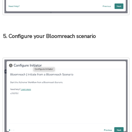
5. Configure your Bloomreach scenario