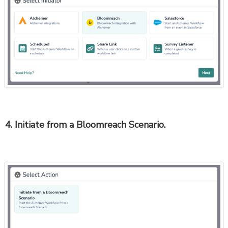
4. Initiate from a Bloomreach Scenario.