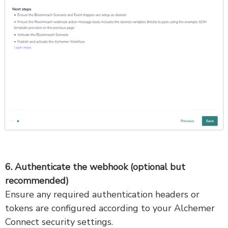
6. Authenticate the webhook (optional but
recommended)
Ensure any required authentication headers or
tokens are configured according to your Alchemer
Connect security settings.