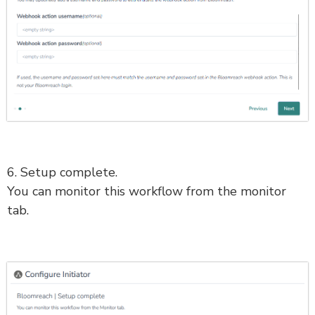
6. Setup complete.
You can monitor this workflow from the monitor
tab.