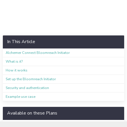
In This Article
Alchemer Connect Bloomreach Initiator
What is it?
How it works
Set up the Bloomreach Initiator
Security and authentication
Example use case
Available on these Plans