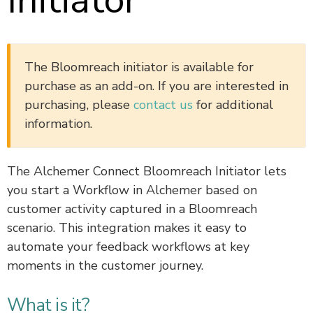
Initiator
The Bloomreach initiator is available for
purchase as an add-on. If you are interested in
purchasing, please
contact us
for additional
information.
The Alchemer Connect Bloomreach Initiator lets
you start a Workflow in Alchemer based on
customer activity captured in a Bloomreach
scenario. This integration makes it easy to
automate your feedback workflows at key
moments in the customer journey.
What is it?