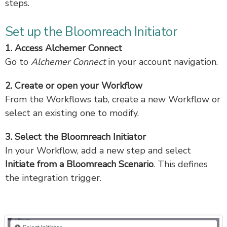
steps.
Set up the Bloomreach Initiator
1. Access Alchemer Connect
Go to
Alchemer Connect
in your account navigation.
2. Create or open your Workflow
From the Workflows tab, create a new Workflow or
select an existing one to modify.
3. Select the Bloomreach Initiator
In your Workflow, add a new step and select
Initiate from a Bloomreach Scenario
. This defines
the integration trigger.