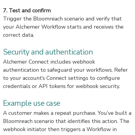
7. Test and confirm
Trigger the Bloomreach scenario and verify that
your Alchemer Workflow starts and receives the
correct data.
Security and authentication
Alchemer Connect includes webhook
authentication to safeguard your workflows. Refer
to your account’s Connect settings to configure
credentials or API tokens for webhook security.
Example use case
A customer makes a repeat purchase. You’ve built a
Bloomreach scenario that identifies this action. The
webhook initiator then triggers a Workflow in