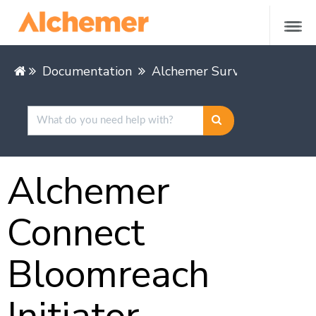
Documentation
Alchemer Survey
Integra
Alchemer
Connect
Bloomreach