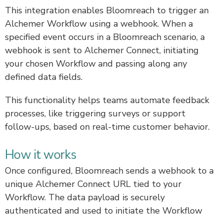
This integration enables Bloomreach to trigger an
Alchemer Workflow using a webhook. When a
specified event occurs in a Bloomreach scenario, a
webhook is sent to Alchemer Connect, initiating
your chosen Workflow and passing along any
defined data fields.
This functionality helps teams automate feedback
processes, like triggering surveys or support
follow-ups, based on real-time customer behavior.
How it works
Once configured, Bloomreach sends a webhook to a
unique Alchemer Connect URL tied to your
Workflow. The data payload is securely
authenticated and used to initiate the Workflow