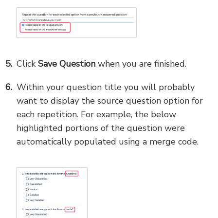
Click
Save Question
when you are finished.
Within your question title you will probably
want to display the source question option for
each repetition. For example, the below
highlighted portions of the question were
automatically populated using a merge code.