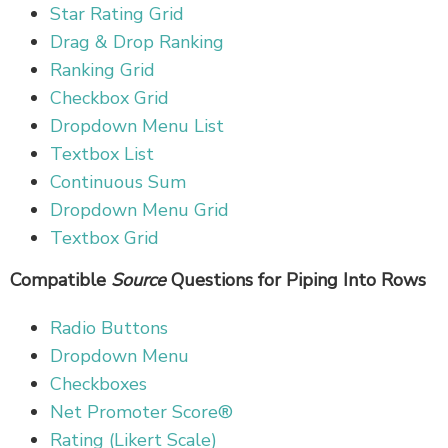
Star Rating Grid
Drag & Drop Ranking
Ranking Grid
Checkbox Grid
Dropdown Menu List
Textbox List
Continuous Sum
Dropdown Menu Grid
Textbox Grid
Compatible
Source
Questions for Piping Into Rows
Radio Buttons
Dropdown Menu
Checkboxes
Net Promoter Score®
Rating (Likert Scale)