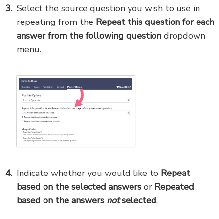
Select the source question you wish to use in
repeating from the
Repeat this question for each
answer from the following question
dropdown
menu.
Indicate whether you would like to
Repeat
based on the selected answers
or
Repeated
based on the answers
not
selected
.