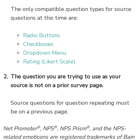
The only compatible question types for source
questions at this time are:
Radio Buttons
Checkboxes
Dropdown Menu
Rating (Likert Scale)
The question you are trying to use as your
source is not on a prior survey page.
Source questions for question repeating must
be on a previous page.
®
®
®
Net Promoter
, NPS
, NPS Prism
, and the NPS-
related emoticons are registered trademarks of Bain