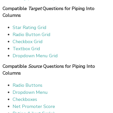
Compatible
Target
Questions for Piping Into
Columns
Star Rating Grid
Radio Button Grid
Checkbox Grid
Textbox Grid
Dropdown Menu Grid
Compatible
Source
Questions for Piping Into
Columns
Radio Buttons
Dropdown Menu
Checkboxes
Net Promoter Score