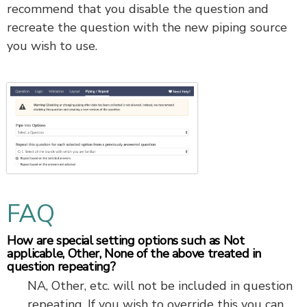
recommend that you disable the question and
recreate the question with the new piping source
you wish to use.
FAQ
How are special setting options such as Not
applicable, Other, None of the above treated in
question repeating?
NA, Other, etc. will not be included in question
repeating. If you wish to override this you can