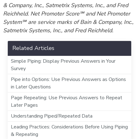
& Company, Inc., Satmetrix Systems, Inc., and Fred
Reichheld. Net Promoter Score℠ and Net Promoter
System℠ are service marks of Bain & Company, Inc.,
Satmetrix Systems, Inc., and Fred Reichheld.
Related Articles
Simple Piping: Display Previous Answers in Your
Survey
Pipe into Options: Use Previous Answers as Options
in Later Questions
Page Repeating: Use Previous Answers to Repeat
Later Pages
Understanding Piped/Repeated Data
Leading Practices: Considerations Before Using Piping
& Repeating