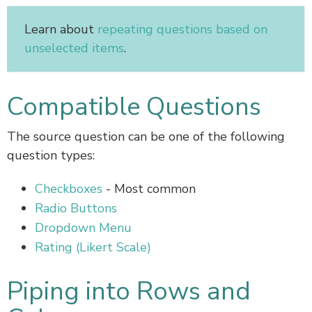
Learn about
repeating questions based on
unselected items
.
Compatible Questions
The source question can be one of the following
question types:
Checkboxes
- Most common
Radio Buttons
Dropdown Menu
Rating (Likert Scale)
Piping into Rows and