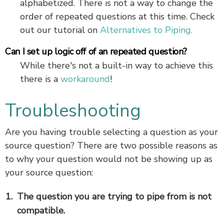
alphabetized. There is not a way to change the
order of repeated questions at this time. Check
out our tutorial on
Alternatives to Piping.
Can I set up logic off of an repeated question?
While there's not a built-in way to achieve this
there is a
workaround
!
Troubleshooting
Are you having trouble selecting a question as your
source question? There are two possible reasons as
to why your question would not be showing up as
your source question:
The question you are trying to pipe from is not
compatible.