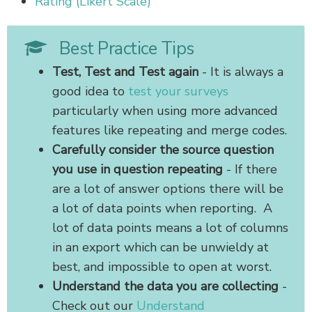
Rating (Likert Scale)
Best Practice Tips
Test, Test and Test again
- It is always a
good idea to
test your surveys
particularly when using more advanced
features like repeating and merge codes.
Carefully consider the source question
you use in question repeating
- If there
are a lot of answer options there will be
a lot of data points when reporting. A
lot of data points means a lot of columns
in an export which can be unwieldy at
best, and impossible to open at worst.
Understand the data you are collecting
-
Check out our
Understand