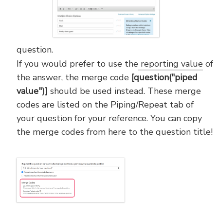
question.
If you would prefer to use the
reporting value
of
the answer, the merge code
[question("piped
value")]
should be used instead. These merge
codes are listed on the Piping/Repeat tab of
your question for your reference. You can copy
the merge codes from here to the question title!