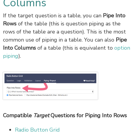
Columns
If the target question is a table, you can
Pipe Into
Rows
of the table (this is question piping as the
rows of the table are a question). This is the most
common use of piping in a table. You can also
Pipe
Into Columns
of a table (this is equivalent to
option
piping
).
Compatible
Target
Questions for Piping Into Rows
Radio Button Grid