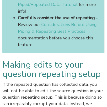
Piped/Repeated Data Tutorial
for more
info!
Carefully consider the use of repeating
-
Review our
Considerations Before Using
Piping & Repeating Best Practices
documentation before you choose this
feature.
Making edits to your
question repeating setup
If the repeated question has collected data, you
will not be able to edit the source question in your
question repeating setup. This is because doing so
can irreparably corrupt your data. Instead, we