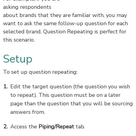
asking respondents
about brands that they are familiar with, you may
want to ask the same follow-up question for each
selected brand. Question Repeating is perfect for
this scenario.
Setup
To set up question repeating:
Edit the target question (the question you wish
to repeat). This question must be on a later
page than the question that you will be sourcing
answers from.
Access the
Piping/Repeat
tab.