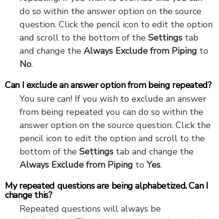
do so within the answer option on the source
question. Click the pencil icon to edit the option
and scroll to the bottom of the
Settings
tab
and change the
Always Exclude from Piping
to
No
.
Can I exclude an answer option from being repeated?
You sure can! If you wish to exclude an answer
from being repeated you can do so within the
answer option on the source question. Click the
pencil icon to edit the option and scroll to the
bottom of the
Settings
tab and change the
Always Exclude from Piping
to
Yes
.
My repeated questions are being alphabetized. Can I
change this?
Repeated questions will always be