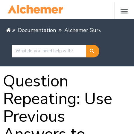
Documentation
Alchemer Survey
Buildin
Question
Repeating: Use
Previous