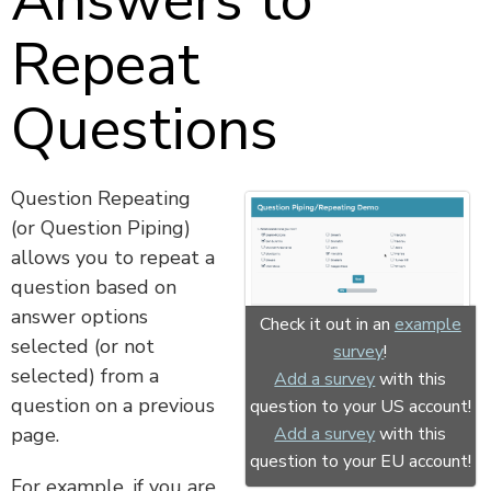
Answers to
Repeat
Questions
Question Repeating
(or Question Piping)
allows you to repeat a
question based on
answer options
Check it out in an
example
selected (or not
survey
!
selected) from a
Add a survey
with this
question on a previous
question to your US account!
page.
Add a survey
with this
question to your EU account!
For example, if you are