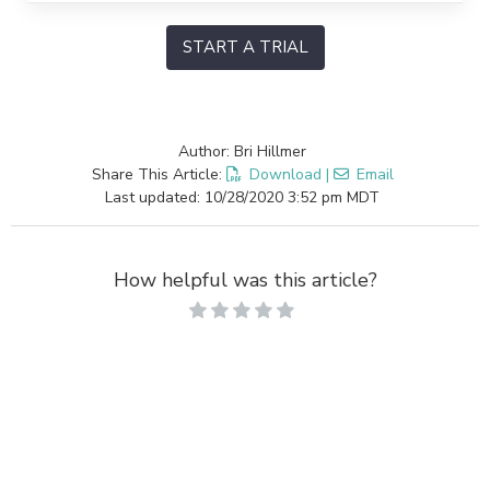
START A TRIAL
Author: Bri Hillmer
Share This Article:
Download
|
Email
Last updated: 10/28/2020 3:52 pm MDT
How helpful was this article?