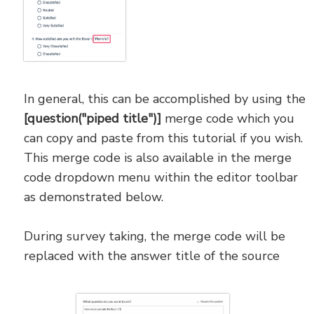
In general, this can be accomplished by using the
[question("piped title")]
merge code which you
can copy and paste from this tutorial if you wish.
This merge code is also available in the merge
code dropdown menu within the editor toolbar
as demonstrated below.
During survey taking, the merge code will be
replaced with the answer title of the source