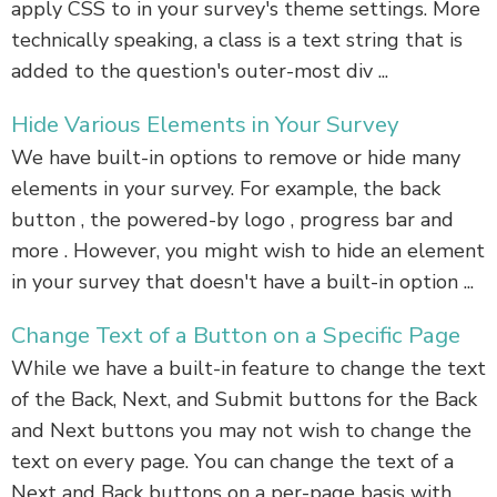
apply CSS to in your survey's theme settings. More
technically speaking, a class is a text string that is
added to the question's outer-most div ...
Hide Various Elements in Your Survey
We have built-in options to remove or hide many
elements in your survey. For example, the back
button , the powered-by logo , progress bar and
more . However, you might wish to hide an element
in your survey that doesn't have a built-in option ...
Change Text of a Button on a Specific Page
While we have a built-in feature to change the text
of the Back, Next, and Submit buttons for the Back
and Next buttons you may not wish to change the
text on every page. You can change the text of a
Next and Back buttons on a per-page basis with ...