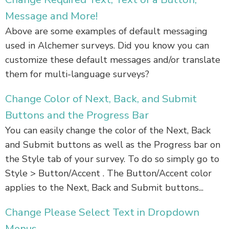
Message and More!
Above are some examples of default messaging
used in Alchemer surveys. Did you know you can
customize these default messages and/or translate
them for multi-language surveys?
Change Color of Next, Back, and Submit
Buttons and the Progress Bar
You can easily change the color of the Next, Back
and Submit buttons as well as the Progress bar on
the Style tab of your survey. To do so simply go to
Style > Button/Accent . The Button/Accent color
applies to the Next, Back and Submit buttons...
Change Please Select Text in Dropdown
Menus