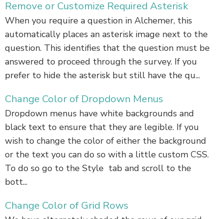
Remove or Customize Required Asterisk
When you require a question in Alchemer, this
automatically places an asterisk image next to the
question. This identifies that the question must be
answered to proceed through the survey. If you
prefer to hide the asterisk but still have the qu...
Change Color of Dropdown Menus
Dropdown menus have white backgrounds and
black text to ensure that they are legible. If you
wish to change the color of either the background
or the text you can do so with a little custom CSS.
To do so go to the Style tab and scroll to the
bott...
Change Color of Grid Rows