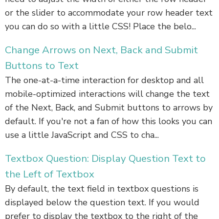
or the slider to accommodate your row header text
you can do so with a little CSS! Place the belo...
Change Arrows on Next, Back and Submit
Buttons to Text
The one-at-a-time interaction for desktop and all
mobile-optimized interactions will change the text
of the Next, Back, and Submit buttons to arrows by
default. If you're not a fan of how this looks you can
use a little JavaScript and CSS to cha...
Textbox Question: Display Question Text to
the Left of Textbox
By default, the text field in textbox questions is
displayed below the question text. If you would
prefer to display the textbox to the right of the