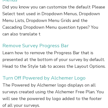
Did you know you can customize the default Please
Select text used in Dropdown Menus, Dropdown
Menu Lists, Dropdown Menu Grids and the
Cascading Dropdown Menu question types? You
can also translate t
Remove Survey Progress Bar
Learn how to remove the Progress Bar that is
presented at the bottom of your survey by default.
Head to the Style tab to access the Layout Options.
Turn Off Powered by Alchemer Logo
The Powered by Alchemer logo displays on all
surveys created using the Alchemer Free Plan. You
will see the powered by logo added to the footer
of all your surveys.