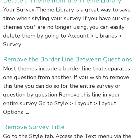
Delete a Theme from the Theme Library
Your Survey Theme Library is a great way to save
time when styling your survey. If you have survey
themes you* are no longer using, you can easily
delete them by going to Account > Libraries >
Survey
Remove the Border Line Between Questions
Most themes include a border line that separates
one question from another. If you wish to remove
this line you can do so for the entire survey or
question by question Remove this line in your
entire survey Go to Style > Layout > Layout
Options ...
Remove Survey Title
Go to the Style tab. Access the Text menu via the