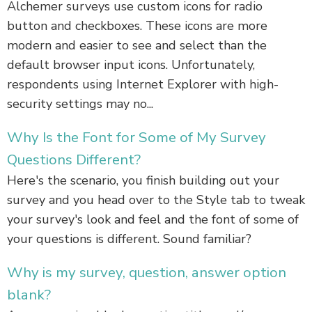
Alchemer surveys use custom icons for radio
button and checkboxes. These icons are more
modern and easier to see and select than the
default browser input icons. Unfortunately,
respondents using Internet Explorer with high-
security settings may no...
Why Is the Font for Some of My Survey
Questions Different?
Here's the scenario, you finish building out your
survey and you head over to the Style tab to tweak
your survey's look and feel and the font of some of
your questions is different. Sound familiar?
Why is my survey, question, answer option
blank?