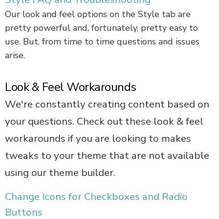
Our look and feel options on the Style tab are
pretty powerful and, fortunately, pretty easy to
use. But, from time to time questions and issues
arise.
Look & Feel Workarounds
We're constantly creating content based on
your questions. Check out these look & feel
workarounds if you are looking to makes
tweaks to your theme that are not available
using our theme builder.
Change Icons for Checkboxes and Radio
Buttons