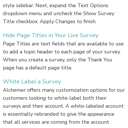
style sidebar. Next, expand the Text Options
dropdown menu and uncheck the Show Survey
Title checkbox. Apply Changes to finish.
Hide Page Titles in Your Live Survey
Page Titles are text fields that are available to use
to add a topic header to each page of your survey.
When you create a survey, only the Thank You
page has a default page title.
White Label a Survey
Alchemer offers many customization options for our
customers looking to white-label both their
surveys and their account. A white-labeled account
is essentially rebranded to give the appearance
that all services are coming from the account