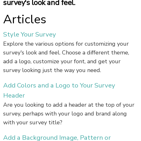
survey's look and feel.
Articles
Style Your Survey
Explore the various options for customizing your
survey's look and feel. Choose a different theme,
add a logo, customize your font, and get your
survey looking just the way you need.
Add Colors and a Logo to Your Survey
Header
Are you looking to add a header at the top of your
survey, perhaps with your logo and brand along
with your survey title?
Add a Background Image, Pattern or