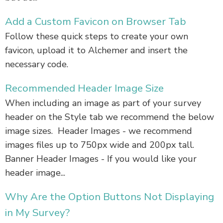
Add a Custom Favicon on Browser Tab
Follow these quick steps to create your own
favicon, upload it to Alchemer and insert the
necessary code.
Recommended Header Image Size
When including an image as part of your survey
header on the Style tab we recommend the below
image sizes. Header Images - we recommend
images files up to 750px wide and 200px tall.
Banner Header Images - If you would like your
header image...
Why Are the Option Buttons Not Displaying
in My Survey?