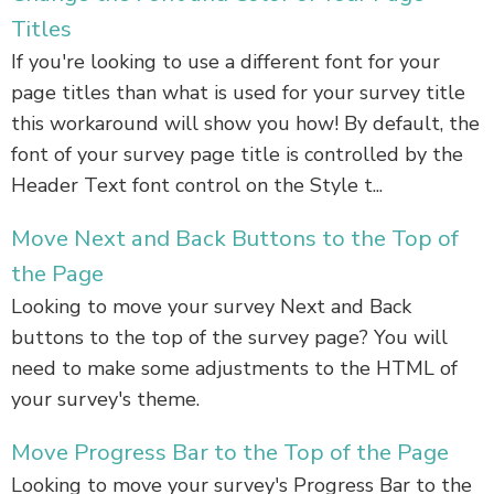
Titles
If you're looking to use a different font for your
page titles than what is used for your survey title
this workaround will show you how! By default, the
font of your survey page title is controlled by the
Header Text font control on the Style t...
Move Next and Back Buttons to the Top of
the Page
Looking to move your survey Next and Back
buttons to the top of the survey page? You will
need to make some adjustments to the HTML of
your survey's theme.
Move Progress Bar to the Top of the Page
Looking to move your survey's Progress Bar to the