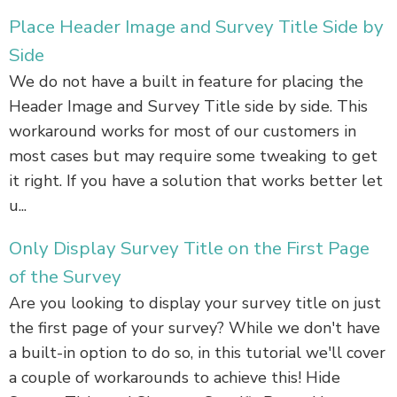
Place Header Image and Survey Title Side by
Side
We do not have a built in feature for placing the
Header Image and Survey Title side by side. This
workaround works for most of our customers in
most cases but may require some tweaking to get
it right. If you have a solution that works better let
u...
Only Display Survey Title on the First Page
of the Survey
Are you looking to display your survey title on just
the first page of your survey? While we don't have
a built-in option to do so, in this tutorial we'll cover
a couple of workarounds to achieve this! Hide