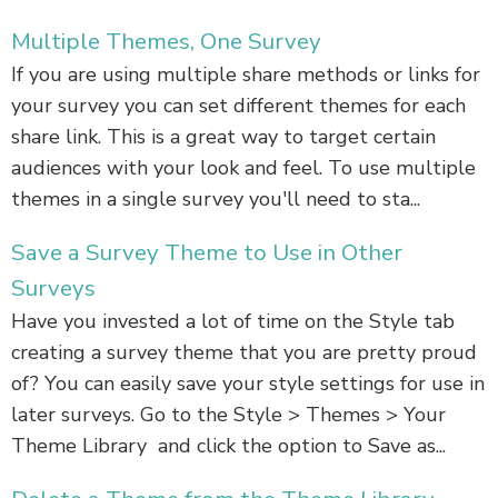
Multiple Themes, One Survey
If you are using multiple share methods or links for
your survey you can set different themes for each
share link. This is a great way to target certain
audiences with your look and feel. To use multiple
themes in a single survey you'll need to sta...
Save a Survey Theme to Use in Other
Surveys
Have you invested a lot of time on the Style tab
creating a survey theme that you are pretty proud
of? You can easily save your style settings for use in
later surveys. Go to the Style > Themes > Your
Theme Library and click the option to Save as...