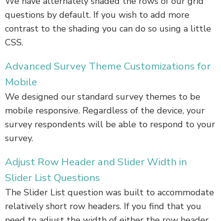
We have alternately shaded the rows of our grid
questions by default. If you wish to add more
contrast to the shading you can do so using a little
CSS.
Advanced Survey Theme Customizations for
Mobile
We designed our standard survey themes to be
mobile responsive. Regardless of the device, your
survey respondents will be able to respond to your
survey.
Adjust Row Header and Slider Width in
Slider List Questions
The Slider List question was built to accommodate
relatively short row headers. If you find that you
need to adjust the width of either the row header