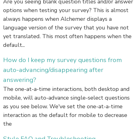
Are you seeing blank question titles and/or answer
options when testing your survey? This is almost
always happens when Alchemer displays a
language version of the survey that you have not
yet translated. This most often happens when the
default...
How do I keep my survey questions from
auto-advancing/disappearing after
answering?
The one-at-a-time interactions, both desktop and
mobile, will auto-advance single-select questions
as you see below. We've set the one-at-a-time
interaction as the default for mobile to decrease
the
Style FAQ and Troubleshooting