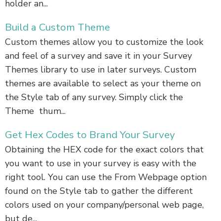
holder an...
Build a Custom Theme
Custom themes allow you to customize the look
and feel of a survey and save it in your Survey
Themes library to use in later surveys. Custom
themes are available to select as your theme on
the Style tab of any survey. Simply click the
Theme thum...
Get Hex Codes to Brand Your Survey
Obtaining the HEX code for the exact colors that
you want to use in your survey is easy with the
right tool. You can use the From Webpage option
found on the Style tab to gather the different
colors used on your company/personal web page,
but de...