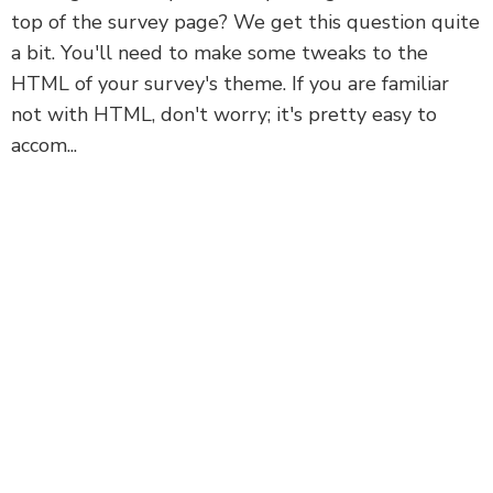
top of the survey page? We get this question quite
a bit. You'll need to make some tweaks to the
HTML of your survey's theme. If you are familiar
not with HTML, don't worry; it's pretty easy to
accom...