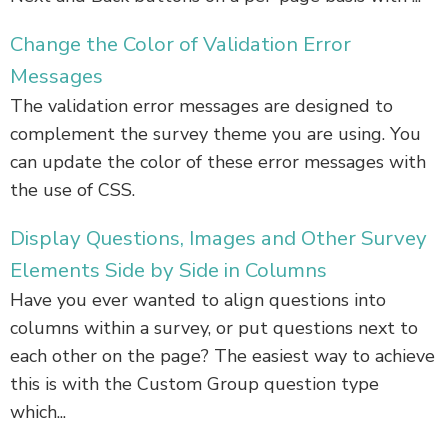
Change the Color of Validation Error
Messages
The validation error messages are designed to
complement the survey theme you are using. You
can update the color of these error messages with
the use of CSS.
Display Questions, Images and Other Survey
Elements Side by Side in Columns
Have you ever wanted to align questions into
columns within a survey, or put questions next to
each other on the page? The easiest way to achieve
this is with the Custom Group question type
which...