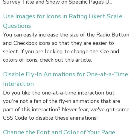
Survey Title and Show on Specific Pages U...
Use Images for Icons in Rating Likert Scale
Questions
You can easily increase the size of the Radio Button
and Checkbox icons so that they are easier to
select. If you are looking to change the size and
colors of icons, check out this article.
Disable Fly-In Animations for One-at-a-Time
Interaction
Do you like the one-at-a-time interaction but
you're not a fan of the fly-in animations that are
part of this interaction? Never fear, we've got some
CSS Code to disable these animations!
Change the Font and Color of Your Page