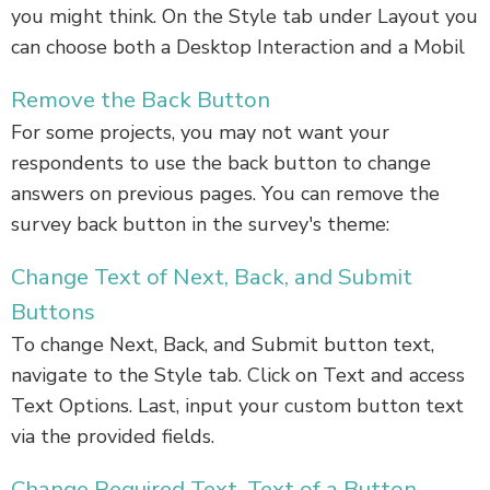
you might think. On the Style tab under Layout you
can choose both a Desktop Interaction and a Mobil
Remove the Back Button
For some projects, you may not want your
respondents to use the back button to change
answers on previous pages. You can remove the
survey back button in the survey's theme:
Change Text of Next, Back, and Submit
Buttons
To change Next, Back, and Submit button text,
navigate to the Style tab. Click on Text and access
Text Options. Last, input your custom button text
via the provided fields.
Change Required Text, Text of a Button,