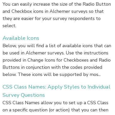
You can easily increase the size of the Radio Button
and Checkbox icons in Alchemer surveys so that
they are easier for your survey respondents to
select.
Available Icons
Below, you will find a list of available icons that can
be used in Alchemer surveys. Use the instructions
provided in Change Icons for Checkboxes and Radio
Buttons in conjunction with the codes provided
below. These icons will be supported by mos...
CSS Class Names: Apply Styles to Individual
Survey Questions
CSS Class Names allow you to set up a CSS Class
on a specific question (or action) that you can then