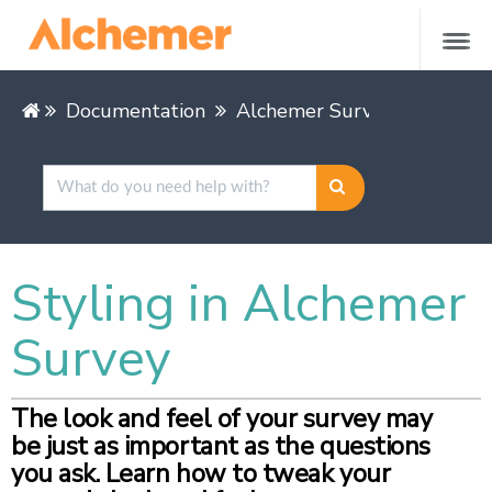
Documentation
Alchemer Survey
Styling in Alchemer
Survey
The look and feel of your survey may
be just as important as the questions
you ask. Learn how to tweak your