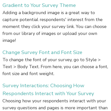
Gradient to Your Survey Theme
Adding a background image is a great way to
capture potential respondents' interest from the
moment they click your survey link. You can choose
from our library of images or upload your own
image!
Change Survey Font and Font Size
To change the font of your survey, go to Style >
Text > Body Text. From here, you can choose a font,
font size and font weight.
Survey Interactions: Choosing How
Respondents Interact with Your Survey
Choosing how your respondents interact with your
survey questions and pages is more important than