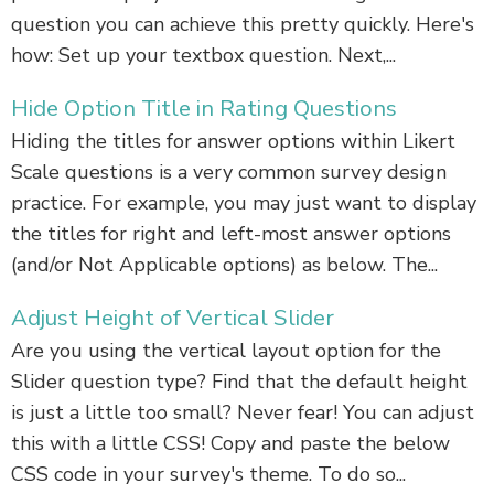
question you can achieve this pretty quickly. Here's
how: Set up your textbox question. Next,...
Hide Option Title in Rating Questions
Hiding the titles for answer options within Likert
Scale questions is a very common survey design
practice. For example, you may just want to display
the titles for right and left-most answer options
(and/or Not Applicable options) as below. The...
Adjust Height of Vertical Slider
Are you using the vertical layout option for the
Slider question type? Find that the default height
is just a little too small? Never fear! You can adjust
this with a little CSS! Copy and paste the below
CSS code in your survey's theme. To do so...