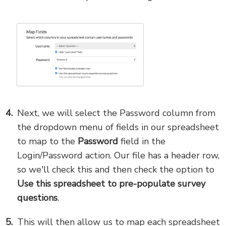
Next, we will select the Password column from
the dropdown menu of fields in our spreadsheet
to map to the
Password
field in the
Login/Password action. Our file has a header row,
so we'll check this and then check the option to
Use this spreadsheet to pre-populate survey
questions
.
This will then allow us to map each spreadsheet