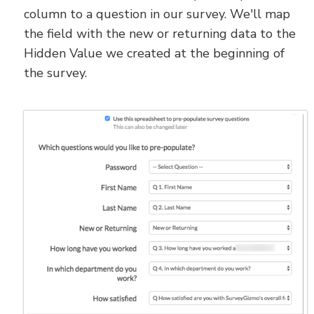
column to a question in our survey. We'll map
the field with the new or returning data to the
Hidden Value we created at the beginning of
the survey.