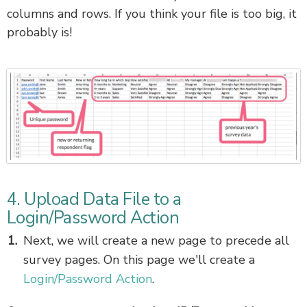
columns and rows. If you think your file is too big, it
probably is!
4. Upload Data File to a
Login/Password Action
Next, we will create a new page to precede all
survey pages. On this page we'll create a
Login/Password Action
.