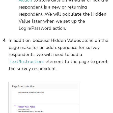
Action
to store data on whether or not the
respondent is a new or returning
respondent. We will populate the Hidden
Value later when we set up the
Login/Password action.
In addition, because Hidden Values alone on the
page make for an odd experience for survey
respondents, we will need to add a
Text/Instructions
element to the page to greet
the survey respondent.