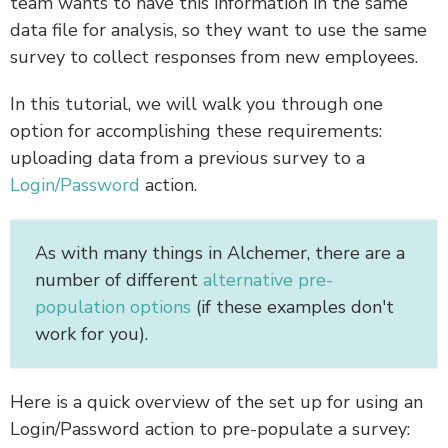
team wants to have this information in the same
data file for analysis, so they want to use the same
survey to collect responses from new employees.
In this tutorial, we will walk you through one
option for accomplishing these requirements:
uploading data from a previous survey to a
Login/Password
action.
As with many things in Alchemer, there are a
number of different
alternative pre-
population options
(if these examples don't
work for you).
Here is a quick overview of the set up for using an
Login/Password action to pre-populate a survey: