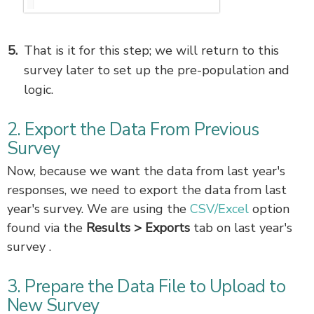
That is it for this step; we will return to this
survey later to set up the pre-population and
logic.
2. Export the Data From Previous
Survey
Now, because we want the data from last year's
responses, we need to export the data from last
year's survey. We are using the
CSV/Excel
option
found via the
Results >
Exports
tab on last year's
survey .
3. Prepare the Data File to Upload to
New Survey