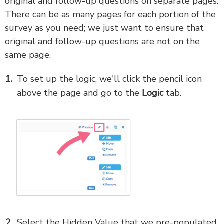
original and follow-up questions on separate pages.
There can be as many pages for each portion of the
survey as you need; we just want to ensure that
original and follow-up questions are not on the
same page.
To set up the logic, we'll click the pencil icon
above the page and go to the
Logic
tab.
Select the Hidden Value that we pre-populated