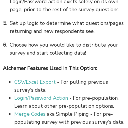
Login/Password action exists solely on its own
page, prior to the rest of the survey questions.
Set up logic to determine what questions/pages
returning and new respondents see.
Choose how you would like to distribute your
survey and start collecting data!
Alchemer Features Used in This Option:
CSV/Excel Export
- For pulling previous
survey's data.
Login/Password Action
- For pre-population.
Learn about other pre-population options.
Merge Codes
aka Simple Piping - For pre-
populating survey with previous survey's data.