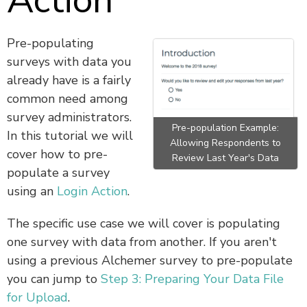
Action
Pre-populating
surveys with data you
already have is a fairly
common need among
survey administrators.
Pre-population Example:
In this tutorial we will
Allowing Respondents to
cover how to pre-
Review Last Year's Data
populate a survey
using an
Login Action
.
The specific use case we will cover is populating
one survey with data from another. If you aren't
using a previous Alchemer survey to pre-populate
you can jump to
Step 3: Preparing Your Data File
for Upload
.