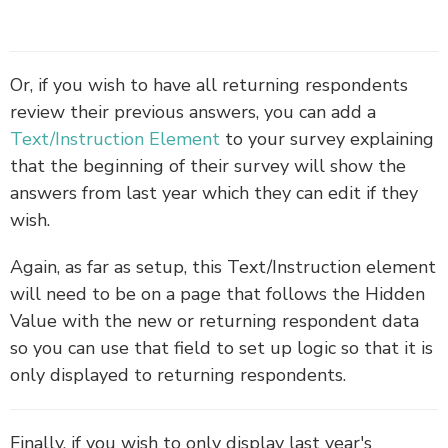
Or, if you wish to have all returning respondents
review their previous answers, you can add a
Text/Instruction Element
to your survey explaining
that the beginning of their survey will show the
answers from last year which they can edit if they
wish.
Again, as far as setup, this Text/Instruction element
will need to be on a page that follows the Hidden
Value with the new or returning respondent data
so you can use that field to set up logic so that it is
only displayed to returning respondents.
Finally, if you wish to only display last year's