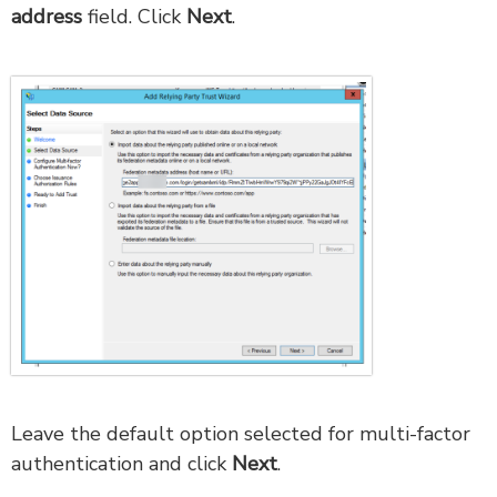
address
field. Click
Next
.
Leave the default option selected for multi-factor
authentication and click
Next
.