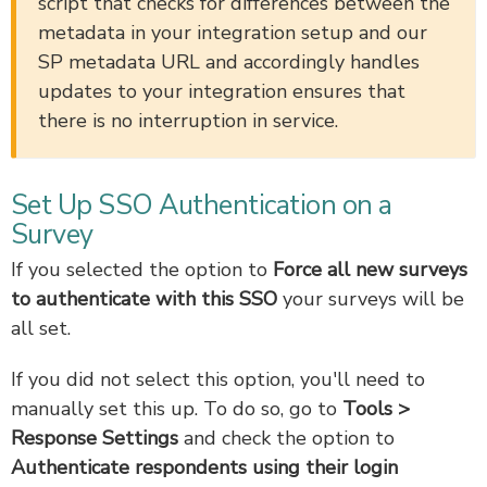
script that checks for differences between the
metadata in your integration setup and our
SP metadata URL and accordingly handles
updates to your integration ensures that
there is no interruption in service.
Set Up SSO Authentication on a
Survey
If you selected the option to
Force all new surveys
to authenticate with this SSO
your surveys will be
all set.
If you did not select this option, you'll need to
manually set this up. To do so, go to
Tools
>
Response Settings
and check the option to
A
uthenticate respondents using their login