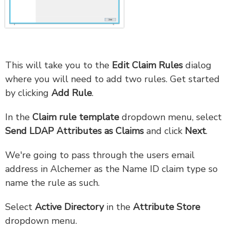
This will take you to the
Edit Claim Rules
dialog
where you will need to add two rules. Get started
by clicking
Add Rule
.
In the
Claim rule template
dropdown menu, select
Send LDAP Attributes as Claims
and click
Next
.
We're going to pass through the users email
address in Alchemer as the Name ID claim type so
name the rule as such.
Select
Active Directory
in the
Attribute Store
dropdown menu.