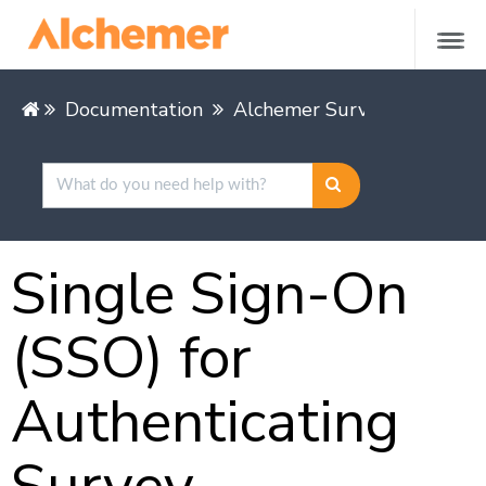
Documentation
Alchemer Survey
Alchem
Single Sign-On
(SSO) for
Authenticating