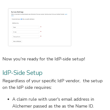
Now you're ready for the IdP-side setup!
IdP-Side Setup
Regardless of your specific IdP vendor, the setup
on the IdP side requires:
A claim rule with user's email address in
Alchemer passed as the as the Name ID.