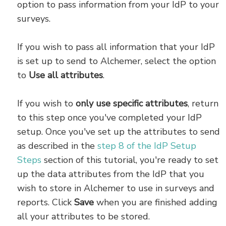
option to pass information from your IdP to your
surveys.
If you wish to pass all information that your IdP
is set up to send to Alchemer, select the option
to
Use all attributes
.
If you wish to
only use specific attributes
, return
to this step once you've completed your IdP
setup. Once you've set up the attributes to send
as described in the
step 8 of the IdP Setup
Steps
section of this tutorial, you're ready to set
up the data attributes from the IdP that you
wish to store in Alchemer to use in surveys and
reports. Click
Save
when you are finished adding
all your attributes to be stored.