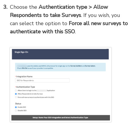
Choose the
Authentication type > Allow
Respondents to take Surveys
. If you wish, you
can select the option to
Force all new surveys to
authenticate with this SSO
.