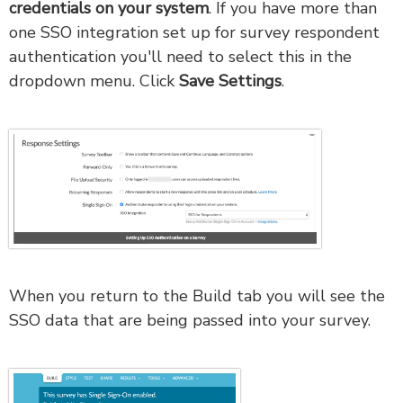
credentials on your system
. If you have more than
one SSO integration set up for survey respondent
authentication you'll need to select this in the
dropdown menu. Click
Save Settings
.
When you return to the Build tab you will see the
SSO data that are being passed into your survey.