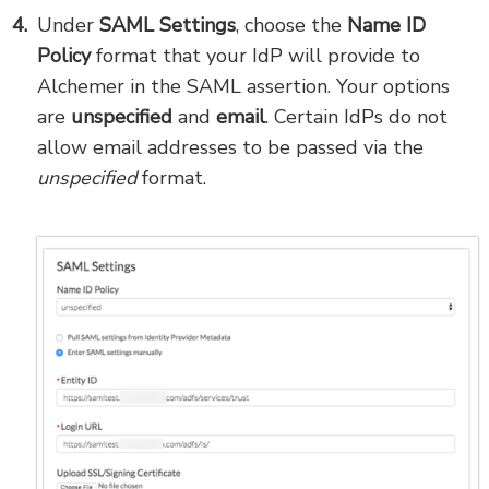
Under
SAML Settings
, choose the
Name ID
Policy
format that your IdP will provide to
Alchemer in the SAML assertion. Your options
are
unspecified
and
email
. Certain IdPs do not
allow email addresses to be passed via the
unspecified
format.