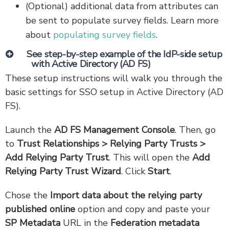
(Optional) additional data from attributes can
be sent to populate survey fields. Learn more
about
populating survey fields
.
See step-by-step example of the IdP-side setup
with Active Directory (AD FS)
These setup instructions will walk you through the
basic settings for SSO setup in Active Directory (AD
FS).
Launch the
AD FS Management Console
. Then, go
to
Trust Relationships > Relying Party Trusts >
Add Relying Party Trust
. This will open the
Add
Relying Party Trust Wizard
. Click
Start
.
Chose the
Import data about the relying party
published online
option and copy and paste your
SP Metadata
URL in the
Federation metadata