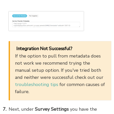
Integration Not Successful?
If the option to pull from metadata does
not work we recommend trying the
manual setup option. If you've tried both
and neither were successful check out our
troubleshooting tips
for common causes of
failure.
Next, under
Survey Settings
you have the