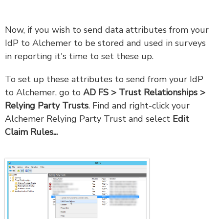
Now, if you wish to send data attributes from your
IdP to Alchemer to be stored and used in surveys
in reporting it's time to set these up.
To set up these attributes to send from your IdP
to Alchemer, go to
AD FS > Trust Relationships >
Relying Party Trusts
. Find and right-click your
Alchemer Relying Party Trust and select
Edit
Claim Rules...