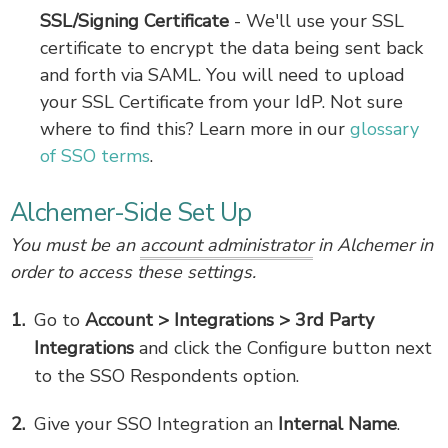
SSL/Signing Certificate
- We'll use your SSL
certificate to encrypt the data being sent back
and forth via SAML. You will need to upload
your SSL Certificate from your IdP. Not sure
where to find this? Learn more in our
glossary
of SSO terms
.
Alchemer-Side Set Up
You must be an
account administrator
in Alchemer in
order to access these settings.
Go to
Account > Integrations > 3rd Party
Integrations
and click the Configure button next
to the SSO Respondents option.
Give your SSO Integration an
Internal Name
.