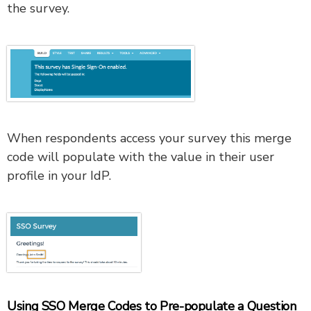
the survey.
When respondents access your survey this merge
code will populate with the value in their user
profile in your IdP.
Using SSO Merge Codes to Pre-populate a Question