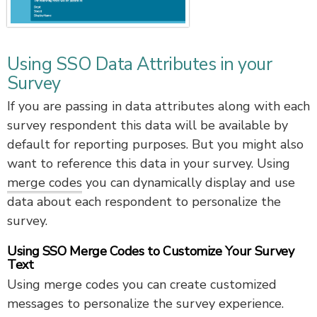
Using SSO Data Attributes in your
Survey
If you are passing in data attributes along with each
survey respondent this data will be available by
default for reporting purposes. But you might also
want to reference this data in your survey. Using
merge codes
you can dynamically display and use
data about each respondent to personalize the
survey.
Using SSO Merge Codes to Customize Your Survey
Text
Using merge codes you can create customized
messages to personalize the survey experience.