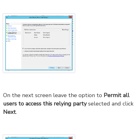
On the next screen leave the option to
Permit all
users to access this relying party
selected and click
Next
.