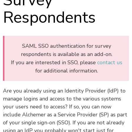
Survey
Respondents
SAML SSO authentication for survey
respondents is available as an add-on.
If you are interested in SSO, please
contact us
for additional information.
Are you already using an Identity Provider (IdP) to
manage logins and access to the various systems
your users need to access? If so, you can now
include Alchemer as a Service Provider (SP) as part
of your single sign-on (SSO). If you are not already
using an IdP you probably won't start just for