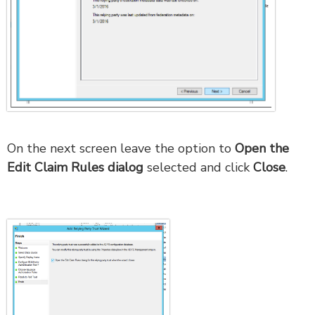
On the next screen leave the option to
Open the
Edit Claim Rules dialog
selected and click
Close
.