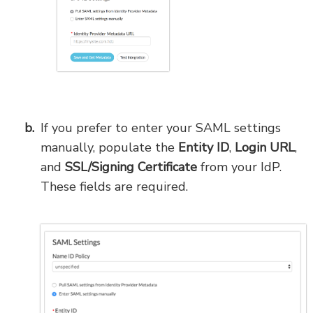
If you prefer to enter your SAML settings
manually, populate the
Entity ID
,
Login URL
,
and
SSL/Signing Certificate
from your IdP.
These fields are required.