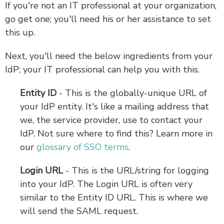
If you're not an IT professional at your organization,
go get one; you'll need his or her assistance to set
this up.
Next, you'll need the below ingredients from your
IdP; your IT professional can help you with this.
Entity ID
- This is the globally-unique URL of
your IdP entity. It's like a mailing address that
we, the service provider, use to contact your
IdP. Not sure where to find this? Learn more in
our
glossary of SSO terms
.
Login URL
- This is the URL/string for logging
into your IdP.
The Login URL is often very
similar to the Entity ID URL. This is where we
will send the SAML request.