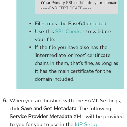
(Your Primary SSL certificate: your_domain_name
-----END CERTIFICATE-----
Files must be Base64 encoded.
Use this
SSL Checker
to validate
your file.
If the file you have also has the
‘intermediate’ or ‘root’ certificate
chains in them, that’s fine, as long as
it has the main certificate for the
domain included.
When you are finished with the SAML Settings,
click
Save and Get Metadata
. The following
Service Provider Metadata
XML will be provided
to you for you to use in the
IdP Setup
.