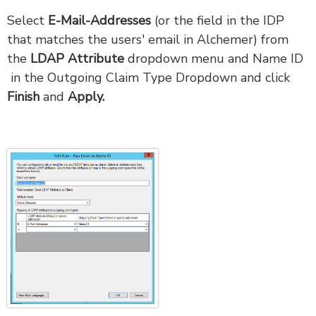
Select
E-Mail-Addresses
(or the field in the IDP
that matches the users' email in Alchemer) from
the
LDAP Attribute
dropdown menu and Name ID
in the Outgoing Claim Type Dropdown and click
Finish
and
Apply.