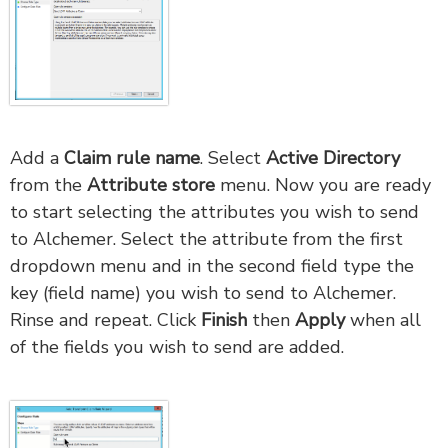
Add a
Claim rule name
. Select
Active Directory
from the
Attribute store
menu. Now you are ready
to start selecting the attributes you wish to send
to Alchemer. Select the attribute from the first
dropdown menu and in the second field type the
key (field name) you wish to send to Alchemer.
Rinse and repeat. Click
Finish
then
Apply
when all
of the fields you wish to send are added.