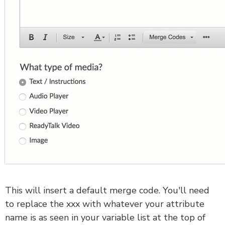
This will insert a default merge code. You'll need
to replace the xxx with whatever your attribute
name is as seen in your variable list at the top of