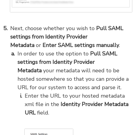
Next,
choose whether you wish to
Pull SAML
settings from Identity Provider
Metadata
or
Enter SAML settings manually
.
In order to use the option to
Pull SAML
settings from Identity Provider
Metadata
your metadata will need to be
hosted somewhere so that you can provide a
URL for our system to access and parse it.
Enter the URL to your hosted metadata
xml file in the
Identity Provider Metadata
URL
field.