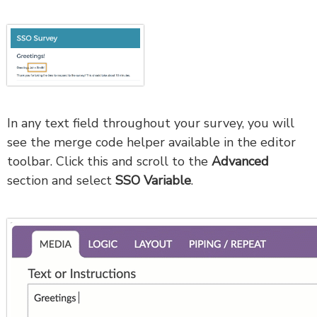
In any text field throughout your survey, you will
see the merge code helper available in the editor
toolbar. Click this and scroll to the
Advanced
section and select
SSO Variable
.