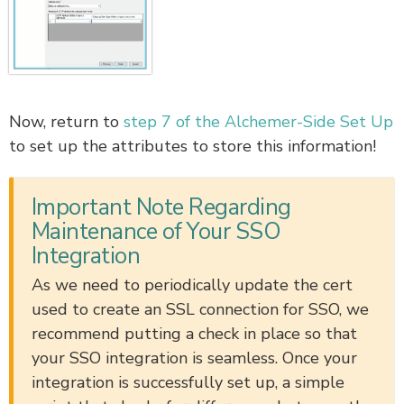
Now, return to
step 7 of the Alchemer-Side Set Up
to set up the attributes to store this information!
Important Note Regarding
Maintenance of Your SSO
Integration
As we need to periodically update the cert
used to create an SSL connection for SSO, we
recommend putting a check in place so that
your SSO integration is seamless. Once your
integration is successfully set up, a simple