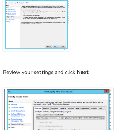
Review your settings and click
Next
.