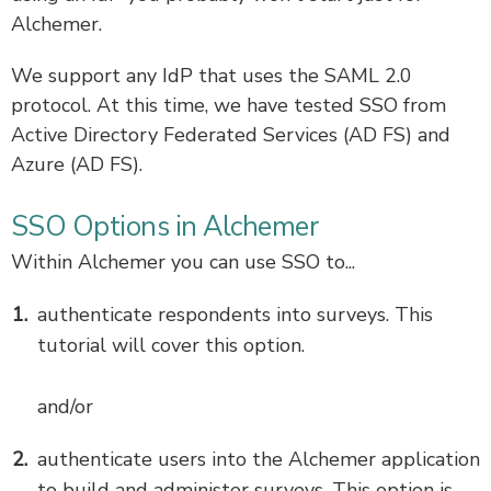
Alchemer.
We support any IdP that uses the SAML 2.0
protocol. At this time, we have tested SSO from
Active Directory Federated Services (AD FS) and
Azure (AD FS).
SSO Options in Alchemer
Within Alchemer you can use SSO to...
authenticate respondents into surveys. This
tutorial will cover this option.
and/or
authenticate users into the Alchemer application
to build and administer surveys. This option is