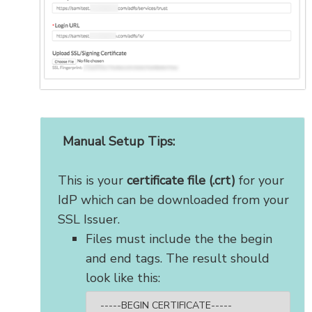
Manual Setup Tips:
This is your
certificate file (.crt)
for your
IdP which can be downloaded from your
SSL Issuer.
Files must include the the begin
and end tags. The result should
look like this:
-----BEGIN CERTIFICATE-----
