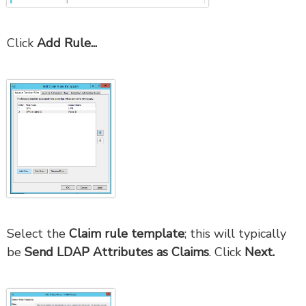
Click
Add Rule...
Select the
Claim rule template
; this will typically
be
Send LDAP Attributes as Claims
. Click
Next.