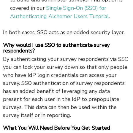
covered in our
Single Sign-On (SSO) for
Authenticating Alchemer Users Tutorial
.
In both cases, SSO acts as an added security layer.
Why would I use SSO to authenticate survey
respondents?
By authenticating your survey respondents via SSO
you can lock your survey down so that only people
who have IdP login credentials can access your
survey. SSO authentication of survey respondents
has an added benefit of leveraging any data
present for each user in the IdP to prepopulate
surveys. This data can then be used within the
survey itself or in reporting.
What You Will Need Before You Get Started