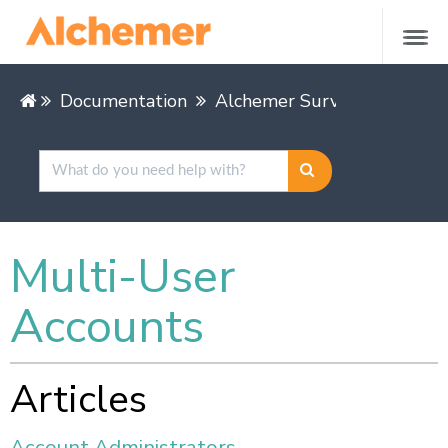
Documentation
Alchemer Survey
Alchem
Multi-User
Accounts
Articles
Account Administrators