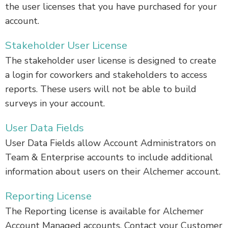
the user licenses that you have purchased for your
account.
Stakeholder User License
The stakeholder user license is designed to create
a login for coworkers and stakeholders to access
reports. These users will not be able to build
surveys in your account.
User Data Fields
User Data Fields allow Account Administrators on
Team & Enterprise accounts to include additional
information about users on their Alchemer account.
Reporting License
The Reporting license is available for Alchemer
Account Managed accounts. Contact your Customer