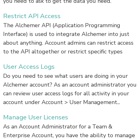
you need to ask to get the data you need.
Restrict API Access
The Alchemer API (Application Programming
Interface) is used to integrate Alchemer into just
about anything. Account admins can restrict access
to the API altogether or restrict specific types
User Access Logs
Do you need to see what users are doing in your
Alchemer account? As an account administrator you
can review user access logs for all activity in your
account under Account > User Management...
Manage User Licenses
As an Account Administrator for a Team &
Enterprise Account, you have the ability to manage