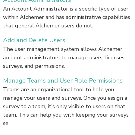
An Account Administrator is a specific type of user
within Alchemer and has administrative capabilities
that general Alchemer users do not.
Add and Delete Users
The user management system allows Alchemer
account administrators to manage users' licenses,
surveys, and permissions.
Manage Teams and User Role Permissions
Teams are an organizational tool to help you
manage your users and surveys. Once you assign a
survey to a team, it's only visible to users on that
team. This can help you with keeping your surveys
se