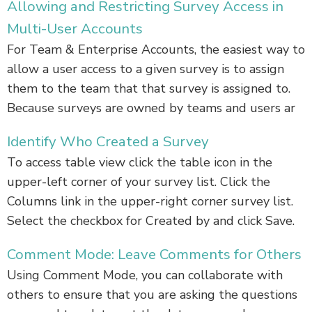
Allowing and Restricting Survey Access in
Multi-User Accounts
For Team & Enterprise Accounts, the easiest way to
allow a user access to a given survey is to assign
them to the team that that survey is assigned to.
Because surveys are owned by teams and users ar
Identify Who Created a Survey
To access table view click the table icon in the
upper-left corner of your survey list. Click the
Columns link in the upper-right corner survey list.
Select the checkbox for Created by and click Save.
Comment Mode: Leave Comments for Others
Using Comment Mode, you can collaborate with
others to ensure that you are asking the questions