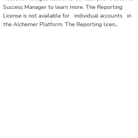
Success Manager to learn more. The Reporting
License is not available for individual accounts in
the Alchemer Platform. The Reporting licen...