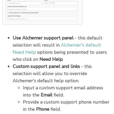
Use Alchemer support panel
- this default
selection will result in
Alchemer's default
Need Help
options being presented to users
who click on
Need Help
.
Custom support panel and links
- this
selection will allow you to override
Alchemer's default help option.
Input a custom support email address
into the
Email
field.
Provide a custom support phone number
in the
Phone
field.