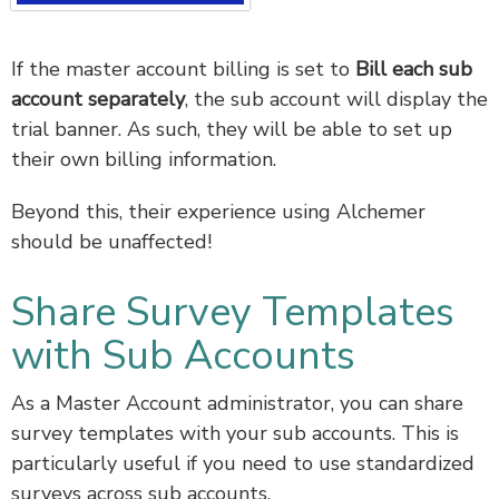
If the master account billing is set to
Bill each sub
account separately
, the sub account will display the
trial banner. As such, they will be able to set up
their own billing information.
Beyond this, their experience using Alchemer
should be unaffected!
Share Survey Templates
with Sub Accounts
As a Master Account administrator, you can share
survey templates with your sub accounts. This is
particularly useful if you need to use standardized
surveys across sub accounts.