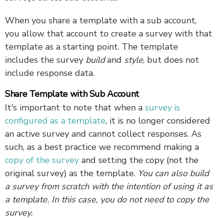
When you share a template with a sub account,
you allow that account to create a survey with that
template as a starting point. The template
includes the survey
build
and
style
, but does not
include response data.
Share Template with Sub Account
It's important to note that when a
survey is
configured as a template
, it is no longer considered
an active survey and cannot collect responses. As
such, as a best practice we recommend making a
copy of the survey
and setting the copy (not the
original survey) as the template.
You can also build
a survey from scratch with the intention of using it as
a template. In this case, you do not need to copy the
survey.