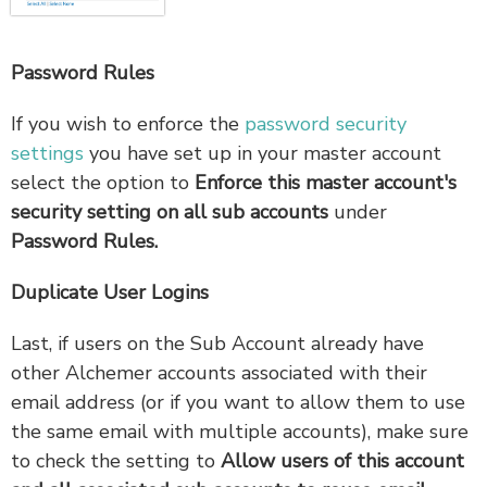
Password Rules
If you wish to enforce the
password security
settings
you have set up in your master account
select the option to
Enforce this master account's
security setting on all sub accounts
under
Password Rules.
Duplicate User Logins
Last, if users on the Sub Account already have
other Alchemer accounts associated with their
email address (or if you want to allow them to use
the same email with multiple accounts), make sure
to check the setting to
Allow users of this account