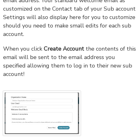
email address. Your standard welcome email as
customized on the Contact tab of your Sub account
Settings will also display here for you to customize
should you need to make small edits for each sub
account.
When you click
Create Account
the contents of this
email will be sent to the email address you
specified allowing them to log in to their new sub
account!