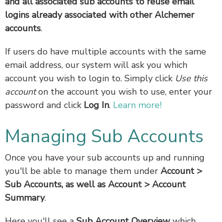
and all associated sub accounts to reuse email
logins already associated with other Alchemer
accounts
.
If users do have multiple accounts with the same
email address, our system will ask you which
account you wish to login to. Simply click
Use this
account
on the account you wish to use, enter your
password and click
Log In
.
Learn more!
Managing Sub Accounts
Once you have your sub accounts up and running
you'll be able to manage them under
Account >
Sub Accounts, as well as Account > Account
Summary
.
Here you'll see a
Sub Account Overview
which