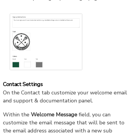
Contact Settings
On the Contact tab customize your welcome email
and support & documentation panel.
Within the
Welcome Message
field, you can
customize the email message that will be sent to
the email address associated with a new sub