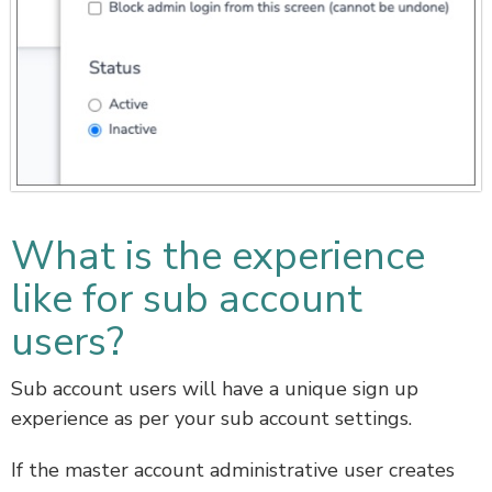
What is the experience
like for sub account
users?
Sub account users will have a unique sign up
experience as per your sub account settings.
If the master account administrative user creates