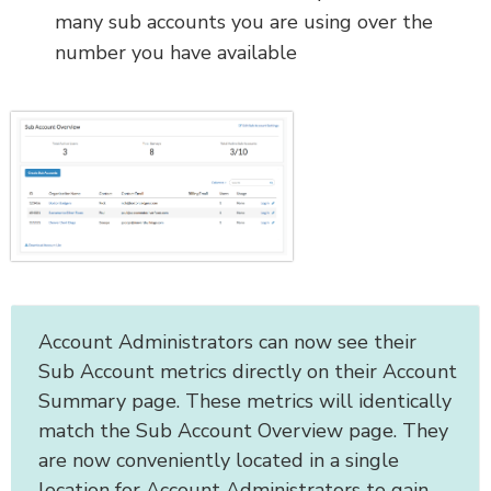
many sub accounts you are using over the
number you have available
Account Administrators can now see their
Sub Account metrics directly on their Account
Summary page. These metrics will identically
match the Sub Account Overview page. They
are now conveniently located in a single
location for Account Administrators to gain