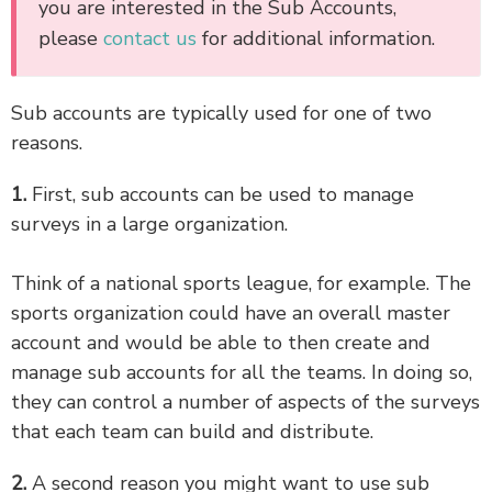
you are interested in the Sub Accounts,
please
contact us
for additional information.
Sub accounts are typically used for one of two
reasons.
1.
First, sub accounts can be used to manage
surveys in a large organization.
Think of a national sports league, for example. The
sports organization could have an overall master
account and would be able to then create and
manage sub accounts for all the teams. In doing so,
they can control a number of aspects of the surveys
that each team can build and distribute.
2.
A second reason you might want to use sub