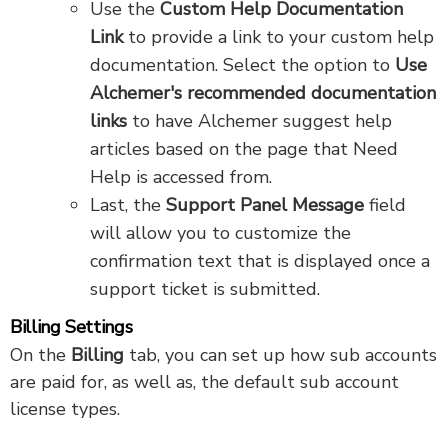
Use the
Custom Help Documentation
Link
to provide a link to your custom help
documentation. Select the option to
Use
Alchemer's recommended documentation
links
to have Alchemer suggest help
articles based on the page that Need
Help is accessed from.
Last, the
Support Panel Message
field
will allow you to customize the
confirmation text that is displayed once a
support ticket is submitted.
Billing Settings
On the
Billing
tab, you can set up how sub accounts
are paid for, as well as, the default sub account
license types.