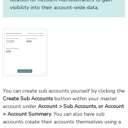
visibility into their account-wide data.
You can create sub accounts yourself by clicking the
Create Sub Accounts
button within your master
account under
Account > Sub Accounts, or Account
> Account Summary
. You can also have sub
accounts create their accounts themselves using a