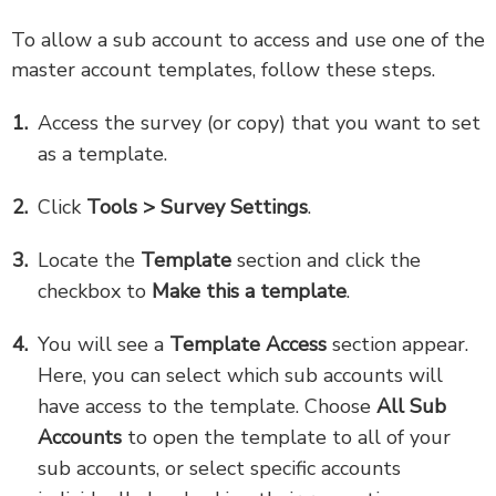
To allow a sub account to access and use one of the
master account templates, follow these steps.
Access the survey (or copy) that you want to set
as a template.
Click
Tools > Survey Settings
.
Locate the
Template
section and click the
checkbox to
Make this a template
.
You will see a
Template Access
section appear.
Here, you can select which sub accounts will
have access to the template. Choose
All Sub
Accounts
to open the template to all of your
sub accounts, or select specific accounts