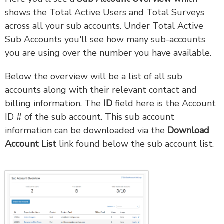
shows the Total Active Users and Total Surveys
across all your sub accounts. Under Total Active
Sub Accounts you'll see how many sub-accounts
you are using over the number you have available.
Below the overview will be a list of all sub
accounts along with their relevant contact and
billing information. The
ID
field here is the Account
ID # of the sub account. This sub account
information can be downloaded via the
Download
Account List
link found below the sub account list.