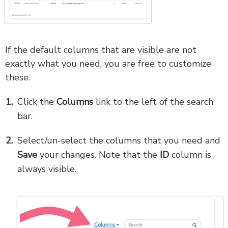
If the default columns that are visible are not
exactly what you need, you are free to customize
these.
Click the
Columns
link to the left of the search
bar.
Select/un-select the columns that you need and
Save
your changes. Note that the
ID
column is
always visible.