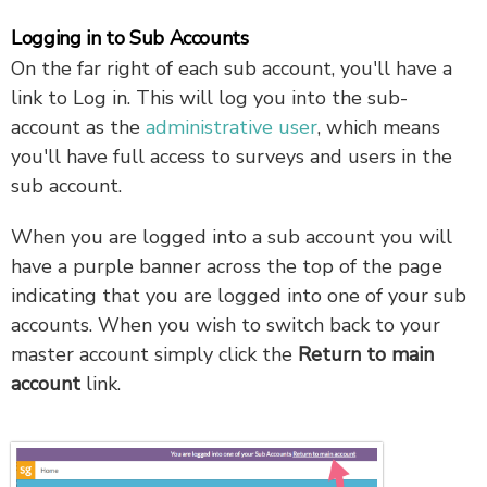
Logging in to Sub Accounts
On the far right of each sub account, you'll have a
link to Log in. This will log you into the sub-
account as the
administrative user
, which means
you'll have full access to surveys and users in the
sub account.
When you are logged into a sub account you will
have a purple banner across the top of the page
indicating that you are logged into one of your sub
accounts. When you wish to switch back to your
master account simply click the
Return to main
account
link.