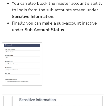
You can also block the master account's ability
to login from the sub accounts screen under
Sensitive Information
.
Finally, you can make a sub-account inactive
under
Sub Account Status
.