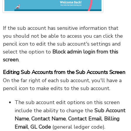
If the sub account has sensitive information that
you should not be able to access you can click the
pencil icon to edit the sub account's settings and
select the option to
Block admin login from this
screen
.
Editing Sub Accounts from the Sub Accounts Screen
On the far right of each sub account, you'll have a
pencil icon to make edits to the sub account.
The sub account edit options on this screen
include the ability to change the
Sub Account
Name
,
Contact Name
,
Contact Email
,
Billing
Email
,
GL Code
(general ledger code).