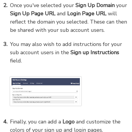
Once you've selected your
Sign Up Domain
your
Sign Up Page URL
and
Login Page URL
will
reflect the domain you selected. These can then
be shared with your sub account users.
You may also wish to add instructions for your
sub account users in the
Sign up Instructions
field.
Finally, you can add a
Logo
and customize the
colors of your sign up and login pages.