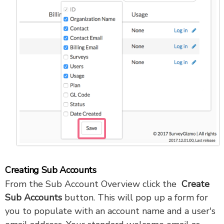
Creating Sub Accounts
From the Sub Account Overview click the
Create
Sub Accounts
button. This will pop up a form for
you to populate with an account name and a user's