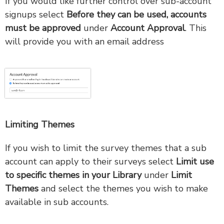
If you would like further control over sub-account
signups select
B
efore they can be used, accounts
must be approved
under
Account Approval
. This
will provide you with an email address
Limiting Themes
If you wish to limit the survey themes that a sub
account can apply to their surveys select
Limit use
to specific themes in your Library
under
Limit
Themes
and select the themes you wish to make
available in sub accounts.