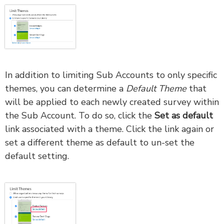
In addition to limiting Sub Accounts to only specific
themes, you can determine a
Default Theme
that
will be applied to each newly created survey within
the Sub Account. To do so, click the
Set as default
link associated with a theme. Click the link again or
set a different theme as default to un-set the
default setting.