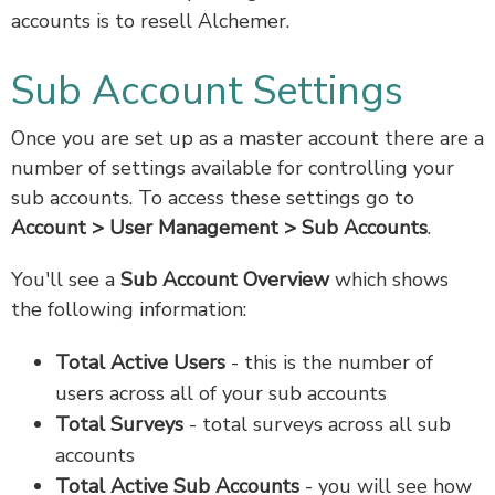
accounts is to resell Alchemer.
Sub Account Settings
Once you are set up as a master account there are a
number of settings available for controlling your
sub accounts. To access these settings go to
Account > User Management > Sub Accounts
.
You'll see a
Sub Account Overview
which shows
the following information:
Total Active Users
- this is the number of
users across all of your sub accounts
Total Surveys
- total surveys across all sub
accounts
Total Active Sub Accounts
- you will see how