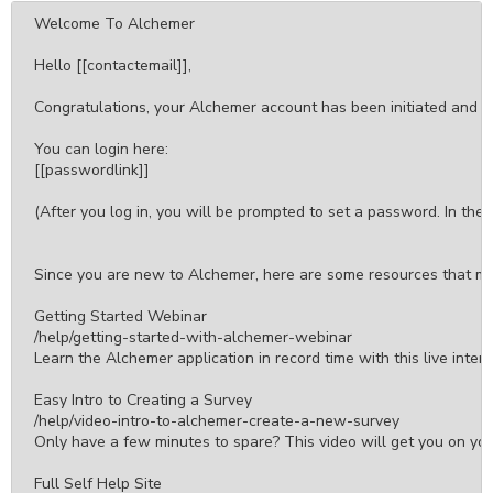
Welcome To Alchemer

Hello [[contactemail]],

Congratulations, your Alchemer account has been initiated and w
You can login here:

[[passwordlink]]

(After you log in, you will be prompted to set a password. In the 
Since you are new to Alchemer, here are some resources that may
Getting Started Webinar

/help/getting-started-with-alchemer-webinar

Learn the Alchemer application in record time with this live inter
Easy Intro to Creating a Survey

/help/video-intro-to-alchemer-create-a-new-survey

Only have a few minutes to spare? This video will get you on your 
Full Self Help Site
