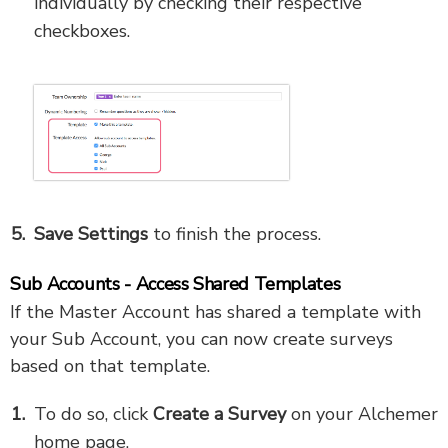
individually by checking their respective
checkboxes.
Save Settings
to finish the process.
Sub Accounts - Access Shared Templates
If the Master Account has shared a template with
your Sub Account, you can now create surveys
based on that template.
To do so, click
Create a Survey
on your Alchemer
home page.