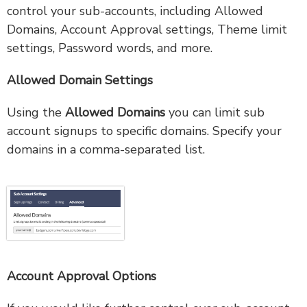
control your sub-accounts, including Allowed
Domains, Account Approval settings, Theme limit
settings, Password words, and more.
Allowed Domain Settings
Using the
Allowed Domains
you can limit sub
account signups to specific domains. Specify your
domains in a comma-separated list.
Account Approval Options