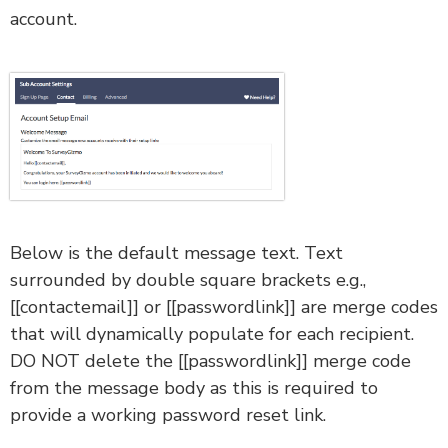
account.
Below is the default message text. Text
surrounded by double square brackets e.g.,
[[contactemail]] or [[passwordlink]] are merge codes
that will dynamically populate for each recipient.
DO NOT delete the [[passwordlink]] merge code
from the message body as this is required to
provide a working password reset link.