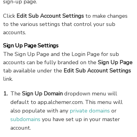
sign-up page.
Click
Edit Sub Account Settings
to make changes
to the various settings that control your sub
accounts.
Sign Up Page Settings
The Sign Up Page and the Login Page for sub
accounts can be fully branded on the
Sign Up Page
tab available under the
Edit Sub Account Settings
link.
The
Sign Up Domain
dropdown menu will
default to app.alchemer.com. This menu will
also populate with any
private domains
or
subdomains
you have set up in your master
account.