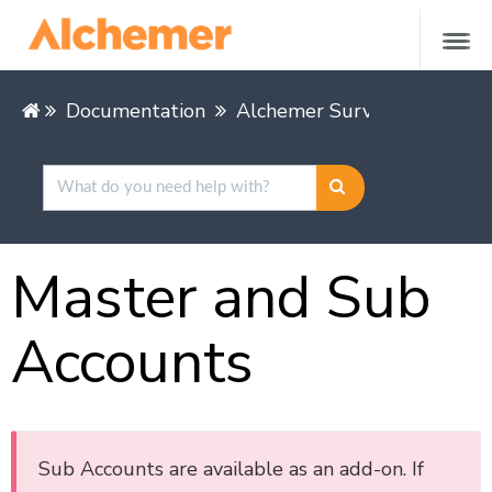
Documentation
Alchemer Survey
Alchem
Master and Sub
Accounts
Sub Accounts are available as an add-on. If