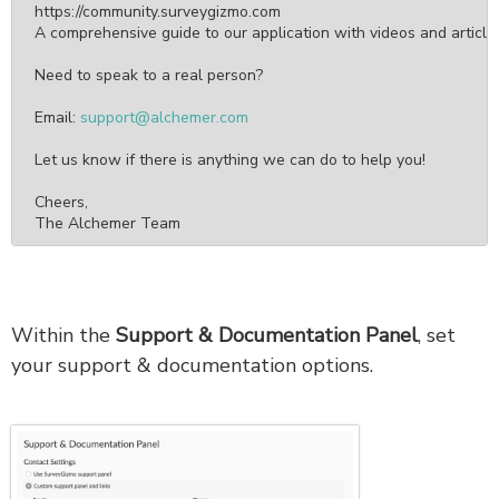
https://community.surveygizmo.com

A comprehensive guide to our application with videos and articles
Need to speak to a real person?

Email: 
support@alchemer.com
Let us know if there is anything we can do to help you!

Cheers,

The Alchemer Team
Within the
Support & Documentation Panel
, set
your support & documentation options.