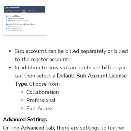
Sub accounts can be billed separately or billed
to the master account.
In addition to how sub accounts are billed, you
can then select a
Default Sub Account License
Type
. Choose from:
Collaboration
Professional
Full Access
Advanced Settings
On the
Advanced
tab, there are settings to further