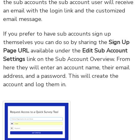
the sub accounts the sub account user will receive
an email with the login link and the customized
email message.
If you prefer to have sub accounts sign up
themselves you can do so by sharing the
Sign Up
Page URL
available under the
Edit Sub Account
Settings
link on the Sub Account Overview. From
here they will enter an account name, their email
address, and a password. This will create the
account and log them in.