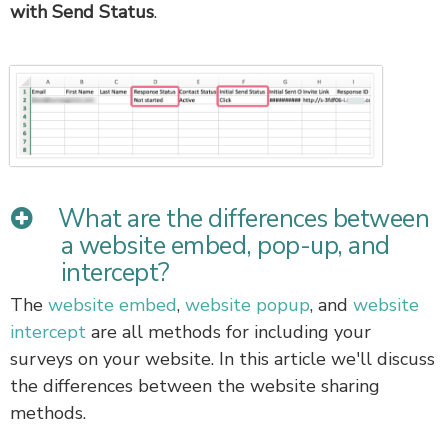
with Send Status
.
What are the differences between
a website embed, pop-up, and
intercept?
The
website embed
,
website popup
, and
website
intercept
are all methods for including your
surveys on your website. In this article we'll discuss
the differences between the website sharing
methods.