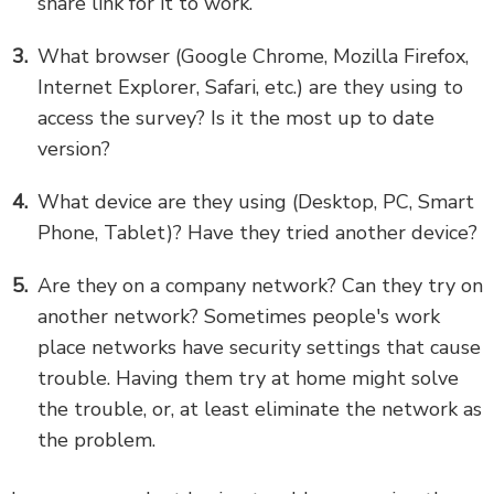
share link for it to work.
What browser (Google Chrome, Mozilla Firefox,
Internet Explorer, Safari, etc.) are they using to
access the survey? Is it the most up to date
version?
What device are they using (Desktop, PC, Smart
Phone, Tablet)? Have they tried another device?
Are they on a company network? Can they try on
another network? Sometimes people's work
place networks have security settings that cause
trouble. Having them try at home might solve
the trouble, or, at least eliminate the network as
the problem.