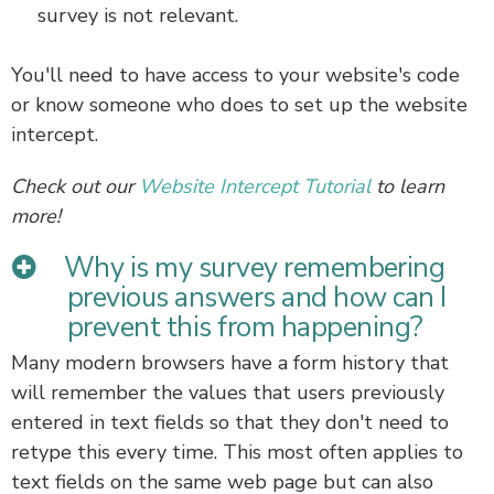
survey is not relevant.
You'll need to have access to your website's code
or know someone who does to set up the website
intercept.
Check out our
Website Intercept Tutorial
to learn
more!
Why is my survey remembering
previous answers and how can I
prevent this from happening?
Many modern browsers have a form history that
will remember the values that users previously
entered in text fields so that they don't need to
retype this every time. This most often applies to
text fields on the same web page but can also