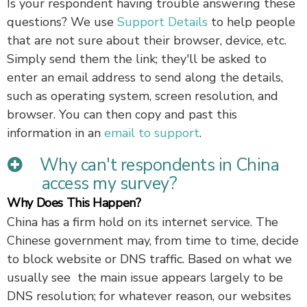
Is your respondent having trouble answering these
questions? We use
Support Details
to help people
that are not sure about their browser, device, etc.
Simply send them the link; they'll be asked to
enter an email address to send along the details,
such as operating system, screen resolution, and
browser. You can then copy and past this
information in an
email to support
.
Why can't respondents in China
access my survey?
Why Does This Happen?
China has a firm hold on its internet service. The
Chinese government may, from time to time, decide
to block website or DNS traffic. Based on what we
usually see the main issue appears largely to be
DNS resolution; for whatever reason, our websites