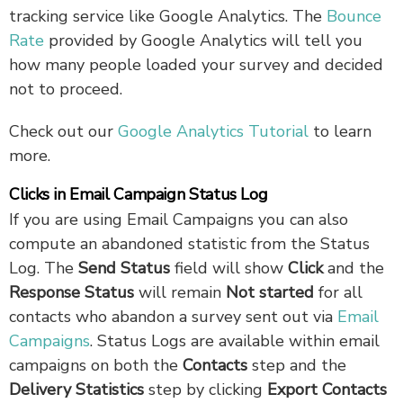
tracking service like Google Analytics. The
Bounce
Rate
provided by Google Analytics will tell you
how many people loaded your survey and decided
not to proceed.
Check out our
Google Analytics Tutorial
to learn
more.
Clicks in Email Campaign Status Log
If you are using Email Campaigns you can also
compute an abandoned statistic from the Status
Log. The
Send Status
field will show
Click
and the
Response Status
will remain
Not started
for all
contacts who abandon a survey sent out via
Email
Campaigns
. Status Logs are available within email
campaigns on both the
Contacts
step and the
Delivery Statistics
step by clicking
Export Contacts