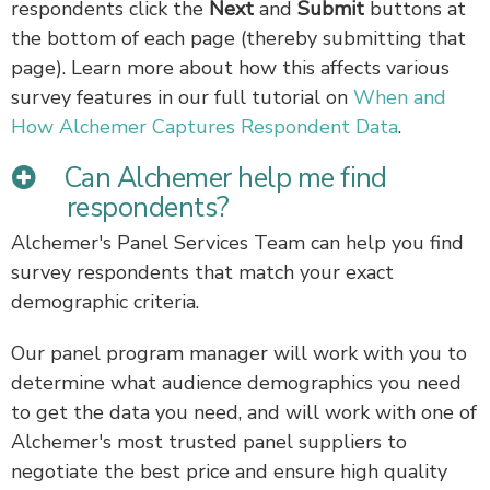
respondents click the
Next
and
Submit
buttons at
the bottom of each page (thereby submitting that
page). Learn more about how this affects various
survey features in our full tutorial on
When and
How Alchemer Captures Respondent Data
.
Can Alchemer help me find
respondents?
Alchemer's Panel Services Team can help you find
survey respondents that match your exact
demographic criteria.
Our panel program manager will work with you to
determine what audience demographics you need
to get the data you need, and will work with one of
Alchemer's most trusted panel suppliers to
negotiate the best price and ensure high quality