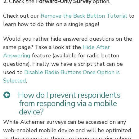
2.
Check the
Forward-Only Survey
option.
Check out our
Remove the Back Button Tutorial
to
learn how to do this on a single page!
Would you rather hide answered questions on the
same page? Take a look at the
Hide After
Answering
feature (available for radio button
questions). Finally, we have a script that can be
used to
Disable Radio Buttons Once Option is
Selected
.
How do I prevent respondents
from responding via a mobile
device?
While Alchemer surveys can be accessed on any
web-enabled mobile device and will be optimized
to the screen size, there are some scenarios where