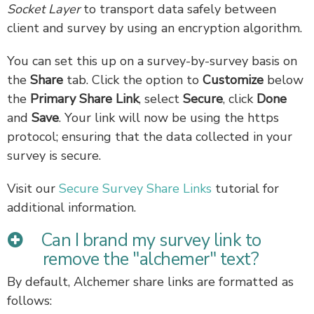
Socket Layer
to transport data safely between
client and survey by using an encryption algorithm.
You can set this up on a survey-by-survey basis on
the
Share
tab. Click the option to
Customize
below
the
Primary Share Link
, select
Secure
, click
Done
and
Save
. Your link will now be using the https
protocol; ensuring that the data collected in your
survey is secure.
Visit our
Secure Survey Share Links
tutorial for
additional information.
Can I brand my survey link to
remove the "alchemer" text?
By default, Alchemer share links are formatted as
follows: