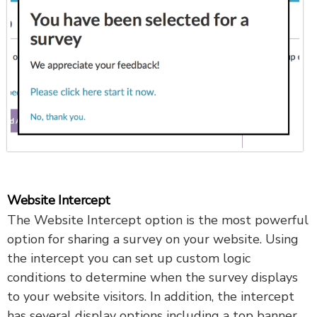
Website Intercept
The Website Intercept option is the most powerful
option for sharing a survey on your website. Using
the intercept you can set up custom logic
conditions to determine when the survey displays
to your website visitors. In addition, the intercept
has several display options including a top banner,