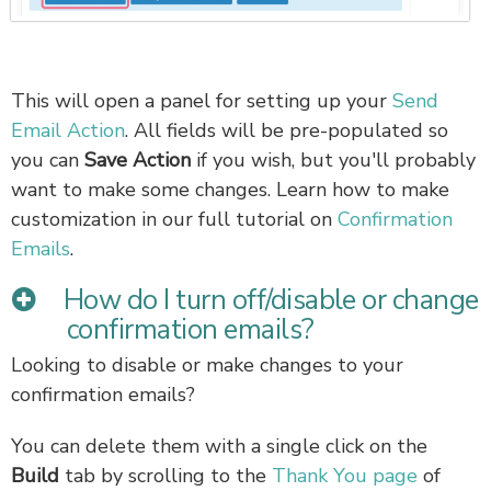
This will open a panel for setting up your
Send
Email Action
. All fields will be pre-populated so
you can
Save Action
if you wish, but you'll probably
want to make some changes. Learn how to make
customization in our full tutorial on
Confirmation
Emails
.
How do I turn off/disable or change
confirmation emails?
Looking to disable or make changes to your
confirmation emails?
You can delete them with a single click on the
Build
tab by scrolling to the
Thank You page
of