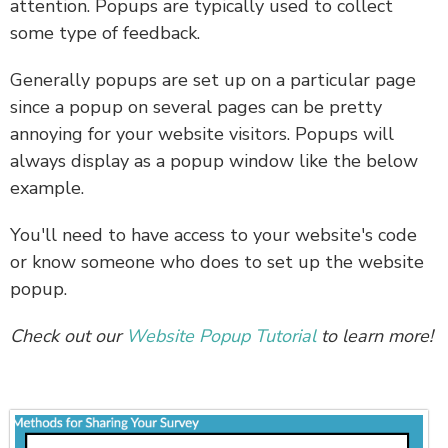
attention. Popups are typically used to collect
some type of feedback.
Generally popups are set up on a particular page
since a popup on several pages can be pretty
annoying for your website visitors. Popups will
always display as a popup window like the below
example.
You'll need to have access to your website's code
or know someone who does to set up the website
popup.
Check out our
Website Popup Tutorial
to learn more!