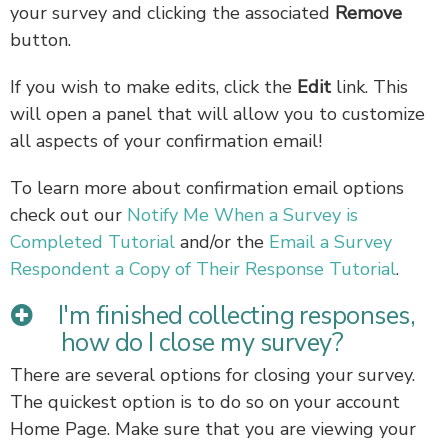
your survey and clicking the associated
Remove
button.
If you wish to make edits, click the
Edit
link. This
will open a panel that will allow you to customize
all aspects of your confirmation email!
To learn more about confirmation email options
check out our
Notify Me When a Survey is
Completed Tutorial
and/or the
Email a Survey
Respondent a Copy of Their Response Tutorial
.
I'm finished collecting responses,
how do I close my survey?
There are several options for closing your survey.
The quickest option is to do so on your account
Home Page. Make sure that you are viewing your