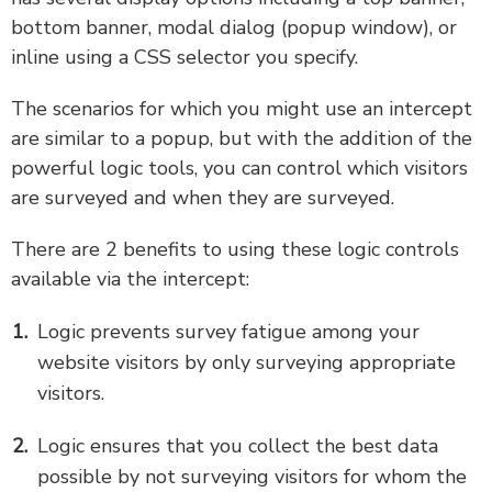
bottom banner, modal dialog (popup window), or
inline using a CSS selector you specify.
The scenarios for which you might use an intercept
are similar to a popup, but with the addition of the
powerful logic tools, you can control which visitors
are surveyed and when they are surveyed.
There are 2 benefits to using these logic controls
available via the intercept:
Logic prevents survey fatigue among your
website visitors by only surveying appropriate
visitors.
Logic ensures that you collect the best data
possible by not surveying visitors for whom the