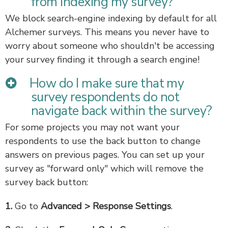
from indexing my survey?
We block search-engine indexing by default for all
Alchemer surveys. This means you never have to
worry about someone who shouldn't be accessing
your survey finding it through a search engine!
How do I make sure that my
survey respondents do not
navigate back within the survey?
For some projects you may not want your
respondents to use the back button to change
answers on previous pages. You can set up your
survey as "forward only" which will remove the
survey back button:
1.
Go to
Advanced > Response Settings
.