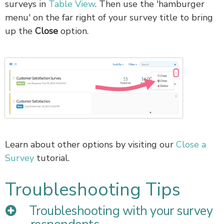
surveys in
Table View
. Then use the 'hamburger
menu' on the far right of your survey title to bring
up the
Close
option.
Learn about other options by visiting our
Close a
Survey
tutorial.
Troubleshooting Tips
Troubleshooting with your survey