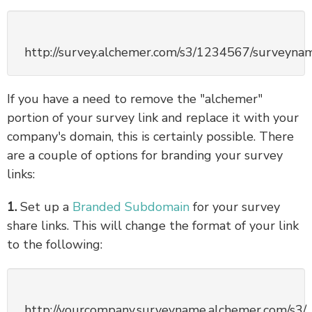
http://survey.alchemer.com/s3/1234567/surveyna
If you have a need to remove the "alchemer"
portion of your survey link and replace it with your
company's domain, this is certainly possible. There
are a couple of options for branding your survey
links:
1.
Set up a
Branded Subdomain
for your survey
share links. This will change the format of your link
to the following:
http://yourcompany.surveyname.alchemer.com/s3/