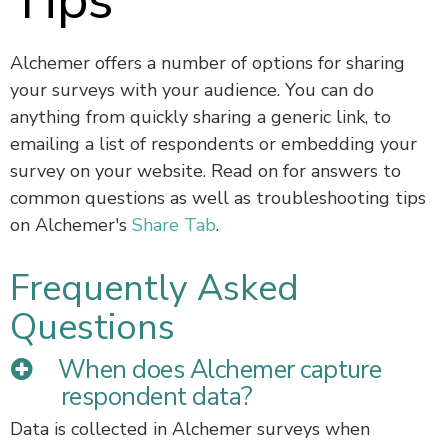
Tips
Alchemer offers a number of options for sharing
your surveys with your audience. You can do
anything from quickly sharing a generic link, to
emailing a list of respondents or embedding your
survey on your website. Read on for answers to
common questions as well as troubleshooting tips
on Alchemer's
Share Tab
.
Frequently Asked
Questions
When does Alchemer capture
respondent data?
Data is collected in Alchemer surveys when