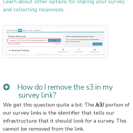
Learn about other options for sharing your survey
and collecting responses.
How do I remove the s3 in my
survey link?
We get this question quite a bit. The
/s3/
portion of
our survey links is the identifier that tells our
infrastructure that it should look for a survey. This
cannot be removed from the link.