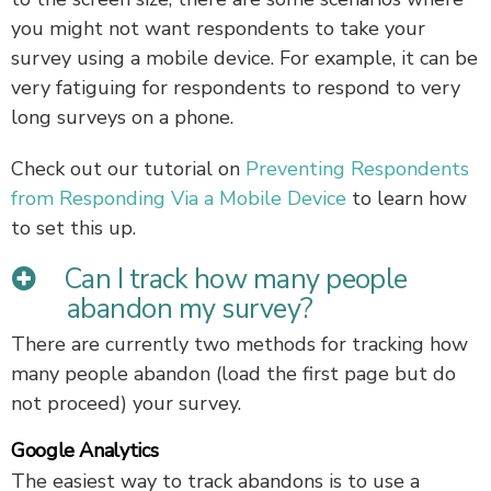
you might not want respondents to take your
survey using a mobile device. For example, it can be
very fatiguing for respondents to respond to very
long surveys on a phone.
Check out our tutorial on
Preventing Respondents
from Responding Via a Mobile Device
to learn how
to set this up.
Can I track how many people
abandon my survey?
There are currently two methods for tracking how
many people abandon (load the first page but do
not proceed) your survey.
Google Analytics
The easiest way to track abandons is to use a