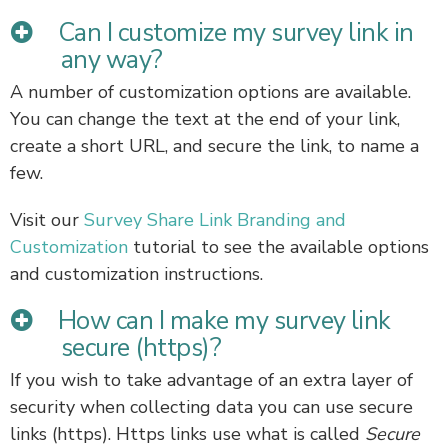
Can I customize my survey link in
any way?
A number of customization options are available.
You can change the text at the end of your link,
create a short URL, and secure the link, to name a
few.
Visit our
Survey Share Link Branding and
Customization
tutorial to see the available options
and customization instructions.
How can I make my survey link
secure (https)?
If you wish to take advantage of an extra layer of
security when collecting data you can use secure
links (https). Https links use what is called
Secure