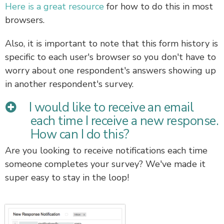
Here is a great resource
for how to do this in most
browsers.
Also, it is important to note that this form history is
specific to each user's browser so you don't have to
worry about one respondent's answers showing up
in another respondent's survey.
I would like to receive an email
each time I receive a new response.
How can I do this?
Are you looking to receive notifications each time
someone completes your survey? We've made it
super easy to stay in the loop!