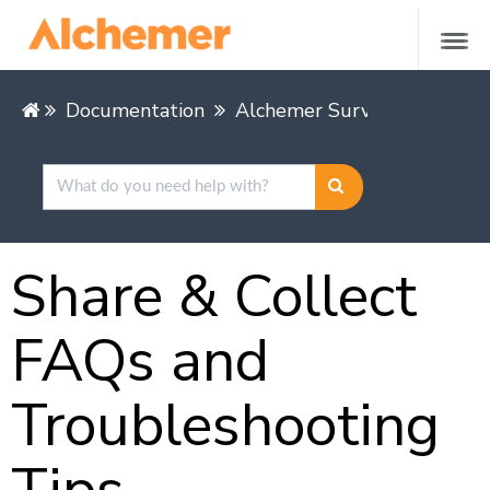
Documentation
Alchemer Survey
Share &
Share & Collect
FAQs and
Troubleshooting