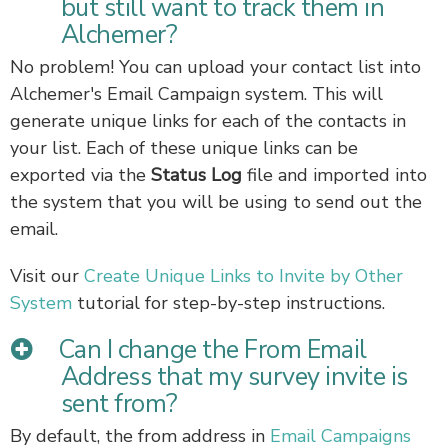
but still want to track them in
Alchemer?
No problem! You can upload your contact list into
Alchemer's Email Campaign system. This will
generate unique links for each of the contacts in
your list. Each of these unique links can be
exported via the
Status Log
file and imported into
the system that you will be using to send out the
email.
Visit our
Create Unique Links to Invite by Other
System
tutorial for step-by-step instructions.
Can I change the From Email
Address that my survey invite is
sent from?
By default, the from address in
Email Campaigns