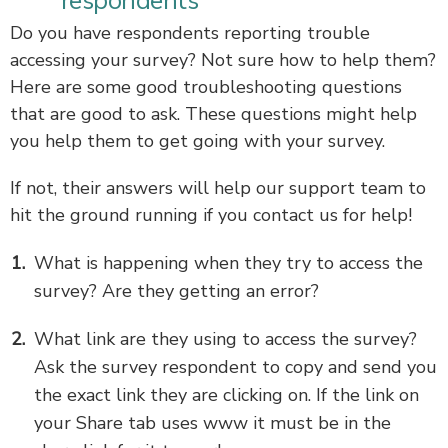
respondents
Do you have respondents reporting trouble
accessing your survey? Not sure how to help them?
Here are some good troubleshooting questions
that are good to ask. These questions might help
you help them to get going with your survey.
If not, their answers will help our support team to
hit the ground running if you contact us for help!
What is happening when they try to access the
survey? Are they getting an error?
What link are they using to access the survey?
Ask the survey respondent to copy and send you
the exact link they are clicking on. If the link on
your Share tab uses www it must be in the