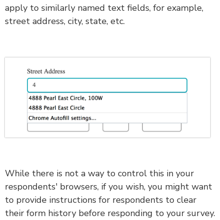
apply to similarly named text fields, for example,
street address, city, state, etc.
While there is not a way to control this in your
respondents' browsers, if you wish, you might want
to provide instructions for respondents to clear
their form history before responding to your survey.