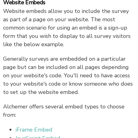
Website Embeds
Website embeds allow you to include the survey
as part of a page on your website. The most
common scenario for using an embed is a sign-up
form that you wish to display to all survey visitors
like the below example.
Generally surveys are embedded on a particular
page but can be included on all pages depending
on your website's code. You'll need to have access
to your website's code or know someone who does
to set up the website embed.
Alchemer offers several embed types to choose
from:
iFrame Embed