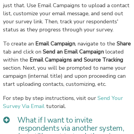
just that. Use Email Campaigns to upload a contact
list, customize your email message, and send out
your survey link. Then, track your respondents'
status as they progress through your survey.
To create an
Email Campaign
, navigate to the
Share
tab and click on
Send an Email Campaign
located
within the
Email Campaigns and Source Tracking
section. Next, you will be prompted to name your
campaign (internal title) and upon proceeding can
start uploading contacts, customizing, etc.
For step by step instructions, visit our
Send Your
Survey Via Email
tutorial.
What if I want to invite
respondents via another system,