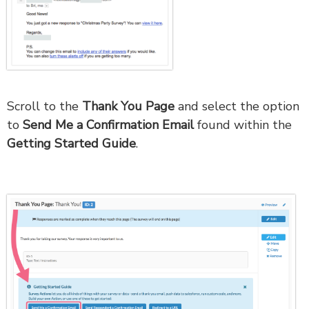
Scroll to the
Thank You Page
and select the option
to
Send Me a Confirmation Email
found within the
Getting Started Guide
.