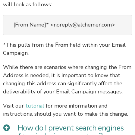
will look as follows:
[From Name]* <noreply@alchemer.com>
*This pulls from the
From
field within your Email
Campaign.
While there are scenarios where changing the From
Address is needed, it is important to know that
changing this address can significantly affect the
deliverability of your Email Campaign messages.
Visit our
tutorial
for more information and
instructions, should you want to make this change.
How do I prevent search engines