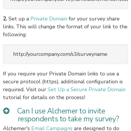
2.
Set up a
Private Domain
for your survey share
links. This will change the format of your link to the
following:
http://yourcompany.com/s3/surveyname
If you require your Private Domain links to use a
secure protocol (https), additional configuration is
required. Visit our
Set Up a Secure Private Domain
tutorial for details on the process!
Can I use Alchemer to invite
respondents to take my survey?
Alchemer's
Email Campaigns
are designed to do