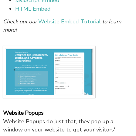
JavaScript Embed
HTML Embed
Check out our
Website Embed Tutorial
to learn
more!
Website Popups
Website Popups do just that, they pop up a
window on your website to get your visitors'