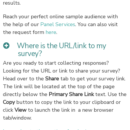
results.
Reach your perfect online sample audience with
the help of our
Panel Services
. You can also visit
the request form
here
.
Where is the URL/link to my
survey?
Are you ready to start collecting responses?
Looking for the URL or link to share your survey?
Head over to the
S
hare
tab to get your survey link.
The link will be located at the top of the page
directly below the
Primary Share Link
text. Use the
Copy
button to copy the link to your clipboard or
click
View
to launch the link in a new browser
tab/window.