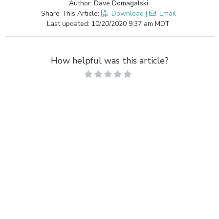
Author: Dave Domagalski
Share This Article:
Download
|
Email
Last updated: 10/20/2020 9:37 am MDT
How helpful was this article?