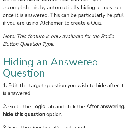
accomplish this by automatically hiding a question
once it is answered. This can be particularly helpful
if you are using Alchemer to create a Quiz.
Note: This feature is only available for the Radio
Button Question Type.
Hiding an Answered
Question
1.
Edit the target question you wish to hide after it
is answered.
2.
Go to the
Logic
tab and click the
After answering,
hide this question
option.
3.
Save the Question, it's that easy!