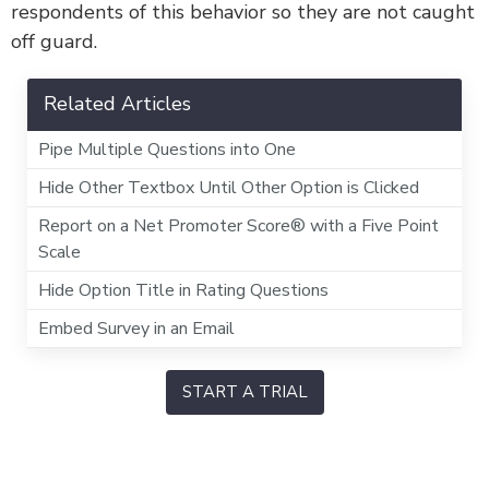
respondents of this behavior so they are not caught
off guard.
Related Articles
Pipe Multiple Questions into One
Hide Other Textbox Until Other Option is Clicked
Report on a Net Promoter Score® with a Five Point
Scale
Hide Option Title in Rating Questions
Embed Survey in an Email
START A TRIAL