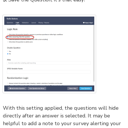
With this setting applied, the questions will hide
directly after an answer is selected. It may be
helpful to add a note to your survey alerting your