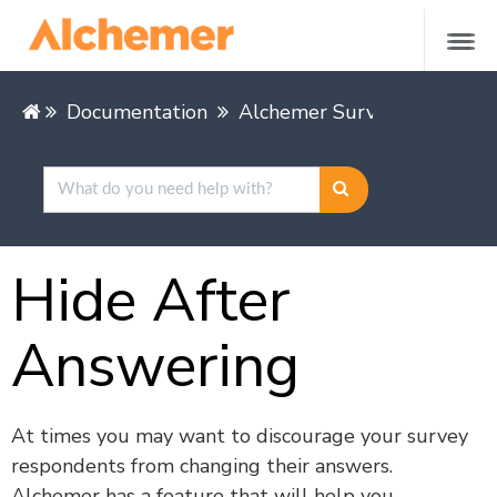
Documentation
Alchemer Survey
Buildin
Hide After
Answering
At times you may want to discourage your survey
respondents from changing their answers.
Alchemer has a feature that will help you