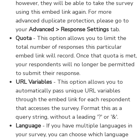
however, they will be able to take the survey
using this embed link again. For more
advanced duplicate protection, please go to
your
Advanced > Response Settings
tab.
Quota
- This option allows you to limit the
total number of responses this particular
embed link will record. Once that quota is met,
your respondents will no longer be permitted
to submit their response.
URL Variables
- This option allows you to
automatically pass unique URL variables
through the embed link for each respondent
that accesses the survey. Format this as a
query string, without a leading '?' or '&'.
Language
- If you have multiple languages in
your survey, you can choose which language