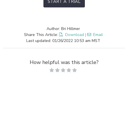
START A TRIAL
Author: Bri Hillmer
Share This Article:
Download
|
Email
Last updated: 01/26/2022 10:53 am MST
How helpful was this article?