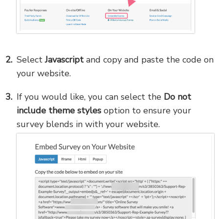
Select
Javascript
and copy and paste the code on
your website.
If you would like, you can select the
Do not
include theme styles
option to ensure your
survey blends in with your website.