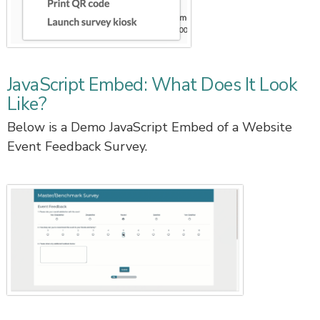
JavaScript Embed: What Does It Look
Like?
Below is a Demo JavaScript Embed of a Website
Event Feedback Survey.