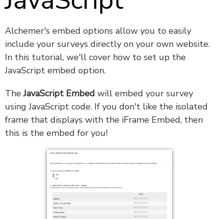
JavaScript
Alchemer's embed options allow you to easily
include your surveys directly on your own website.
In this tutorial, we'll cover how to set up the
JavaScript embed option.
The
JavaScript Embed
will embed your survey
using JavaScript code. If you don't like the isolated
frame that displays with the iFrame Embed, then
this is the embed for you!