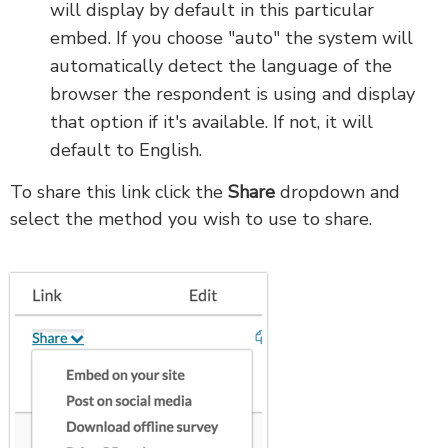
will display by default in this particular
embed. If you choose "auto" the system will
automatically detect the language of the
browser the respondent is using and display
that option if it's available. If not, it will
default to English.
To share this link click the
Share
dropdown and
select the method you wish to use to share.