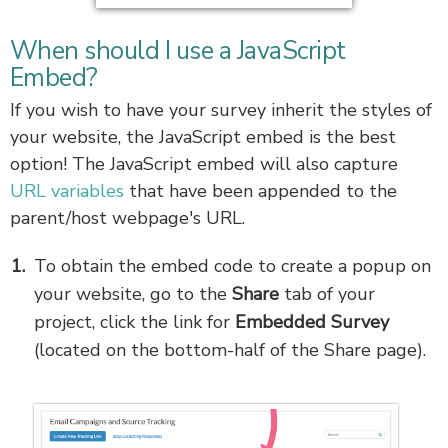
When should I use a JavaScript
Embed?
If you wish to have your survey inherit the styles of
your website, the JavaScript embed is the best
option! The JavaScript embed will also capture
URL variables
that have been appended to the
parent/host webpage's URL.
To obtain the embed code to create a popup on
your website, go to the
Share
tab of your
project, click the link for
Embedded Survey
(located on the bottom-half of the Share page).