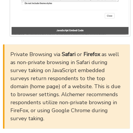
Private Browsing via
Safari
or
Firefox
as well
as non-private browsing in Safari during
survey taking on JavaScript embedded
surveys return respondents to the top
domain (home page) of a website. This is due
to browser settings. Alchemer recommends
respondents utilize non-private browsing in
FireFox, or using Google Chrome during
survey taking.