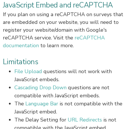
JavaScript Embed and reCAPTCHA
If you plan on using a reCAPTCHA on surveys that
are embedded on your website, you will need to
register your website/domain with Google's
reCAPTCHA service. Visit the
reCAPTCHA
documentation
to learn more.
Limitations
File Upload
questions will not work with
JavaScript embeds.
Cascading Drop Down
questions are not
compatible with JavaScript embeds.
The
Language Bar
is not compatible with the
JavaScript embed.
The Delay Setting for
URL Redirects
is not
compatible with the JavaScript embed.