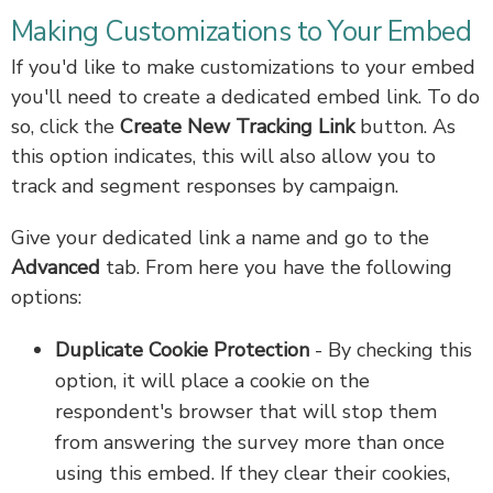
Making Customizations to Your Embed
If you'd like to make customizations to your embed
you'll need to create a dedicated embed link. To do
so, click the
Create New Tracking Link
button. As
this option indicates, this will also allow you to
track and segment responses by campaign.
Give your dedicated link a name and go to the
Advanced
tab. From here you have the following
options:
Duplicate Cookie Protection
- By checking this
option, it will place a cookie on the
respondent's browser that will stop them
from answering the survey more than once
using this embed. If they clear their cookies,