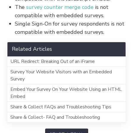
The
survey counter merge code
is not
compatible with embedded surveys.
Single Sign-On for survey respondents is not
compatible with embedded surveys.
Related Articles
URL Redirect: Breaking Out of an iFrame
Survey Your Website Visitors with an Embedded
Survey
Embed Your Survey On Your Website Using an HTML
Embed
Share & Collect FAQs and Troubleshooting Tips
Share & Collect- FAQ and Troubleshooting