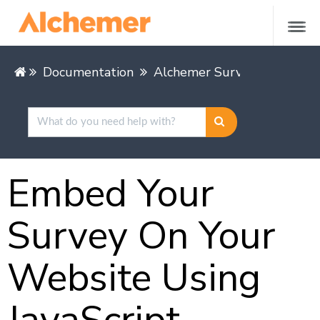
Documentation
Alchemer Survey
Share &
Embed Your
Survey On Your
Website Using