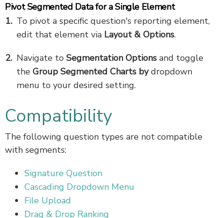
Pivot Segmented Data for a Single Element
To pivot a specific question's reporting element,
edit that element via
Layout & Options
.
Navigate to
Segmentation Options
and toggle
the
Group Segmented Charts by
dropdown
menu to your desired setting.
Compatibility
The following question types are not compatible
with segments:
Signature Question
Cascading Dropdown Menu
File Upload
Drag & Drop Ranking