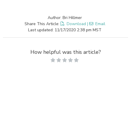
Author: Bri Hillmer
Share This Article:
Download
|
Email
Last updated: 11/17/2020 2:38 pm MST
How helpful was this article?