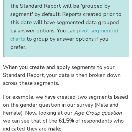
the Standard Report will be 'grouped by
segment' by default. Reports created prior to
this date will have segmented data grouped
by answer options. You can
pivot segmented
charts
to group by answer options if you
prefer.
When you create and apply segments to your
Standard Report, your data is then broken down
across these segments.
For example, we have created two segments based
on the gender question in our survey (Male and
Female). Now, looking at our
Age Group question
we can see that of the
61.5%
of respondents who
indicated they are
male
: