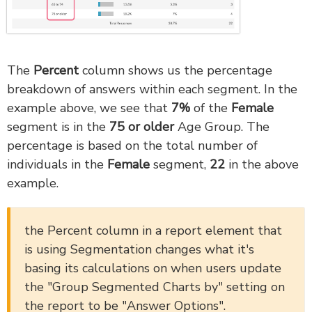
The
Percent
column shows us the percentage
breakdown of answers within each segment. In the
example above, we see that
7
%
of the
Fem
ale
segment is in the
75 or older
Age Group. The
percentage is based on the total number of
individuals in the
Female
segment,
22
in the above
example.
the Percent column in a report element that
is using Segmentation changes what it's
basing its calculations on when users update
the "Group Segmented Charts by" setting on
the report to be "Answer Options".