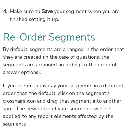
Make sure to
Save
your segment when you are
finished setting it up.
Re-Order Segments
By default, segments are arranged in the order that
they are created (in the case of questions, the
segments are arranged according to the order of
answer options).
If you prefer to display your segments in a different
order than the default, click on the segment's
crosshairs icon and drag that segment into another
spot. The new order of your segments will be
applied to any report elements affected by the
segments.