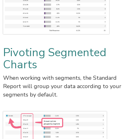
Pivoting Segmented
Charts
When working with segments, the Standard
Report will group your data according to your
segments by default.