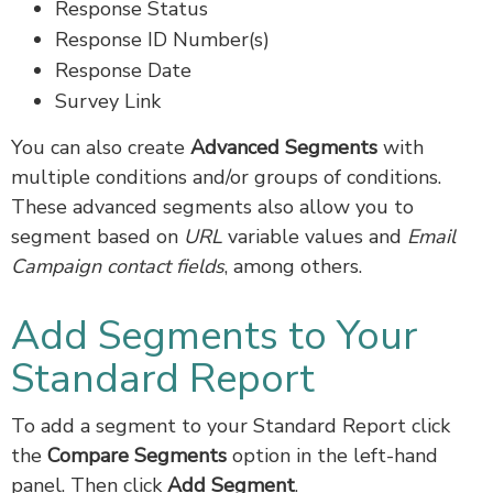
Response Status
Response ID Number(s)
Response Date
Survey Link
You can also create
Advanced Segments
with
multiple conditions and/or groups of conditions.
These advanced segments also allow you to
segment based on
URL
variable values and
Email
Campaign contact fields
, among others.
Add Segments to Your
Standard Report
To add a segment to your Standard Report click
the
Compare
Segments
option in the left-hand
panel. Then click
Add Segment
.