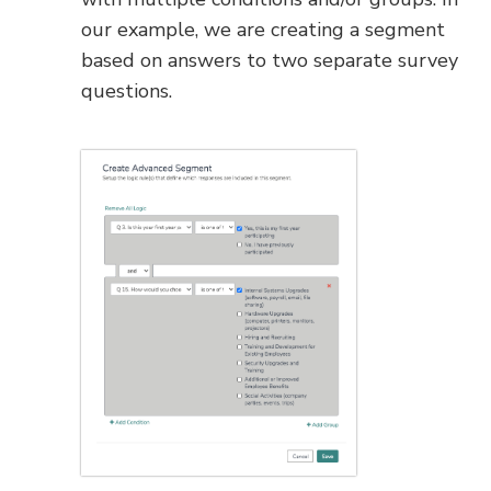
our example, we are creating a segment
based on answers to two separate survey
questions.