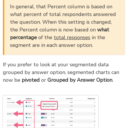
In general, that Percent column is based on
what percent of total respondents answered
the question. When this setting is changed,
the Percent column is now based on
what
percentage
of the
total responses
in the
segment are in each answer option.
If you prefer to look at your segmented data
grouped by answer option, segmented charts can
now be
pivoted
or
Grouped by Answer Option
.