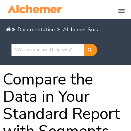
Documentation
Alchemer Survey
Alcheme
Compare the
Data in Your
Standard Report