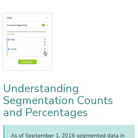
Understanding
Segmentation Counts
and Percentages
As of September 1, 2016 segmented data in