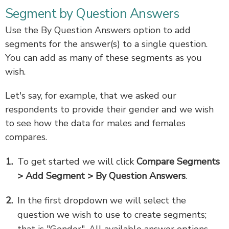
Segment by Question Answers
Use the By Question Answers option to add
segments for the answer(s) to a single question.
You can add as many of these segments as you
wish.
Let's say, for example, that we asked our
respondents to provide their gender and we wish
to see how the data for males and females
compares.
To get started we will click
Compare Segments
> Add Segment > By Question Answers
.
In the first dropdown we will select the
question we wish to use to create segments;
that is "Gender". All available answer options