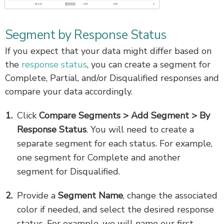
Segment by Response Status
If you expect that your data might differ based on
the
response status
, you can create a segment for
Complete, Partial, and/or Disqualified responses and
compare your data accordingly.
Click
Compare Segments > Add Segment > By
Response Status
. You will need to create a
separate segment for each status. For example,
one segment for Complete and another
segment for Disqualified.
Provide a
Segment Name
, change the associated
color if needed, and select the desired response
status. For example, we will name our first