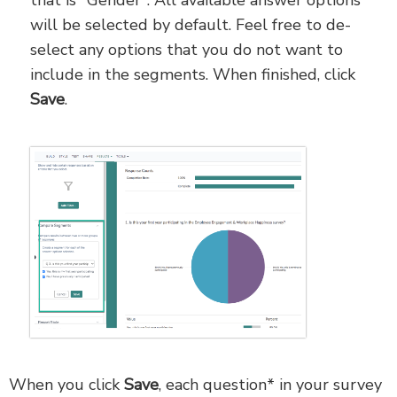
will be selected by default. Feel free to de-
select any options that you do not want to
include in the segments. When finished, click
Save
.
When you click
Save
, each question* in your survey