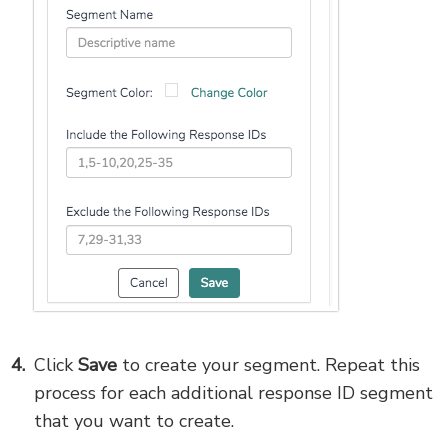
Click
Save
to create your segment. Repeat this
process for each additional response ID segment
that you want to create.