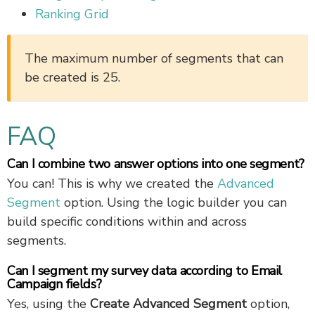
Ranking Grid
The maximum number of segments that can
be created is 25.
FAQ
Can I combine two answer options into one segment?
You can! This is why we created the
Advanced
Segment
option. Using the logic builder you can
build specific conditions within and across
segments.
Can I segment my survey data according to Email
Campaign fields?
Yes, using the
Create Advanced Segment
option,