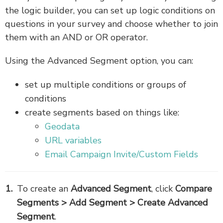
the logic builder, you can set up logic conditions on
questions in your survey and choose whether to join
them with an AND or OR operator.
Using the Advanced Segment option, you can:
set up multiple conditions or groups of
conditions
create segments based on things like:
Geodata
URL variables
Email Campaign Invite/Custom Fields
To create an
Advanced Segment
,
click
Compare
Segments > Add Segment > Create Advanced
Segment
.