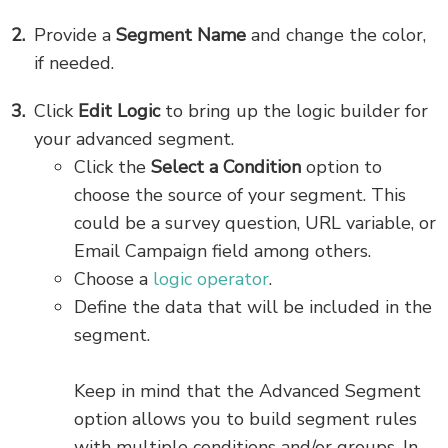
Provide a
Segment Name
and change the color,
if needed.
Click
Edit Logic
to bring up the logic builder for
your advanced segment.
Click the
Select a Condition
option to
choose the source of your segment. This
could be a survey question, URL variable, or
Email Campaign field among others.
Choose a
logic operator
.
Define the data that will be included in the
segment.
Keep in mind that the Advanced Segment
option allows you to build segment rules
with multiple conditions and/or groups. In