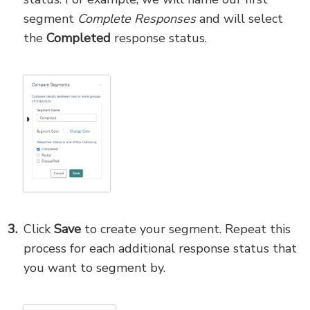
segment
Complete Responses
and will select
the
Completed
response status.
Click
Save
to create your segment. Repeat this
process for each additional response status that
you want to segment by.