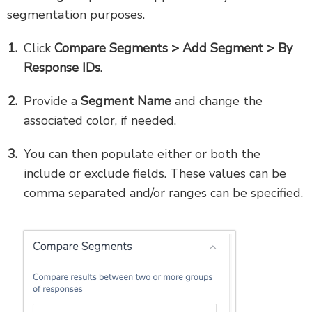
segmentation purposes.
Click
Compare Segments > Add Segment > By
Response IDs
.
Provide a
Segment Name
and change the
associated color, if needed.
You can then
populate either or both the
include or exclude fields. These values can be
comma separated and/or ranges can be specified.