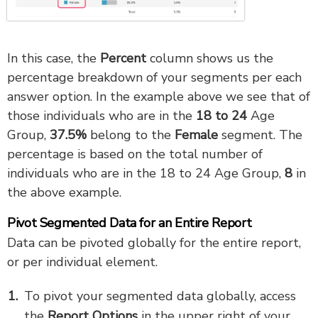
In this case, the
Percent
column shows us the
percentage breakdown of your segments per each
answer option. In the example above we see that of
those individuals who are in the
18 to 24
Age
Group,
37.5
%
belong to the
Female
segment. The
percentage is based on the total number of
individuals who are in the 18 to 24 Age Group,
8
in
the above example.
Pivot Segmented Data for an Entire Report
Data can be pivoted globally for the entire report,
or per individual element.
To pivot your segmented data globally, access
the
Report
Options
in the upper right of your