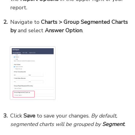
report.
Navigate to
Charts > Group Segmented Charts
by
and select
Answer Option
.
Click
Save
to save your changes.
By default,
segmented charts will be grouped by
Segment
.