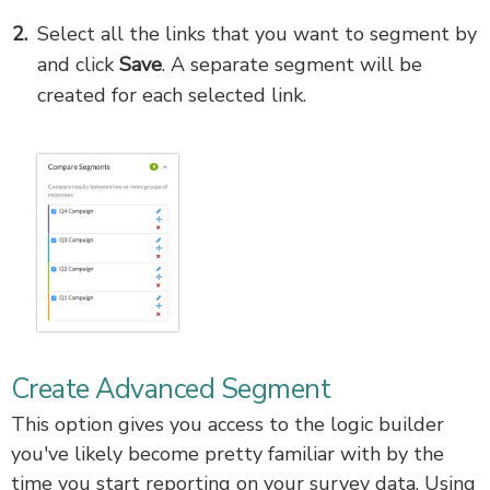
Select all the links that you want to segment by
and click
Save
. A separate segment will be
created for each selected link.
Create Advanced Segment
This option gives you access to the logic builder
you've likely become pretty familiar with by the
time you start reporting on your survey data. Using