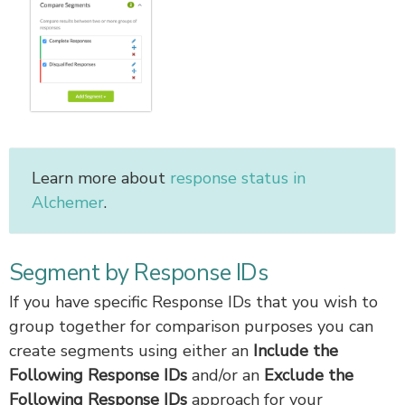
Learn more about
response status in
Alchemer
.
Segment by Response IDs
If you have specific Response IDs that you wish to
group together for comparison purposes you can
create segments using either an
Include the
Following Response IDs
and/or an
Exclude the
Following Response IDs
approach for your