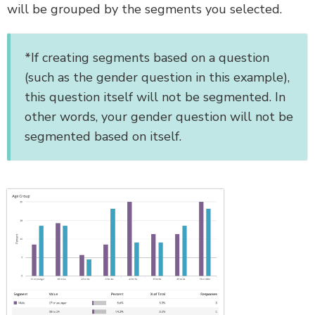
will be grouped by the segments you selected.
*If creating segments based on a question
(such as the gender question in this example),
this question itself will not be segmented. In
other words, your gender question will not be
segmented based on itself.