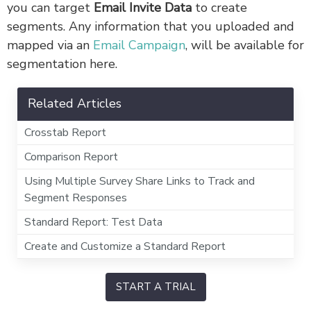
you can target
Email Invite Data
to create
segments. Any information that you uploaded and
mapped via an
Email Campaign
, will be available for
segmentation here.
Related Articles
Crosstab Report
Comparison Report
Using Multiple Survey Share Links to Track and
Segment Responses
Standard Report: Test Data
Create and Customize a Standard Report
START A TRIAL