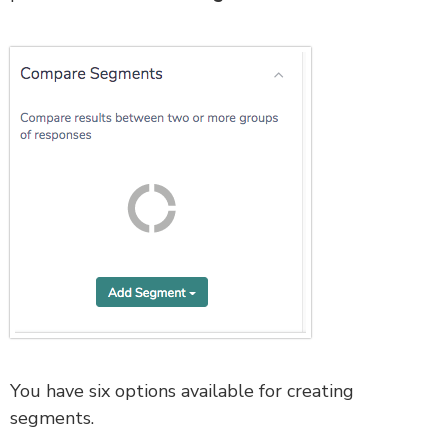
You have six options available for creating
segments.