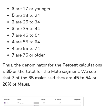
3
are 17 or younger
5
are 18 to 24
2
are 25 to 34
3
are 35 to 44
7
are 45 to 54
4
are 55 to 64
4
are 65 to 74
7
are 75 or older
Thus, the denominator for the
Percent
calculations
is
35
or the total for the Male segment. We see
that
7
of the
35
males
said they are
45 to 54
, or
20
%
of
M
ales
.