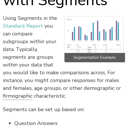
with Segments
Using Segments in the
Standard Report
you
can compare
subgroups within your
data.
Typically,
segments are groups
Segmentation Example
within your data that
you would like to make comparisons across. For
instance, you might compare responses for males
and females, age groups, or other demographic or
firmographic
characteristic.
Segments can be set up based on:
Question Answers