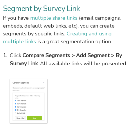
Segment by Survey Link
If you have
multiple share links
(email campaigns,
embeds, default web links, etc), you can create
segments by specific links.
Creating and using
multiple links
is a great segmentation option.
Click
Compare Segments > Add Segment > By
Survey Link
. All available links will be presented.