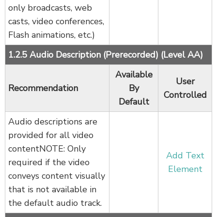
only broadcasts, web
casts, video conferences,
Flash animations, etc.)
1.2.5 Audio Description (Prerecorded) (Level AA)
Available
User
Recommendation
By
Controlled
Default
Audio descriptions are
provided for all video
contentNOTE: Only
Add Text
required if the video
Element
conveys content visually
that is not available in
the default audio track.