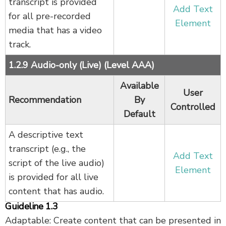
transcript is provided
Add Text
for all pre-recorded
Element
media that has a video
track.
1.2.9 Audio-only (Live) (Level AAA)
Available
User
Recommendation
By
Controlled
Default
A descriptive text
transcript (e.g., the
Add Text
script of the live audio)
Element
is provided for all live
content that has audio.
Guideline 1.3
Adaptable: Create content that can be presented in