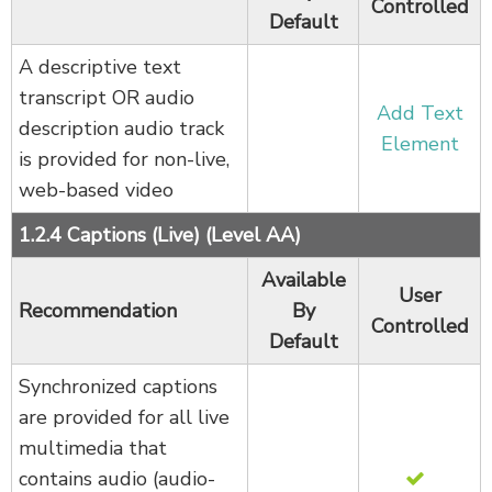
Controlled
Default
A descriptive text
transcript OR audio
Add Text
description audio track
Element
is provided for non-live,
web-based video
1.2.4 Captions (Live) (Level AA)
Available
User
Recommendation
By
Controlled
Default
Synchronized captions
are provided for all live
multimedia that
contains audio (audio-