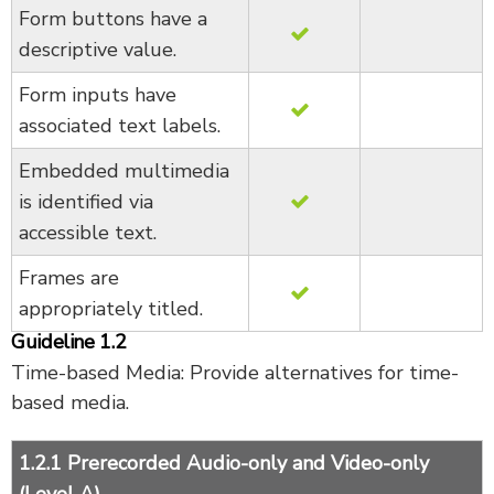
Form buttons have a
descriptive value.
Form inputs have
associated text labels.
Embedded multimedia
is identified via
accessible text.
Frames are
appropriately titled.
Guideline 1.2
Time-based Media: Provide alternatives for time-
based media.
1.2.1 Prerecorded Audio-only and Video-only
(Level A)