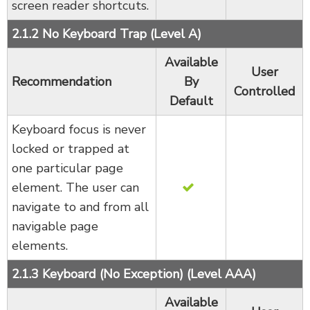
screen reader shortcuts.
2.1.2 No Keyboard Trap (Level A)
Available
User
Recommendation
By
Controlled
Default
Keyboard focus is never
locked or trapped at
one particular page
element. The user can
navigate to and from all
navigable page
elements.
2.1.3 Keyboard (No Exception) (Level AAA)
Available