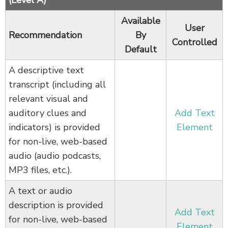
Available
User
Recommendation
By
Controlled
Default
A descriptive text
transcript (including all
relevant visual and
auditory clues and
Add Text
indicators) is provided
Element
for non-live, web-based
audio (audio podcasts,
MP3 files, etc.).
A text or audio
description is provided
Add Text
for non-live, web-based
Element