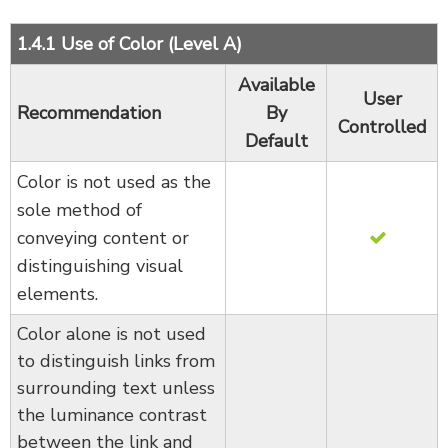
1.4.1 Use of Color (Level A)
Available
User
Recommendation
By
Controlled
Default
Color is not used as the
sole method of
conveying content or
distinguishing visual
elements.
Color alone is not used
to distinguish links from
surrounding text unless
the luminance contrast
between the link and