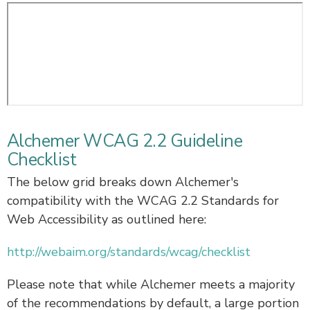
Alchemer WCAG 2.2 Guideline
Checklist
The below grid breaks down Alchemer's
compatibility with the WCAG 2.2 Standards for
Web Accessibility as outlined here:
http://webaim.org/standards/wcag/checklist
Please note that while Alchemer meets a majority
of the recommendations by default, a large portion