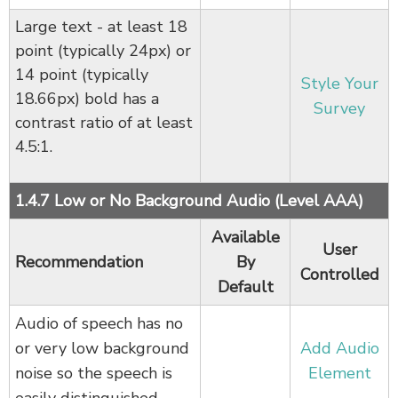
Large text - at least 18
point (typically 24px) or
14 point (typically
Style Your
18.66px) bold has a
Survey
contrast ratio of at least
4.5:1.
1.4.7 Low or No Background Audio (Level AAA)
Available
User
Recommendation
By
Controlled
Default
Audio of speech has no
or very low background
Add Audio
noise so the speech is
Element
easily distinguished.