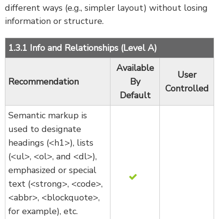
different ways (e.g., simpler layout) without losing
information or structure.
1.3.1 Info and Relationships (Level A)
Available
User
Recommendation
By
Controlled
Default
Semantic markup is
used to designate
headings (<h1>), lists
(<ul>, <ol>, and <dl>),
emphasized or special
text (<strong>, <code>,
<abbr>, <blockquote>,
for example), etc.