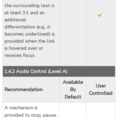
the surrounding text is
at least 3:1 and an
additional
differentiation (e.g., it
becomes underlined) is
provided when the link
is hovered over or
receives focus.
1.4.2 Audio Control (Level A)
Available
User
Recommendation
By
Controlled
Default
A mechanism is
provided to stop, pause,