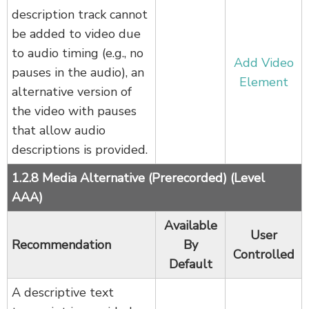
description track cannot
be added to video due
to audio timing (e.g., no
Add Video
pauses in the audio), an
Element
alternative version of
the video with pauses
that allow audio
descriptions is provided.
1.2.8 Media Alternative (Prerecorded) (Level
AAA)
Available
User
Recommendation
By
Controlled
Default
A descriptive text