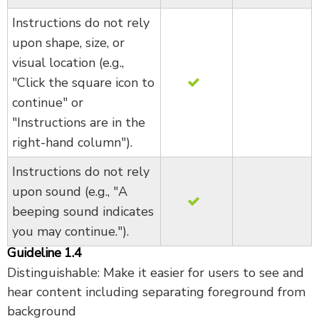
Instructions do not rely
upon shape, size, or
visual location (e.g.,
"Click the square icon to
continue" or
"Instructions are in the
right-hand column").
Instructions do not rely
upon sound (e.g., "A
beeping sound indicates
you may continue.").
Guideline 1.4
Distinguishable: Make it easier for users to see and
hear content including separating foreground from
background