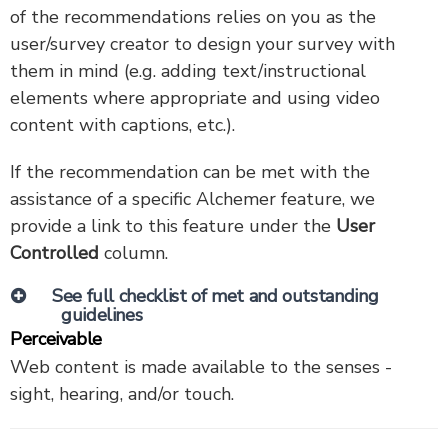
of the recommendations relies on you as the
user/survey creator to design your survey with
them in mind (e.g. adding text/instructional
elements where appropriate and using video
content with captions, etc.).
If the recommendation can be met with the
assistance of a specific Alchemer feature, we
provide a link to this feature under the
User
Controlled
column.
See full checklist of met and outstanding
guidelines
Perceivable
Web content is made available to the senses -
sight, hearing, and/or touch.