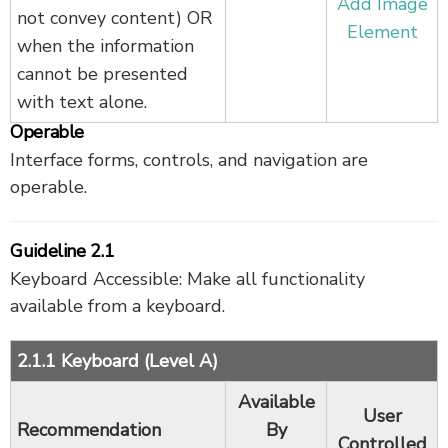
Add Image
not convey content) OR
Element
when the information
cannot be presented
with text alone.
Operable
Interface forms, controls, and navigation are
operable.
Guideline 2.1
Keyboard Accessible: Make all functionality
available from a keyboard.
2.1.1 Keyboard (Level A)
Available
User
Recommendation
By
Controlled