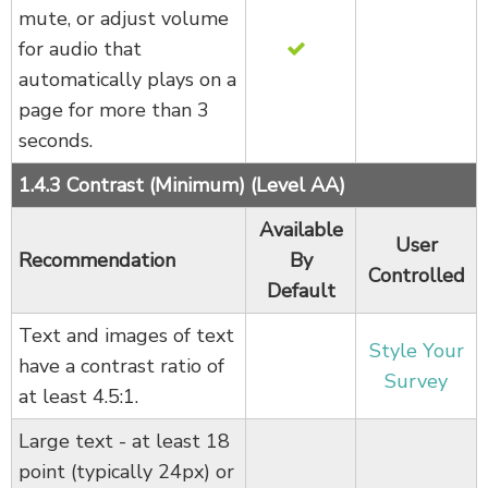
mute, or adjust volume
for audio that
automatically plays on a
page for more than 3
seconds.
1.4.3 Contrast (Minimum) (Level AA)
Available
User
Recommendation
By
Controlled
Default
Text and images of text
Style Your
have a contrast ratio of
Survey
at least 4.5:1.
Large text - at least 18
point (typically 24px) or