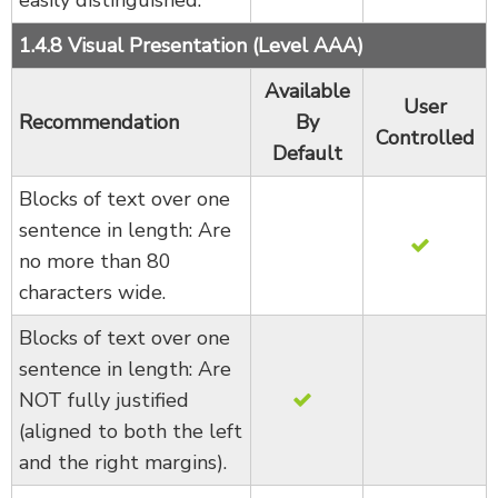
1.4.8 Visual Presentation (Level AAA)
Available
User
Recommendation
By
Controlled
Default
Blocks of text over one
sentence in length: Are
no more than 80
characters wide.
Blocks of text over one
sentence in length: Are
NOT fully justified
(aligned to both the left
and the right margins).