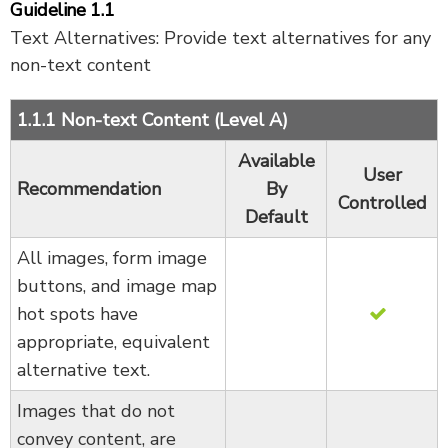
Guideline 1.1
Text Alternatives: Provide text alternatives for any
non-text content
1.1.1 Non-text Content (Level A)
Available
User
Recommendation
By
Controlled
Default
All images, form image
buttons, and image map
hot spots have
appropriate, equivalent
alternative text.
Images that do not
convey content, are