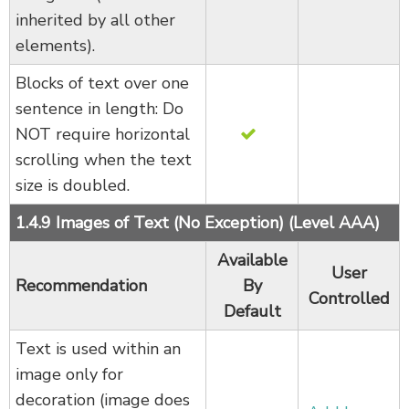
inherited by all other
elements).
Blocks of text over one
sentence in length: Do
NOT require horizontal
scrolling when the text
size is doubled.
1.4.9 Images of Text (No Exception) (Level AAA)
Available
User
Recommendation
By
Controlled
Default
Text is used within an
image only for
decoration (image does