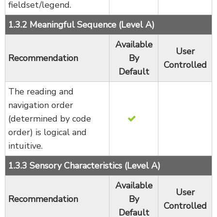
fieldset/legend.
1.3.2 Meaningful Sequence (Level A)
Available
User
Recommendation
By
Controlled
Default
The reading and
navigation order
(determined by code
order) is logical and
intuitive.
1.3.3 Sensory Characteristics (Level A)
Available
User
Recommendation
By
Controlled
Default