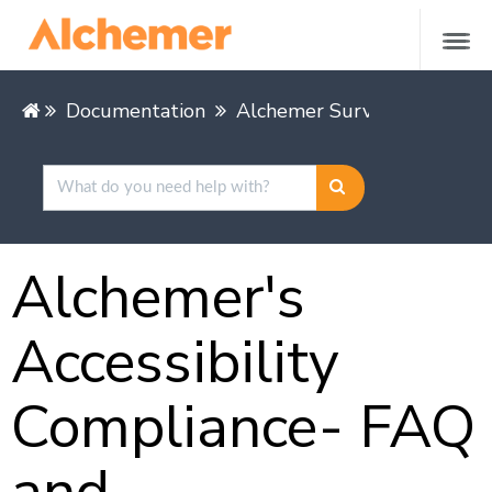
Documentation
Alchemer Survey
Leading
Alchemer's
Accessibility
Compliance- FAQ