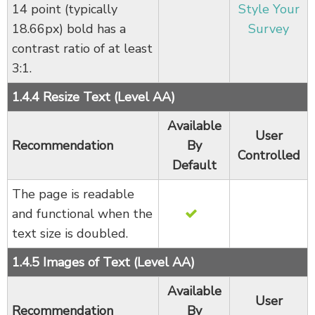
14 point (typically
Style Your
18.66px) bold has a
Survey
contrast ratio of at least
3:1.
1.4.4 Resize Text (Level AA)
Available
User
Recommendation
By
Controlled
Default
The page is readable
and functional when the
text size is doubled.
1.4.5 Images of Text (Level AA)
Available
User
Recommendation
By