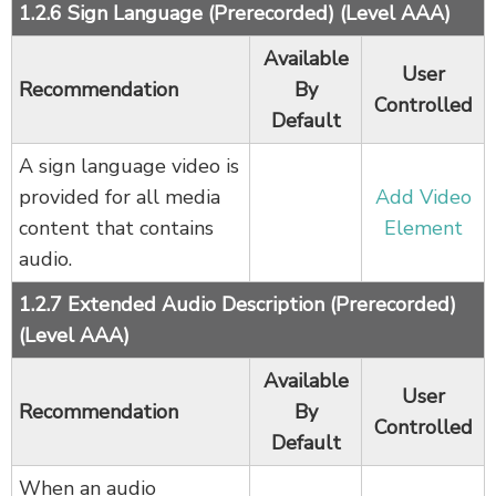
1.2.6 Sign Language (Prerecorded) (Level AAA)
Available
User
Recommendation
By
Controlled
Default
A sign language video is
provided for all media
Add Video
content that contains
Element
audio.
1.2.7 Extended Audio Description (Prerecorded)
(Level AAA)
Available
User
Recommendation
By
Controlled
Default
When an audio