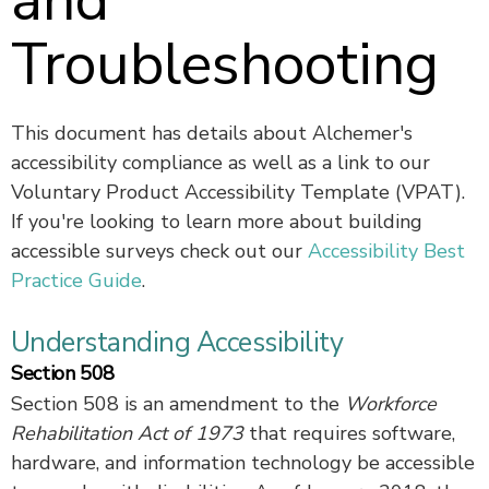
and
Troubleshooting
This document has details about Alchemer's
accessibility compliance as well as a link to our
Voluntary Product Accessibility Template (VPAT).
If you're looking to learn more about building
accessible surveys check out our
Accessibility Best
Practice Guide
.
Understanding Accessibility
Section 508
Section 508 is an amendment to the
Workforce
Rehabilitation Act of 1973
that requires software,
hardware, and information technology be accessible