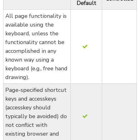
Default
All page functionality is
available using the
keyboard, unless the
functionality cannot be
accomplished in any
known way using a
keyboard (e.g., free hand
drawing).
Page-specified shortcut
keys and accesskeys
(accesskey should
typically be avoided) do
not conflict with
existing browser and