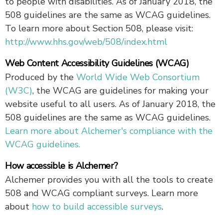
to people with disabilities. As of January 2018, the
508 guidelines are the same as WCAG guidelines.
To learn more about Section 508, please visit:
http://www.hhs.gov/web/508/index.html
Web Content Accessibility Guidelines (WCAG)
Produced by the
World Wide Web Consortium
(W3C)
, the WCAG are guidelines for making your
website useful to all users. As of January 2018, the
508 guidelines are the same as WCAG guidelines.
Learn more about Alchemer's compliance with the
WCAG guidelines.
How accessible is Alchemer?
Alchemer provides you with all the tools to create
508 and WCAG compliant surveys. Learn more
about
how to build accessible surveys
.