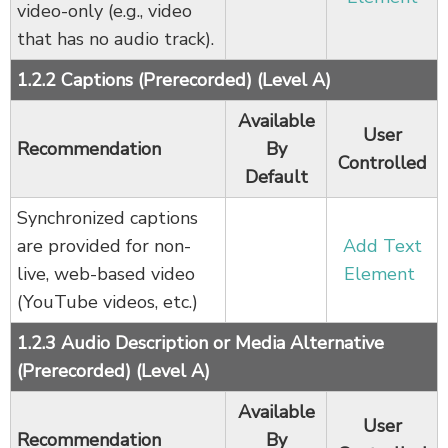
video-only (e.g., video
that has no audio track).
1.2.2 Captions (Prerecorded) (Level A)
Available
User
Recommendation
By
Controlled
Default
Synchronized captions
are provided for non-
Add Text
live, web-based video
Element
(YouTube videos, etc.)
1.2.3 Audio Description or Media Alternative
(Prerecorded) (Level A)
Available
User
Recommendation
By