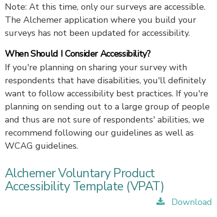
Note: At this time, only our surveys are accessible.
The Alchemer application where you build your
surveys has not been updated for accessibility.
When Should I Consider Accessibility?
If you're planning on sharing your survey with
respondents that have disabilities, you'll definitely
want to follow accessibility best practices. If you're
planning on sending out to a large group of people
and thus are not sure of respondents' abilities, we
recommend following our guidelines as well as
WCAG guidelines.
Alchemer Voluntary Product
Accessibility Template (VPAT)
Download