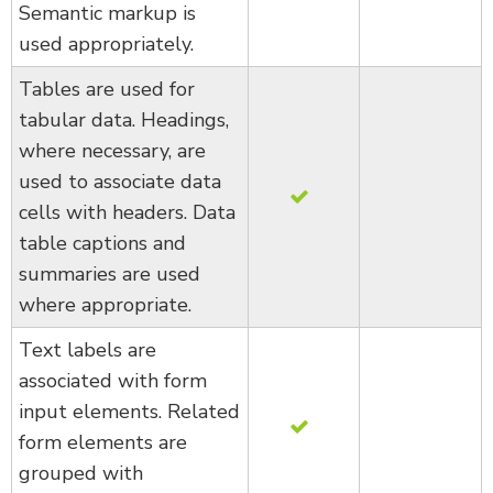
Semantic markup is
used appropriately.
Tables are used for
tabular data. Headings,
where necessary, are
used to associate data
cells with headers. Data
table captions and
summaries are used
where appropriate.
Text labels are
associated with form
input elements. Related
form elements are
grouped with