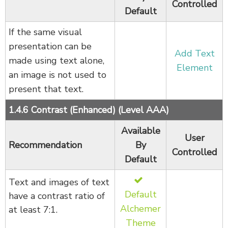
Controlled
Default
If the same visual
presentation can be
Add Text
made using text alone,
Element
an image is not used to
present that text.
1.4.6 Contrast (Enhanced) (Level AAA)
Available
User
Recommendation
By
Controlled
Default
Text and images of text
Default
have a contrast ratio of
Alchemer
at least 7:1.
Theme