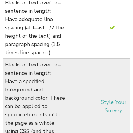
Blocks of text over one
sentence in length:
Have adequate line
spacing (at least 1/2 the
height of the text) and
paragraph spacing (1.5
times line spacing).
Blocks of text over one
sentence in length:
Have a specified
foreground and
background color. These
Style Your
can be applied to
Survey
specific elements or to
the page as a whole
using CSS (and thus