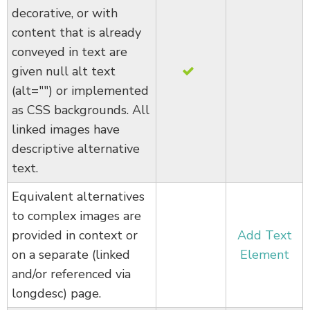
decorative, or with
content that is already
conveyed in text are
given null alt text
(alt="") or implemented
as CSS backgrounds. All
linked images have
descriptive alternative
text.
Equivalent alternatives
to complex images are
provided in context or
Add Text
on a separate (linked
Element
and/or referenced via
longdesc) page.