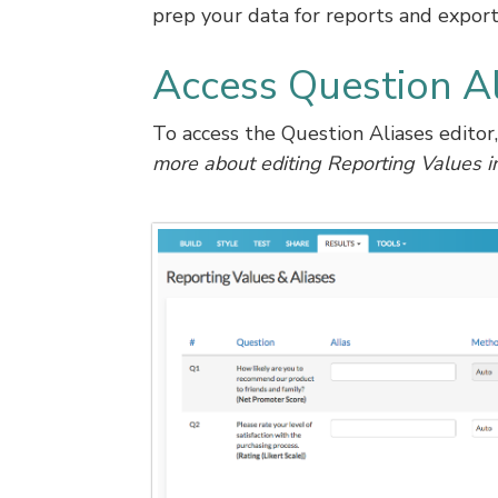
prep your data for reports and export
Access Question Al
To access the Question Aliases editor
more about editing Reporting Values i