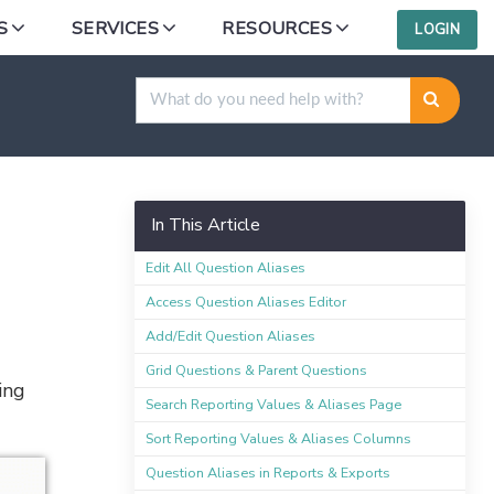
S
SERVICES
RESOURCES
LOGIN
In This Article
Edit All Question Aliases
Access Question Aliases Editor
Add/Edit Question Aliases
Grid Questions & Parent Questions
ing
Search Reporting Values & Aliases Page
Sort Reporting Values & Aliases Columns
Question Aliases in Reports & Exports