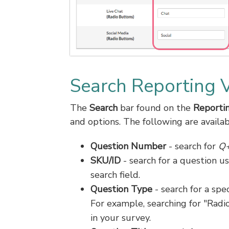
Search Reporting 
The
Search
bar found on the
Reportin
and options. The following are availabl
Question Number
- search for
Q
SKU/ID
- search for a question us
search field.
Question Type
- search for a spec
For example, searching for "Radio
in your survey.