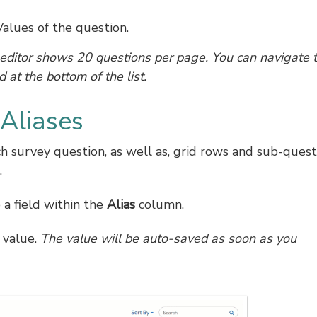
alues of the question.
editor shows 20 questions per page. You can navigate 
 at the bottom of the list.
Aliases
h survey question, as well as, grid rows and sub-quest
.
o a field within the
Alias
column.
 value.
The value will be auto-saved as soon as you