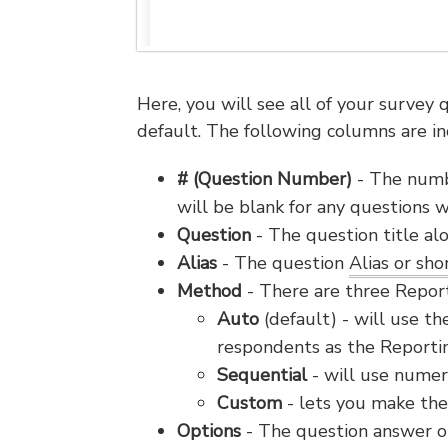
Here, you will see all of your survey
default. The following columns are in
# (Question Number)
- The numbe
will be blank for any questions
Question
- The question title al
Alias
- The question
Alias or sh
Method
- There are three Repor
Auto
(default) - will use th
respondents as the Report
Sequential
- will use numer
Custom
- lets you make the
Options
- The question answer op