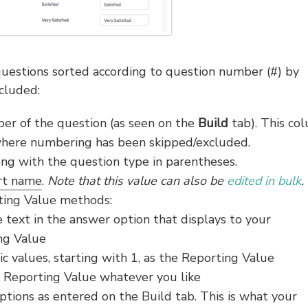
 questions sorted according to question number (#) by
cluded:
r of the question (as seen on the
Build
tab). This co
 where numbering has been skipped/excluded.
ong with the question type in parentheses.
ort name
.
Note that this value can also be
edited in bulk
.
ting Value methods:
e text in the answer option that displays to your
ing Value
ic values, starting with 1, as the Reporting Value
 Reporting Value whatever you like
tions as entered on the Build tab. This is what your