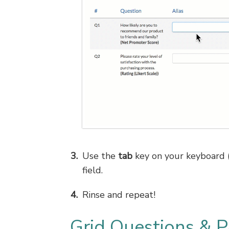
Use the
tab
key on your keyboard (o
field.
Rinse and repeat!
Grid Questions & P