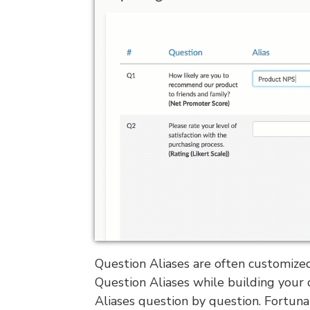
Question Aliases are often customized
Question Aliases while building your 
Aliases question by question. Fortunat