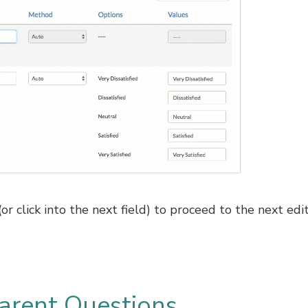
r click into the next field) to proceed to the next edi
arent Questions