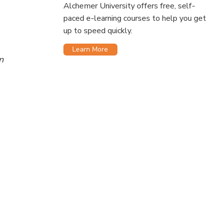
Alchemer University offers free, self-
paced e-learning courses to help you get
up to speed quickly.
Learn More
n