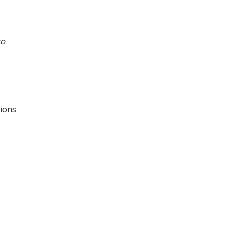
to
ions