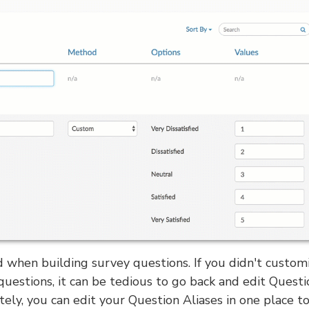
 when building survey questions. If you didn't custom
questions, it can be tedious to go back and edit Questi
ely, you can edit your Question Aliases in one place t