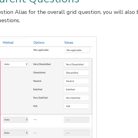
stion Alias for the overall grid question, you will also 
estions.