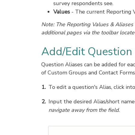
survey respondents see.
Values
- The current Reporting V
Note: The Reporting Values & Aliases 
additional pages via the toolbar located
Add/Edit Question 
Question Aliases can be added for eac
of Custom Groups and Contact Forms
To edit a question's Alias, click int
Input the desired Alias/short name
navigate away from the field.