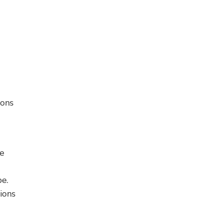
ions
e
pe.
ions