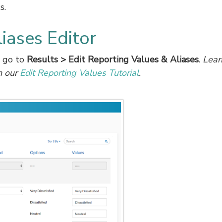
s.
iases Editor
, go to
Results >
Edit Reporting Values & Aliases
.
Lear
n our
Edit Reporting Values Tutorial
.