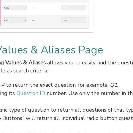
Values & Aliases Page
g Values & Aliases
allows you to easily find the quest
e as search criteria:
+#
to return the exact question, for example,
Q1
.
ing its
Question ID
number. Use only the number in th
ific type of question to return all questions of that ty
 Buttons" will return all individual radio button quest