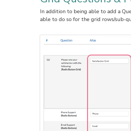
In addition to being able to add a Que
able to do so for the grid rows/sub-qu