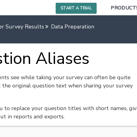
PRODUCT
START A TRIAL
r Survey Results
Data Preparation
stion Aliases
nts see while taking your survey can often be quite
 the original question text when sharing your survey
 to replace your question titles with short names, giv
ut in reports and exports.