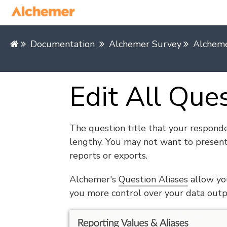
Documentation
Alchemer Survey
Alcheme
Edit All Que
The question title that your responde
lengthy. You may not want to present
reports or exports.
Alchemer's
Question Aliases
allow you
you more control over your data outp