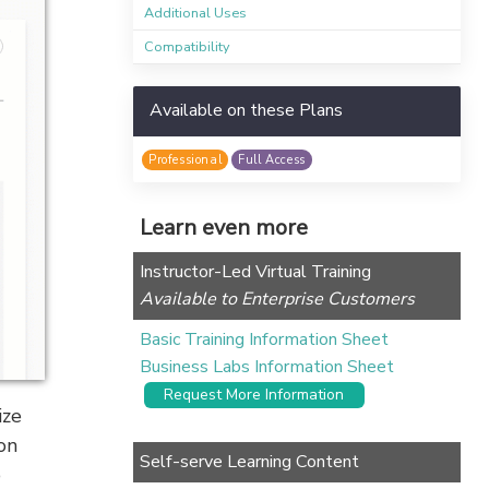
Additional Uses
Compatibility
Available on these Plans
Professional
Full Access
Learn even more
Instructor-Led Virtual Training
Available to Enterprise Customers
Basic Training Information Sheet
Business Labs Information Sheet
Request More Information
ize
on
Self-serve Learning Content
o