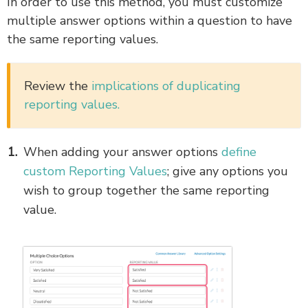
In order to use this method, you must customize
multiple answer options within a question to have
the same reporting values.
Review the
implications of duplicating
reporting values.
When adding your answer options
define
custom Reporting Values
; give any options you
wish to group together the same reporting
value.