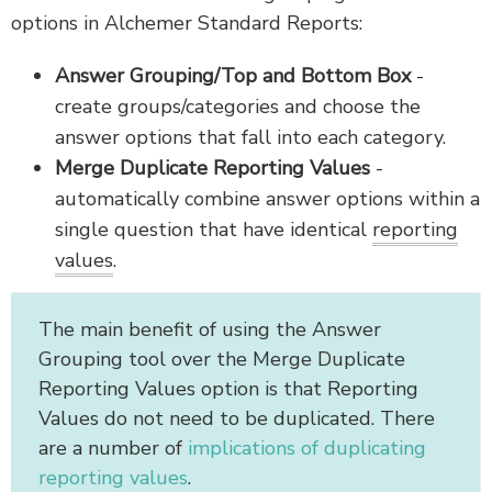
options in Alchemer Standard Reports:
Answer Grouping/Top and Bottom Box
-
create groups/categories and choose the
answer options that fall into each category.
Merge Duplicate Reporting Values
-
automatically combine answer options within a
single question that have identical
reporting
values
.
The main benefit of using the Answer
Grouping tool over the Merge Duplicate
Reporting Values option is that Reporting
Values do not need to be duplicated. There
are a number of
implications of duplicating
reporting values
.