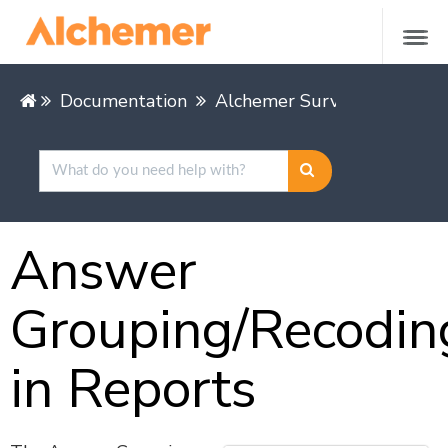
Documentation
Alchemer Survey
Alcheme
Answer
Grouping/Recodin
in Reports