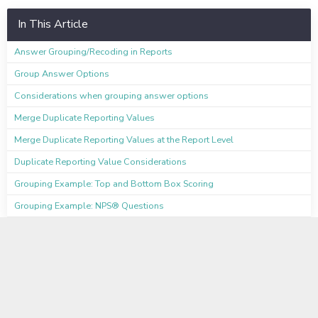
In This Article
Answer Grouping/Recoding in Reports
Group Answer Options
Considerations when grouping answer options
Merge Duplicate Reporting Values
Merge Duplicate Reporting Values at the Report Level
Duplicate Reporting Value Considerations
Grouping Example: Top and Bottom Box Scoring
Grouping Example: NPS® Questions
Available on these Plans
Professional
Full Access