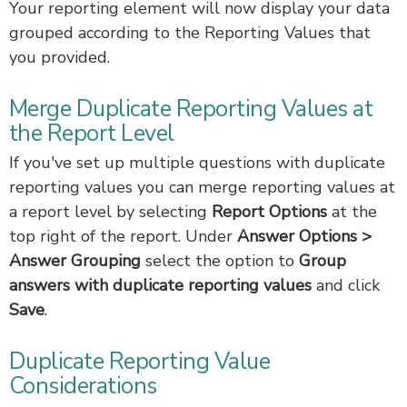
Your reporting element will now display your data
grouped according to the Reporting Values that
you provided.
Merge Duplicate Reporting Values at
the Report Level
If you've set up multiple questions with duplicate
reporting values you can merge reporting values at
a report level by selecting
Report Options
at the
top right of the report. Under
Answer Options >
Answer Grouping
select the option to
Group
answers with duplicate reporting values
and click
Save
.
Duplicate Reporting Value
Considerations