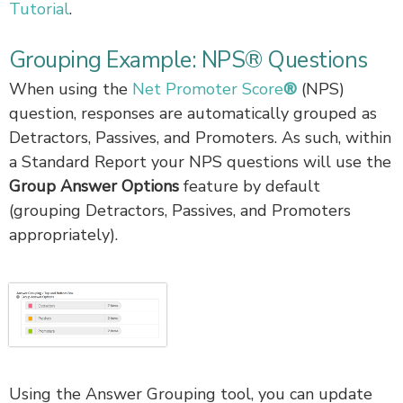
Tutorial
.
Grouping Example: NPS® Questions
When using the
Net Promoter Score
®
(NPS)
question, responses are automatically grouped as
Detractors, Passives, and Promoters. As such, within
a Standard Report your NPS questions will use the
Group Answer Options
feature by default
(grouping Detractors, Passives, and Promoters
appropriately).
Using the Answer Grouping tool, you can update