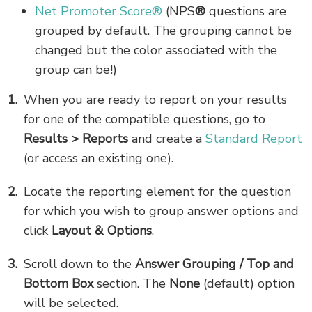
Net Promoter Score®
(NPS
®
questions are
grouped by default. The grouping cannot be
changed but the color associated with the
group can be!)
When you are ready to report on your results
for one of the compatible questions, go to
Results > Reports
and create a
Standard Report
(or access an existing one).
Locate the reporting element for the question
for which you wish to group answer options and
click
Layout & Options
.
Scroll down to the
Answer Grouping / Top and
Bottom Box
section. The
None
(default) option
will be selected.