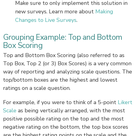
Make sure to only implement this solution in
new surveys. Learn more about
Making
Changes to Live Surveys
.
Grouping Example: Top and Bottom
Box Scoring
Top and Bottom Box Scoring (also referred to as
Top Box, Top 2 (or 3) Box Scores) is a very common
way of reporting and analyzing scale questions. The
top/bottom boxes are the highest and lowest
ratings on a scale question.
For example, if you were to think of a 5-point
Likert
Scale
as being vertically arranged, with the most
positive possible rating on the top and the most
negative rating on the bottom, the top box scores
are the highest rating points on the scale and the