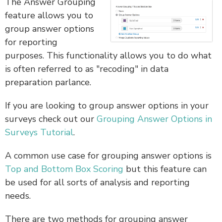
The Answer Grouping
feature allows you to
group answer options
for reporting
purposes. This functionality allows you to do what
is often referred to as "recoding" in data
preparation parlance.
If you are looking to group answer options in your
surveys check out our
Grouping Answer Options in
Surveys Tutorial
.
A common use case for grouping answer options is
Top and Bottom Box Scoring
but this feature can
be used for all sorts of analysis and reporting
needs.
There are two methods for grouping answer