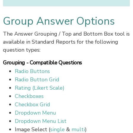
Group Answer Options
The Answer Grouping / Top and Bottom Box tool is
available in Standard Reports for the following
question types:
Grouping - Compatible Questions
Radio Buttons
Radio Button Grid
Rating (Likert Scale)
Checkboxes
Checkbox Grid
Dropdown Menu
Dropdown Menu List
Image Select (
single
&
multi
)