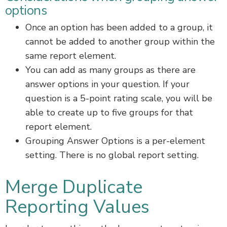
options
Once an option has been added to a group, it
cannot be added to another group within the
same report element.
You can add as many groups as there are
answer options in your question. If your
question is a 5-point rating scale, you will be
able to create up to five groups for that
report element.
Grouping Answer Options is a per-element
setting. There is no global report setting.
Merge Duplicate
Reporting Values