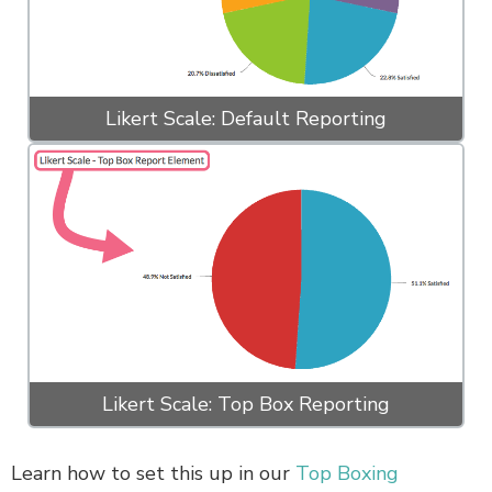
Likert Scale: Default Reporting
Likert Scale: Top Box Reporting
Learn how to set this up in our
Top Boxing