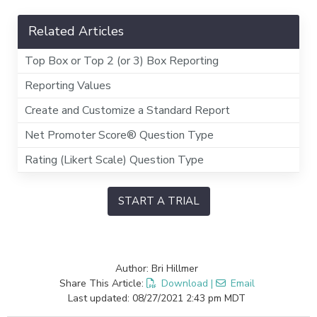
Related Articles
Top Box or Top 2 (or 3) Box Reporting
Reporting Values
Create and Customize a Standard Report
Net Promoter Score® Question Type
Rating (Likert Scale) Question Type
START A TRIAL
Author: Bri Hillmer
Share This Article:
Download
|
Email
Last updated: 08/27/2021 2:43 pm MDT