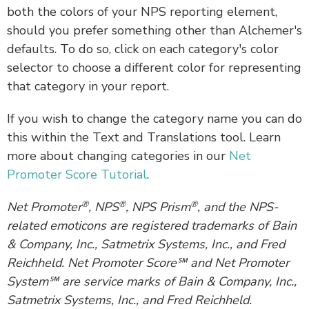
both the colors of your NPS reporting element,
should you prefer something other than Alchemer's
defaults. To do so, click on each category's color
selector to choose a different color for representing
that category in your report.
If you wish to change the category name you can do
this within the Text and Translations tool. Learn
more about changing categories in our
Net
Promoter Score Tutorial
.
®
®
®
Net Promoter
, NPS
, NPS Prism
, and the NPS-
related emoticons are registered trademarks of Bain
& Company, Inc., Satmetrix Systems, Inc., and Fred
Reichheld. Net Promoter Score℠ and Net Promoter
System℠ are service marks of Bain & Company, Inc.,
Satmetrix Systems, Inc., and Fred Reichheld.