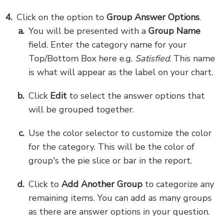
Click on the option to
Group Answer Options
.
You will be presented with a
Group Name
field. Enter the category name for your
Top/Bottom Box here e.g.
Satisfied
. This name
is what will appear as the label on your chart.
Click
Edit
to select the answer options that
will be grouped together.
Use the color selector to customize the color
for the category. This will be the color of
group's the pie slice or bar in the report.
Click to
Add Another Group
to categorize any
remaining items. You can add as many groups
as there are answer options in your question.