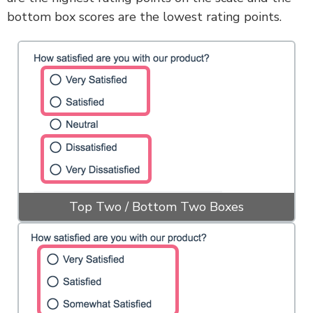
bottom box scores are the lowest rating points.
Top Two / Bottom Two Boxes