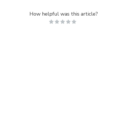
How helpful was this article?