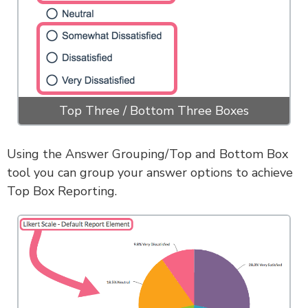
Top Three / Bottom Three Boxes
Using the Answer Grouping/Top and Bottom Box
tool you can group your answer options to achieve
Top Box Reporting.