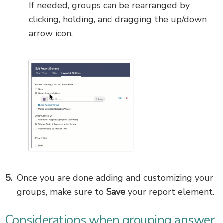
If needed, groups can be rearranged by
clicking, holding, and dragging the up/down
arrow icon.
Once you are done adding and customizing your
groups, make sure to
Save
your report element.
Considerations when grouping answer