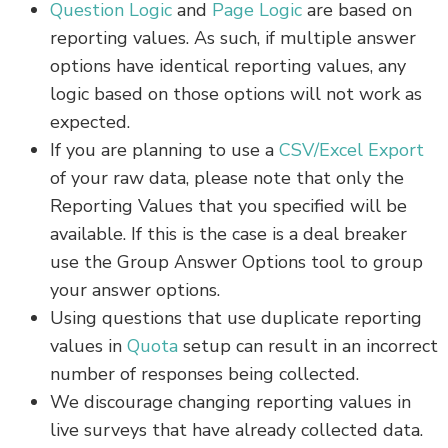
Question Logic
and
Page Logic
are based on
reporting values. As such, if multiple answer
options have identical reporting values, any
logic based on those options will not work as
expected.
If you are planning to use a
CSV/Excel Export
of your raw data, please note that only the
Reporting Values that you specified will be
available. If this is the case is a deal breaker
use the Group Answer Options tool to group
your answer options.
Using questions that use duplicate reporting
values in
Quota
setup can result in an incorrect
number of responses being collected.
We discourage changing reporting values in
live surveys that have already collected data.