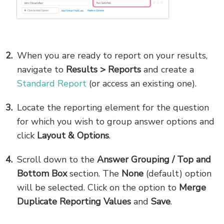
When you are ready to report on your results,
navigate to
Results > Reports
and create a
Standard Report
(or access an existing one).
Locate the reporting element for the question
for which you wish to group answer options and
click
Layout & Options
.
Scroll down to the
Answer Grouping / Top and
Bottom Box
section. The
None
(default) option
will be selected. Click on the option to
Merge
Duplicate Reporting Values
and
Save
.