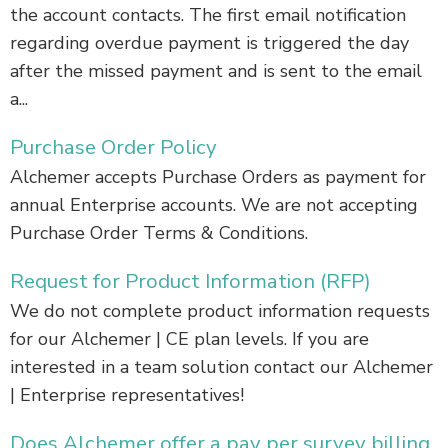
the account contacts. The first email notification
regarding overdue payment is triggered the day
after the missed payment and is sent to the email
a...
Purchase Order Policy
Alchemer accepts Purchase Orders as payment for
annual Enterprise accounts. We are not accepting
Purchase Order Terms & Conditions.
Request for Product Information (RFP)
We do not complete product information requests
for our Alchemer | CE plan levels. If you are
interested in a team solution contact our Alchemer
| Enterprise representatives!
Does Alchemer offer a pay per survey billing