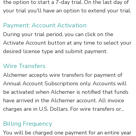
the option to start a 7-day trial. On the last day of
your trial you'll have an option to extend your trial.
Payment: Account Activation
During your trial period, you can click on the
Activate Account button at any time to select your
desired license type and submit payment.
Wire Transfers
Alchemer accepts wire transfers for payment of
Annual Account Subscriptions only. Accounts will
be activated when Alchemer is notified that funds
have arrived in the Alchemer account. All invoice
charges are in U.S. Dollars. For wire transfers or...
Billing Frequency
You will be charged one payment for an entire year