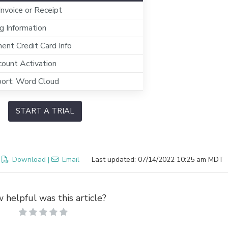
 Invoice or Receipt
g Information
nt Credit Card Info
ount Activation
ort: Word Cloud
START A TRIAL
:
Download
|
Email
Last updated: 07/14/2022 10:25 am MDT
 helpful was this article?