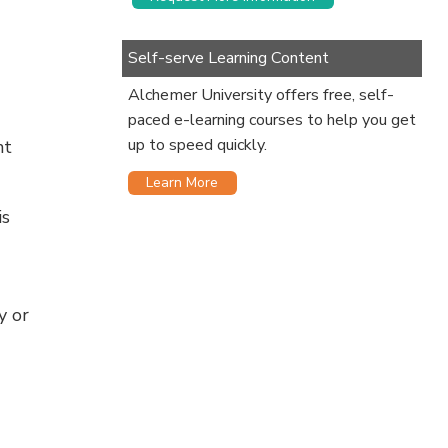
Self-serve Learning Content
Alchemer University offers free, self-
paced e-learning courses to help you get
up to speed quickly.
nt
Learn More
is
y or