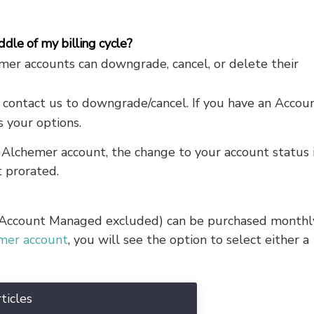
dle of my billing cycle?
r accounts can downgrade, cancel, or delete their
 contact us to downgrade/cancel. If you have an Accou
 your options.
lchemer account, the change to your account status 
 prorated.
 (Account Managed excluded) can be purchased monthl
emer account
, you will see the option to select either a
ticles