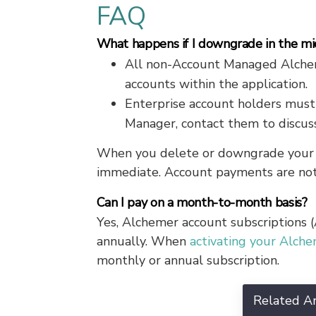
FAQ
What happens if I downgrade in the mid
All non-Account Managed Alcheme
accounts within the application.
Enterprise account holders must
Manager, contact them to discuss
When you delete or downgrade your A
immediate. Account payments are not
Can I pay on a month-to-month basis?
Yes, Alchemer account subscriptions
annually. When
activating your Alch
monthly or annual subscription.
Related Ar