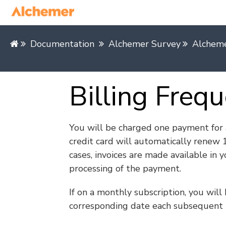
Documentation
Alchemer Survey
Alchem
Billing Freq
You will be charged one payment for a
credit card will automatically renew 
cases, invoices are made available in 
processing of the payment.
If on a monthly subscription, you will
corresponding date each subsequent 