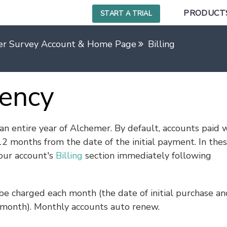
PRODUCT
START A TRIAL
er Survey Account & Home Page
Billing
uency
n entire year of Alchemer. By default, accounts paid w
12 months from the date of the initial payment. In the
your account's
Billing
section immediately following
 be charged each month (the date of initial purchase an
month). Monthly accounts auto renew.