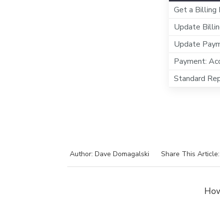
Get a Billing
Update Billin
Update Payme
Payment: Acc
Standard Rep
Author: Dave Domagalski
Share This Article
How