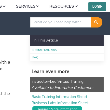
S
SERVICES
RESOURCES
LOGIN
In This Article
Billing Frequency
FAQ
ith a
se
Learn even more
Instructor-Led Virtual Training
Available to Enterprise Customers
d the
Basic Training Information Sheet
Business Labs Information Sheet
Request More Information