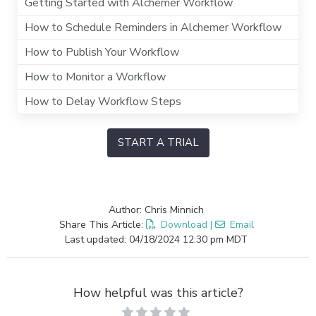
Getting Started with Alchemer Workflow
How to Schedule Reminders in Alchemer Workflow
How to Publish Your Workflow
How to Monitor a Workflow
How to Delay Workflow Steps
START A TRIAL
Author: Chris Minnich
Share This Article:
Download
|
Email
Last updated: 04/18/2024 12:30 pm MDT
How helpful was this article?