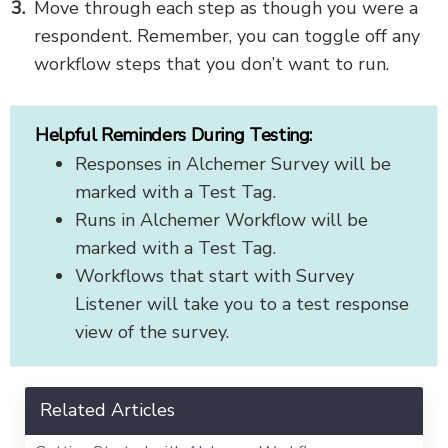
Move through each step as though you were a
respondent. Remember, you can toggle off any
workflow steps that you don’t want to run.
Helpful Reminders During Testing:
Responses in Alchemer Survey will be
marked with a Test Tag.
Runs in Alchemer Workflow will be
marked with a Test Tag.
Workflows that start with Survey
Listener will take you to a test response
view of the survey.
Related Articles