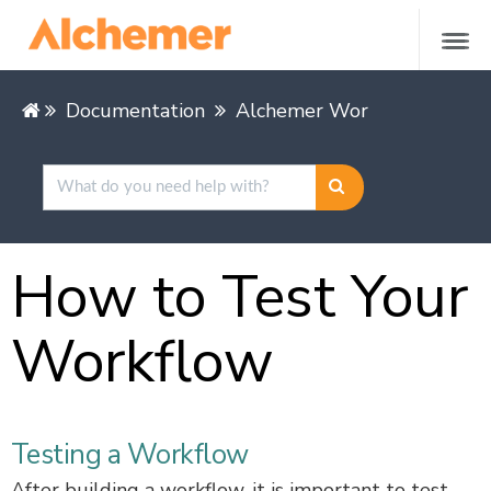
Documentation
Alchemer Workflow
Test
How to Test Your
Workflow
Testing a Workflow
After building a workflow, it is important to test