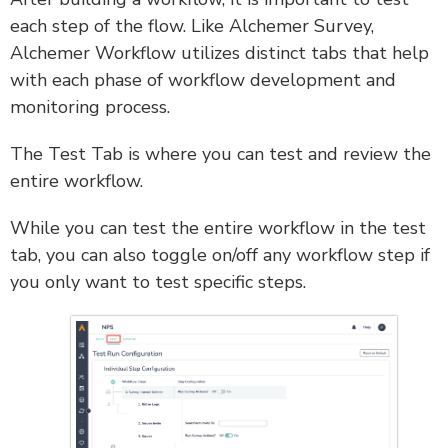
each step of the flow. Like Alchemer Survey,
Alchemer Workflow utilizes distinct tabs that help
with each phase of workflow development and
monitoring process.
The Test Tab is where you can test and review the
entire workflow.
While you can test the entire workflow in the test
tab, you can also toggle on/off any workflow step if
you only want to test specific steps.