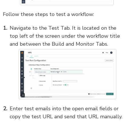
Follow these steps to test a workflow:
Navigate to the Test Tab. It is located on the
top left of the screen under the workflow title
and between the Build and Monitor Tabs.
Enter test emails into the open email fields or
copy the test URL and send that URL manually.