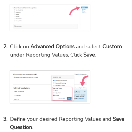
Click on
Advanced Options
and select
Custom
under Reporting Values. Click
Save
.
Define your desired Reporting Values and
Save
Question
.