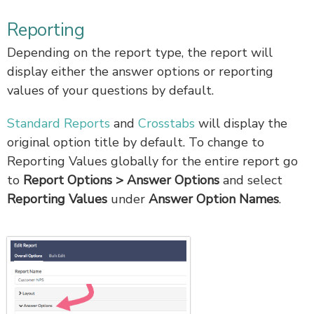
Reporting
Depending on the report type, the report will
display either the answer options or reporting
values of your questions by default.
Standard Reports
and
Crosstabs
will display the
original option title by default. To change to
Reporting Values globally for the entire report go
to
Report
Options > Answer Options
and select
Reporting Values
under
Answer Option Names
.