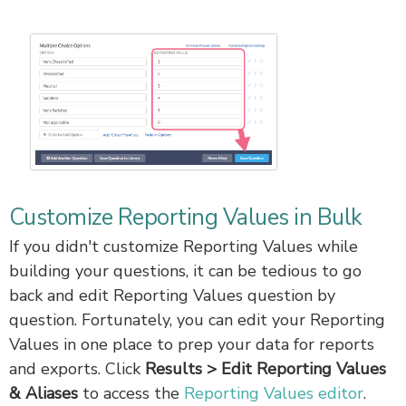
Customize Reporting Values in Bulk
If you didn't customize Reporting Values while
building your questions, it can be tedious to go
back and edit Reporting Values question by
question. Fortunately, you can edit your Reporting
Values in one place to prep your data for reports
and exports. Click
Results > Edit Reporting Values
& Aliases
to access the
Reporting Values editor
.