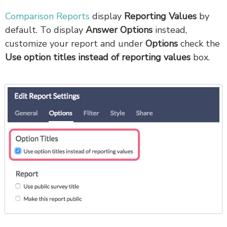
Comparison Reports
display
Reporting Values
by
default. To display
Answer Options
instead,
customize your report and under
Options
check the
Use option titles instead of reporting values
box.