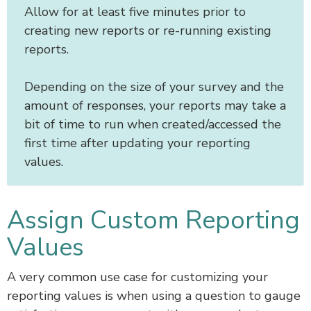
Allow for at least five minutes prior to
creating new reports or re-running existing
reports.
Depending on the size of your survey and the
amount of responses, your reports may take a
bit of time to run when created/accessed the
first time after updating your reporting
values.
Assign Custom Reporting
Values
A very common use case for customizing your
reporting values is when using a question to gauge