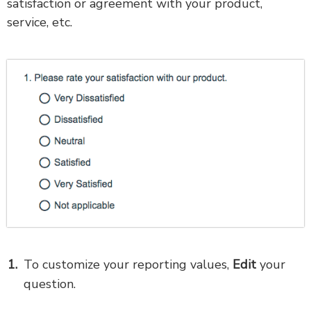
satisfaction or agreement with your product,
service, etc.
To customize your reporting values,
Edit
your
question.