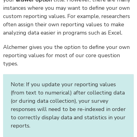
instances where you may want to define your own
custom reporting values. For example, researchers
often assign their own reporting values to make
analyzing data easier in programs such as Excel.
Alchemer gives you the option to define your own
reporting values for most of our core question
types.
Note: If you update your reporting values
(from text to numerical) after collecting data
(or during data collection), your survey
responses will need to be re-indexed in order
to correctly display data and statistics in your
reports.