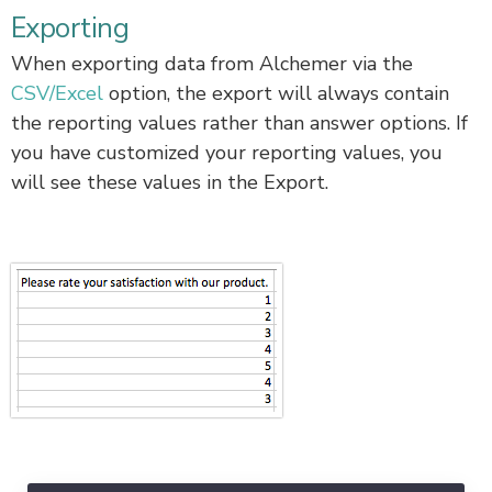
Exporting
When exporting data from Alchemer via the
CSV/Excel
option, the export will always contain
the reporting values rather than answer options. If
you have customized your reporting values, you
will see these values in the Export.