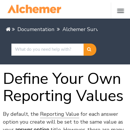
Documentation
Alchemer Survey
Buildin
Define Your Own
Reporting Values
By default, the
Reporting Value
for each answer
option you create will be set to the same value as
your
answer option
title. However, there are many