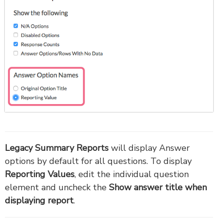
Legacy Summary Reports
will display Answer
options by default for all questions. To display
Reporting Values
, edit the individual question
element and uncheck the
Show answer title when
displaying report
.