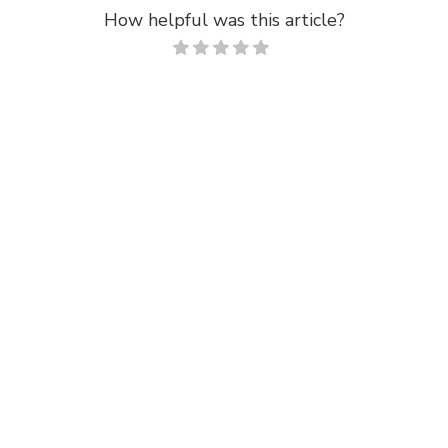
How helpful was this article?