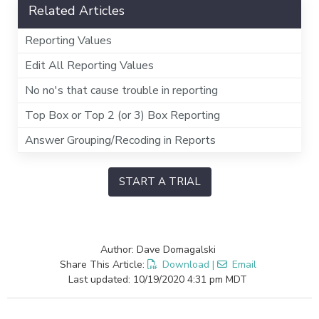
Related Articles
Reporting Values
Edit All Reporting Values
No no's that cause trouble in reporting
Top Box or Top 2 (or 3) Box Reporting
Answer Grouping/Recoding in Reports
START A TRIAL
Author: Dave Domagalski
Share This Article:
Download
|
Email
Last updated: 10/19/2020 4:31 pm MDT