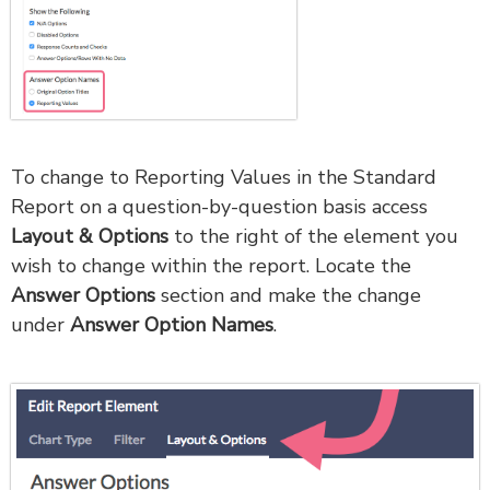
To change to Reporting Values in the Standard
Report on a question-by-question basis access
Layout & Options
to the right of the element you
wish to change within the report. Locate the
Answer Options
section and make the change
under
Answer Option Names
.