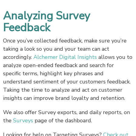
Analyzing Survey
Feedback
Once you’ve collected feedback, make sure you’re
taking a look so you and your team can act
accordingly.
Alchemer Digital Insights
allows you to
analyze open-ended feedback and search for
specific terms, highlight key phrases and
understand sentiment of your customers feedback.
Taking the time to analyze and act on customer
insights can improve brand loyalty and retention.
We also offer Survey exports, and daily reports, on
the
Surveys
page of the dashboard.
Looking for help on Targeting Surveys?
Check out