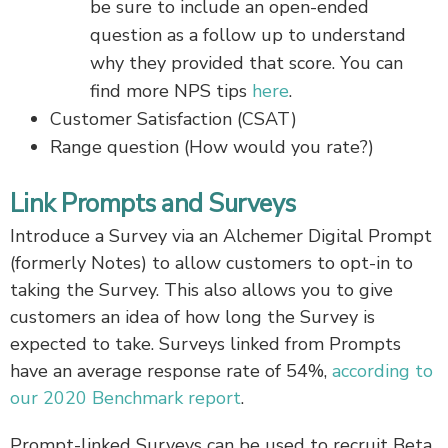
be sure to include an open-ended
question as a follow up to understand
why they provided that score. You can
find more NPS tips
here
.
Customer Satisfaction (CSAT)
Range question (How would you rate?)
Link Prompts and Surveys
Introduce a Survey via an Alchemer Digital Prompt
(formerly Notes) to allow customers to opt-in to
taking the Survey. This also allows you to give
customers an idea of how long the Survey is
expected to take. Surveys linked from Prompts
have an average response rate of 54%,
according to
our 2020 Benchmark report
.
Prompt-linked Surveys can be used to recruit Beta