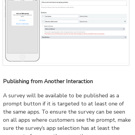
Publishing from Another Interaction
A survey will be available to be published as a
prompt button if it is targeted to at least one of
the same apps. To ensure the survey can be seen
on all apps where customers see the prompt, make
sure the survey’s app selection has at least the