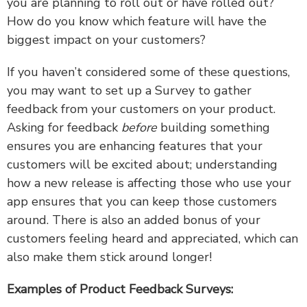
you are planning to roll out or have rolled out?
How do you know which feature will have the
biggest impact on your customers?
If you haven’t considered some of these questions,
you may want to set up a Survey to gather
feedback from your customers on your product.
Asking for feedback
before
building something
ensures you are enhancing features that your
customers will be excited about; understanding
how a new release is affecting those who use your
app ensures that you can keep those customers
around. There is also an added bonus of your
customers feeling heard and appreciated, which can
also make them stick around longer!
Examples of Product Feedback Surveys: