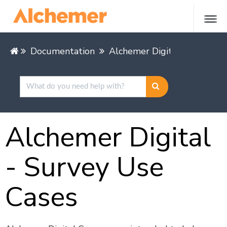
Documentation
Alchemer Digital
Alcheme
Alchemer Digital
- Survey Use
Cases