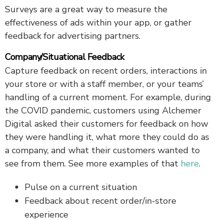
Surveys are a great way to measure the
effectiveness of ads within your app, or gather
feedback for advertising partners.
Company/Situational Feedback
Capture feedback on recent orders, interactions in
your store or with a staff member, or your teams’
handling of a current moment. For example, during
the COVID pandemic, customers using Alchemer
Digital asked their customers for feedback on how
they were handling it, what more they could do as
a company, and what their customers wanted to
see from them. See more examples of that
here
.
Pulse on a current situation
Feedback about recent order/in-store
experience