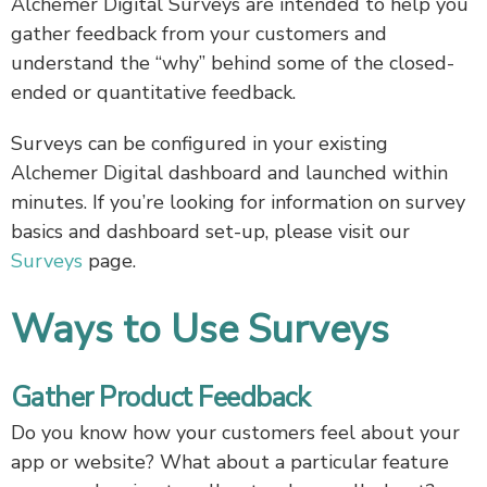
Alchemer Digital Surveys are intended to help you
gather feedback from your customers and
understand the “why” behind some of the closed-
ended or quantitative feedback.
Surveys can be configured in your existing
Alchemer Digital dashboard and launched within
minutes. If you’re looking for information on survey
basics and dashboard set-up, please visit our
Surveys
page.
Ways to Use Surveys
Gather Product Feedback
Do you know how your customers feel about your
app or website? What about a particular feature