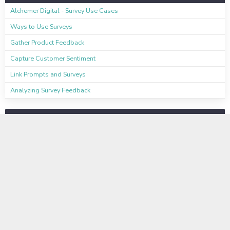
Alchemer Digital - Survey Use Cases
Ways to Use Surveys
Gather Product Feedback
Capture Customer Sentiment
Link Prompts and Surveys
Analyzing Survey Feedback
Available on these Plans
Learn even more
Instructor-Led Virtual Training
Available to Enterprise Customers
Basic Training Information Sheet
Business Labs Information Sheet