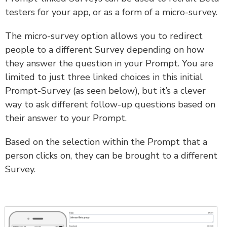
testers for your app, or as a form of a micro-survey.
The micro-survey option allows you to redirect
people to a different Survey depending on how
they answer the question in your Prompt. You are
limited to just three linked choices in this initial
Prompt-Survey (as seen below), but it’s a clever
way to ask different follow-up questions based on
their answer to your Prompt.
Based on the selection within the Prompt that a
person clicks on, they can be brought to a different
Survey.