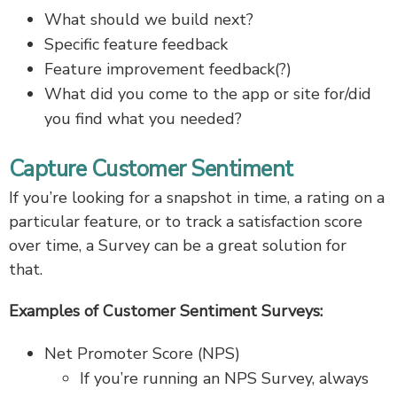
What should we build next?
Specific feature feedback
Feature improvement feedback(?)
What did you come to the app or site for/did
you find what you needed?
Capture Customer Sentiment
If you’re looking for a snapshot in time, a rating on a
particular feature, or to track a satisfaction score
over time, a Survey can be a great solution for
that.
Examples of Customer Sentiment Surveys:
Net Promoter Score (NPS)
If you’re running an NPS Survey, always