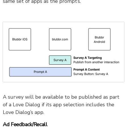
same set of apps as the prompt’s.
A survey will be available to be published as part
of a Love Dialog if its app selection includes the
Love Dialog’s app.
Ad Feedback/Recall