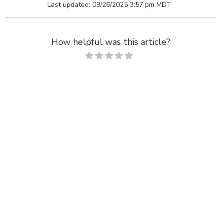
Last updated: 09/26/2025 3:57 pm MDT
How helpful was this article?