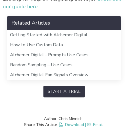
our guide here
.
Related Articles
Getting Started with Alchemer Digital
How to Use Custom Data
Alchemer Digital - Prompts Use Cases
Random Sampling – Use Cases
Alchemer Digital Fan Signals Overview
START A TRIAL
Author: Chris Minnich
Share This Article:
Download
|
Email