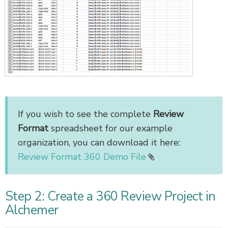
If you wish to see the complete
Review
Format
spreadsheet for our example
organization, you can download it here:
Review Format 360 Demo File
Step 2: Create a 360 Review Project in
Alchemer