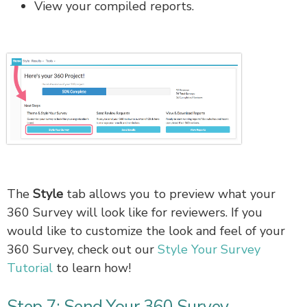
View your compiled reports.
The
Style
tab allows you to preview what your
360 Survey will look like for reviewers. If you
would like to customize the look and feel of your
360 Survey, check out our
Style Your Survey
Tutorial
to learn how!