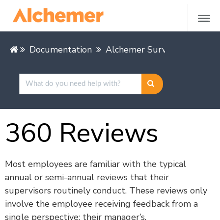
Documentation
Alchemer Survey
Buildin
360 Reviews
Most employees are familiar with the typical
annual or semi-annual reviews that their
supervisors routinely conduct. These reviews only
involve the employee receiving feedback from a
single perspective: their manager’s.