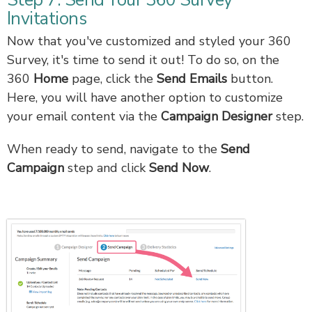
Step 7: Send Your 360 Survey
Invitations
Now that you've customized and styled your 360
Survey, it's time to send it out! To do so, on the
360
Home
page, click the
Send Emails
button.
Here, you will have another option to customize
your email content via the
Campaign Designer
step.
When ready to send, navigate to the
Send
Campaign
step and click
Send Now
.