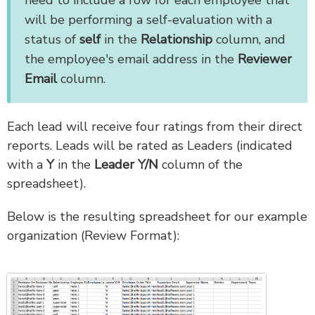
need to include a row for each employee that
will be performing a self-evaluation with a
status of
self
in the
Relationship
column, and
the employee's email address in the
Reviewer
Email
column.
Each lead will receive four ratings from their direct
reports. Leads will be rated as Leaders (indicated
with a
Y
in the
Leader Y/N
column of the
spreadsheet).
Below is the resulting spreadsheet for our example
organization (Review Format):