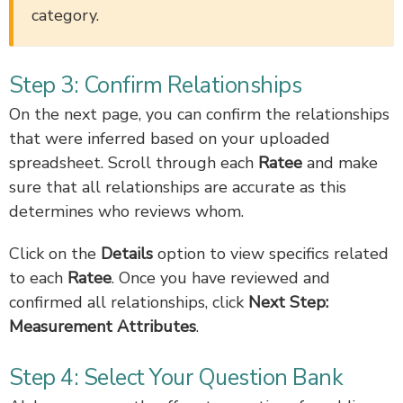
category.
Step 3: Confirm Relationships
On the next page, you can confirm the relationships
that were inferred based on your uploaded
spreadsheet. Scroll through each
Ratee
and make
sure that all relationships are accurate as this
determines who reviews whom.
Click on the
Details
option to view specifics related
to each
Ratee
. Once you have reviewed and
confirmed all relationships, click
Next Step:
Measurement Attributes
.
Step 4: Select Your Question Bank