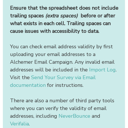
Ensure that the spreadsheet does not include
trailing spaces
(extra spaces)
before or after
what exists in each cell. Trailing spaces can
cause issues with accessibility to data.
You can check email address validity by first
uploading your email addresses to a
Alchemer Email Campaign. Any invalid email
addresses will be included in the
Import Log
.
Visit the
Send Your Survey via Email
documentation
for instructions.
There are also a number of third party tools
where you can verify the validity of email
addresses, including
NeverBounce
and
Verifalia
.