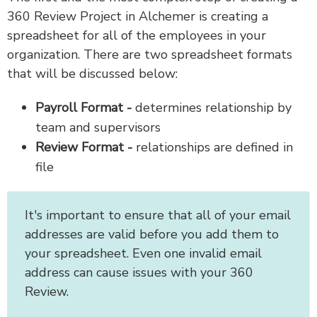
360 Review Project in Alchemer is creating a
spreadsheet for all of the employees in your
organization. There are two spreadsheet formats
that will be discussed below:
Payroll Format -
determines relationship by
team and supervisors
Review Format -
relationships are defined in
file
It's important to ensure that all of your email
addresses are valid before you add them to
your spreadsheet. Even one invalid email
address can cause issues with your 360
Review.