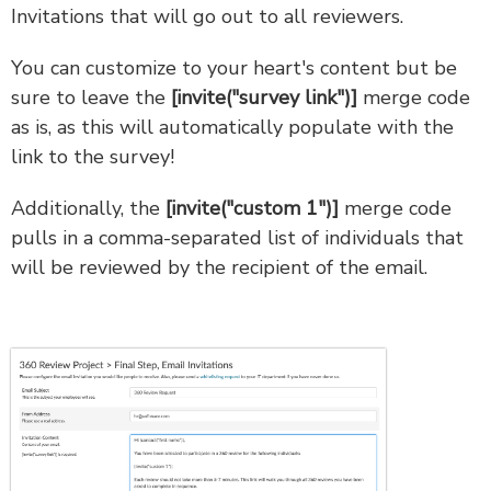
Invitations that will go out to all reviewers.
You can customize to your heart's content but be
sure to leave the
[invite("survey link")]
merge code
as is, as this will automatically populate with the
link to the survey!
Additionally, the
[invite("custom 1")]
merge code
pulls in a comma-separated list of individuals that
will be reviewed by the recipient of the email.