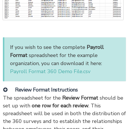
If you wish to see the complete
Payroll
Format
spreadsheet for the example
organization, you can download it here:
Payroll Format 360 Demo File.csv
Review Format Instructions
The spreadsheet for the
Review Format
should be
set up with
one row for each review
. This
spreadsheet will be used in both the distribution of
the 360 surveys and to establish the relationships