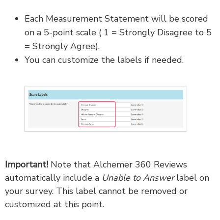
Each Measurement Statement will be scored
on a 5-point scale ( 1 = Strongly Disagree to 5
= Strongly Agree).
You can customize the labels if needed.
Important!
Note that Alchemer 360 Reviews
automatically include a
Unable to Answer
label on
your survey. This label cannot be removed or
customized at this point.