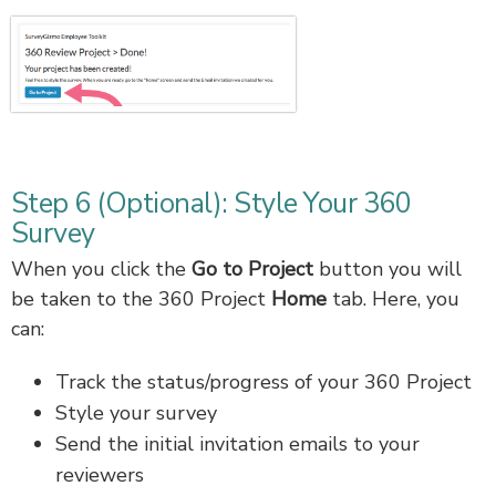
Step 6 (Optional): Style Your 360
Survey
When you click the
Go to Project
button you will
be taken to the 360 Project
Home
tab. Here, you
can:
Track the status/progress of your 360 Project
Style your survey
Send the initial invitation emails to your
reviewers