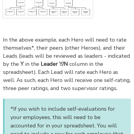
In the above example, each Hero will need to rate
themselves*, their peers (other Heroes), and their
Leads (leads will be reviewed as leaders - indicated
by the
Y
in the
Leader Y/N
column in the
spreadsheet). Each Lead will rate each Hero as
well. As such, each Hero will receive one self-rating,
three peer ratings, and two supervisor ratings.
*If you wish to include self-evaluations for
your employees, this will need to be
accounted for in your spreadsheet. You will