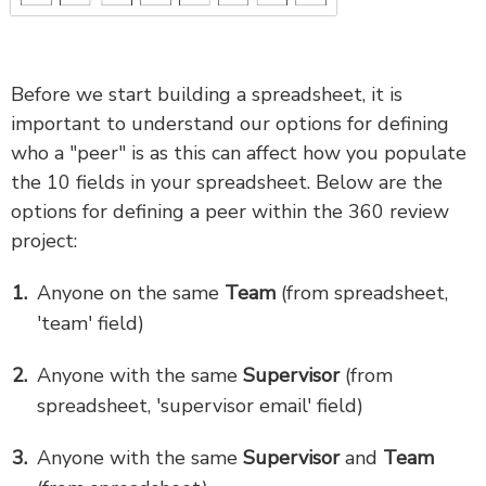
Before we start building a spreadsheet, it is
important to understand our options for defining
who a "peer" is as this can affect how you populate
the 10 fields in your spreadsheet. Below are the
options for defining a peer within the 360 review
project:
Anyone on the same
Team
(from spreadsheet,
'team' field)
Anyone with the same
Supervisor
(from
spreadsheet, 'supervisor email' field)
Anyone with the same
Supervisor
and
Team