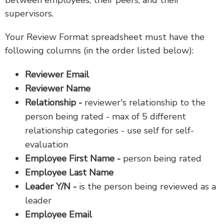
between employees, their peers, and their
supervisors.
Your Review Format spreadsheet must have the
following columns (in the order listed below):
Reviewer Email
Reviewer Name
Relationship -
reviewer's relationship to the
person being rated - max of 5 different
relationship categories - use self for self-
evaluation
Employee First Name -
person being rated
Employee Last Name
Leader Y/N -
is the person being reviewed as a
leader
Employee Email