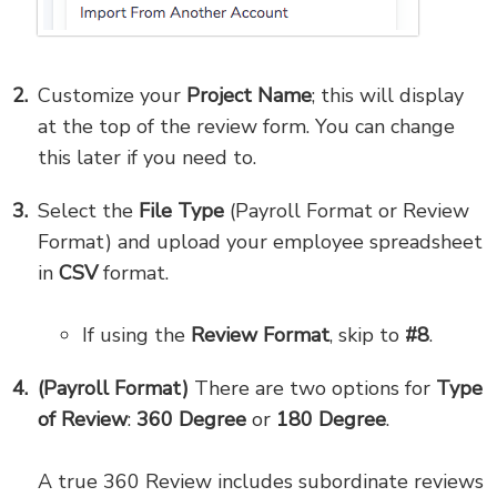
Customize your
Project Name
; this will display
at the top of the review form. You can change
this later if you need to.
Select the
File Type
(Payroll Format or Review
Format) and upload your employee spreadsheet
in
CSV
format.
If using the
Review Format
, skip to
#8
.
(Payroll Format)
There are two options for
Type
of Review
:
360 Degree
or
180 Degree
.
A true 360 Review includes subordinate reviews