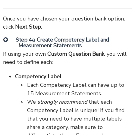
Once you have chosen your question bank option,
click
Next Step
.
Step 4a: Create Competency Label and
Measurement Statements
If using your own
Custom Question Bank
, you will
need to define each:
Competency Label
Each Competency Label can have up to
15 Measurement Statements.
We
strongly recommend
that each
Competency Label is unique! If you find
that you need to have multiple labels
share a category, make sure to