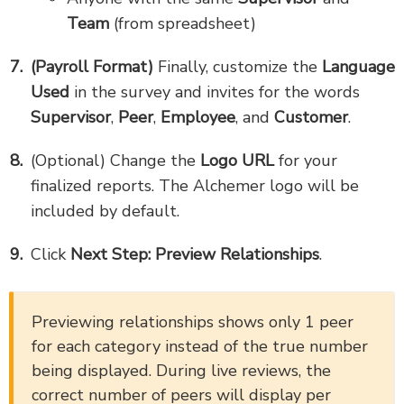
Team
(from spreadsheet)
(Payroll Format)
Finally, customize the
Language
Used
in the survey and invites for the words
Supervisor
,
Peer
,
Employee
, and
Customer
.
(Optional) Change the
Logo URL
for your
finalized reports. The Alchemer logo will be
included by default.
Click
Next Step: Preview Relationships
.
Previewing relationships shows only 1 peer
for each category instead of the true number
being displayed. During live reviews, the
correct number of peers will display per