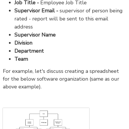
Job Title -
Employee Job Title
Supervisor Email -
supervisor of person being
rated - report will be sent to this email
address
Supervisor Name
Division
Department
Team
For example, let's discuss creating a spreadsheet
for the below software organization (same as our
above example).