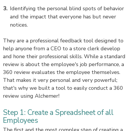
Identifying the personal blind spots of behavior
and the impact that everyone has but never
notices.
They are a professional feedback tool designed to
help anyone from a CEO to a store clerk develop
and hone their professional skills. While a standard
review is about the employee's job performance, a
360 review evaluates the employee themselves.
That makes it very personal and very powerful;
that's why we built a tool to easily conduct a 360
review using Alchemer!
Step 1: Create a Spreadsheet of all
Employees
The first and the most complex step of creating a