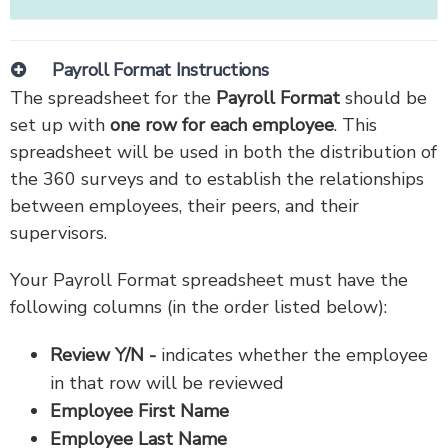
Payroll Format Instructions
The spreadsheet for the
Payroll Format
should be
set up with
one row for each employee
. This
spreadsheet will be used in both the distribution of
the 360 surveys and to establish the relationships
between employees, their peers, and their
supervisors.
Your Payroll Format spreadsheet must have the
following columns (in the order listed below):
Review Y/N -
indicates whether the employee
in that row will be reviewed
Employee First Name
Employee Last Name