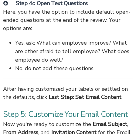
Step 4c: Open Text Questions
Here, you have the option to include default open-
ended questions at the end of the review. Your
options are:
Yes, ask: What can employee improve? What
are other afraid to tell employee? What does
employee do well?
No, do not add these questions.
After having customized your labels or settled on
the defaults, click
Last Step: Set Email Content
.
Step 5: Customize Your Email Content
Now you're ready to customize the
Email Subject
,
From Address
, and
Invitation Content
for the Email