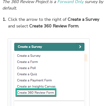
The 360 Review Project is a
Forward Only
survey by
default.
Click the arrow to the right of
Create a Survey
and select
Create 360 Review Form
.