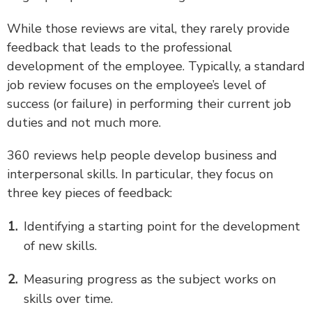
While those reviews are vital, they rarely provide
feedback that leads to the professional
development of the employee. Typically, a standard
job review focuses on the employee’s level of
success (or failure) in performing their current job
duties and not much more.
360 reviews help people develop business and
interpersonal skills. In particular, they focus on
three key pieces of feedback:
Identifying a starting point for the development
of new skills.
Measuring progress as the subject works on
skills over time.