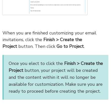
When you are finished customizing your email
invitations, click the
Finish > Create the
Project
button. Then click
Go to Project
.
Once you elect to click the
Finish > Create the
Project
button, your project will be created
and the content within it will no longer be
available for customization. Make sure you are
ready to proceed before creating the project.