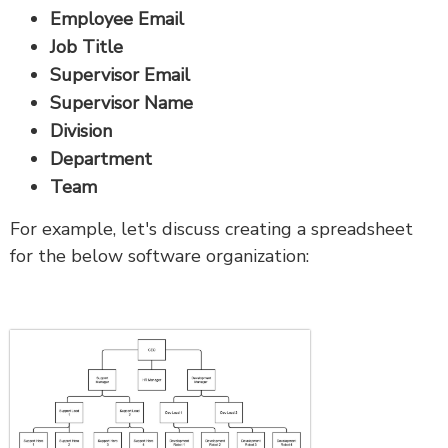
Employee Email
Job Title
Supervisor Email
Supervisor Name
Division
Department
Team
For example, let's discuss creating a spreadsheet
for the below software organization: