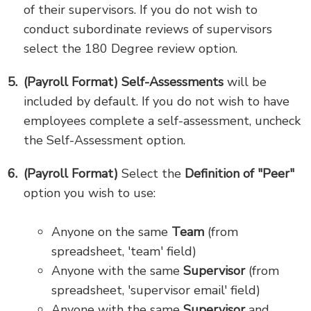
of their supervisors. If you do not wish to
conduct subordinate reviews of supervisors
select the 180 Degree review option.
(Payroll Format) Self-Assessments
will be
included by default. If you do not wish to have
employees complete a self-assessment, uncheck
the Self-Assessment option.
(Payroll Format)
Select the
Definition of "Peer"
option you wish to use:
Anyone on the same
Team
(from
spreadsheet, 'team' field)
Anyone with the same
Supervisor
(from
spreadsheet, 'supervisor email' field)
Anyone with the same
Supervisor
and