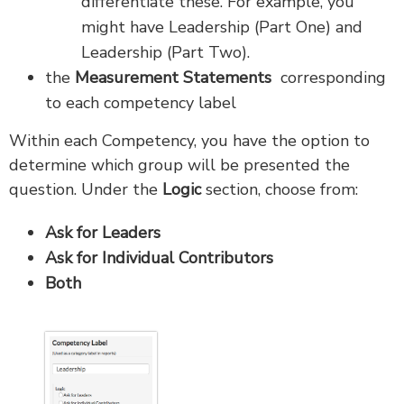
differentiate these. For example, you
might have Leadership (Part One) and
Leadership (Part Two).
the
Measurement Statements
corresponding
to each competency label
Within each Competency, you have the option to
determine which group will be presented the
question. Under the
Logic
section, choose from:
Ask for Leaders
Ask for Individual Contributors
Both