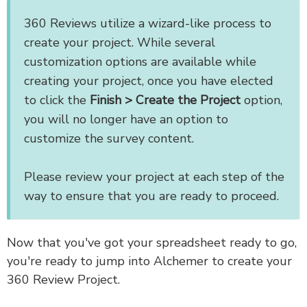
360 Reviews utilize a wizard-like process to
create your project. While several
customization options are available while
creating your project, once you have elected
to click the
Finish > Create the Project
option,
you will no longer have an option to
customize the survey content.
Please review your project at each step of the
way to ensure that you are ready to proceed.
Now that you've got your spreadsheet ready to go,
you're ready to jump into Alchemer to create your
360 Review Project.