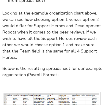
(from spreadsheet)
Looking at the example organization chart above,
we can see how choosing option 1 versus option 2
would differ for Support Heroes and Development
Robots when it comes to the peer reviews. If we
wish to have all the Support Heroes review each
other we would choose option 1 and make sure
that the Team field is the same for all 4 Support
Heroes.
Below is the resulting spreadsheet for our example
organization (Payroll Format).