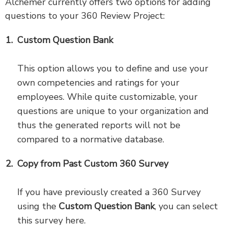
Alchemer currently offers two options for adding
questions to your 360 Review Project:
Custom Question Bank
This option allows you to define and use your
own competencies and ratings for your
employees. While quite customizable, your
questions are unique to your organization and
thus the generated reports will not be
compared to a normative database.
Copy from Past Custom 360 Survey
If you have previously created a 360 Survey
using the
Custom Question Bank
, you can select
this survey here.