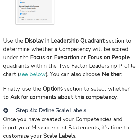
Use the
Display in Leadership Quadrant
section to
determine whether a Competency will be scored
under the
Focus on Execution
or
Focus on People
quadrants within the Two Factor Leadership Profile
chart (
see below
). You can also choose
Neither
.
Finally, use the
Options
section to select whether
to
Ask for comments about this competency
.
Step 4b: Define Scale Labels
Once you have created your Competencies and
input your Measurement Statements, it's time to
customize your
Scale Labels
.