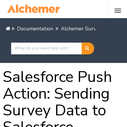
Documentation
Alchemer Survey
Integra
Salesforce Push
Action: Sending
Survey Data to