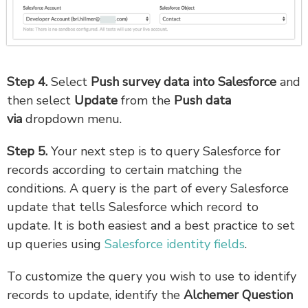
Step 4.
Select
Push survey data into Salesforce
and
then select
Update
from the
Push data
via
dropdown menu.
Step 5.
Your next step is to query Salesforce for
records according to certain matching the
conditions. A query is the part of every Salesforce
update that tells Salesforce which record to
update. It is both easiest and a best practice to set
up queries using
Salesforce identity fields
.
To customize the query you wish to use to identify
records to update, identify the
Alchemer Question