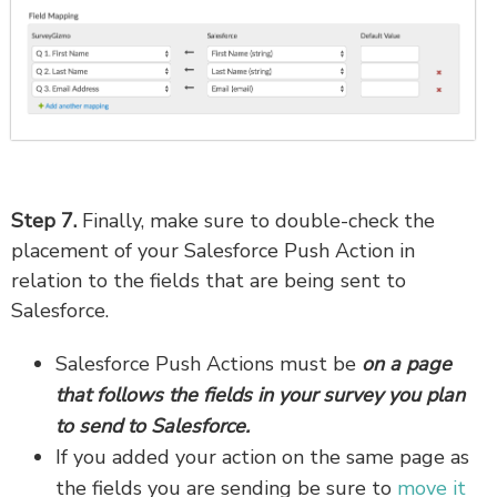
Step 7.
Finally, make sure to double-check the
placement of your Salesforce Push Action in
relation to the fields that are being sent to
Salesforce.
Salesforce Push Actions must be
on a page
that follows the fields in your survey you plan
to send to Salesforce.
If you added your action on the same page as
the fields you are sending be sure to
move it