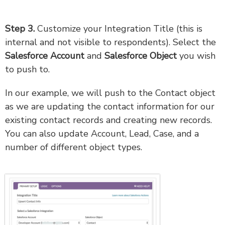
Step 3.
Customize your Integration Title (this is
internal and not visible to respondents). Select the
Salesforce Account
and
Salesforce Object
you wish
to push to.
In our example, we will push to the Contact object
as we are updating the contact information for our
existing contact records and creating new records.
You can also update Account, Lead, Case, and a
number of different object types.