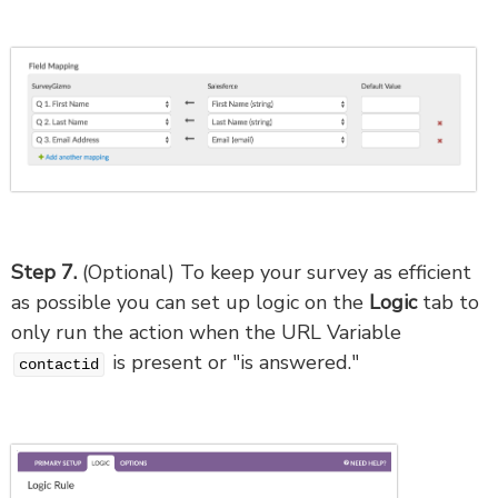
Step 7.
(Optional) To keep your survey as efficient
as possible you can set up logic on the
Logic
tab to
only run the action when the URL Variable
is present or "is answered."
contactid