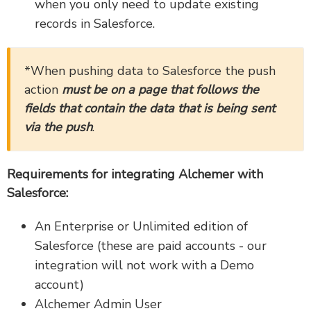
when you only need to update existing
records in Salesforce.
*When pushing data to Salesforce the push
action
must be on a page that follows the
fields that contain the data that is being sent
via the push
.
Requirements for integrating Alchemer with
Salesforce:
An Enterprise or Unlimited edition of
Salesforce (these are paid accounts - our
integration will not work with a Demo
account)
Alchemer Admin User