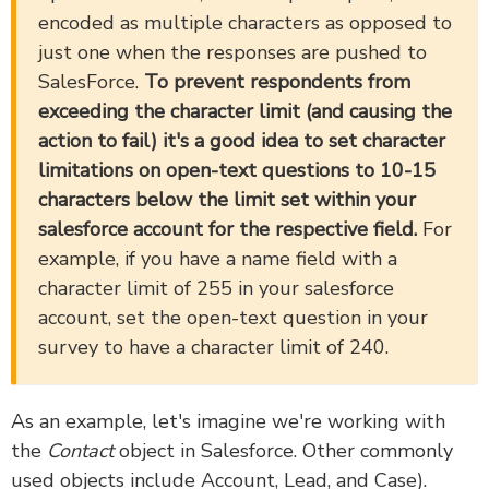
encoded as multiple characters as opposed to
just one when the responses are pushed to
SalesForce.
To prevent respondents from
exceeding the character limit (and causing the
action to fail) it's a good idea to set character
limitations on open-text questions to 10-15
characters below the limit set within your
salesforce account for the respective field.
For
example, if you have a name field with a
character limit of 255 in your salesforce
account, set the open-text question in your
survey to have a character limit of 240.
As an example, let's imagine we're working with
the
Contact
object in Salesforce. Other commonly
used objects include Account, Lead, and Case).