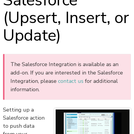
Salesforce
(Upsert, Insert, or
Update)
The Salesforce Integration is available as an
add-on. If you are interested in the Salesforce
Integration, please
contact us
for additional
information.
Setting up a
Salesforce action
to push data