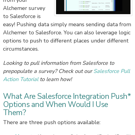
from your
Alchemer survey
to Salesforce is
easy! Pushing data simply means sending data from
Alchemer to Salesforce. You can also leverage logic
options to push to different places under different
circumstances.
Looking to pull information from Salesforce to
prepopulate a survey? Check out our
Salesforce Pull
Action Tutorial
to learn how!
What Are Salesforce Integration Push*
Options and When Would I Use
Them?
There are three push options available: