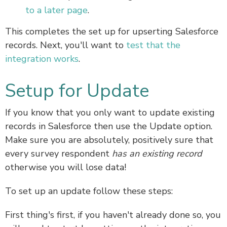
to a later page
.
This completes the set up for upserting Salesforce
records. Next, you'll want to
test that the
integration works
.
Setup for Update
If you know that you only want to update existing
records in Salesforce then use the Update option.
Make sure you are absolutely, positively sure that
every survey respondent
has an existing record
otherwise you will lose data!
To set up an update follow these steps:
First thing's first, if you haven't already done so, you