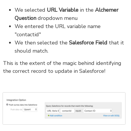
We selected
URL Variable
in the
Alchemer
Question
dropdown menu
We entered the URL variable name
"contactid"
We then selected the
Salesforce Field
that it
should match.
This is the extent of the magic behind identifying
the correct record to update in Salesforce!