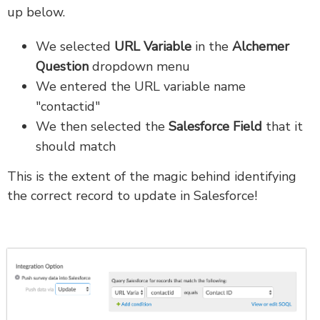
up below.
We selected
URL Variable
in the
Alchemer
Question
dropdown menu
We entered the URL variable name
"contactid"
We then selected the
Salesforce Field
that it
should match
This is the extent of the magic behind identifying
the correct record to update in Salesforce!