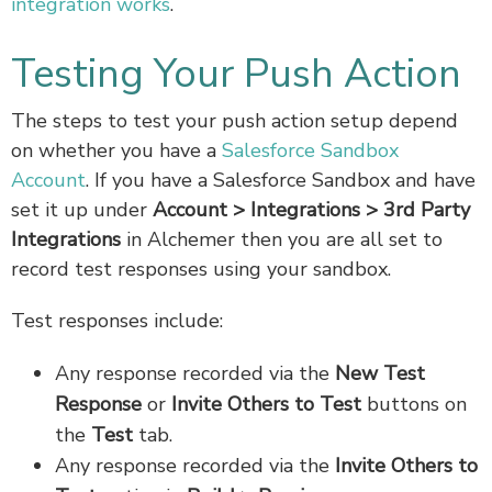
integration works
.
Testing Your Push Action
The steps to test your push action setup depend
on whether you have a
Salesforce Sandbox
Account
. If you have a Salesforce Sandbox and have
set it up under
Account > Integrations > 3rd Party
Integrations
in Alchemer then you are all set to
record test responses using your sandbox.
Test responses include:
Any response recorded via the
New Test
Response
or
Invite Others to Test
buttons on
the
Test
tab.
Any response recorded via the
Invite Others to