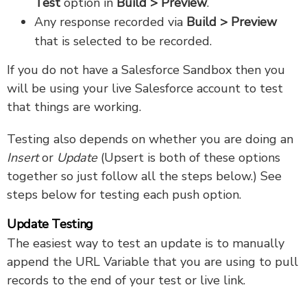
Test
option in
Build > Preview
.
Any response recorded via
Build > Preview
that is selected to be recorded.
If you do not have a Salesforce Sandbox then you
will be using your live Salesforce account to test
that things are working.
Testing also depends on whether you are doing an
Insert
or
Update
(Upsert is both of these options
together so just follow all the steps below.) See
steps below for testing each push option.
Update Testing
The easiest way to test an update is to manually
append the URL Variable that you are using to pull
records to the end of your test or live link.