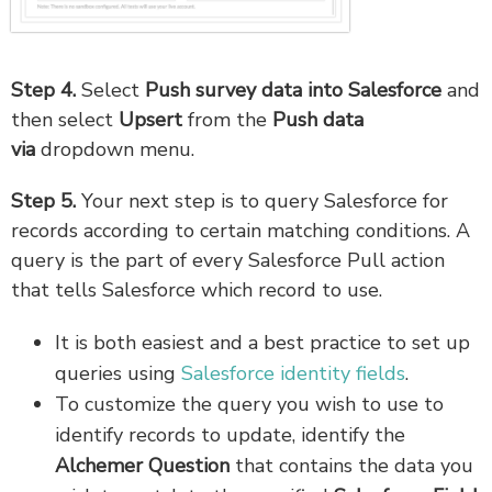
Step 4.
Select
Push survey data into Salesforce
and
then select
Upsert
from the
Push data
via
dropdown menu.
Step 5.
Your next step is to query Salesforce for
records according to certain matching conditions. A
query is the part of every Salesforce Pull action
that tells Salesforce which record to use.
It is both easiest and a best practice to set up
queries using
Salesforce identity fields
.
To customize the query you wish to use to
identify records to update, identify the
Alchemer Question
that contains the data you