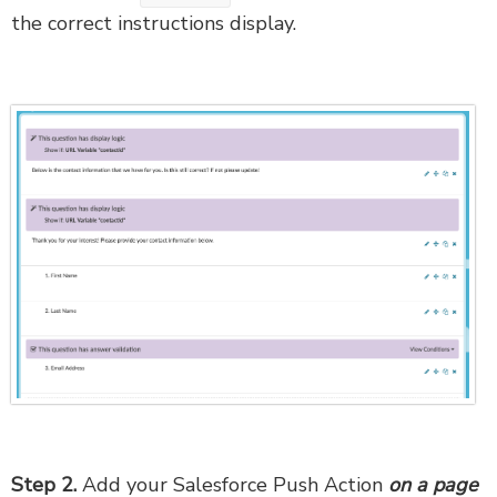
the correct instructions display.
Step 2.
Add your Salesforce Push Action
on a page