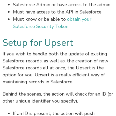
Salesforce Admin or have access to the admin
Must have access to the API in Salesforce
Must know or be able to
obtain your
Salesforce Security Token
Setup for Upsert
If you wish to handle both the update of existing
Salesforce records, as well as, the creation of new
Salesforce records all at once, the Upsert is the
option for you. Upsert is a really efficient way of
maintaining records in Salesforce.
Behind the scenes, the action will check for an ID (or
other unique identifier you specify).
If an ID is present, the action will push