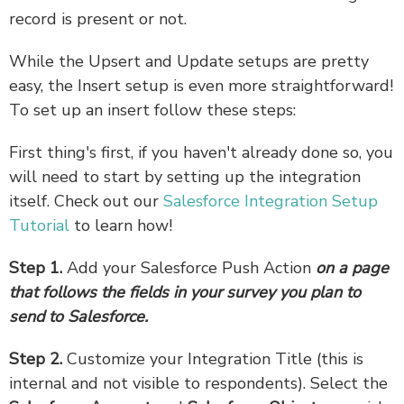
record is present or not.
While the Upsert and Update setups are pretty
easy, the Insert setup is even more straightforward!
To set up an insert follow these steps:
First thing's first, if you haven't already done so, you
will need to start by setting up the integration
itself. Check out our
Salesforce Integration Setup
Tutorial
to learn how!
Step 1.
Add your Salesforce Push Action
on a page
that follows the fields in your survey you plan to
send to Salesforce.
Step 2.
Customize your Integration Title (this is
internal and not visible to respondents). Select the