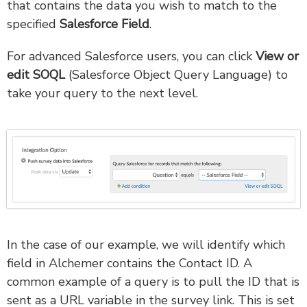
that contains the data you wish to match to the
specified
Salesforce Field
.
For advanced Salesforce users, you can click
View or
edit SOQL
(Salesforce Object Query Language) to
take your query to the next level.
In the case of our example, we will identify which
field in Alchemer contains the Contact ID. A
common example of a query is to pull the ID that is
sent as a URL variable in the survey link. This is set