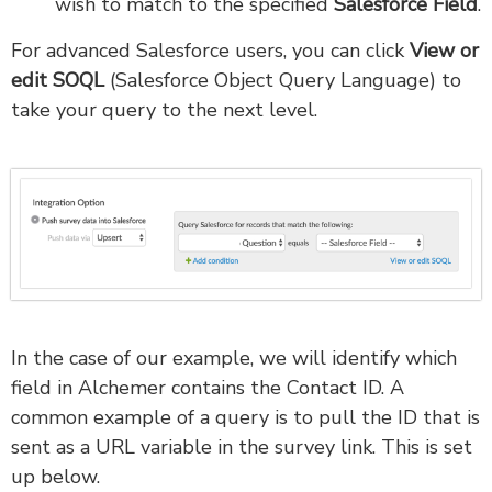
wish to match to the specified
Salesforce Field
.
For advanced Salesforce users, you can click
View or
edit SOQL
(Salesforce Object Query Language) to
take your query to the next level.
In the case of our example, we will identify which
field in Alchemer contains the Contact ID. A
common example of a query is to pull the ID that is
sent as a URL variable in the survey link. This is set
up below.