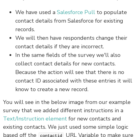
We have used a
Salesforce Pull
to populate
contact details from Salesforce for existing
records.
We will then have respondents change their
contact details if they are incorrect.
In the same fields of the survey we'll also
collect contact details for new contacts.
Because the action will see that there is no
contact ID associated with these entries it will
know to create a new record.
You will see in the below image from our example
survey that we added different instructions in a
Text/Instruction element
for new contacts and
existing contacts. We just used some simple logic
based off the
URL Variable to make sure
contactid