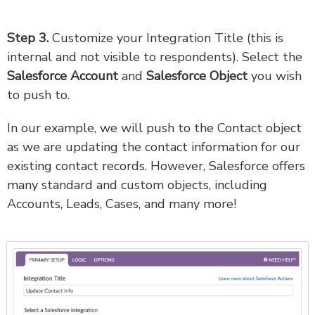
Step 3.
Customize your Integration Title (this is
internal and not visible to respondents). Select the
Salesforce Account
and
Salesforce Object
you wish
to push to.
In our example, we will push to the Contact object
as we are updating the contact information for our
existing contact records. However, Salesforce offers
many standard and custom objects, including
Accounts, Leads, Cases, and many more!