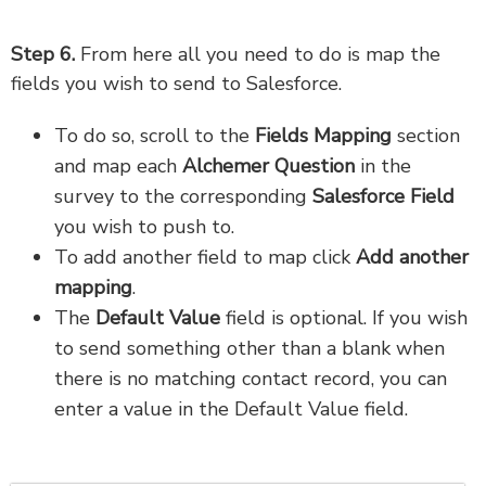
Step 6.
From here all you need to do is map the
fields you wish to send to Salesforce.
To do so, scroll to the
Fields Mapping
section
and map each
Alchemer Question
in the
survey to the corresponding
Salesforce Field
you wish to push to.
To add another field to map click
Add another
mapping
.
The
Default Value
field is optional. If you wish
to send something other than a blank when
there is no matching contact record, you can
enter a value in the Default Value field.