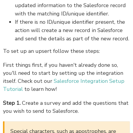
updated information to the Salesforce record
with the matching ID/unique identifier.
If there is no ID/unique identifier present, the
action will create a new record in Salesforce
and send the details as part of the new record.
To set up an upsert follow these steps:
First things first, if you haven't already done so,
you'll need to start by setting up the integration
itself. Check out our
Salesforce Integration Setup
Tutorial
to learn how!
Step 1.
Create a survey and add the questions that
you wish to send to Salesforce.
Special characters, such as apostrophes, are