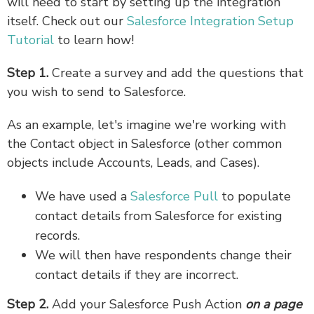
will need to start by setting up the integration
itself. Check out our
Salesforce Integration Setup
Tutorial
to learn how!
Step 1.
Create a survey and add the questions that
you wish to send to Salesforce.
As an example, let's imagine we're working with
the Contact object in Salesforce (other common
objects include Accounts, Leads, and Cases).
We have used a
Salesforce Pull
to populate
contact details from Salesforce for existing
records.
We will then have respondents change their
contact details if they are incorrect.
Step 2.
Add your Salesforce Push Action
on a page