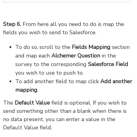
Step 6.
From here all you need to do is map the
fields you wish to send to Salesforce.
To do so, scroll to the
Fields Mapping
section
and map each
Alchemer Question
in the
survey to the corresponding
Salesforce Field
you wish to use to push to.
To add another field to map click
Add another
mapping
.
The
Default Value
field is optional. If you wish to
send something other than a blank when there is
no data present, you can enter a value in the
Default Value field.