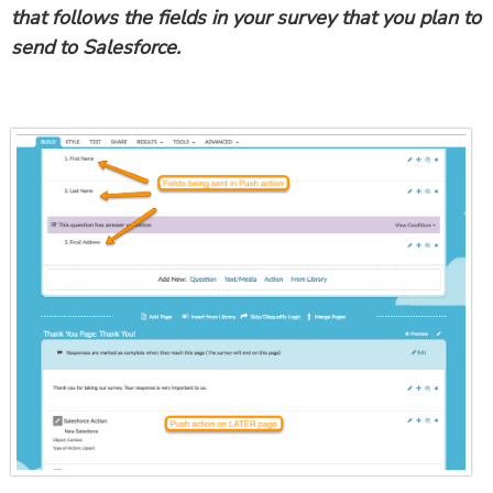
that follows the fields in your survey that you plan to
send to Salesforce.