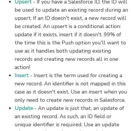
Upsert
- If you have a Salesforce ID, the ID will
be used to update an existing record during an
upsert. If an ID doesn't exist, a new record will
be created. An upsert is a conditional action:
update if it exists, insert if it doesn't. 99% of
the time this is the Push option you'll want to
use as it handles both updating existing
records and creating new records all in one
action!
Insert
- Insert is the term used for creating a
new record. An identifier is not mapped in this
case as it doesn't exist. Use an insert when you
only need to create new records in Salesforce.
Update
- An update is just that, an update of
an existing record. As such, an ID field or
unique identifier is required. Use an update