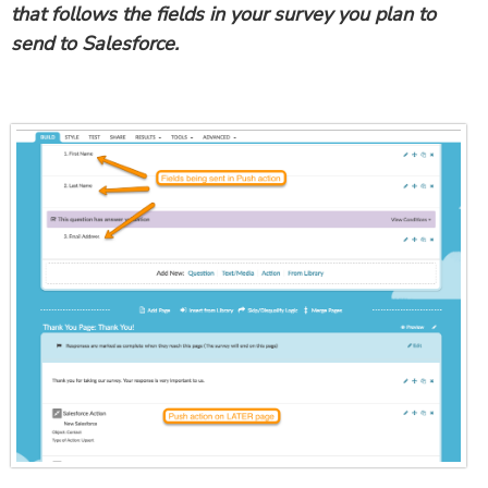
that follows the fields in your survey you plan to
send to Salesforce.