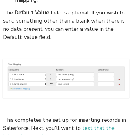
mapping
.
The
Default Value
field is optional. If you wish to
send something other than a blank when there is
no data present, you can enter a value in the
Default Value field.
This completes the set up for inserting records in
Salesforce. Next, you'll want to
test that the