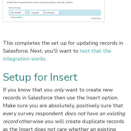
This completes the set up for updating records in
Salesforce. Next, you'll want to
test that the
integration works
.
Setup for Insert
If you know that you
only
want to create new
records in Salesforce then use the Insert option.
Make sure you are absolutely, positively sure that
every survey respondent
does not have an existing
record
otherwise you will create duplicate records
as the Insert does not care whether an existing