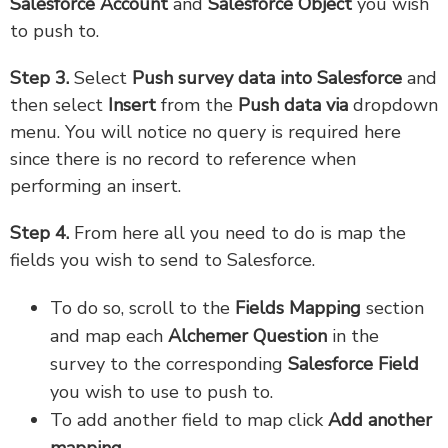
Salesforce Account
and
Salesforce Object
you wish
to push to.
Step 3.
Select
Push survey data into Salesforce
and
then select
Insert
from the
Push data via
dropdown
menu. You will notice no query is required here
since there is no record to reference when
performing an insert.
Step 4.
From here all you need to do is map the
fields you wish to send to Salesforce.
To do so, scroll to the
Fields Mapping
section
and map each
Alchemer Question
in the
survey to the corresponding
Salesforce Field
you wish to use to push to.
To add another field to map click
Add another