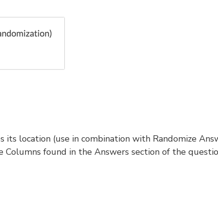
es its location (use in combination with Randomize Ans
Columns found in the Answers section of the questi