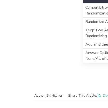
Compatibility
Randomizati
Randomize A
Keep Two An
Randomizing
Add an Othe
Answer Optio
None/All of 
Author: Bri Hillmer
Share This Article:
Do