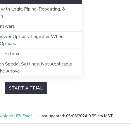
 with Logic, Piping, Repeating, &
on
nswers
swer Options Together When
 Options
r Textbox
n Special Settings: Not Applicable,
the Above
START A TRIAL
wnload
|
Email
Last updated: 03/08/2024 9:59 am MST