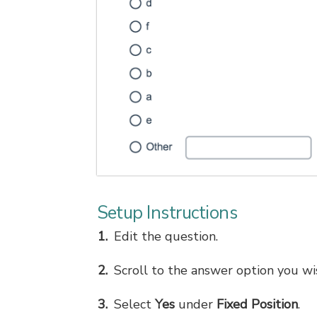
Setup Instructions
Edit the question.
Scroll to the answer option you wis
Select
Yes
under
Fixed Position
.