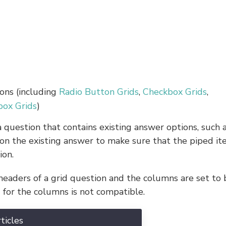
ons (including
Radio Button Grids
,
Checkbox Grids
,
box Grids
)
 question that contains existing answer options, such 
 on the existing answer to make sure that the piped i
ion.
eaders of a grid question and the columns are set to 
 for the columns is not compatible.
ticles