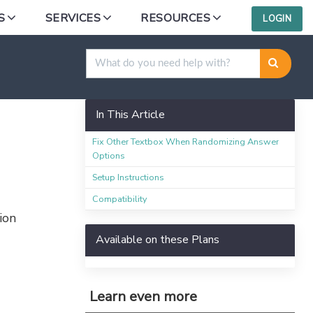
S
SERVICES
RESOURCES
LOGIN
domization
In This Article
Fix Other Textbox When Randomizing Answer
Options
Setup Instructions
Compatibility
ion
Available on these Plans
Learn even more