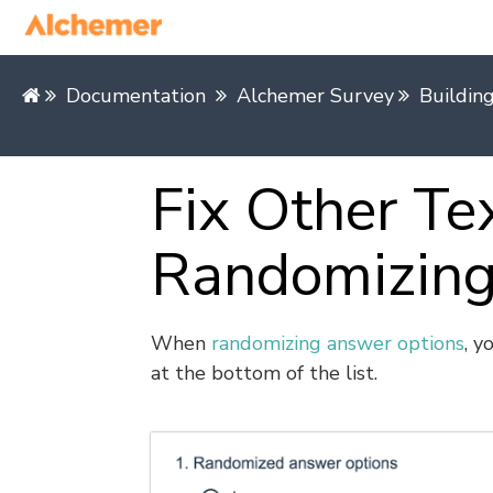
Documentation
Alchemer Survey
Buildin
Fix Other T
Randomizing
When
randomizing answer options
, y
at the bottom of the list.