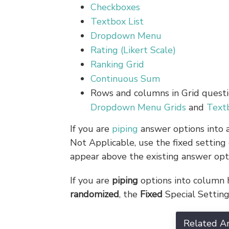
Checkboxes
Textbox List
Dropdown Menu
Rating (Likert Scale)
Ranking Grid
Continuous Sum
Rows and columns in Grid questi
Dropdown Menu Grids
and
Text
If you are
piping
answer options into a
Not Applicable, use the fixed setting
appear above the existing answer opt
If you are
piping
options into column h
randomized
, the
Fixed
Special Setting
Related Ar