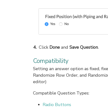
Click
Done
and
Save Question
.
Compatibility
Setting an answer option as fixed, fix
Randomize Row Order, and Randomize 
editor)
Compatible Question Types:
Radio Buttons