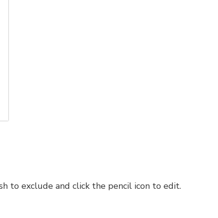
h to exclude and click the pencil icon to edit.