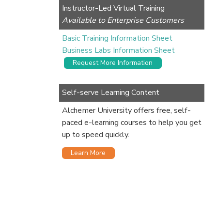
Instructor-Led Virtual Training
Available to Enterprise Customers
Basic Training Information Sheet
Business Labs Information Sheet
Request More Information
Self-serve Learning Content
Alchemer University offers free, self-
paced e-learning courses to help you get
up to speed quickly.
Learn More