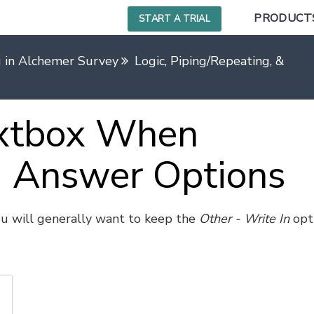
PRODUCT
START A TRIAL
g in Alchemer Survey
Logic, Piping/Repeating, & Ran
extbox When
 Answer Options
ou will generally want to keep the
Other - Write In
opt