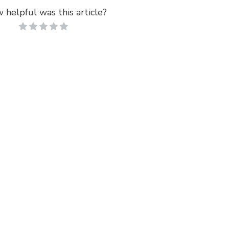
 helpful was this article?