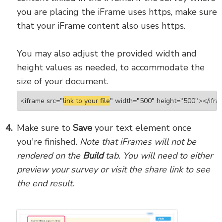
you are placing the iFrame uses https, make sure
that your iFrame content also uses https.
You may also adjust the provided width and
height values as needed, to accommodate the
size of your document.
 <iframe src="
link to your file
" width="500" height="500"></ifr
Make sure to
Save
your text element once
you're finished.
Note that iFrames will not be
rendered on the
Build
tab. You will need to either
preview your survey or visit the share link to see
the end result.