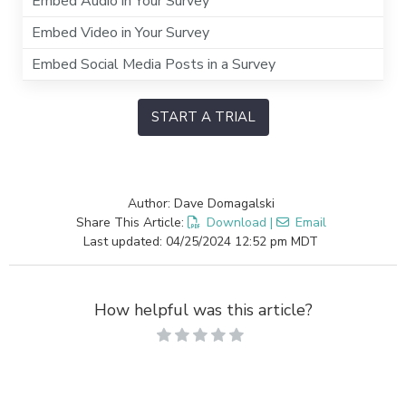
Embed Audio in Your Survey
Embed Video in Your Survey
Embed Social Media Posts in a Survey
START A TRIAL
Author: Dave Domagalski
Share This Article:
Download
|
Email
Last updated: 04/25/2024 12:52 pm MDT
How helpful was this article?