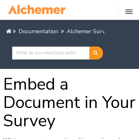
Documentation
Alchemer Survey
Buildin
Embed a
Document in Your
Survey