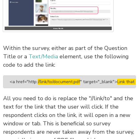
Within the survey, either as part of the Question
Title or a
Text/Media
element, use the following
code to add the link:
<a href="
http:
//link/to/document.pdf
" target="_blank">
Link that a
All you need to do is replace the "//link/to" and the
text for the link that the user will click. If the
respondent clicks on the link, it will open in a new
window or tab. This is beneficial so survey
respondents are never taken away from the survey,