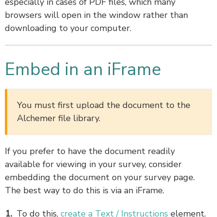
especially in cases of PDF files, which many
browsers will open in the window rather than
downloading to your computer.
Embed in an iFrame
You must first upload the document to the
Alchemer file library.
If you prefer to have the document readily
available for viewing in your survey, consider
embedding the document on your survey page.
The best way to do this is via an iFrame.
To do this,
create a Text / Instructions
element.