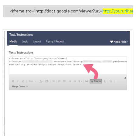
<iframe src="http://docs.google.com/viewer?url=
http://yoururlhere