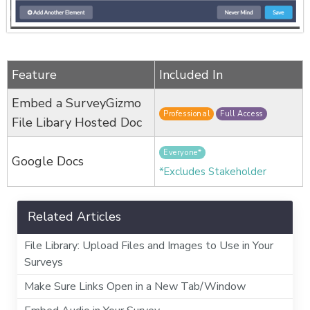
Feature
Included In
Embed a SurveyGizmo
Professional
Full Access
File Libary Hosted Doc
Everyone*
Google Docs
*Excludes Stakeholder
Related Articles
File Library: Upload Files and Images to Use in Your
Surveys
Make Sure Links Open in a New Tab/Window