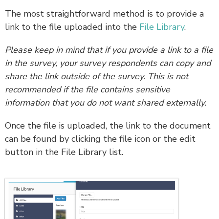
The most straightforward method is to provide a
link to the file uploaded into the
File Library
.
Please keep in mind that if you provide a link to a file
in the survey, your survey respondents can copy and
share the link outside of the survey. This is not
recommended if the file contains sensitive
information that you do not want shared externally.
Once the file is uploaded, the link to the document
can be found by clicking the file icon or the edit
button in the File Library list.