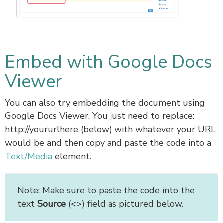
Embed with Google Docs
Viewer
You can also try embedding the document using
Google Docs Viewer. You just need to replace:
http://yoururlhere (below) with whatever your URL
would be and then copy and paste the code into a
Text/Media
element.
Note: Make sure to paste the code into the
text
Source
(<>) field as pictured below.