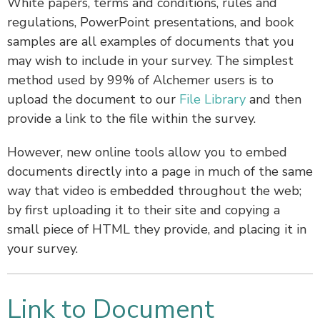
White papers, terms and conditions, rules and
regulations, PowerPoint presentations, and book
samples are all examples of documents that you
may wish to include in your survey. The simplest
method used by 99% of Alchemer users is to
upload the document to our
File Library
and then
provide a link to the file within the survey.
However, new online tools allow you to embed
documents directly into a page in much of the same
way that video is embedded throughout the web;
by first uploading it to their site and copying a
small piece of HTML they provide, and placing it in
your survey.
Link to Document