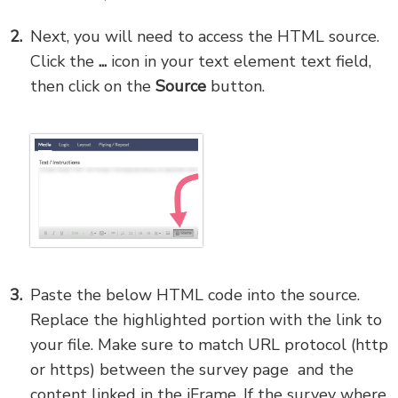
Next, you will need to access the HTML source.
Click the
...
icon in your text element text field,
then click on the
Source
button.
Paste the below HTML code into the source.
Replace the highlighted portion with the link to
your file. Make sure to match URL protocol (http
or https) between the survey page and the
content linked in the iFrame. If the survey where