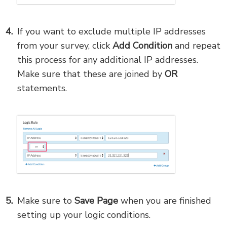
If you want to exclude multiple IP addresses
from your survey, click
Add Condition
and repeat
this process for any additional IP addresses.
Make sure that these are joined by
OR
statements.
Make sure to
Save Page
when you are finished
setting up your logic conditions.