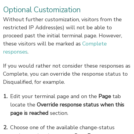
Optional Customization
Without further customization, visitors from the
restricted IP Address(es) will not be able to
proceed past the initial terminal page. However,
these visitors will be marked as
Complete
responses
.
If you would rather not consider these responses as
Complete, you can override the response status to
Disqualified, for example.
Edit your terminal page and on the
Page
tab
locate the
Override response status when this
page is reached
section.
Choose one of the available change-status