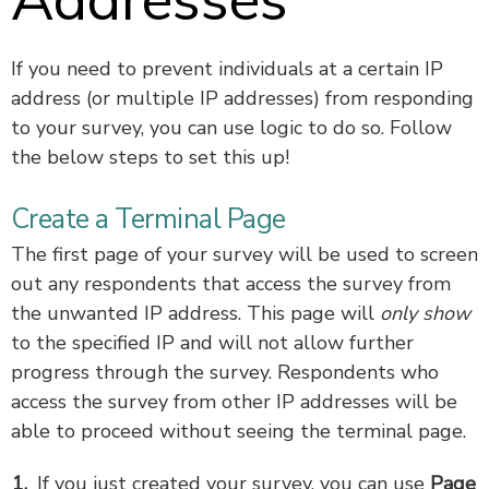
Addresses
If you need to prevent individuals at a certain IP
address (or multiple IP addresses) from responding
to your survey, you can use logic to do so. Follow
the below steps to set this up!
Create a Terminal Page
The first page of your survey will be used to screen
out any respondents that access the survey from
the unwanted IP address. This page will
only show
to the specified IP and will not allow further
progress through the survey. Respondents who
access the survey from other IP addresses will be
able to proceed without seeing the terminal page.
If you just created your survey, you can use
Page