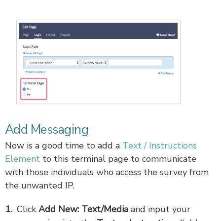
Add Messaging
Now is a good time to add a
Text / Instructions
Element
to this terminal page to communicate
with those individuals who access the survey from
the unwanted IP.
Click
Add New: Text/Media
and input your