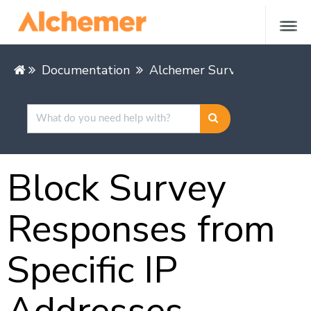
Documentation
Alchemer Survey
Buildin
Block Survey
Responses from
Specific IP