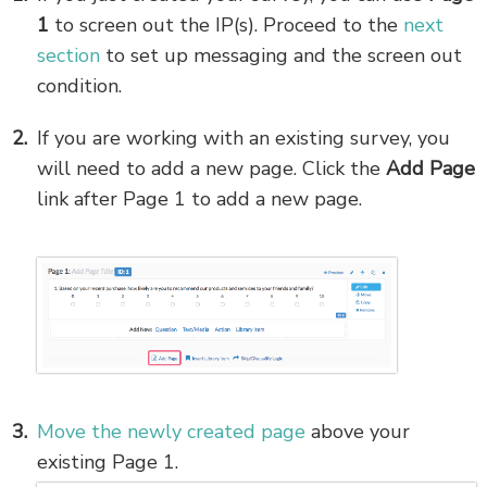
1
to screen out the IP(s). Proceed to the
next
section
to set up messaging and the screen out
condition.
If you are working with an existing survey, you
will need to add a new page. Click the
Add Page
link after Page 1 to add a new page.
Move the newly created page
above your
existing Page 1.