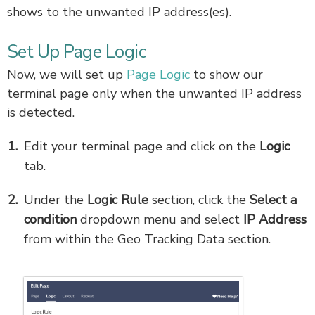
shows to the unwanted IP address(es).
Set Up Page Logic
Now, we will set up
Page Logic
to show our
terminal page only when the unwanted IP address
is detected.
Edit your terminal page and click on the
Logic
tab.
Under the
Logic Rule
section, click the
Select a
condition
dropdown menu and select
IP Address
from within the Geo Tracking Data section.