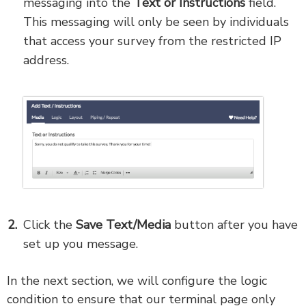
messaging into the
Text or
Instructions
field.
This messaging will only be seen by individuals
that access your survey from the restricted IP
address.
Click the
Save Text/Media
button after you have
set up you message.
In the next section, we will configure the logic
condition to ensure that our terminal page only