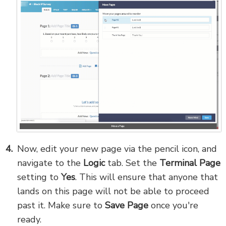
Now, edit your new page via the pencil icon, and
navigate to the
Logic
tab. Set the
Terminal Page
setting to
Yes
. This will ensure that anyone that
lands on this page will not be able to proceed
past it. Make sure to
Save Page
once you're
ready.