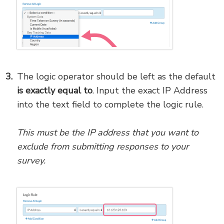
The logic operator should be left as the default
is exactly equal to
. Input the exact IP Address
into the text field to complete the logic rule.
This must be the IP address that you want to
exclude from submitting responses to your
survey.