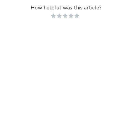
How helpful was this article?