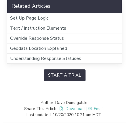
Related Articles
Set Up Page Logic
Text / Instruction Elements
Override Response Status
Geodata Location Explained
Understanding Response Statuses
START A TRIAL
Author: Dave Domagalski
Share This Article:
Download
|
Email
Last updated: 10/20/2020 10:21 am MDT