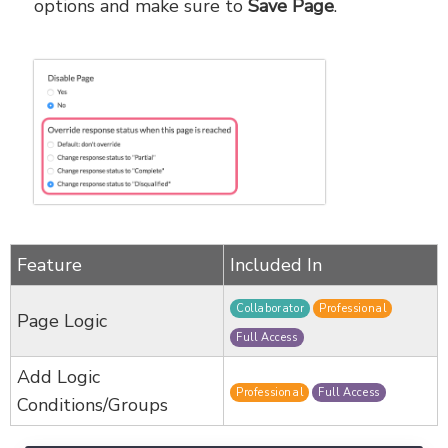
options and make sure to
Save Page
.
Feature
Included In
Collaborator
Professional
Page Logic
Full Access
Add Logic
Professional
Full Access
Conditions/Groups