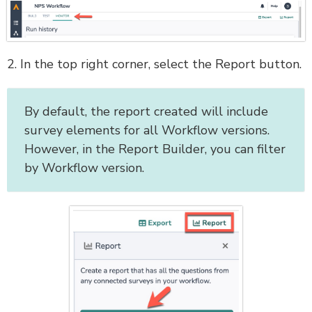
2. In the top right corner, select the Report button.
By default, the report created will include
survey elements for all Workflow versions.
However, in the Report Builder, you can filter
by Workflow version.