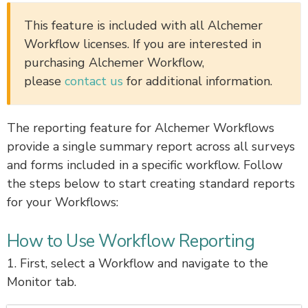
This feature is included with all Alchemer
Workflow licenses.
If you are interested in
purchasing Alchemer Workflow,
please
contact us
for additional information.
The reporting feature for Alchemer Workflows
provide a single summary report across all surveys
and forms included in a specific workflow. Follow
the steps below to start creating standard reports
for your Workflows:
How to Use Workflow Reporting
1. First, select a Workflow and navigate to the
Monitor tab.