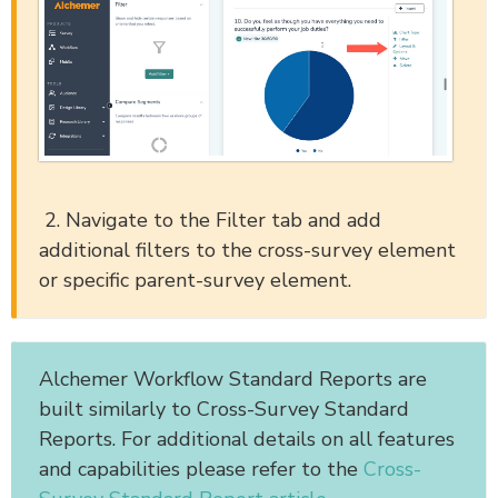
2. Navigate to the Filter tab and add
additional filters to the cross-survey element
or specific parent-survey element.
Alchemer Workflow Standard Reports are
built similarly to Cross-Survey Standard
Reports. For additional details on all features
and capabilities please refer to the
Cross-