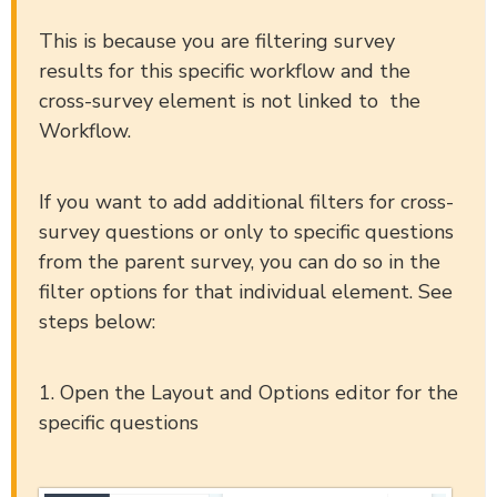
This is because you are filtering survey
results for this specific workflow and the
cross-survey element is not linked to the
Workflow.
If you want to add additional filters for cross-
survey questions or only to specific questions
from the parent survey, you can do so in the
filter options for that individual element. See
steps below:
1. Open the Layout and Options editor for the
specific questions