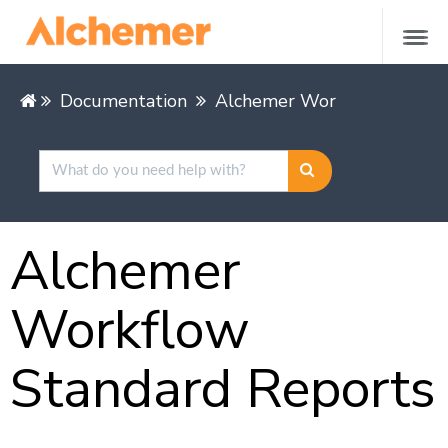
Documentation
Alchemer Workflow
Repo
Alchemer
Workflow
Standard Reports