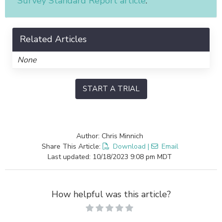
Survey Standard Report article
.
Related Articles
None
START A TRIAL
Author: Chris Minnich
Share This Article:
Download
|
Email
Last updated: 10/18/2023 9:08 pm MDT
How helpful was this article?