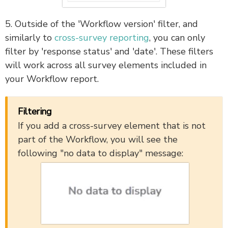
5. Outside of the 'Workflow version' filter, and
similarly to
cross-survey reporting
, you can only
filter by 'response status' and 'date'. These filters
will work across all survey elements included in
your Workflow report.
Filtering
If you add a cross-survey element that is not
part of the Workflow, you will see the
following "no data to display" message: