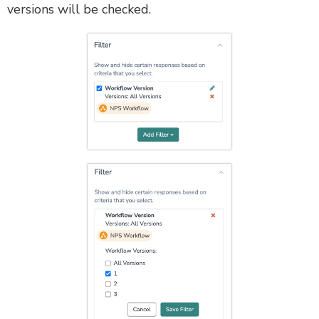
versions will be checked.