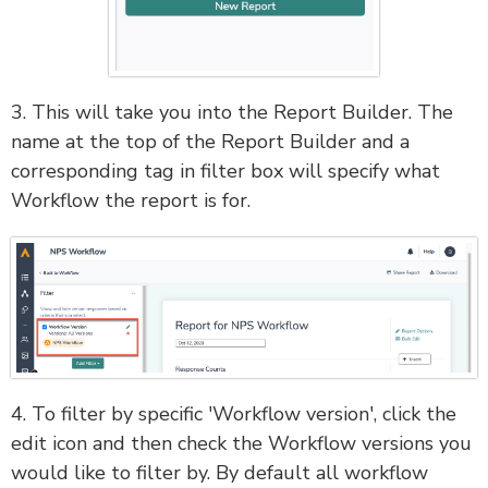
3. This will take you into the Report Builder. The
name at the top of the Report Builder and a
corresponding tag in filter box will specify what
Workflow the report is for.
4. To filter by specific 'Workflow version', click the
edit icon and then check the Workflow versions you
would like to filter by. By default all workflow