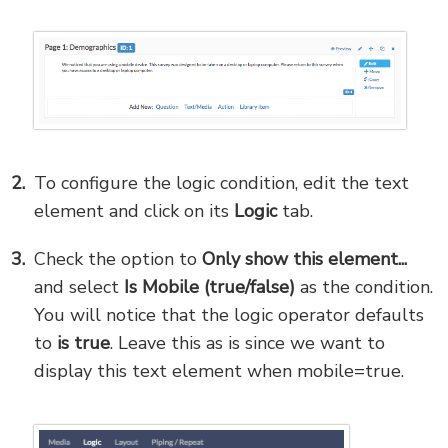
To configure the logic condition, edit the text
element and click on its
Logic
tab.
Check the option to
Only show this element...
and select
Is Mobile (true/false)
as the condition.
You will notice that the logic operator defaults
to
is true
. Leave this as is since we want to
display this text element when mobile=true.