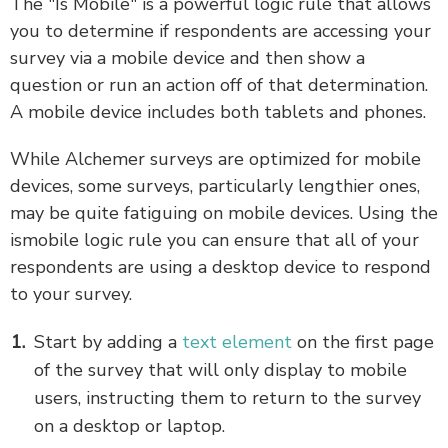
The "Is Mobile" is a powerful logic rule that allows
you to determine if respondents are accessing your
survey via a mobile device and then show a
question or run an action off of that determination.
A mobile device includes both tablets and phones.
While Alchemer surveys are optimized for mobile
devices, some surveys, particularly lengthier ones,
may be quite fatiguing on mobile devices. Using the
ismobile logic rule you can ensure that all of your
respondents are using a desktop device to respond
to your survey.
Start by adding a
text element
on the first page
of the survey that will only display to mobile
users, instructing them to return to the survey
on a desktop or laptop.