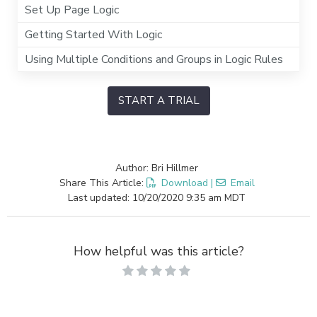
Set Up Page Logic
Getting Started With Logic
Using Multiple Conditions and Groups in Logic Rules
START A TRIAL
Author: Bri Hillmer
Share This Article:
Download
|
Email
Last updated: 10/20/2020 9:35 am MDT
How helpful was this article?