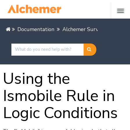
Documentation
Alchemer Survey
Buildin
Using the
Ismobile Rule in
Logic Conditions