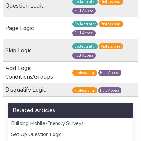
Collaborator
Professional
Question Logic
Full Access
Collaborator
Professional
Page Logic
Full Access
Collaborator
Professional
Skip Logic
Full Access
Add Logic
Professional
Full Access
Conditions/Groups
Disqualify Logic
Professional
Full Access
Related Articles
Building Mobile-Friendly Surveys
Set Up Question Logic