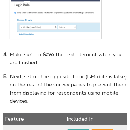
Make sure to
Save
the text element when you
are finished.
Next, set up the opposite logic (IsMobile is false)
on the rest of the survey pages to prevent them
from displaying for respondents using mobile
devices.
Feature
Included In