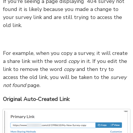
If you're seeing a page displaying 404 survey not
found it is likely because you made a change to
your survey link and are still trying to access the
old link.
For example, when you copy a survey, it will create
a share link with the word
copy
in it. If you edit the
link to remove the word
copy
and then try to
access the old link, you will be taken to the
survey
not found
page.
Original Auto-Created Link
: