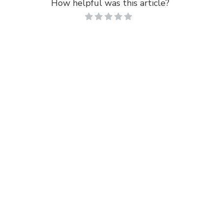
How helpful was this article?