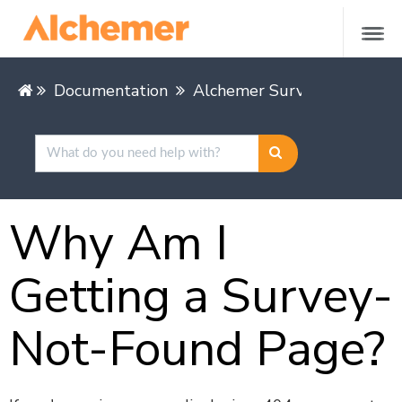
Documentation
Alchemer Survey
Share &
Why Am I
Getting a Survey-
Not-Found Page?