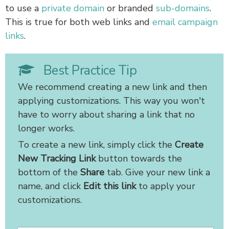
to use a
private domain
or branded
sub-domains
.
This is true for both web links and
email campaign
links
.
Best Practice Tip
We recommend creating a new link and then
applying customizations. This way you won't
have to worry about sharing a link that no
longer works.
To create a new link, simply click the
Create
New Tracking Link
button towards the
bottom of the
Share
tab. Give your new link a
name, and click
Edit this link
to apply your
customizations.