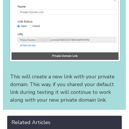
This will create a new link with your private
domain. This way, if you shared your default
link during testing it will continue to work
along with your new private domain link.
Related Articles