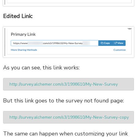
Edited Link:
As you can see, this link works:
http://survey.alchemer.com/s3/1998610/My-New-Survey
But this link goes to the survey not found page:
http://survey.alchemer.com/s3/1998610/My-New-Survey-copy
The same can happen when customizing your link