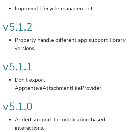
Improved lifecycle management.
v5.1.2
Properly handle different app support library
versions.
v5.1.1
Don’t export
ApptentiveAttachmentFileProvider.
v5.1.0
Added support for notification-based
interactions.