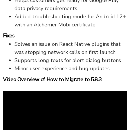
Helps customers get ready for Google Play
data privacy requirements
Added troubleshooting mode for Android 12+
with an Alchemer Mobi certificate
Fixes
Solves an issue on React Native plugins that
was stopping network calls on first launch
Supports long texts for alert dialog buttons
Minor user experience and bug updates
Video Overview of How to Migrate to 5.8.3