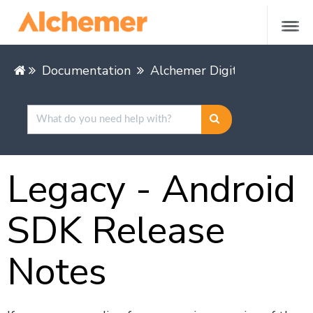
Documentation
Alchemer Digital
Mobile 
Legacy - Android
SDK Release
Notes