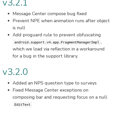
v3.2.1
Message Center compose bug fixed
Prevent NPE when animation runs after object
is null
Add proguard rule to prevent obfuscating
,
android.support.v4.app.FragmentManagerImpl
which we load via reflection in a workaround
for a bug in the support library.
v3.2.0
Added an NPS question type to surveys
Fixed Message Center exceptions on
composing bar and requesting focus on a null
EditText