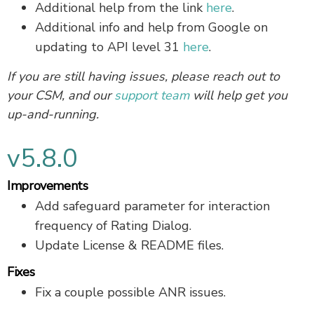
Additional help from the link
here
.
Additional info and help from Google on
updating to API level 31
here
.
If you are still having issues, please reach out to
your CSM, and our
support team
will help get you
up-and-running.
v5.8.0
Improvements
Add safeguard parameter for interaction
frequency of Rating Dialog.
Update License & README files.
Fixes
Fix a couple possible ANR issues.