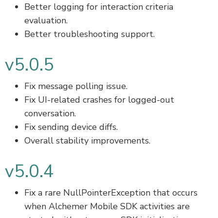
Better logging for interaction criteria
evaluation.
Better troubleshooting support.
v5.0.5
Fix message polling issue.
Fix UI-related crashes for logged-out
conversation.
Fix sending device diffs.
Overall stability improvements.
v5.0.4
Fix a rare NullPointerException that occurs
when Alchemer Mobile SDK activities are