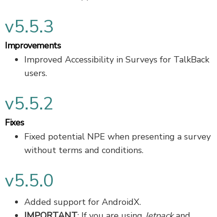
v5.5.3
Improvements
Improved Accessibility in Surveys for TalkBack
users.
v5.5.2
Fixes
Fixed potential NPE when presenting a survey
without terms and conditions.
v5.5.0
Added support for AndroidX.
IMPORTANT
: If you are using
Jetpack
and