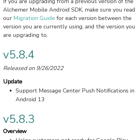
If you are upgrading from a previous version of the
Alchemer Mobile Android SDK, make sure you read
our
Migration Guide
for each version between the
version you are currently using, and the version you
are upgrading to.
v5.8.4
Released on 9/26/2022
Update
Support Message Center Push Notifications in
Android 13
v5.8.3
Overview