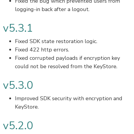
Fixed the bug which prevented users from
logging-in back after a logout.
v5.3.1
Fixed SDK state restoration logic.
Fixed 422 http errors.
Fixed corrupted payloads if encryption key
could not be resolved from the KeyStore.
v5.3.0
Improved SDK security with encryption and
KeyStore.
v5.2.0