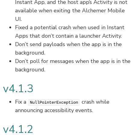
Instant App, and the host app’s Activity is not
available when exiting the Alchemer Mobile
UI.
Fixed a potential crash when used in Instant
Apps that don’t contain a launcher Activity.
Don’t send payloads when the app is in the
background.
Don’t poll for messages when the app is in the
background.
v4.1.3
Fix a
crash while
NullPointerException
announcing accessibility events.
v4.1.2