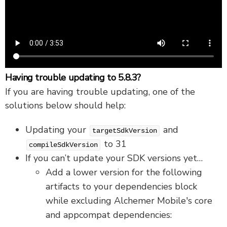
Having trouble updating to 5.8.3?
If you are having trouble updating, one of the
solutions below should help:
Updating your
and
targetSdkVersion
to 31
compileSdkVersion
If you can’t update your SDK versions yet…
Add a lower version for the following
artifacts to your dependencies block
while excluding Alchemer Mobile's core
and appcompat dependencies: