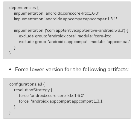
dependencies {

    implementation 'androidx.core:core-ktx:1.6.0'

    implementation 'androidx.appcompat:appcompat:1.3.1'

    implementation ('com.apptentive:apptentive-android:5.8.3') {

        exclude group: 'androidx.core', module: 'core-ktx'

        exclude group: 'androidx.appcompat', module: 'appcompat'

    }

}
Force lower version for the following artifacts:
configurations.all {

    resolutionStrategy {

        force 'androidx.core:core-ktx:1.6.0'

        force  'androidx.appcompat:appcompat:1.3.1'

    }

}