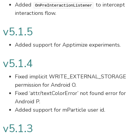
Added
to intercept
OnPreInteractionListener
interactions flow.
v5.1.5
Added support for Apptimize experiments.
v5.1.4
Fixed implicit WRITE_EXTERNAL_STORAGE
permission for Android O.
Fixed ‘attr/textColorError’ not found error for
Android P.
Added support for mParticle user id.
v5.1.3