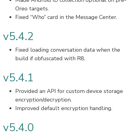
Made Android ID collection optional on pre-
Oreo targets.
Fixed “Who” card in the Message Center.
v5.4.2
Fixed loading conversation data when the
build if obfuscated with R8.
v5.4.1
Provided an API for custom device storage
encryption/decryption.
Improved default encryption handling.
v5.4.0