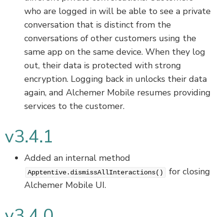
who are logged in will be able to see a private
conversation that is distinct from the
conversations of other customers using the
same app on the same device. When they log
out, their data is protected with strong
encryption. Logging back in unlocks their data
again, and Alchemer Mobile resumes providing
services to the customer.
v3.4.1
Added an internal method
for closing
Apptentive.dismissAllInteractions()
Alchemer Mobile UI.
v3.4.0