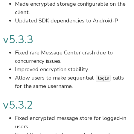
Made encrypted storage configurable on the
client.
Updated SDK dependencies to Android-P
v5.3.3
Fixed rare Message Center crash due to
concurrency issues.
Improved encryption stability.
Allow users to make sequential
calls
login
for the same username.
v5.3.2
Fixed encrypted message store for logged-in
users.