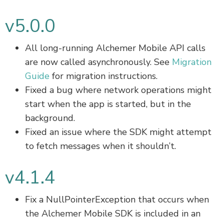
v5.0.0
All long-running Alchemer Mobile API calls
are now called asynchronously. See
Migration
Guide
for migration instructions.
Fixed a bug where network operations might
start when the app is started, but in the
background.
Fixed an issue where the SDK might attempt
to fetch messages when it shouldn’t.
v4.1.4
Fix a NullPointerException that occurs when
the Alchemer Mobile SDK is included in an