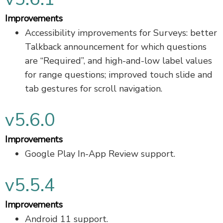
Improvements
Accessibility improvements for Surveys: better
Talkback announcement for which questions
are “Required”, and high-and-low label values
for range questions; improved touch slide and
tab gestures for scroll navigation.
v5.6.0
Improvements
Google Play In-App Review support.
v5.5.4
Improvements
Android 11 support.