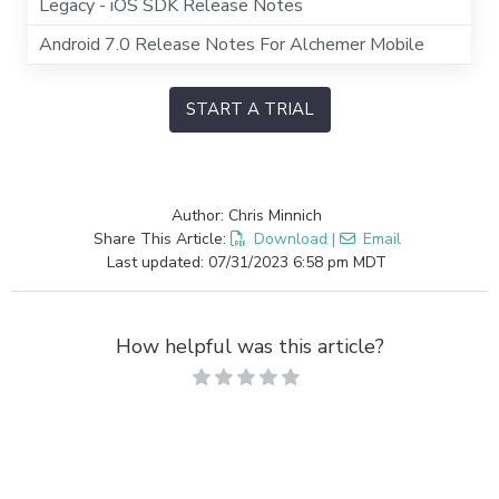
Legacy - iOS SDK Release Notes
Android 7.0 Release Notes For Alchemer Mobile
START A TRIAL
Author: Chris Minnich
Share This Article:
Download
|
Email
Last updated: 07/31/2023 6:58 pm MDT
How helpful was this article?