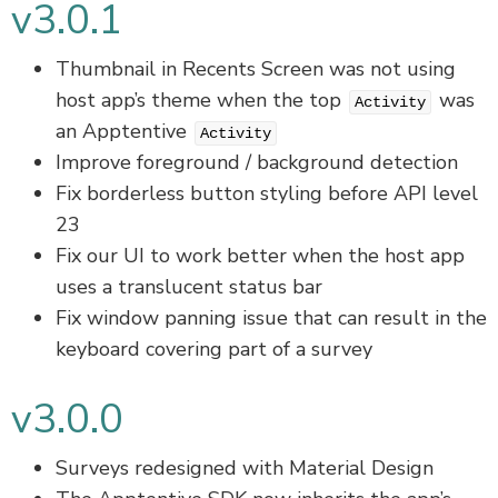
v3.0.1
Thumbnail in Recents Screen was not using
host app’s theme when the top
was
Activity
an Apptentive
Activity
Improve foreground / background detection
Fix borderless button styling before API level
23
Fix our UI to work better when the host app
uses a translucent status bar
Fix window panning issue that can result in the
keyboard covering part of a survey
v3.0.0
Surveys redesigned with Material Design