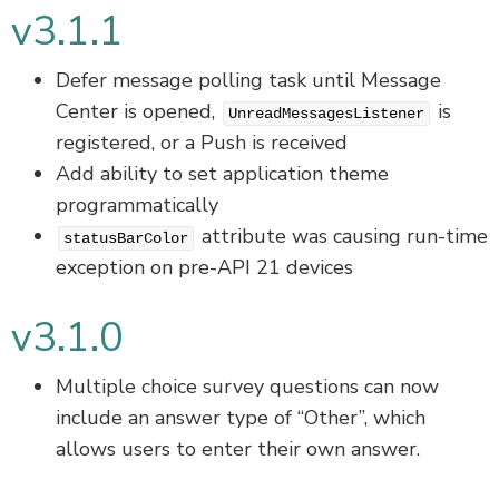
v3.1.1
Defer message polling task until Message
Center is opened,
is
UnreadMessagesListener
registered, or a Push is received
Add ability to set application theme
programmatically
attribute was causing run-time
statusBarColor
exception on pre-API 21 devices
v3.1.0
Multiple choice survey questions can now
include an answer type of “Other”, which
allows users to enter their own answer.