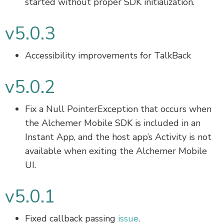
started without proper SDK initialization.
v5.0.3
Accessibility improvements for TalkBack
v5.0.2
Fix a Null PointerException that occurs when
the Alchemer Mobile SDK is included in an
Instant App, and the host app’s Activity is not
available when exiting the Alchemer Mobile
UI.
v5.0.1
Fixed callback passing
issue
.