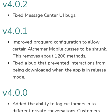
v4.0.2
Fixed Message Center UI bugs.
v4.0.1
Improved proguard configuration to allow
certain Alchemer Mobile classes to be shrunk.
This removes about 1200 methods.
Fixed a bug that prevented interactions from
being downloaded when the app is in release
mode.
v4.0.0
Added the ability to log customers in to
different private conversations. Customers