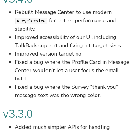
Rebuilt Message Center to use modern
for better performance and
RecyclerView
stability.
Improved accessibility of our UI, including
TalkBack support and fixing hit target sizes.
Improved version targeting
Fixed a bug where the Profile Card in Message
Center wouldn’t let a user focus the email
field.
Fixed a bug where the Survey “thank you”
message text was the wrong color.
v3.3.0
Added much simpler APIs for handling