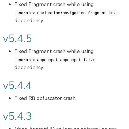
Fixed Fragment crash while using
androidx.navigation:navigation-fragment-ktx
dependency.
v5.4.5
Fixed Fragment crash while using
androidx.appcompat:appcompat:1.1.+
dependency.
v5.4.4
Fixed R8 obfuscator crash.
v5.4.3