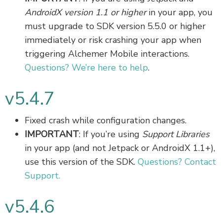
AndroidX version 1.1 or higher
in your app, you
must upgrade to SDK version 5.5.0 or higher
immediately or risk crashing your app when
triggering Alchemer Mobile interactions.
Questions? We’re here to help
.
v5.4.7
Fixed crash while configuration changes.
IMPORTANT
: If you’re using
Support Libraries
in your app (and not Jetpack or AndroidX 1.1+),
use this version of the SDK.
Questions? Contact
Support.
v5.4.6