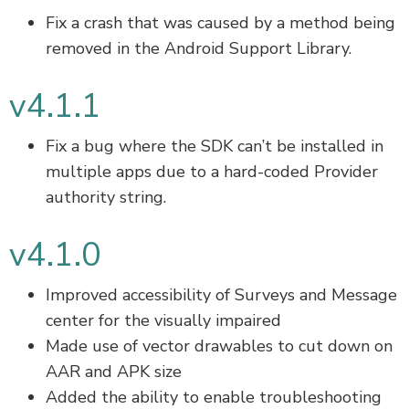
Fix a crash that was caused by a method being
removed in the Android Support Library.
v4.1.1
Fix a bug where the SDK can’t be installed in
multiple apps due to a hard-coded Provider
authority string.
v4.1.0
Improved accessibility of Surveys and Message
center for the visually impaired
Made use of vector drawables to cut down on
AAR and APK size
Added the ability to enable troubleshooting