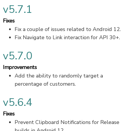
v5.7.1
Fixes
Fix a couple of issues related to Android 12.
Fix Navigate to Link interaction for API 30+.
v5.7.0
Improvements
Add the ability to randomly target a
percentage of customers.
v5.6.4
Fixes
Prevent Clipboard Notifications for Release
builds in Android 12.