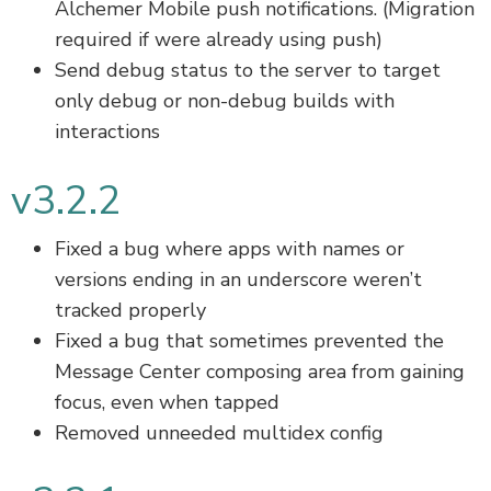
Alchemer Mobile push notifications. (Migration
required if were already using push)
Send debug status to the server to target
only debug or non-debug builds with
interactions
v3.2.2
Fixed a bug where apps with names or
versions ending in an underscore weren’t
tracked properly
Fixed a bug that sometimes prevented the
Message Center composing area from gaining
focus, even when tapped
Removed unneeded multidex config