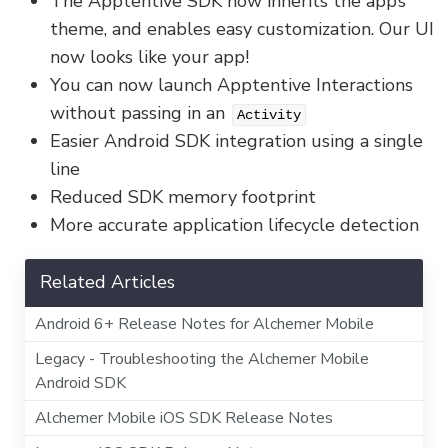
The Apptentive SDK now inherits the app’s
theme, and enables easy customization. Our UI
now looks like your app!
You can now launch Apptentive Interactions
without passing in an
Activity
Easier Android SDK integration using a single
line
Reduced SDK memory footprint
More accurate application lifecycle detection
Related Articles
Android 6+ Release Notes for Alchemer Mobile
Legacy - Troubleshooting the Alchemer Mobile
Android SDK
Alchemer Mobile iOS SDK Release Notes