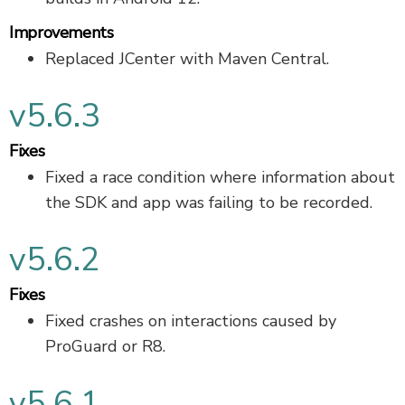
Improvements
Replaced JCenter with Maven Central.
v5.6.3
Fixes
Fixed a race condition where information about
the SDK and app was failing to be recorded.
v5.6.2
Fixes
Fixed crashes on interactions caused by
ProGuard or R8.
v5.6.1