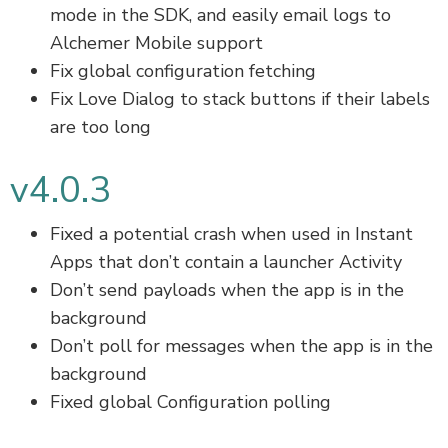
mode in the SDK, and easily email logs to
Alchemer Mobile support
Fix global configuration fetching
Fix Love Dialog to stack buttons if their labels
are too long
v4.0.3
Fixed a potential crash when used in Instant
Apps that don’t contain a launcher Activity
Don’t send payloads when the app is in the
background
Don’t poll for messages when the app is in the
background
Fixed global Configuration polling