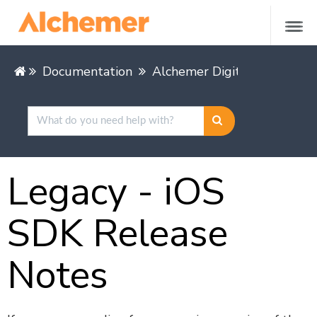
Documentation
Alchemer Digital
Mobile 
Legacy - iOS
SDK Release
Notes