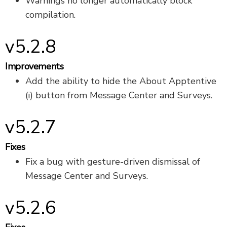
Warnings no longer automatically block
compilation.
v5.2.8
Improvements
Add the ability to hide the About Apptentive
(i) button from Message Center and Surveys.
v5.2.7
Fixes
Fix a bug with gesture-driven dismissal of
Message Center and Surveys.
v5.2.6