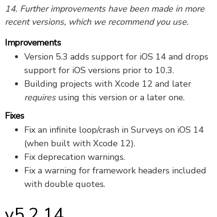
14. Further improvements have been made in more
recent versions, which we recommend you use.
Improvements
Version 5.3 adds support for iOS 14 and drops
support for iOS versions prior to 10.3.
Building projects with Xcode 12 and later
requires
using this version or a later one.
Fixes
Fix an infinite loop/crash in Surveys on iOS 14
(when built with Xcode 12).
Fix deprecation warnings.
Fix a warning for framework headers included
with double quotes.
v5.2.14