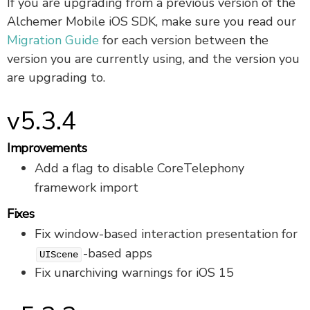
If you are upgrading from a previous version of the
Alchemer Mobile iOS SDK, make sure you read our
Migration Guide
for each version between the
version you are currently using, and the version you
are upgrading to.
v5.3.4
Improvements
Add a flag to disable CoreTelephony
framework import
Fixes
Fix window-based interaction presentation for
-based apps
UIScene
Fix unarchiving warnings for iOS 15