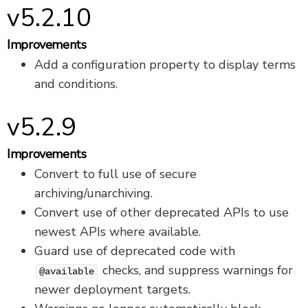
v5.2.10
Improvements
Add a configuration property to display terms
and conditions.
v5.2.9
Improvements
Convert to full use of secure
archiving/unarchiving.
Convert use of other deprecated APIs to use
newest APIs where available.
Guard use of deprecated code with
checks, and suppress warnings for
@available
newer deployment targets.