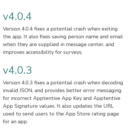
v4.0.4
Version 4.0.4 fixes a potential crash when exiting
the app. It also fixes saving person name and email
when they are supplied in message center, and
improves accessibility for surveys.
v4.0.3
Version 4.0.3 fixes a potential crash when decoding
invalid JSON, and provides better error messaging
for incorrect Apptentive App Key and Apptentive
App Signature values. It also updates the URL
used to send users to the App Store rating page
for an app.