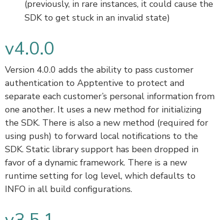
(previously, in rare instances, it could cause the
SDK to get stuck in an invalid state)
v4.0.0
Version 4.0.0 adds the ability to pass customer
authentication to Apptentive to protect and
separate each customer’s personal information from
one another. It uses a new method for initializing
the SDK. There is also a new method (required for
using push) to forward local notifications to the
SDK. Static library support has been dropped in
favor of a dynamic framework. There is a new
runtime setting for log level, which defaults to
INFO in all build configurations.