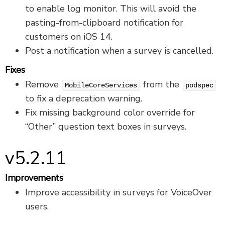
to enable log monitor. This will avoid the
pasting-from-clipboard notification for
customers on iOS 14.
Post a notification when a survey is cancelled.
Fixes
Remove
from the
MobileCoreServices
podspec
to fix a deprecation warning.
Fix missing background color override for
“Other” question text boxes in surveys.
v5.2.11
Improvements
Improve accessibility in surveys for VoiceOver
users.