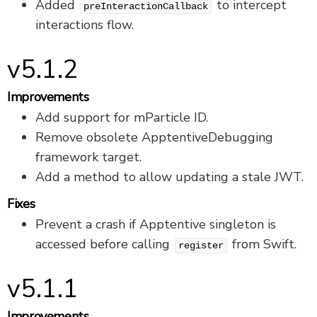
Added
to intercept
preInteractionCallback
interactions flow.
v5.1.2
Improvements
Add support for mParticle ID.
Remove obsolete ApptentiveDebugging
framework target.
Add a method to allow updating a stale JWT.
Fixes
Prevent a crash if Apptentive singleton is
accessed before calling
from Swift.
register
v5.1.1
Improvements