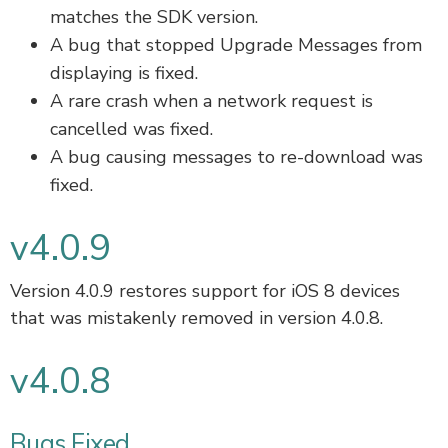
matches the SDK version.
A bug that stopped Upgrade Messages from
displaying is fixed.
A rare crash when a network request is
cancelled was fixed.
A bug causing messages to re-download was
fixed.
v4.0.9
Version 4.0.9 restores support for iOS 8 devices
that was mistakenly removed in version 4.0.8.
v4.0.8
Bugs Fixed