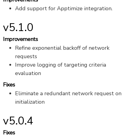
Add support for Apptimize integration.
v5.1.0
Improvements
Refine exponential backoff of network
requests
Improve logging of targeting criteria
evaluation
Fixes
Eliminate a redundant network request on
initialization
v5.0.4
Fixes