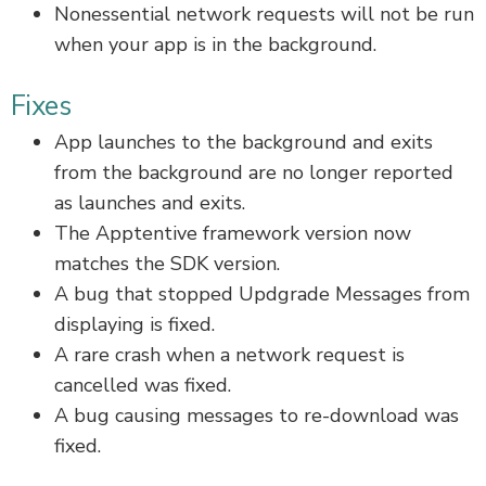
Nonessential network requests will not be run
when your app is in the background.
Fixes
App launches to the background and exits
from the background are no longer reported
as launches and exits.
The Apptentive framework version now
matches the SDK version.
A bug that stopped Updgrade Messages from
displaying is fixed.
A rare crash when a network request is
cancelled was fixed.
A bug causing messages to re-download was
fixed.