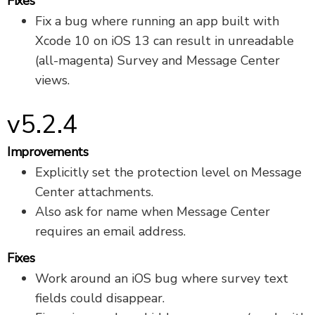
Fixes
Fix a bug where running an app built with
Xcode 10 on iOS 13 can result in unreadable
(all-magenta) Survey and Message Center
views.
v5.2.4
Improvements
Explicitly set the protection level on Message
Center attachments.
Also ask for name when Message Center
requires an email address.
Fixes
Work around an iOS bug where survey text
fields could disappear.