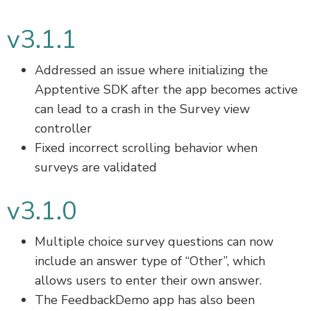
v3.1.1
Addressed an issue where initializing the
Apptentive SDK after the app becomes active
can lead to a crash in the Survey view
controller
Fixed incorrect scrolling behavior when
surveys are validated
v3.1.0
Multiple choice survey questions can now
include an answer type of “Other”, which
allows users to enter their own answer.
The FeedbackDemo app has also been