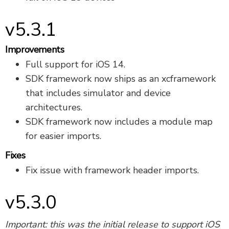
v5.3.1
Improvements
Full support for iOS 14.
SDK framework now ships as an xcframework
that includes simulator and device
architectures.
SDK framework now includes a module map
for easier imports.
Fixes
Fix issue with framework header imports.
v5.3.0
Important: this was the initial release to support iOS