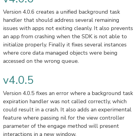
Version 4.0.6 creates a unified background task
handler that should address several remaining
issues with apps not exiting cleanly. It also prevents
an app from crashing when the SDK is not able to
initialize properly. Finally it fixes several instances
where core data managed objects were being
accessed on the wrong queue.
v4.0.5
Version 4.0.5 fixes an error where a background task
expiration handler was not called correctly, which
could result in a crash. It also adds an experimental
feature where passing nil for the view controller
parameter of the engage method will present
interactions in a new window.