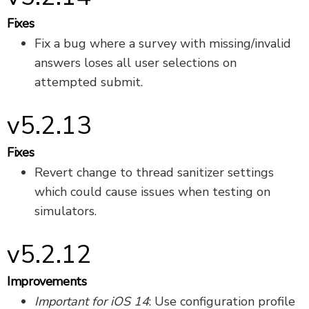
Fixes
Fix a bug where a survey with missing/invalid
answers loses all user selections on
attempted submit.
v5.2.13
Fixes
Revert change to thread sanitizer settings
which could cause issues when testing on
simulators.
v5.2.12
Improvements
Important for iOS 14
: Use configuration profile