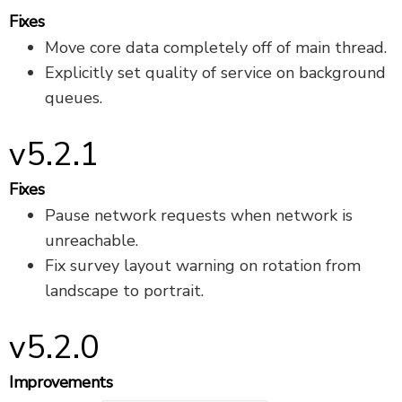
Fixes
Move core data completely off of main thread.
Explicitly set quality of service on background
queues.
v5.2.1
Fixes
Pause network requests when network is
unreachable.
Fix survey layout warning on rotation from
landscape to portrait.
v5.2.0
Improvements