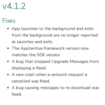
v4.1.2
Fixes
App launches to the background and exits
from the background are no longer reported
as launches and exits.
The Apptentive framework version now
matches the SDK version.
A bug that stopped Upgrade Messages from
displaying is fixed.
A rare crash when a network request is
cancelled was fixed.
A bug causing messages to re-download was
fixed.