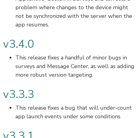
problem where changes to the device might
not be synchronized with the server when the
app resumes.
v3.4.0
This release fixes a handful of minor bugs in
surveys and Message Center, as well as adding
more robust version targeting.
v3.3.3
This release fixes a bug that will under-count
app launch events under some conditions
v3.3.1