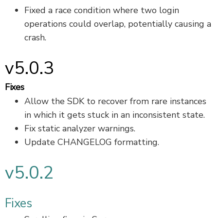
Fixed a race condition where two login
operations could overlap, potentially causing a
crash.
v5.0.3
Fixes
Allow the SDK to recover from rare instances
in which it gets stuck in an inconsistent state.
Fix static analyzer warnings.
Update CHANGELOG formatting.
v5.0.2
Fixes