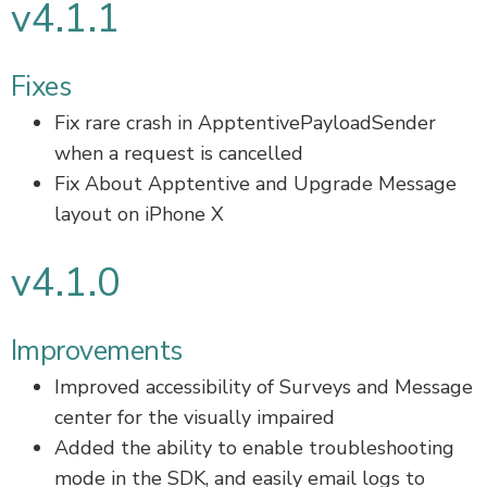
v4.1.1
Fixes
Fix rare crash in ApptentivePayloadSender
when a request is cancelled
Fix About Apptentive and Upgrade Message
layout on iPhone X
v4.1.0
Improvements
Improved accessibility of Surveys and Message
center for the visually impaired
Added the ability to enable troubleshooting
mode in the SDK, and easily email logs to