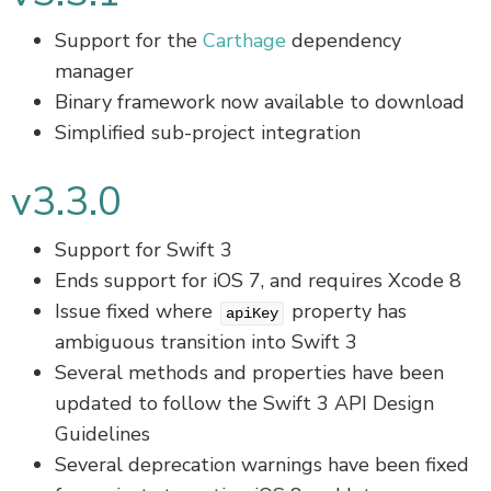
Support for the
Carthage
dependency
manager
Binary framework now available to download
Simplified sub-project integration
v3.3.0
Support for Swift 3
Ends support for iOS 7, and requires Xcode 8
Issue fixed where
property has
apiKey
ambiguous transition into Swift 3
Several methods and properties have been
updated to follow the Swift 3 API Design
Guidelines
Several deprecation warnings have been fixed