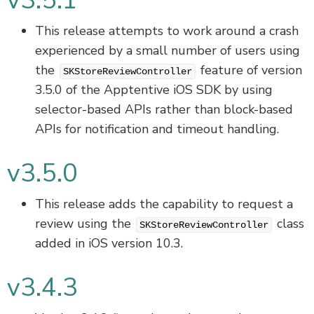
v3.5.1
This release attempts to work around a crash
experienced by a small number of users using
the
feature of version
SKStoreReviewController
3.5.0 of the Apptentive iOS SDK by using
selector-based APIs rather than block-based
APIs for notification and timeout handling.
v3.5.0
This release adds the capability to request a
review using the
class
SKStoreReviewController
added in iOS version 10.3.
v3.4.3