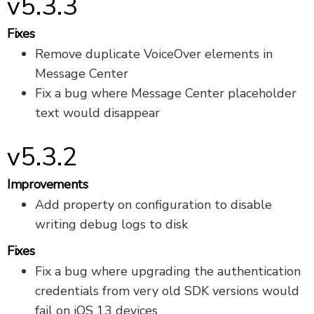
v5.3.3
Fixes
Remove duplicate VoiceOver elements in
Message Center
Fix a bug where Message Center placeholder
text would disappear
v5.3.2
Improvements
Add property on configuration to disable
writing debug logs to disk
Fixes
Fix a bug where upgrading the authentication
credentials from very old SDK versions would
fail on iOS 13 devices