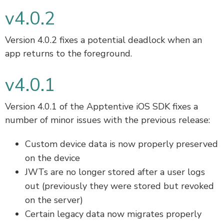
v4.0.2
Version 4.0.2 fixes a potential deadlock when an
app returns to the foreground.
v4.0.1
Version 4.0.1 of the Apptentive iOS SDK fixes a
number of minor issues with the previous release:
Custom device data is now properly preserved
on the device
JWTs are no longer stored after a user logs
out (previously they were stored but revoked
on the server)
Certain legacy data now migrates properly