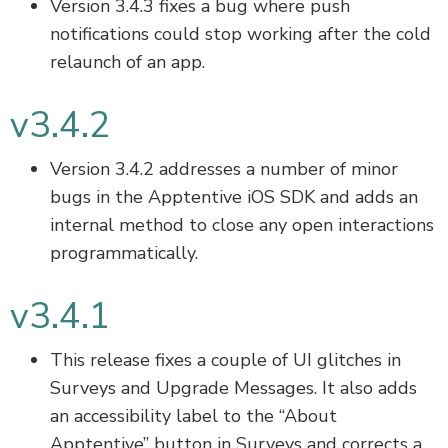
Version 3.4.3 fixes a bug where push
notifications could stop working after the cold
relaunch of an app.
v3.4.2
Version 3.4.2 addresses a number of minor
bugs in the Apptentive iOS SDK and adds an
internal method to close any open interactions
programmatically.
v3.4.1
This release fixes a couple of UI glitches in
Surveys and Upgrade Messages. It also adds
an accessibility label to the “About
Apptentive” button in Surveys and corrects a