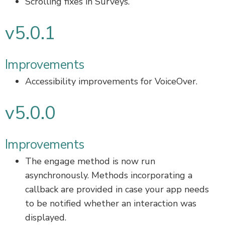
Scrolling fixes in Surveys.
v5.0.1
Improvements
Accessibility improvements for VoiceOver.
v5.0.0
Improvements
The engage method is now run
asynchronously. Methods incorporating a
callback are provided in case your app needs
to be notified whether an interaction was
displayed.