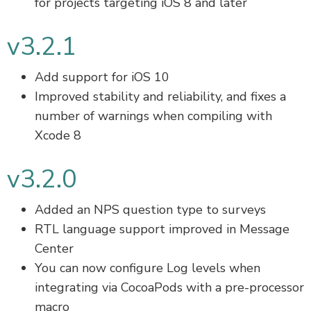
for projects targeting iOS 8 and later
v3.2.1
Add support for iOS 10
Improved stability and reliability, and fixes a
number of warnings when compiling with
Xcode 8
v3.2.0
Added an NPS question type to surveys
RTL language support improved in Message
Center
You can now configure Log levels when
integrating via CocoaPods with a pre-processor
macro