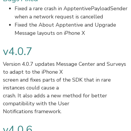
Fixed a rare crash in ApptentivePayloadSender
when a network request is cancelled
Fixed the About Apptentive and Upgrade
Message layouts on iPhone X
v4.0.7
Version 4.0.7 updates Message Center and Surveys
to adapt to the iPhone X
screen and fixes parts of the SDK that in rare
instances could cause a
crash. It also adds a new method for better
compatibility with the User
Notifications framework.
v4.0.6