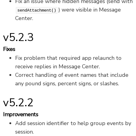
Fix an issue where hidden messages (send with
) were visible in Message
sendAttachment()
Center.
v5.2.3
Fixes
Fix problem that required app relaunch to
receive replies in Message Center.
Correct handling of event names that include
any pound signs, percent signs, or slashes.
v5.2.2
Improvements
Add session identifier to help group events by
session.