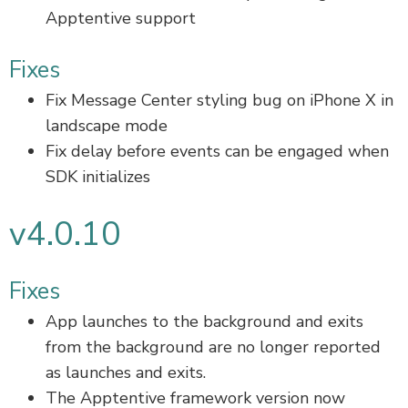
Apptentive support
Fixes
Fix Message Center styling bug on iPhone X in
landscape mode
Fix delay before events can be engaged when
SDK initializes
v4.0.10
Fixes
App launches to the background and exits
from the background are no longer reported
as launches and exits.
The Apptentive framework version now