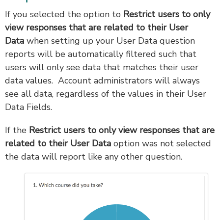
If you selected the option to
Restrict users to only
view responses that are related to their User
Data
when setting up your User Data question
reports will be automatically filtered such that
users will only see data that matches their user
data values. Account administrators will always
see all data, regardless of the values in their User
Data Fields.
If the
Restrict users to only view responses that are
related to their User Data
option was not selected
the data will report like any other question.