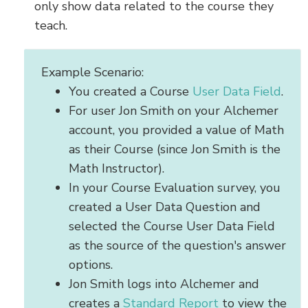
only show data related to the course they
teach.
Example Scenario:
You created a Course
User Data Field
.
For user Jon Smith on your Alchemer
account, you provided a value of Math
as their Course (since Jon Smith is the
Math Instructor).
In your Course Evaluation survey, you
created a User Data Question and
selected the Course User Data Field
as the source of the question's answer
options.
Jon Smith logs into Alchemer and
creates a
Standard Report
to view the