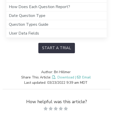
How Does Each Question Report?
Date Question Type
Question Types Guide
User Data Fields
START A TRIAL
Author: Bri Hillmer
Share This Article:
Download
|
Email
Last updated: 03/23/2022 9:39 am MDT
How helpful was this article?