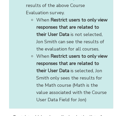
results of the above Course
Evaluation survey.
When
Restrict users to only view
responses that are related to
their User Data
is not selected,
Jon Smith can see the results of
the evaluation for all courses.
When
Restrict users to only view
responses that are related to
their User Data
is selected, Jon
Smith only sees the results for
the Math course (Math is the
value associated with the Course
User Data Field for Jon)