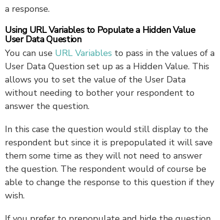
a response.
Using URL Variables to Populate a Hidden Value
User Data Question
You can use
URL Variables
to pass in the values of a
User Data Question set up as a Hidden Value. This
allows you to set the value of the User Data
without needing to bother your respondent to
answer the question.
In this case the question would still display to the
respondent but since it is prepopulated it will save
them some time as they will not need to answer
the question. The respondent would of course be
able to change the response to this question if they
wish.
If you prefer to prepopulate and hide the question