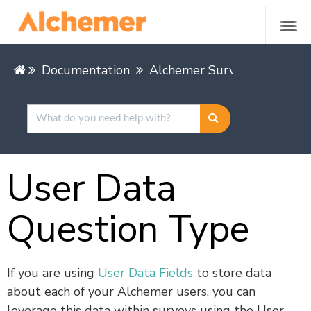
Documentation
Alchemer Survey
Buildin
User Data
Question Type
If you are using
User Data Fields
to store data
about each of your Alchemer users, you can
leverage this data within surveys using the User