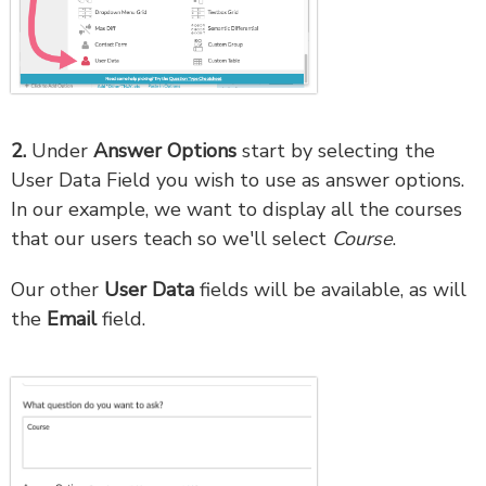
2.
Under
Answer Options
start by selecting the
User Data Field you wish to use as answer options.
In our example, we want to display all the courses
that our users teach so we'll select
Course
.
Our other
User Data
fields will be available, as will
the
Email
field.