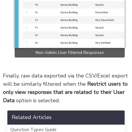
Non-Admin User Filtered Responses
Finally, raw data exported via the CSV/Excel export
will be similarly filtered when the
Restrict users to
only view responses that are related to their User
Data
option is selected.
Related Articles
Question Types Guide