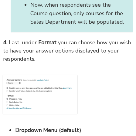
Now, when respondents see the
Course question, only courses for the
Sales Department will be populated.
4.
Last, under
Format
you can choose how you wish
to have your answer options displayed to your
respondents.
Dropdown Menu (default)