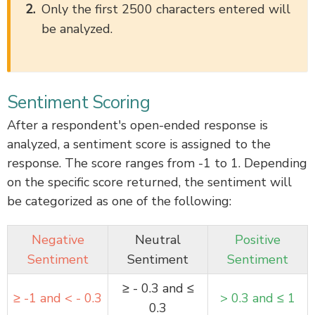
Only the first 2500 characters entered will
be analyzed.
Sentiment Scoring
After a respondent's open-ended response is
analyzed, a sentiment score is assigned to the
response. The score ranges from -1 to 1. Depending
on the specific score returned, the sentiment will
be categorized as one of the following:
Negative
Neutral
Positive
Sentiment
Sentiment
Sentiment
≥ - 0.3 and ≤
≥ -1 and < - 0.3
> 0.3 and ≤ 1
0.3