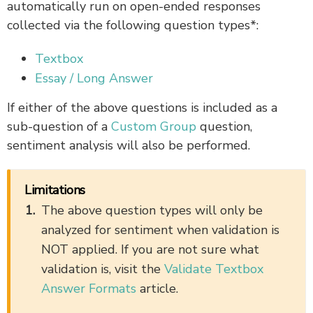
automatically run on open-ended responses
collected via the following question types*:
Textbox
Essay / Long Answer
If either of the above questions is included as a
sub-question of a
Custom Group
question,
sentiment analysis will also be performed.
Limitations
The above question types will only be
analyzed for sentiment when validation is
NOT applied. If you are not sure what
validation is, visit the
Validate Textbox
Answer Formats
article.