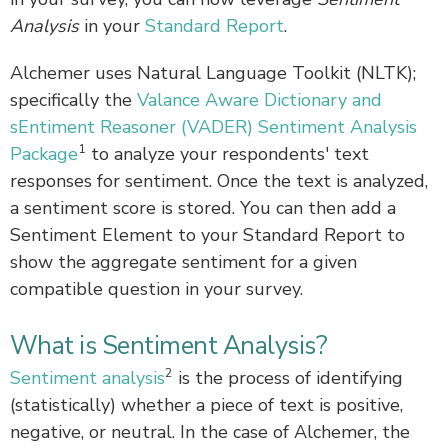
Analysis
in your
Standard Report
.
Alchemer uses Natural Language Toolkit (NLTK);
specifically the
Valance Aware Dictionary and
sEntiment Reasoner (VADER) Sentiment Analysis
1
Package
to analyze your respondents' text
responses for sentiment. Once the text is analyzed,
a sentiment score is stored. You can then add a
Sentiment Element to your Standard Report to
show the aggregate sentiment for a given
compatible question in your survey.
What is Sentiment Analysis?
2
Sentiment analysis
is the process of identifying
(statistically) whether a piece of text is positive,
negative, or neutral. In the case of Alchemer, the