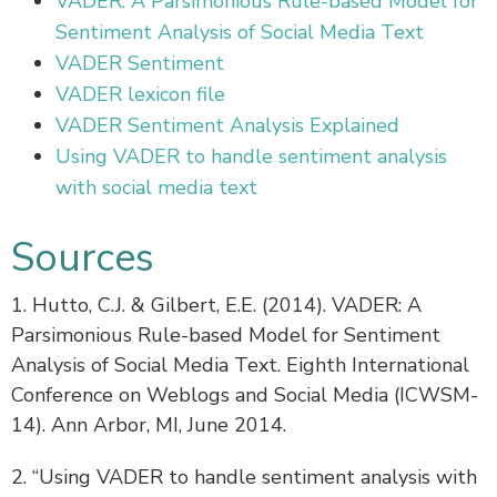
VADER: A Parsimonious Rule-based Model for
Sentiment Analysis of Social Media Text
VADER Sentiment
VADER lexicon file
VADER Sentiment Analysis Explained
Using VADER to handle sentiment analysis
with social media text
Sources
1. Hutto, C.J. & Gilbert, E.E. (2014). VADER: A
Parsimonious Rule-based Model for Sentiment
Analysis of Social Media Text. Eighth International
Conference on Weblogs and Social Media (ICWSM-
14). Ann Arbor, MI, June 2014.
2. “Using VADER to handle sentiment analysis with