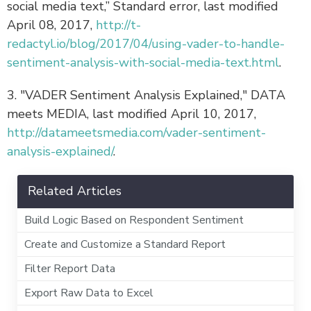
social media text,” Standard error, last modified
April 08, 2017,
http://t-
redactyl.io/blog/2017/04/using-vader-to-handle-
sentiment-analysis-with-social-media-text.html
.
3. "VADER Sentiment Analysis Explained," DATA
meets MEDIA, last modified April 10, 2017,
http://datameetsmedia.com/vader-sentiment-
analysis-explained/
.
Related Articles
Build Logic Based on Respondent Sentiment
Create and Customize a Standard Report
Filter Report Data
Export Raw Data to Excel