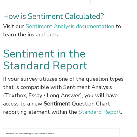
How is Sentiment Calculated?
Visit our
Sentiment Analysis documentation
to
learn the ins and outs.
Sentiment in the
Standard Report
If your survey utilizes one of the question types
that is compatible with Sentiment Analysis
(Textbox, Essay / Long Answer), you will have
access to a new
Sentiment
Question Chart
reporting element within the
Standard Report
.