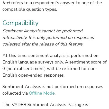
text
refers to a respondent's answer to one of the
compatible question types.
Compatibility
Sentiment Analysis cannot be performed
retroactively. It is only performed on responses
collected after the release of this feature.
At this time, sentiment analysis is performed on
English language surveys only. A sentiment score of
0 (neutral sentiment) will be returned for non-
English open-ended responses.
Sentiment Analysis is not performed on responses
collected via
Offline Mode
.
The VADER Sentiment Analysis Package is