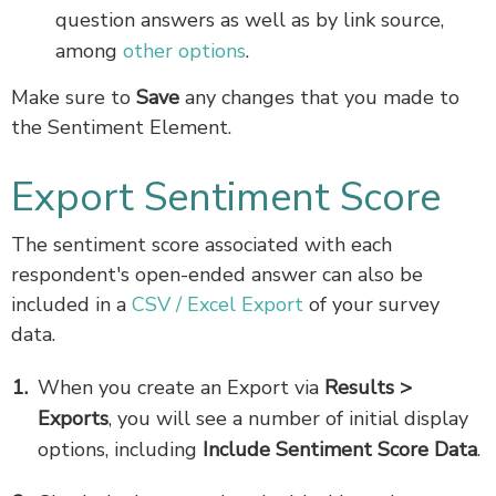
question answers as well as by link source,
among
other options
.
Make sure to
Save
any changes that you made to
the Sentiment Element.
Export Sentiment Score
The sentiment score associated with each
respondent's open-ended answer can also be
included in a
CSV / Excel Export
of your survey
data.
When you create an Export via
Results >
Exports
, you will see a number of initial display
options, including
Include Sentiment Score Data
.