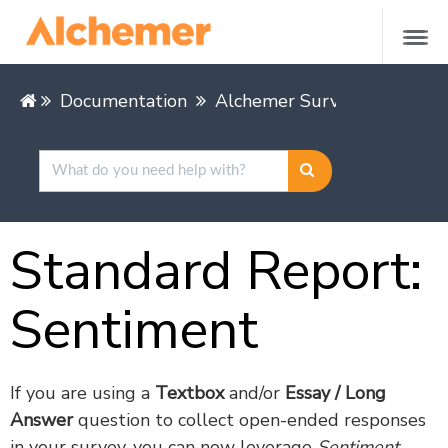
Documentation
Alchemer Survey
Alcheme
Standard Report:
Sentiment
If you are using a
Textbox
and/or
Essay / Long
Answer
question to collect open-ended responses
in your survey, you can now leverage
Sentiment