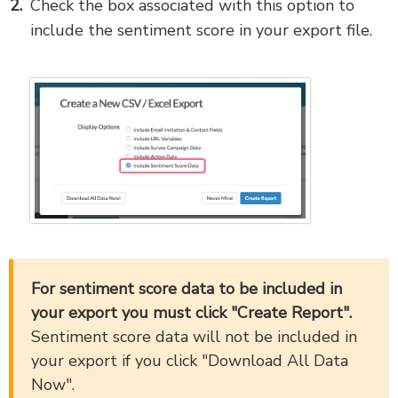
Check the box associated with this option to
include the sentiment score in your export file.
For sentiment score data to be included in
your export you must click "Create Report".
Sentiment score data will not be included in
your export if you click "Download All Data
Now".