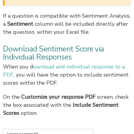
If a question is compatible with Sentiment Analysis,
a
Sentiment
column will be included directly after
the question, within your Excel file.
Download Sentiment Score via
Individual Responses
When you d
ownload and individual response to a
PDF
, you will have the option to include sentiment
scores within the PDF.
On the
Customize your response PDF
screen, check
the box associated with the
Include Sentiment
Scores
option.