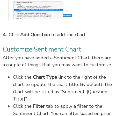
Click
Add Question
to add the chart.
Customize Sentiment Chart
After you have added a Sentiment Chart, there are
a couple of things that you may want to customize.
Click the
Chart Type
link to the right of the
chart to update the chart title. By default, the
chart will be titled as "Sentiment: [Question
Title]".
Click the
Filter
tab to apply a filter to the
Sentiment Chart. You can filter based on prior