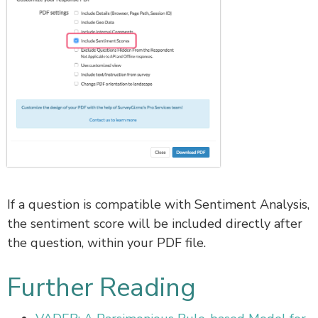
If a question is compatible with Sentiment Analysis,
the sentiment score will be included directly after
the question, within your PDF file.
Further Reading