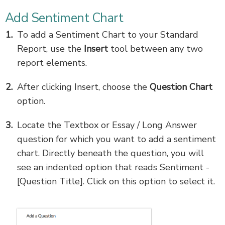
Add Sentiment Chart
To add a Sentiment Chart to your Standard
Report, use the
Insert
tool between any two
report elements.
After clicking Insert, choose the
Question Chart
option.
Locate the Textbox or Essay / Long Answer
question for which you want to add a sentiment
chart. Directly beneath the question, you will
see an indented option that reads Sentiment -
[Question Title]. Click on this option to select it.