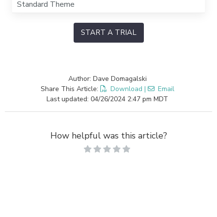
Standard Theme
START A TRIAL
Author: Dave Domagalski
Share This Article:
Download
|
Email
Last updated: 04/26/2024 2:47 pm MDT
How helpful was this article?