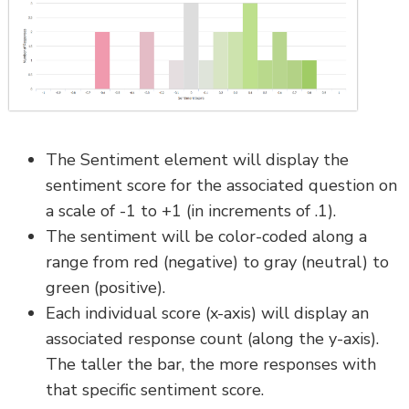
The Sentiment element will display the
sentiment score for the associated question on
a scale of -1 to +1 (in increments of .1).
The sentiment will be color-coded along a
range from red (negative) to gray (neutral) to
green (positive).
Each individual score (x-axis) will display an
associated response count (along the y-axis).
The taller the bar, the more responses with
that specific sentiment score.