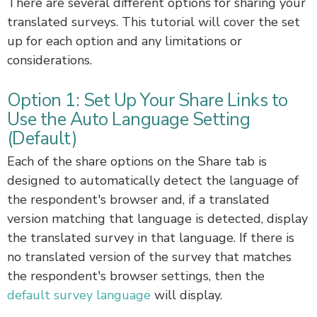
There are several different options for sharing your
translated surveys. This tutorial will cover the set
up for each option and any limitations or
considerations.
Option 1: Set Up Your Share Links to
Use the Auto Language Setting
(Default)
Each of the share options on the Share tab is
designed to automatically detect the language of
the respondent's browser and, if a translated
version matching that language is detected, display
the translated survey in that language. If there is
no translated version of the survey that matches
the respondent's browser settings, then the
default survey language
will display.