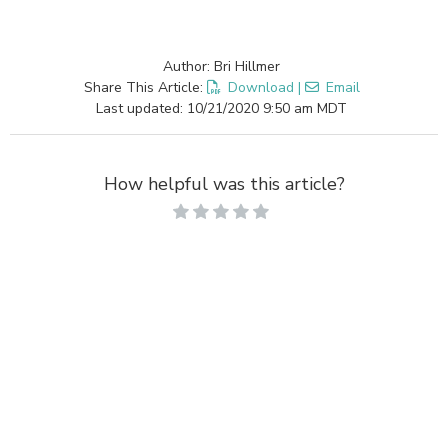
Author: Bri Hillmer
Share This Article:
Download
|
Email
Last updated: 10/21/2020 9:50 am MDT
How helpful was this article?