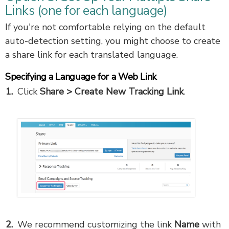
Links (one for each language)
If you're not comfortable relying on the default
auto-detection setting, you might choose to create
a share link for each translated language.
Specifying a Language for a Web Link
Click
Share
>
Create New Tracking Link
.
We recommend customizing the link
Name
with