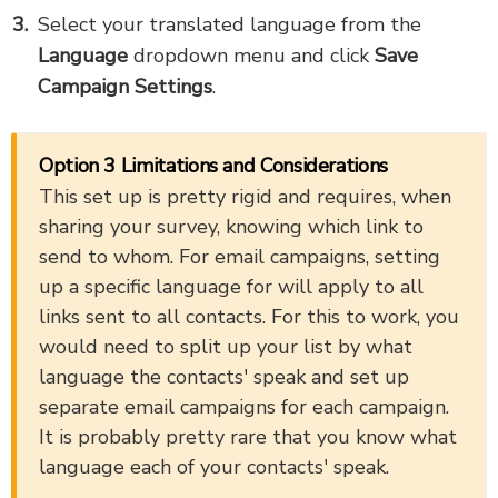
Select your translated language from the
Language
dropdown menu and click
Save
Campaign Settings
.
Option 3 Limitations and Considerations
This set up is pretty rigid and requires, when
sharing your survey, knowing which link to
send to whom. For email campaigns, setting
up a specific language for will apply to all
links sent to all contacts. For this to work, you
would need to split up your list by what
language the contacts' speak and set up
separate email campaigns for each campaign.
It is probably pretty rare that you know what
language each of your contacts' speak.