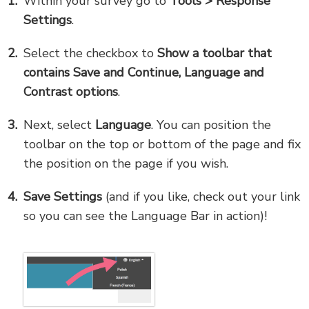
Within your survey go to
Tools
> Response
Settings
.
Select the checkbox to
Show a toolbar that
contains Save and Continue, Language and
Contrast options
.
Next, select
Language
. You can position the
toolbar on the top or bottom of the page and fix
the position on the page if you wish.
Save Settings
(and if you like, check out your link
so you can see the Language Bar in action)!