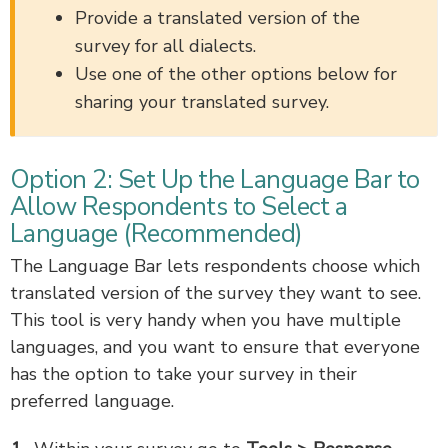
Provide a translated version of the
survey for all dialects.
Use one of the other options below for
sharing your translated survey.
Option 2: Set Up the Language Bar to
Allow Respondents to Select a
Language (Recommended)
The Language Bar lets respondents choose which
translated version of the survey they want to see.
This tool is very handy when you have multiple
languages, and you want to ensure that everyone
has the option to take your survey in their
preferred language.