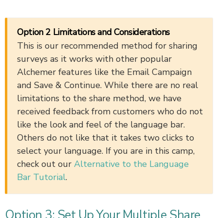
Option 2 Limitations and Considerations
This is our recommended method for sharing
surveys as it works with other popular
Alchemer features like the Email Campaign
and Save & Continue. While there are no real
limitations to the share method, we have
received feedback from customers who do not
like the look and feel of the language bar.
Others do not like that it takes two clicks to
select your language. If you are in this camp,
check out our
Alternative to the Language
Bar Tutorial
.
Option 3: Set Up Your Multiple Share