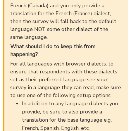
French (Canada) and you only provide a
translation for the French (France) dialect,
then the survey will fall back to the default
language NOT some other dialect of the
same language.
What should I do to keep this from
happening?
For all languages with browser dialects, to
ensure that respondents with these dialects
set as their preferred language see your
survey in a language they can read, make sure
to use one of the following setup options:
In addition to any language dialects you
provide, be sure to also provide a
translation for the base language e.g.
French, Spanish, English, etc.