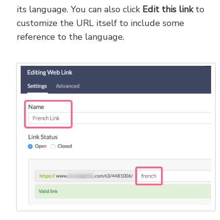
its language. You can also click
Edit this link
to
customize the URL itself to include some
reference to the language.