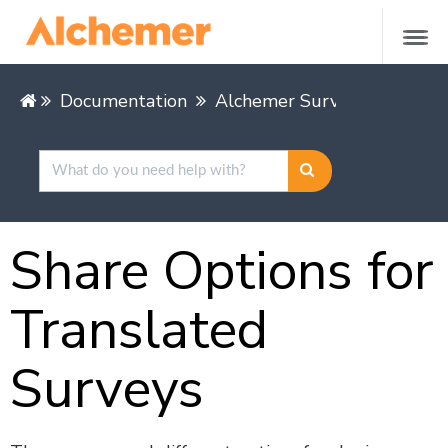
Documentation
Alchemer Survey
Share &
Share Options for
Translated
Surveys