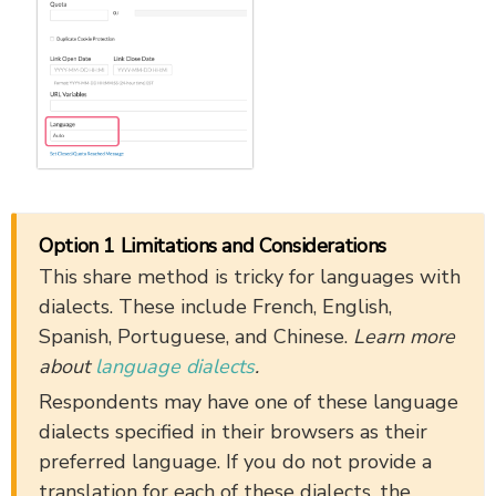
Option 1 Limitations and Considerations
This share method is tricky for languages with
dialects. These include French, English,
Spanish, Portuguese, and Chinese.
Learn more
about
language dialects
.
Respondents may have one of these language
dialects specified in their browsers as their
preferred language. If you do not provide a
translation for each of these dialects, the