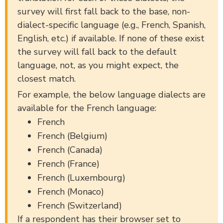
survey will first fall back to the base, non-
dialect-specific language (e.g., French, Spanish,
English, etc.) if available. If none of these exist
the survey will fall back to the default
language, not, as you might expect, the
closest match.
For example, the below language dialects are
available for the French language:
French
French (Belgium)
French (Canada)
French (France)
French (Luxembourg)
French (Monaco)
French (Switzerland)
If a respondent has their browser set to