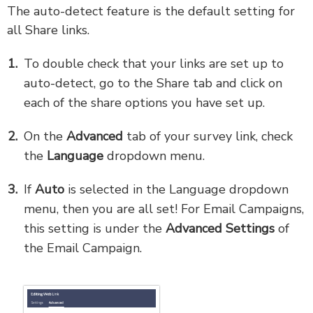
The auto-detect feature is the default setting for
all Share links.
To double check that your links are set up to
auto-detect, go to the Share tab and click on
each of the share options you have set up.
On the
Advanced
tab of your survey link, check
the
Language
dropdown menu.
If
Auto
is selected in the Language dropdown
menu, then you are all set! For Email Campaigns,
this setting is under the
Advanced Settings
of
the Email Campaign.