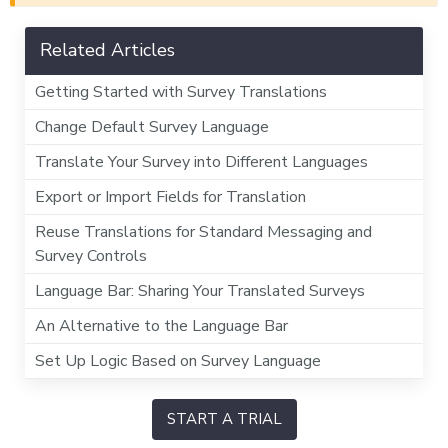
Related Articles
Getting Started with Survey Translations
Change Default Survey Language
Translate Your Survey into Different Languages
Export or Import Fields for Translation
Reuse Translations for Standard Messaging and
Survey Controls
Language Bar: Sharing Your Translated Surveys
An Alternative to the Language Bar
Set Up Logic Based on Survey Language
START A TRIAL