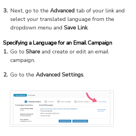
Next, go to the
Advanced
tab of your link and
select your translated language from the
dropdown menu and
Save Link
.
Specifying a Language for an Email Campaign
Go to
Share
and create or edit an email
campaign.
Go to the
Advanced Settings
.