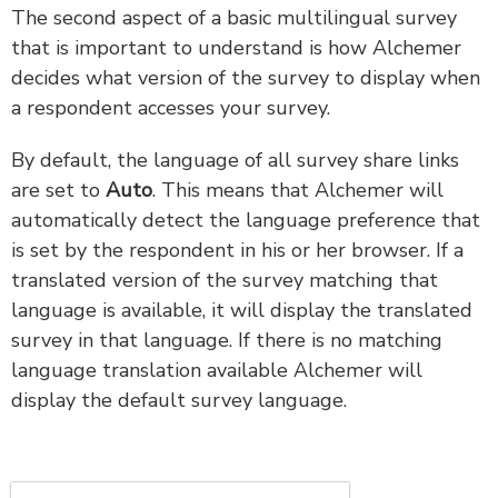
The second aspect of a basic multilingual survey
that is important to understand is how Alchemer
decides what version of the survey to display when
a respondent accesses your survey.
By default, the language of all survey share links
are set to
Auto
. This means that Alchemer will
automatically detect the language preference that
is set by the respondent in his or her browser. If a
translated version of the survey matching that
language is available, it will display the translated
survey in that language. If there is no matching
language translation available Alchemer will
display the default survey language.