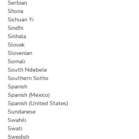
Serbian
Shona
Sichuan Yi
Sindhi
Sinhala
Slovak
Slovenian
Somali
South Ndebele
Southern Sotho
Spanish
Spanish (Mexico)
Spanish (United States)
Sundanese
Swahili
Swati
Swedish