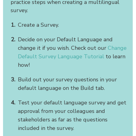
practice steps when creating a multilingual
survey.
Create a Survey.
Decide on your Default Language and
change it if you wish. Check out our
Change
Default Survey Language Tutorial
to learn
how!
Build out your survey questions in your
default language on the Build tab.
Test your default language survey and get
approval from your colleagues and
stakeholders as far as the questions
included in the survey.