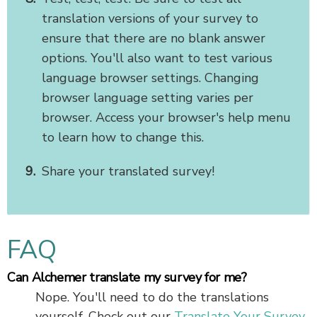
translation versions of your survey to
ensure that there are no blank answer
options. You'll also want to test various
language browser settings. Changing
browser language setting varies per
browser. Access your browser's help menu
to learn how to change this.
Share your translated survey!
FAQ
Can Alchemer translate my survey for me?
Nope. You'll need to do the translations
yourself. Check out our
Translate Your Survey