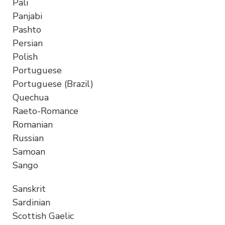
Pali
Panjabi
Pashto
Persian
Polish
Portuguese
Portuguese (Brazil)
Quechua
Raeto-Romance
Romanian
Russian
Samoan
Sango
Sanskrit
Sardinian
Scottish Gaelic