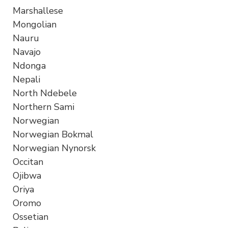
Marshallese
Mongolian
Nauru
Navajo
Ndonga
Nepali
North Ndebele
Northern Sami
Norwegian
Norwegian Bokmal
Norwegian Nynorsk
Occitan
Ojibwa
Oriya
Oromo
Ossetian