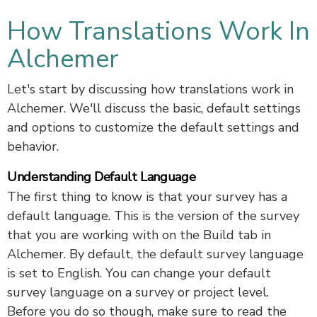
How Translations Work In
Alchemer
Let's start by discussing how translations work in
Alchemer. We'll discuss the basic, default settings
and options to customize the default settings and
behavior.
Understanding Default Language
The first thing to know is that your survey has a
default language. This is the version of the survey
that you are working with on the Build tab in
Alchemer. By default, the default survey language
is set to English. You can change your default
survey language on a survey or project level.
Before you do so though, make sure to read the