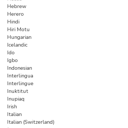
Hebrew
Herero
Hindi
Hiri Motu
Hungarian
Icelandic
Ido
Igbo
Indonesian
Interlingua
Interlingue
Inuktitut
Inupiaq
Irish
Italian
Italian (Switzerland)