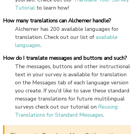
Tutorial
to learn how!
How many translations can Alchemer handle?
Alchemer has 200 available languages for
translation. Check out our list of
available
languages
.
How do I translate messages and buttons and such?
The messages, buttons and other instructional
text in your survey is available for translation
on the Messages tab of each language version
you create. If you'd like to save these standard
message translations for future multilingual
surveys check out our tutorial on
Reusing
Translations for Standard Messages
.