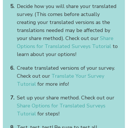
Decide how you will share your translated
survey. (This comes before actually
creating your translated versions as the
translations needed may be affected by
your share method). Check out our
Share
Options for Translated Surveys Tutorial
to
learn about your options!
Create translated versions of your survey.
Check out our
Translate Your Survey
Tutorial
for more info!
Set up your share method. Check out our
Share Options for Translated Surveys
Tutorial
for steps!
Test, test, test! Be sure to test all