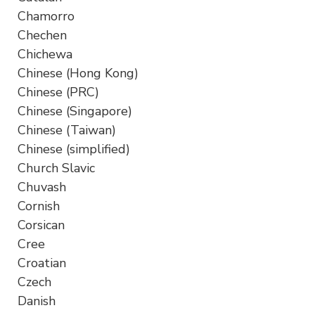
Chamorro
Chechen
Chichewa
Chinese (Hong Kong)
Chinese (PRC)
Chinese (Singapore)
Chinese (Taiwan)
Chinese (simplified)
Church Slavic
Chuvash
Cornish
Corsican
Cree
Croatian
Czech
Danish