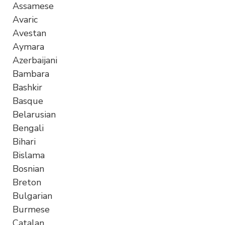
Assamese
Avaric
Avestan
Aymara
Azerbaijani
Bambara
Bashkir
Basque
Belarusian
Bengali
Bihari
Bislama
Bosnian
Breton
Bulgarian
Burmese
Catalan