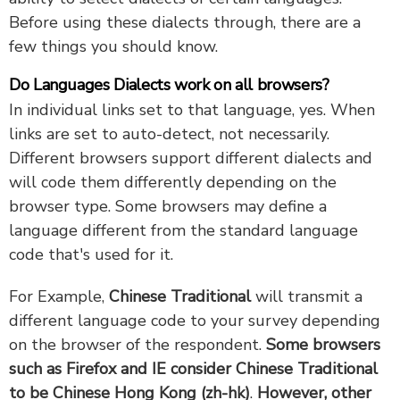
Before using these dialects through, there are a
few things you should know.
Do Languages Dialects work on all browsers?
In individual links set to that language, yes. When
links are set to auto-detect, not necessarily.
Different browsers support different dialects and
will code them differently depending on the
browser type. Some browsers may define a
language different from the standard language
code that's used for it.
For Example,
Chinese Traditional
will transmit a
different language code to your survey depending
on the browser of the respondent.
Some browsers
such as Firefox and IE consider Chinese Traditional
to be Chinese Hong Kong (zh-hk)
.
However, other