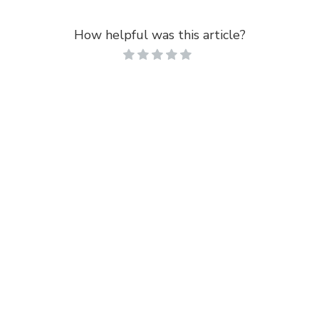
How helpful was this article?