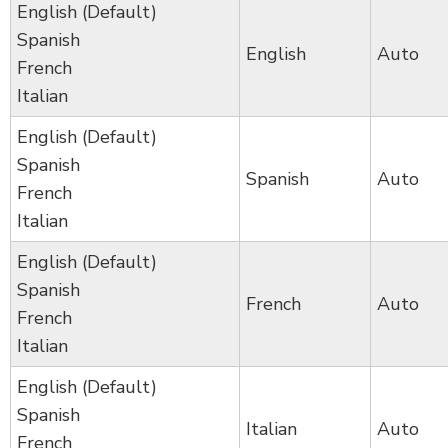
English (Default)
Spanish
English
Auto
French
Italian
English (Default)
Spanish
Spanish
Auto
French
Italian
English (Default)
Spanish
French
Auto
French
Italian
English (Default)
Spanish
Italian
Auto
French