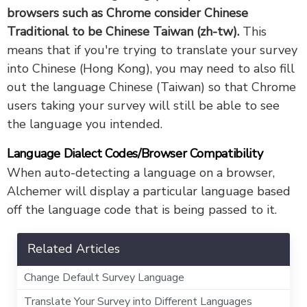
browsers such as Chrome consider Chinese
Traditional to be Chinese Taiwan (zh-tw).
This
means that if you're trying to translate your survey
into Chinese (Hong Kong), you may need to also fill
out the language Chinese (Taiwan) so that Chrome
users taking your survey will still be able to see
the language you intended.
Language Dialect Codes/Browser Compatibility
When auto-detecting a language on a browser,
Alchemer will display a particular language based
off the language code that is being passed to it.
Related Articles
Change Default Survey Language
Translate Your Survey into Different Languages