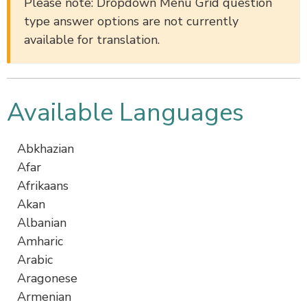
Please note: Dropdown Menu Grid question
type answer options are not currently
available for translation.
Available Languages
Abkhazian
Afar
Afrikaans
Akan
Albanian
Amharic
Arabic
Aragonese
Armenian