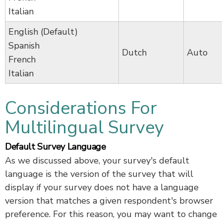
Italian
English (Default)
Spanish
Dutch
Auto
French
Italian
Considerations For
Multilingual Survey
Default Survey Language
As we discussed above, your survey's default
language is the version of the survey that will
display if your survey does not have a language
version that matches a given respondent's browser
preference. For this reason, you may want to change