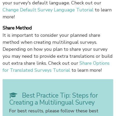
your survey's default language. Check out our
Change Default Survey Language Tutorial
to learn
more!
Share Method
It is important to consider your planned share
method when creating multilingual surveys.
Depending on how you plan to share your survey
you may need to provide extra translations or build
out extra share links. Check out our
Share Options
for Translated Surveys Tutorial
to learn more!
Best Practice Tip: Steps for
Creating a Multilingual Survey
For best results, please follow these best