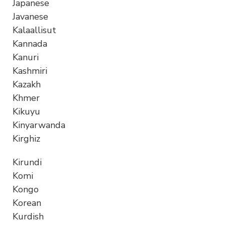
Japanese
Javanese
Kalaallisut
Kannada
Kanuri
Kashmiri
Kazakh
Khmer
Kikuyu
Kinyarwanda
Kirghiz
Kirundi
Komi
Kongo
Korean
Kurdish