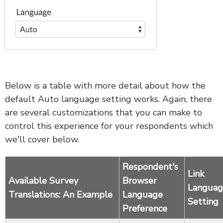
Below is a table with more detail about how the
default Auto language setting works. Again, there
are several customizations that you can make to
control this experience for your respondents which
we'll cover below.
Respondent's
Link
Available Survey
Browser
Languag
Translations: An Example
Language
Setting
Preference