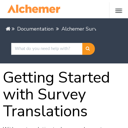
Documentation
Alchemer Survey
Buildin
Getting Started
with Survey
Translations