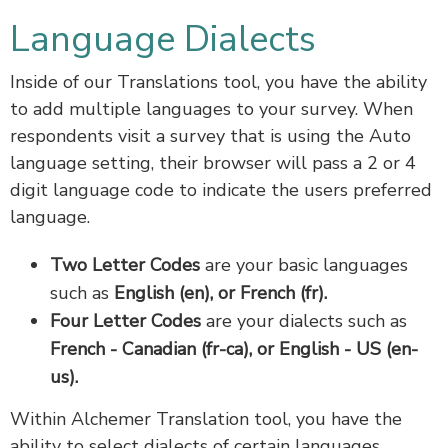
Language Dialects
Inside of our Translations tool, you have the ability
to add multiple languages to your survey. When
respondents visit a survey that is using the Auto
language setting, their browser will pass a 2 or 4
digit language code to indicate the users preferred
language.
Two Letter Codes
are your basic languages
such as
English (en), or French (fr).
Four Letter Codes
are your dialects such as
French - Canadian (fr-ca), or English - US (en-
us).
Within Alchemer Translation tool, you have the
ability to select dialects of certain languages.