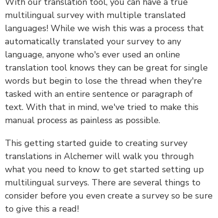
With our translation tool, you can have a true
multilingual survey with multiple translated
languages! While we wish this was a process that
automatically translated your survey to any
language, anyone who's ever used an online
translation tool knows they can be great for single
words but begin to lose the thread when they're
tasked with an entire sentence or paragraph of
text. With that in mind, we've tried to make this
manual process as painless as possible.
This getting started guide to creating survey
translations in Alchemer will walk you through
what you need to know to get started setting up
multilingual surveys. There are several things to
consider before you even create a survey so be sure
to give this a read!