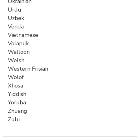
Ukrainian
Urdu
Uzbek
Venda
Vietnamese
Volapuk
Walloon
Welsh
Western Frisian
Wolof
Xhosa
Yiddish
Yoruba
Zhuang
Zulu