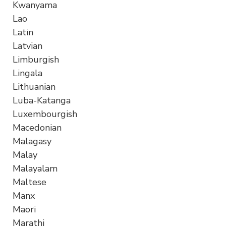
Kwanyama
Lao
Latin
Latvian
Limburgish
Lingala
Lithuanian
Luba-Katanga
Luxembourgish
Macedonian
Malagasy
Malay
Malayalam
Maltese
Manx
Maori
Marathi