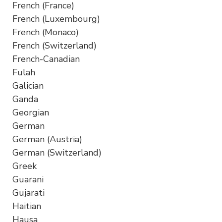
French (France)
French (Luxembourg)
French (Monaco)
French (Switzerland)
French-Canadian
Fulah
Galician
Ganda
Georgian
German
German (Austria)
German (Switzerland)
Greek
Guarani
Gujarati
Haitian
Hausa