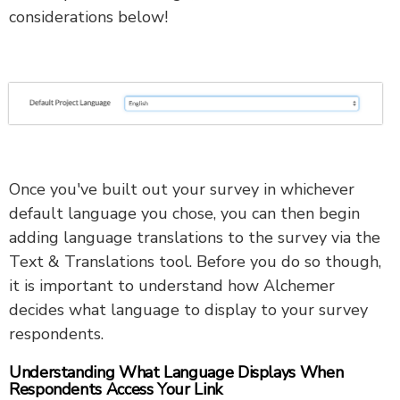
considerations below!
Once you've built out your survey in whichever
default language you chose, you can then begin
adding language translations to the survey via the
Text & Translations tool. Before you do so though,
it is important to understand how Alchemer
decides what language to display to your survey
respondents.
Understanding What Language Displays When
Respondents Access Your Link