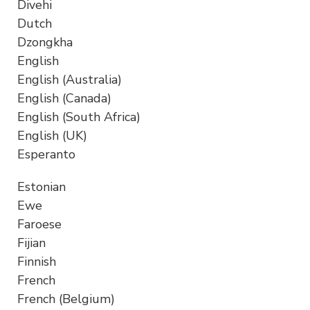
Divehi
Dutch
Dzongkha
English
English (Australia)
English (Canada)
English (South Africa)
English (UK)
Esperanto
Estonian
Ewe
Faroese
Fijian
Finnish
French
French (Belgium)