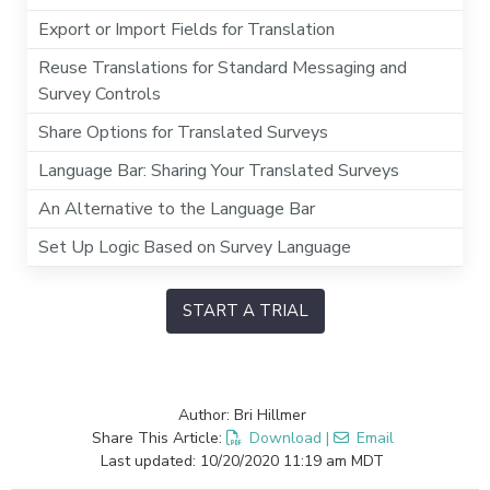
Export or Import Fields for Translation
Reuse Translations for Standard Messaging and
Survey Controls
Share Options for Translated Surveys
Language Bar: Sharing Your Translated Surveys
An Alternative to the Language Bar
Set Up Logic Based on Survey Language
START A TRIAL
Author: Bri Hillmer
Share This Article:
Download
|
Email
Last updated: 10/20/2020 11:19 am MDT