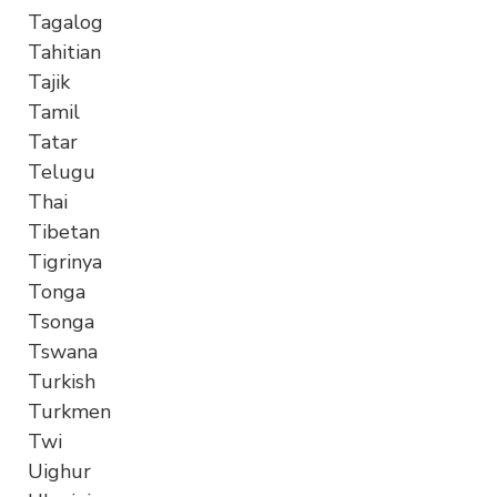
Tagalog
Tahitian
Tajik
Tamil
Tatar
Telugu
Thai
Tibetan
Tigrinya
Tonga
Tsonga
Tswana
Turkish
Turkmen
Twi
Uighur