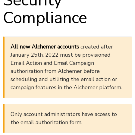
Security
Compliance
All new Alchemer accounts
created after
January 25th, 2022 must be provisioned
Email Action and Email Campaign
authorization from Alchemer before
scheduling and utilizing the email action or
campaign features in the Alchemer platform.
Only account administrators have access to
the email authorization form.