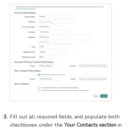
Fill out all required fields, and populate both
checkboxes under the
Your Contacts section
in