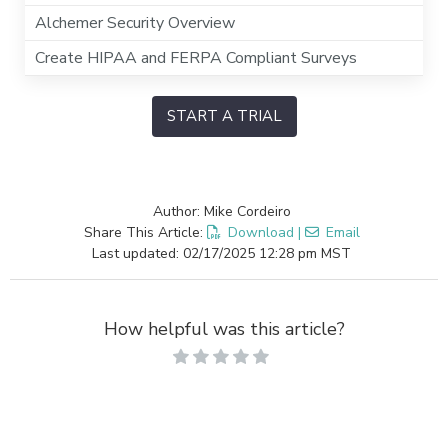
Alchemer Security Overview
Create HIPAA and FERPA Compliant Surveys
START A TRIAL
Author: Mike Cordeiro
Share This Article:
Download
|
Email
Last updated: 02/17/2025 12:28 pm MST
How helpful was this article?