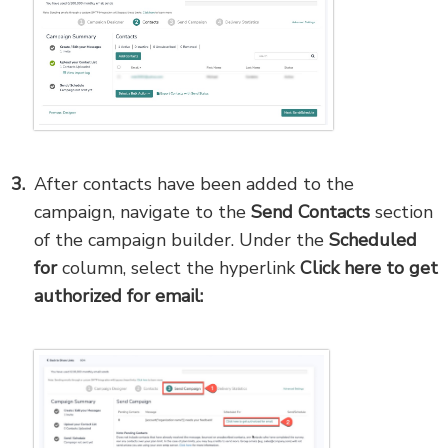
After contacts have been added to the
campaign, navigate to the
Send Contacts
section
of the campaign builder. Under the
Scheduled
for
column, select the hyperlink
Click here to get
authorized for email: