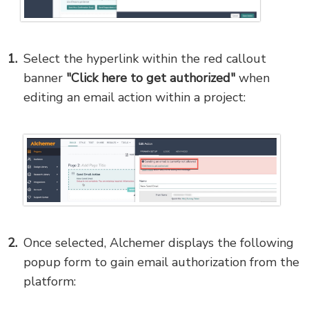
Select the hyperlink within the red callout
banner
"Click here to get authorized"
when
editing an email action within a project:
Once selected, Alchemer displays the following
popup form to gain email authorization from the
platform: