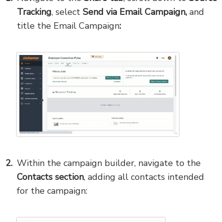
Tracking
, select
Send via Email Campaign,
and
title the Email Campaign
:
Within the campaign builder, navigate to the
Contacts section
, adding all contacts intended
for the campaign: