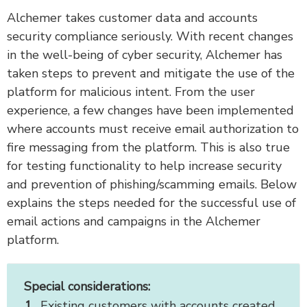
Alchemer takes customer data and accounts
security compliance seriously. With recent changes
in the well-being of cyber security, Alchemer has
taken steps to prevent and mitigate the use of the
platform for malicious intent. From the user
experience, a few changes have been implemented
where accounts must receive email authorization to
fire messaging from the platform. This is also true
for testing functionality to help increase security
and prevention of phishing/scamming emails. Below
explains the steps needed for the successful use of
email actions and campaigns in the Alchemer
platform.
Special considerations:
Existing customers with accounts created