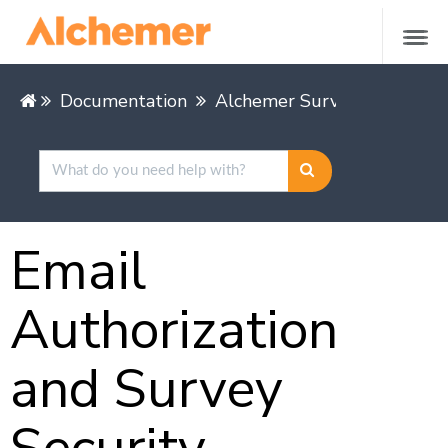
Documentation
Alchemer Survey
Share &
Email
Authorization
and Survey