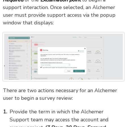
support interaction. Once selected, an Alchemer
user must provide support access via the popup
window that displays:
There are two actions necessary for an Alchemer
user to begin a survey review:
Provide the term in which the Alchemer
Support team may access the account and