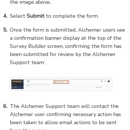
the image above
.
Select
Submit
to complete the form.
Once the form is submitted, Alchemer users see
a confirmation banner display at the top of the
Survey Builder screen, confirming the form has
been submitted for review by the Alchemer
Support team:
The Alchemer Support team will contact the
Alchemer user confirming necessary action has
been taken to allow email actions to be sent