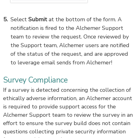
Select
Submit
at the bottom of the form. A
notification is fired to the Alchemer Support
team to review the request. Once reviewed by
the Support team, Alchemer users are notified
of the status of the request, and are approved
to leverage email sends from Alchemer!
Survey Compliance
If a survey is detected concerning the collection of
ethically adverse information, an Alchemer account
is required to provide support access for the
Alchemer Support team to review the survey in an
effort to ensure the survey build does not contain
questions collecting private security information