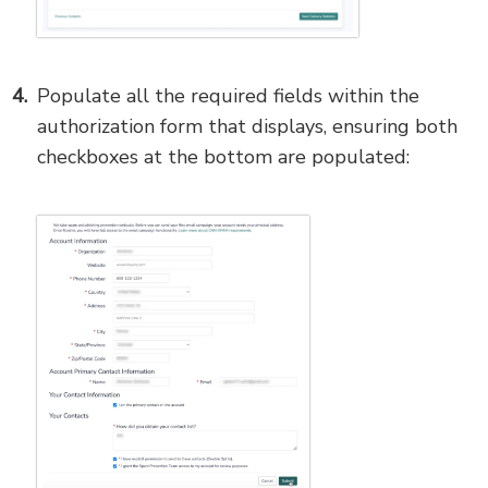
Populate all the required fields within the
authorization form that displays, ensuring both
checkboxes at the bottom are populated: