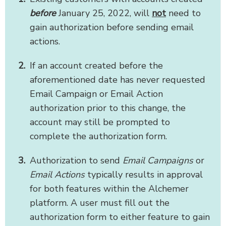
before
January 25, 2022, will
not
need to
gain authorization before sending email
actions.
If an account created before the
aforementioned date has never requested
Email Campaign or Email Action
authorization prior to this change, the
account may still be prompted to
complete the authorization form.
Authorization to send
Email Campaigns
or
Email Actions
typically results in approval
for both features within the Alchemer
platform. A user must fill out the
authorization form to either feature to gain