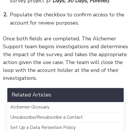
survey project
(7 Days, 30 Days, Forever)
.
Populate the checkbox to confirm access to the
account for review purposes.
Once both fields are completed, The Alchemer
Support team begins investigations and determines
the impact of the survey, and takes the appropriate
action given the use case. The team will close the
loop with the account holder at the end of their
investigations.
Related Articles
Alchemer Glossary
Unsubscribe/Resubscribe a Contact
Set Up a Data Retention Policy