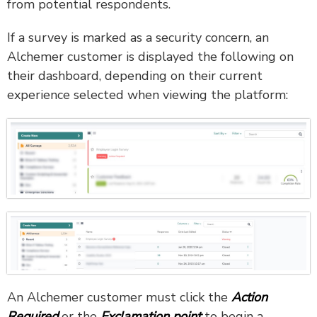
from potential respondents.
If a survey is marked as a security concern, an
Alchemer customer is displayed the following on
their dashboard, depending on their current
experience selected when viewing the platform:
An Alchemer customer must click the
Action
Required
or the
Exclamation point
to begin a