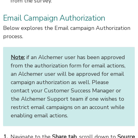
from the survey.
Email Campaign Authorization
Below explores the Email campaign Authorization
process.
Note:
if an Alchemer user has been approved
from the authorization form for email actions,
an Alchemer user will be approved for email
campaign authorization as well. Please
contact your Customer Success Manager or
the Alchemer Support team if one wishes to
restrict email campaigns on an account while
enabling email actions.
Navigate to the
Share tab
, scroll down to
Source