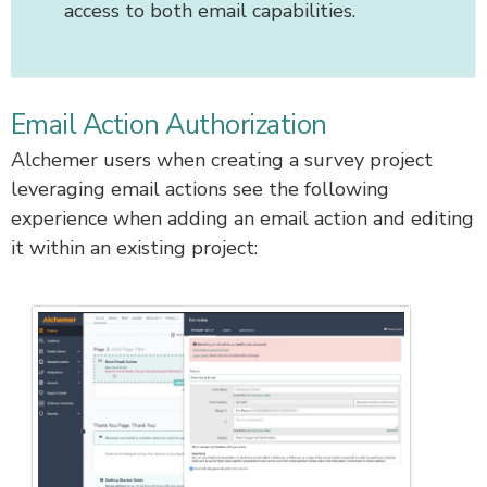
access to both email capabilities.
Email Action Authorization
Alchemer users when creating a survey project
leveraging email actions see the following
experience when adding an email action and editing
it within an existing project: