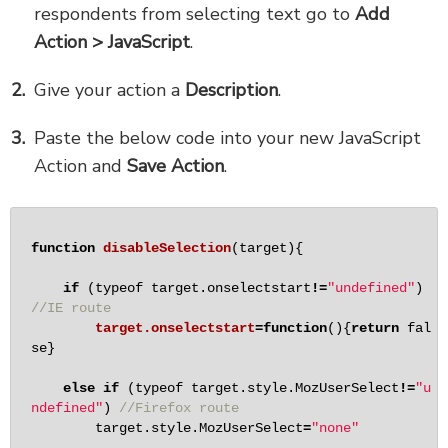
respondents from selecting text go to
Add
Action > JavaScript
.
Give your action a
Description
.
Paste the below code into your new JavaScript
Action and
Save Action
.
function
disableSelection
(target){

if
 (typeof target.onselectstart
!
=
"undefined"
) 
//IE route
target.onselectstart
=
function
(){
return
fal
se
}

else
if
 (typeof target.style.MozUserSelect
!
=
"u
ndefined"
) 
//Firefox route
        target.style.MozUserSelect
=
"none"