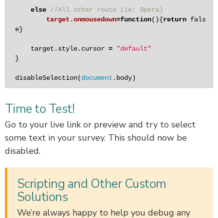
else
//All other route (ie: Opera)
target.onmousedown
=
function
(){
return
fals
e
}

    target.style.cursor 
=
"default"
}

disableSelection
(
document
.body) 
Time to Test!
Go to your live link or preview and try to select
some text in your survey. This should now be
disabled.
Scripting and Other Custom
Solutions
We’re always happy to help you debug any