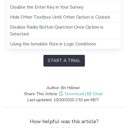
Disable the Enter Key in Your Survey
Hide Other Textbox Until Other Option is Clicked
Disable Radio Button Question Once Option is
Selected
Using the Ismobile Rule in Logic Conditions
START A TRIAL
Author: Bri Hillmer
Share This Article:
Download
|
Email
Last updated: 10/20/2020 2:53 pm MDT
How helpful was this article?