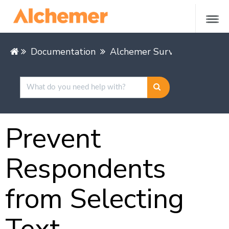
Documentation
Alchemer Survey
Buildin
Prevent
Respondents
from Selecting