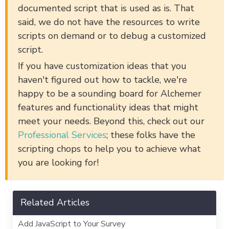
documented script that is used as is. That
said, we do not have the resources to write
scripts on demand or to debug a customized
script.
If you have customization ideas that you
haven't figured out how to tackle, we're
happy to be a sounding board for Alchemer
features and functionality ideas that might
meet your needs. Beyond this, check out our
Professional Services
; these folks have the
scripting chops to help you to achieve what
you are looking for!
Related Articles
Add JavaScript to Your Survey