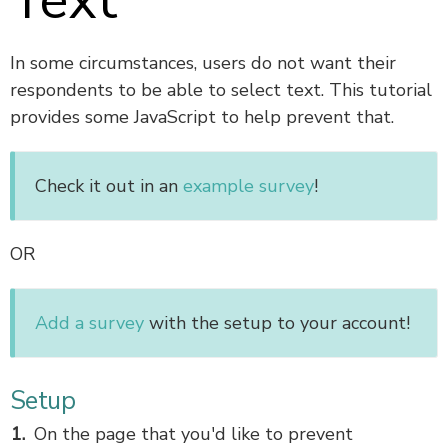
Text
In some circumstances, users do not want their
respondents to be able to select text. This tutorial
provides some JavaScript to help prevent that.
Check it out in an
example survey
!
OR
Add a survey
with the setup to your account!
Setup
On the page that you'd like to prevent