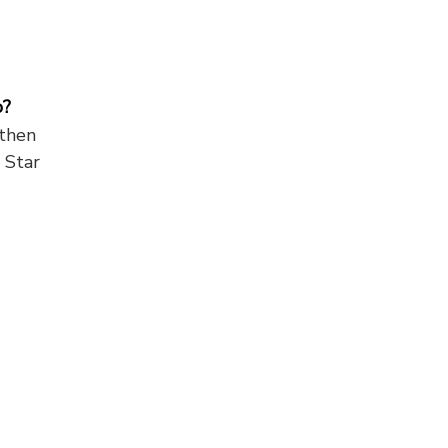
o?
 then
 Star