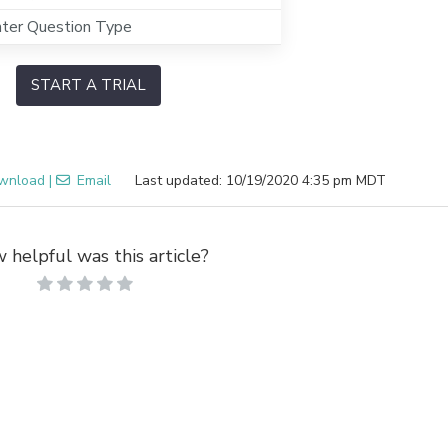
hter Question Type
START A TRIAL
wnload
|
Email
Last updated: 10/19/2020 4:35 pm MDT
 helpful was this article?