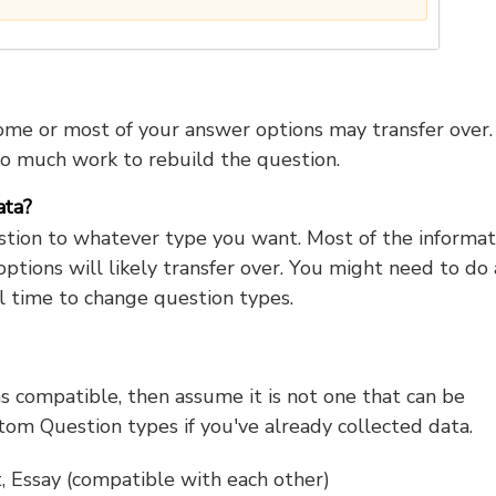
ome or most of your answer options may transfer over.
o much work to rebuild the question.
ata?
tion to whatever type you want. Most of the informat
ptions will likely transfer over. You might need to do 
al time to change question types.
as compatible, then assume it is not one that can be
om Question types if you've already collected data.
, Essay (compatible with each other)