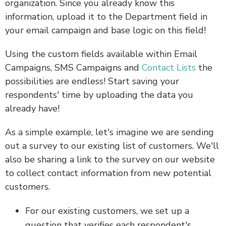
organization. Since you already know this
information, upload it to the Department field in
your email campaign and base logic on this field!
Using the custom fields available within Email
Campaigns, SMS Campaigns and
Contact Lists
the
possibilities are endless! Start saving your
respondents' time by uploading the data you
already have!
As a simple example, let's imagine we are sending
out a survey to our existing list of customers. We'll
also be sharing a link to the survey on our website
to collect contact information from new potential
customers.
For our existing customers, we set up a
question that verifies each respondent's