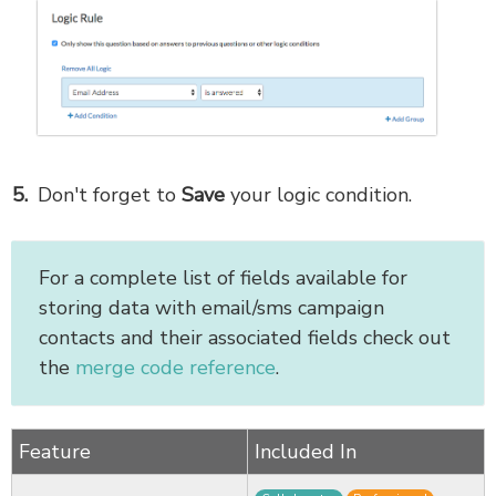
Don't forget to
Save
your logic condition.
For a complete list of fields available for
storing data with email/sms campaign
contacts and their associated fields check out
the
merge code reference
.
Feature
Included In