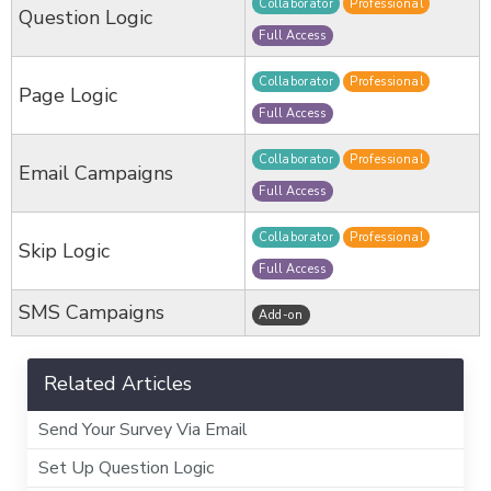
Collaborator
Professional
Question Logic
Full Access
Collaborator
Professional
Page Logic
Full Access
Collaborator
Professional
Email Campaigns
Full Access
Collaborator
Professional
Skip Logic
Full Access
SMS Campaigns
Add-on
Related Articles
Send Your Survey Via Email
Set Up Question Logic