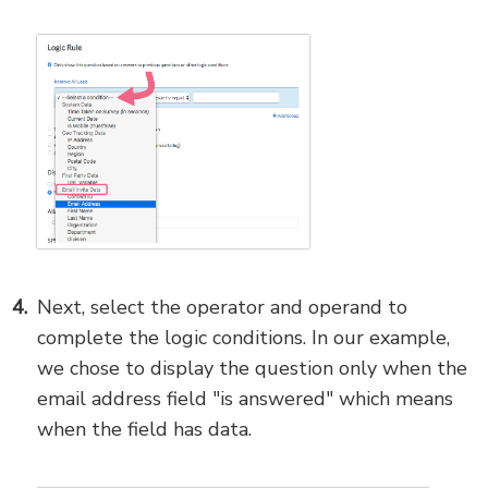
Next, select the operator and operand to
complete the logic conditions. In our example,
we chose to display the question only when the
email address field "is answered" which means
when the field has data.