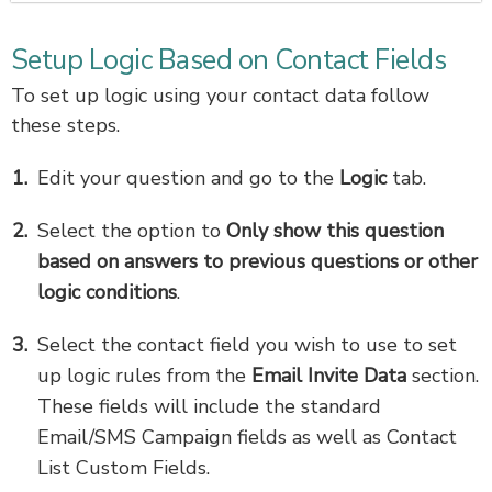
Setup Logic Based on Contact Fields
To set up logic using your contact data follow
these steps.
Edit your question and go to the
Logic
tab.
Select the option to
Only show this question
based on answers to previous questions or other
logic conditions
.
Select the contact field you wish to use to set
up logic rules from the
Email Invite Data
section.
These fields will include the standard
Email/SMS Campaign fields as well as Contact
List Custom Fields.