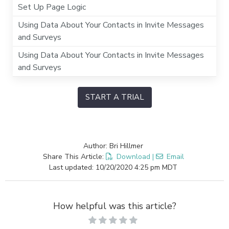
Set Up Page Logic
Using Data About Your Contacts in Invite Messages
and Surveys
Using Data About Your Contacts in Invite Messages
and Surveys
START A TRIAL
Author: Bri Hillmer
Share This Article:
Download
|
Email
Last updated: 10/20/2020 4:25 pm MDT
How helpful was this article?