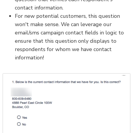
contact information.
For new potential customers, this question
won't make sense. We can leverage our
email/sms campaign contact fields in logic to
ensure that this question only displays to
respondents for whom we have contact
information!