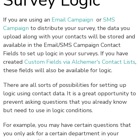
Survey Logic
If you are using an
Email Campaign
or
SMS
Campaign
to distribute your survey, the data you
upload along with your contacts will be stored and
available in the Email/SMS Campaign Contact
Fields to set up logic in your surveys. If you have
created
Custom Fields via Alchemer's Contact Lists
,
these fields will also be available for logic.
There are all sorts of possibilities for setting up
logic using contact data. It is a great opportunity to
prevent asking questions that you already know
but need to use in logic conditions.
For example, you may have certain questions that
you only ask for a certain department in your