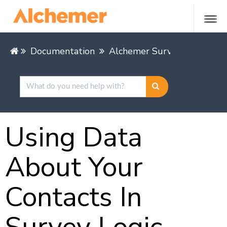
Documentation
Alchemer Survey
Share &
Using Data
About Your
Contacts In