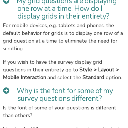
My grid questions are displaying
one row at a time. How do I
display grids in their entirety?
For mobile devices, e.g. tablets and phones, the
default behavior for grids is to display one row of a
grid question at a time to eliminate the need for
scrolling.
If you wish to have the survey display grid
questions in their entirety go to
Style > Layout >
Mobile Interaction
and select the
Standard
option.
Why is the font for some of my
survey questions different?
Is the font of some of your questions is different
than others?