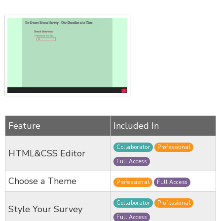
Feature
Included In
Collaborator
Professional
HTML&CSS Editor
Full Access
Choose a Theme
Professional
Full Access
Collaborator
Professional
Style Your Survey
Full Access