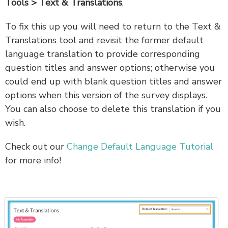
Tools > Text & Translations
.
To fix this up you will need to return to the Text &
Translations tool and revisit the former default
language translation to provide corresponding
question titles and answer options; otherwise you
could end up with blank question titles and answer
options when this version of the survey displays.
You can also choose to delete this translation if you
wish.
Check out our
Change Default Language Tutorial
for more info!