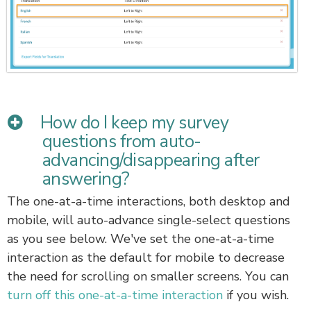
How do I keep my survey
questions from auto-
advancing/disappearing after
answering?
The one-at-a-time interactions, both desktop and
mobile, will auto-advance single-select questions
as you see below. We've set the one-at-a-time
interaction as the default for mobile to decrease
the need for scrolling on smaller screens. You can
turn off this one-at-a-time interaction
if you wish.