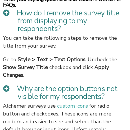
FAQs.
How do I remove the survey title
from displaying to my
respondents?
You can take the following steps to remove the
title from your survey.
Go to
Style
> Text > Text Options.
Uncheck the
Show Survey Title
checkbox
and click
Apply
Changes.
Why are the option buttons not
visible for my respondents?
Alchemer surveys use
custom icons
for radio
button and checkboxes. These icons are more
modern and easier to see and select than the
default browser input icons. Unfortunately,