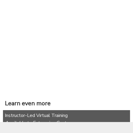
Learn even more
Instructor-Led Virtual Training
Available to Enterprise Customers