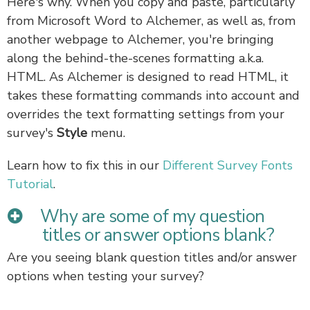
Here's why. When you copy and paste, particularly
from Microsoft Word to Alchemer, as well as, from
another webpage to Alchemer, you're bringing
along the behind-the-scenes formatting a.k.a.
HTML. As Alchemer is designed to read HTML, it
takes these formatting commands into account and
overrides the text formatting settings from your
survey's
Style
menu.
Learn how to fix this in our
Different Survey Fonts
Tutorial
.
Why are some of my question
titles or answer options blank?
Are you seeing blank question titles and/or answer
options when testing your survey?