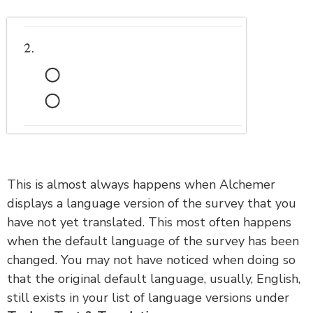
This is almost always happens when Alchemer
displays a language version of the survey that you
have not yet translated. This most often happens
when the default language of the survey has been
changed. You may not have noticed when doing so
that the original default language, usually, English,
still exists in your list of language versions under