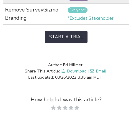
Remove SurveyGizmo
Everyone*
Branding
*Excludes Stakeholder
START A TRIAL
Author: Bri Hillmer
Share This Article:
Download
|
Email
Last updated: 08/26/2022 8:35 am MDT
How helpful was this article?