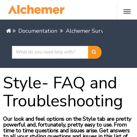
Documentation
Alchemer Survey
Leading
Style- FAQ and
Troubleshooting
Our look and feel options on the Style tab are pretty
powerful and, fortunately, pretty easy to use. From
time to time questions and issues arise. Get answers
to all your styling questions and issues in this list of