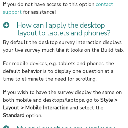
If you do not have access to this option
contact
support
for assistance!
How can I apply the desktop
layout to tablets and phones?
By default the desktop survey interaction displays
your live survey much like it looks on the Build tab.
For mobile devices, e.g. tablets and phones, the
default behavior is to display one question at a
time to eliminate the need for scrolling.
If you wish to have the survey display the same on
both mobile and desktops/laptops, go to
Style >
Layout > Mobile Interaction
and select the
Standard
option.