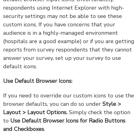
respondents using Internet Explorer with high-
security settings may not be able to see these
custom icons. If you have concerns that your
audience is in a highly-managed environment
(hospitals are a good example) or if you are getting
reports from survey respondents that they cannot
answer your survey, set up your survey to use
default icons.
Use Default Browser Icons:
If you need to override our custom icons to use the
browser defaults, you can do so under
Style >
Layout > Layout Options.
Simply check the option
to
Use Default Browser Icons for Radio Buttons
and Checkboxes
.