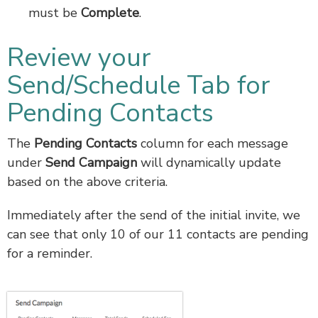
must be
Complete
.
Review your
Send/Schedule Tab for
Pending Contacts
The
Pending Contacts
column for each message
under
Send Campaign
will dynamically update
based on the above criteria.
Immediately after the send of the initial invite, we
can see that only 10 of our 11 contacts are pending
for a reminder.