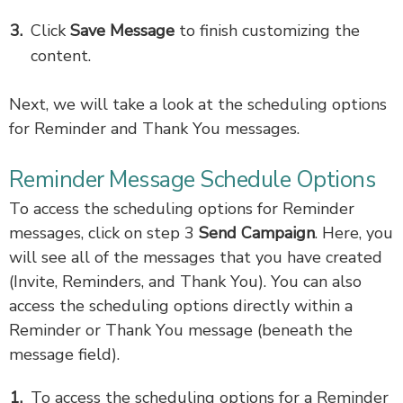
Click
Save Message
to finish customizing the
content.
Next, we will take a look at the scheduling options
for Reminder and Thank You messages.
Reminder Message Schedule Options
To access the scheduling options for Reminder
messages, click on step 3
Send Campaign
. Here, you
will see all of the messages that you have created
(Invite, Reminders, and Thank You). You can also
access the scheduling options directly within a
Reminder or Thank You message (beneath the
message field).
To access the scheduling options for a Reminder