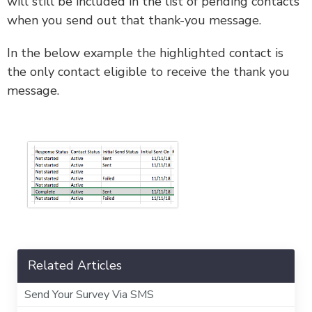
will still be included in the list of pending contacts
when you send out that thank-you message.
In the below example the highlighted contact is
the only contact eligible to receive the thank you
message.
Related Articles
Send Your Survey Via SMS