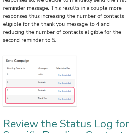
reminder message. This results in a couple more
responses thus increasing the number of contacts
eligible for the thank you message to 4 and
reducing the number of contacts eligible for the
second reminder to 5.
Review the Status Log for