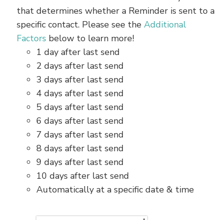
that determines whether a Reminder is sent to a
specific contact. Please see the
Additional
Factors
below to learn more!
1 day after last send
2 days after last send
3 days after last send
4 days after last send
5 days after last send
6 days after last send
7 days after last send
8 days after last send
9 days after last send
10 days after last send
Automatically at a specific date & time