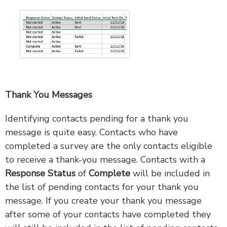
Thank You Messages
Identifying contacts pending for a thank you
message is quite easy. Contacts who have
completed a survey are the only contacts eligible
to receive a thank-you message. Contacts with a
Response Status
of
Complete
will be included in
the list of pending contacts for your thank you
message. If you create your thank you message
after some of your contacts have completed they