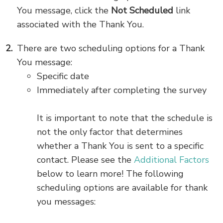
You message, click the
Not Scheduled
link
associated with the Thank You.
There are two scheduling options for a Thank
You message:
Specific date
Immediately after completing the survey
It is important to note that the schedule is
not the only factor that determines
whether a Thank You is sent to a specific
contact. Please see the
Additional Factors
below to learn more! The following
scheduling options are available for thank
you messages: