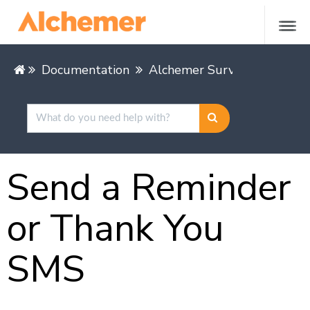
Documentation
Alchemer Survey
Share &
Send a Reminder
or Thank You
SMS