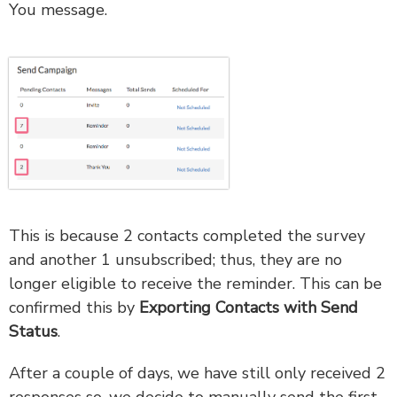
You message.
This is because 2 contacts completed the survey
and another 1 unsubscribed; thus, they are no
longer eligible to receive the reminder. This can be
confirmed this by
Exporting Contacts with Send
Status
.
After a couple of days, we have still only received 2
responses so, we decide to manually send the first