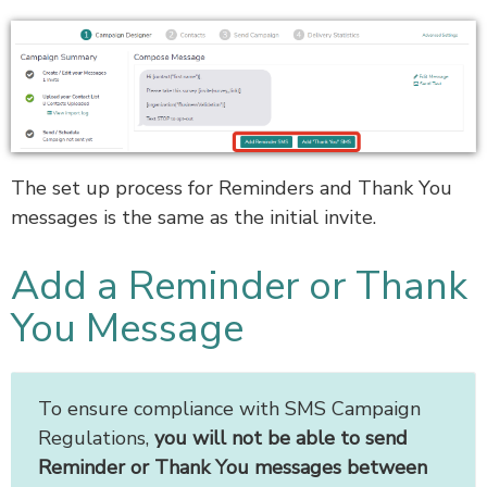
The set up process for Reminders and Thank You
messages is the same as the initial invite.
Add a Reminder or Thank
You Message
To ensure compliance with SMS Campaign
Regulations,
you will not be able to send
Reminder or Thank You messages between