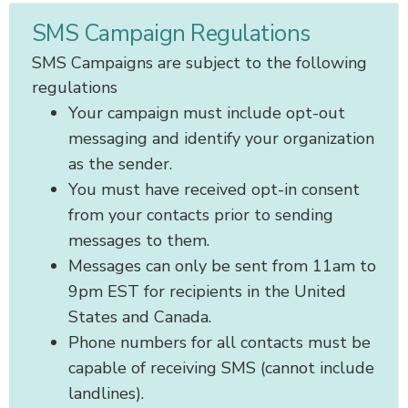
SMS Campaign Regulations
SMS Campaigns are subject to the following
regulations
Your campaign must include opt-out
messaging and identify your organization
as the sender.
You must have received opt-in consent
from your contacts prior to sending
messages to them.
Messages can only be sent from 11am to
9pm EST for recipients in the United
States and Canada.
Phone numbers for all contacts must be
capable of receiving SMS (cannot include
landlines).