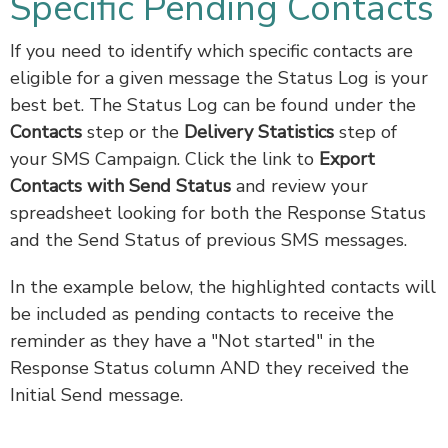
Specific Pending Contacts
If you need to identify which specific contacts are
eligible for a given message the Status Log is your
best bet. The Status Log can be found under the
Contacts
step or the
Delivery Statistics
step of
your SMS Campaign. Click the link to
Export
Contacts with Send Status
and review your
spreadsheet looking for both the Response Status
and the Send Status of previous SMS messages.
In the example below, the highlighted contacts will
be included as pending contacts to receive the
reminder as they have a "Not started" in the
Response Status column AND they received the
Initial Send message.