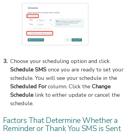
Choose your scheduling option and click
Schedule SMS
once you are ready to set your
schedule. You will see your schedule in the
Scheduled For
column. Click the
Change
Schedule
link to either update or cancel the
schedule.
Factors That Determine Whether a
Reminder or Thank You SMS is Sent