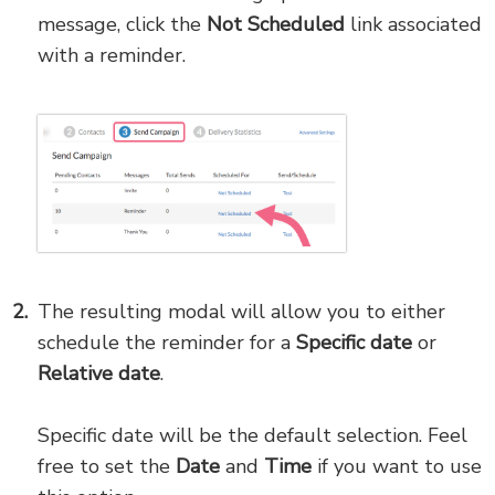
message, click the
Not Scheduled
link associated
with a reminder.
The resulting modal will allow you to either
schedule the reminder for a
Specific date
or
Relative date
.
Specific date will be the default selection. Feel
free to set the
Date
and
Time
if you want to use