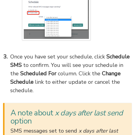
Once you have set your schedule, click
Schedule
SMS
to confirm. You will see your schedule in
the
Scheduled For
column. Click the
Change
Schedule
link to either update or cancel the
schedule.
A note about
x days after last send
option
SMS messages set to send
x days after last