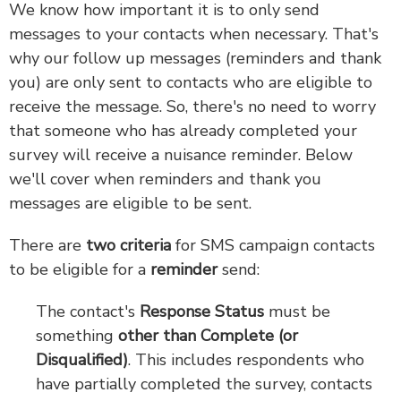
We know how important it is to only send
messages to your contacts when necessary. That's
why our follow up messages (reminders and thank
you) are only sent to contacts who are eligible to
receive the message. So, there's no need to worry
that someone who has already completed your
survey will receive a nuisance reminder. Below
we'll cover when reminders and thank you
messages are eligible to be sent.
There are
two criteria
for SMS campaign contacts
to be eligible for a
reminder
send:
The contact's
Response Status
must be
something
other than Complete (or
Disqualified)
. This includes respondents who
have partially completed the survey, contacts