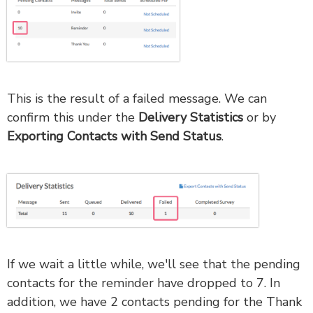
This is the result of a failed message. We can
confirm this under the
Delivery Statistics
or by
Exporting Contacts with Send Status
.
If we wait a little while, we'll see that the pending
contacts for the reminder have dropped to 7. In
addition, we have 2 contacts pending for the Thank