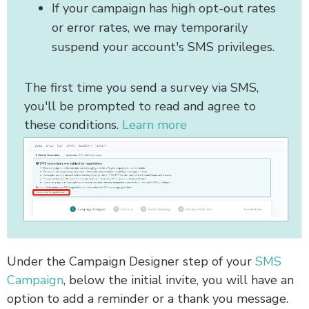
If your campaign has high opt-out rates
or error rates, we may temporarily
suspend your account's SMS privileges.
The first time you send a survey via SMS,
you'll be prompted to read and agree to
these conditions.
Learn more
Under the Campaign Designer step of your
SMS
Campaign
, below the initial invite, you will have an
option to add a reminder or a thank you message.