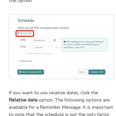
this option.
If you want to use relative dates, click the
Relative date
option. The following options are
available for a Reminder Message. It is important
to note that the schedule is not the only factor