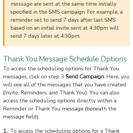
message
are sent at the same time initially
specified in the SMS campaign. For example, a
reminder set to send 7 days after last SMS
based on an initial invite sent at 4:30pm will
send 7 days later at 4:30pm.
Thank You Message Schedule Options
To access the scheduling options for Thank You
messages, click on step 3
Send Campaign
. Here, you
will see all of the messages that you have created
(Invite, Reminders, and Thank You). You can also
access the scheduling options directly within a
Reminder or Thank You message (beneath the
message field).
To access the scheduling options for a Thank