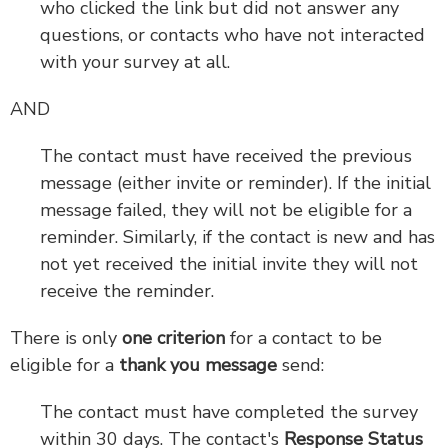
who clicked the link but did not answer any
questions, or contacts who have not interacted
with your survey at all.
AND
The contact must have received the previous
message (either invite or reminder). If the initial
message failed, they will not be eligible for a
reminder. Similarly, if the contact is new and has
not yet received the initial invite they will not
receive the reminder.
There is only
one criterion
for a contact to be
eligible for a
thank you message
send:
The contact must have completed the survey
within 30 days. The contact's
Response Status