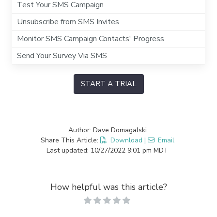
Test Your SMS Campaign
Unsubscribe from SMS Invites
Monitor SMS Campaign Contacts' Progress
Send Your Survey Via SMS
START A TRIAL
Author: Dave Domagalski
Share This Article:
Download
|
Email
Last updated: 10/27/2022 9:01 pm MDT
How helpful was this article?