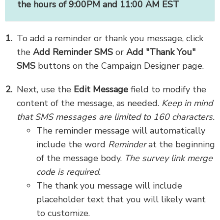
the hours of 9:00PM and 11:00 AM EST
To add a reminder or thank you message, click
the
Add Reminder SMS
or
Add "Thank You"
SMS
buttons on the Campaign Designer page.
Next, use the
Edit Message
field to modify the
content of the message, as needed.
Keep in mind
that SMS messages are limited to 160 characters.
The reminder message will automatically
include the word
Reminder
at the beginning
of the message body.
The survey link merge
code is required.
The thank you message will include
placeholder text that you will likely want
to customize.