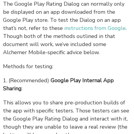
The Google Play Rating Dialog can normally only
be displayed on an app downloaded from the
Google Play store. To test the Dialog on an app
that’s not, refer to these
instructions from Google
.
Though both of the methods outlined in that
document will work, we’ve included some
Alchemer Mobile-specific advice below.
Methods for testing:
1. (Recommended)
Google Play Internal App
Sharing
:
This allows you to share pre-production builds of
the app with specific testers. Those testers can see
the Google Play Rating Dialog and interact with it,
though they are unable to leave a real review (the