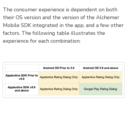
The consumer experience is dependent on both
their OS version and the version of the Alchemer
Mobile SDK integrated in the app, and a few other
factors. The following table illustrates the
experience for each combination: