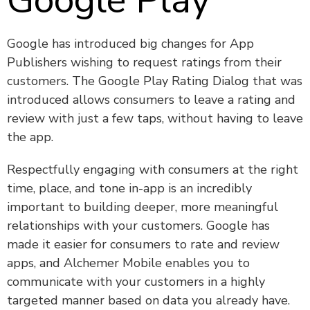
Google Play
Google has introduced big changes for App
Publishers wishing to request ratings from their
customers. The Google Play Rating Dialog that was
introduced allows consumers to leave a rating and
review with just a few taps, without having to leave
the app.
Respectfully engaging with consumers at the right
time, place, and tone in-app is an incredibly
important to building deeper, more meaningful
relationships with your customers. Google has
made it easier for consumers to rate and review
apps, and Alchemer Mobile enables you to
communicate with your customers in a highly
targeted manner based on data you already have.