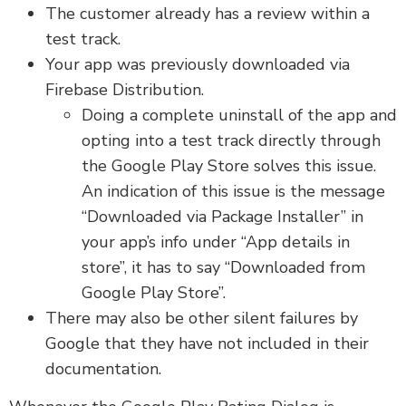
The customer already has a review within a
test track.
Your app was previously downloaded via
Firebase Distribution.
Doing a complete uninstall of the app and
opting into a test track directly through
the Google Play Store solves this issue.
An indication of this issue is the message
“Downloaded via Package Installer” in
your app’s info under “App details in
store”, it has to say “Downloaded from
Google Play Store”.
There may also be other silent failures by
Google that they have not included in their
documentation.