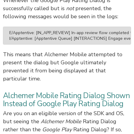
Whenever the Google Play Rating Dialog is
successfully called but is
not
presented, the
following messages would be seen in the logs:
E/Apptentive: [IN_APP_REVIEW] In-app review flow completed too f
I/Apptentive: [Apptentive Queue] [INTERACTIONS] Engage event
This means that Alchemer Mobile attempted to
present the dialog but Google ultimately
prevented it from being displayed at that
particular time.
Alchemer Mobile Rating Dialog Shown
Instead of Google Play Rating Dialog
Are you on an eligible version of the SDK and OS,
but seeing the
Alchemer Mobile
Rating Dialog
rather than the
Google Play
Rating Dialog? If so,