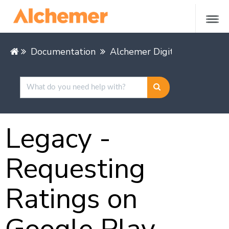
Documentation
Alchemer Digital
Mobile 
Legacy -
Requesting
Ratings on