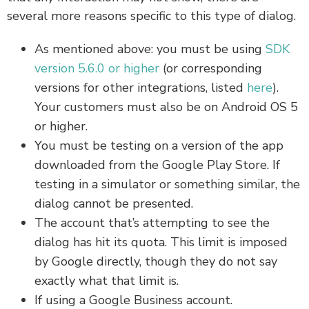
several more reasons specific to this type of dialog.
As mentioned above: you must be using
SDK
version 5.6.0 or higher
(or corresponding
versions for other integrations, listed
here
).
Your customers must also be on Android OS 5
or higher.
You must be testing on a version of the app
downloaded from the Google Play Store. If
testing in a simulator or something similar, the
dialog cannot be presented.
The account that’s attempting to see the
dialog has hit its quota. This limit is imposed
by Google directly, though they do not say
exactly what that limit is.
If using a Google Business account.