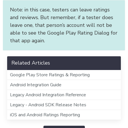
Note: in this case, testers can leave ratings
and reviews. But remember, if a tester does
leave one, that person’s account will not be
able to see the Google Play Rating Dialog for
that app again.
Related Articles
Google Play Store Ratings & Reporting
Android Integration Guide
Legacy Android Integration Reference
Legacy - Android SDK Release Notes
iOS and Android Ratings Reporting