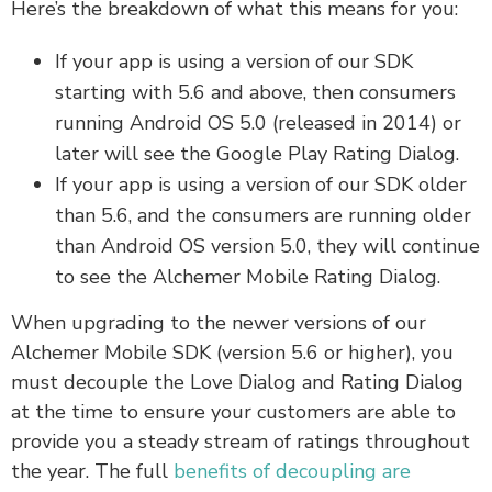
Here’s the breakdown of what this means for you:
If your app is using a version of our SDK
starting with 5.6 and above, then consumers
running Android OS 5.0 (released in 2014) or
later will see the Google Play Rating Dialog.
If your app is using a version of our SDK older
than 5.6, and the consumers are running older
than Android OS version 5.0, they will continue
to see the Alchemer Mobile Rating Dialog.
When upgrading to the newer versions of our
Alchemer Mobile SDK (version 5.6 or higher), you
must decouple the Love Dialog and Rating Dialog
at the time to ensure your customers are able to
provide you a steady stream of ratings throughout
the year. The full
benefits of decoupling are