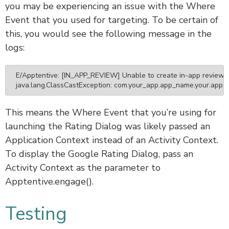
you may be experiencing an issue with the Where
Event that you used for targeting. To be certain of
this, you would see the following message in the
logs:
E/Apptentive: [IN_APP_REVIEW] Unable to create in-app review 
java.lang.ClassCastException: com.your_app.app_name.your.app ca
This means the Where Event that you’re using for
launching the Rating Dialog was likely passed an
Application Context instead of an Activity Context.
To display the Google Rating Dialog, pass an
Activity Context as the parameter to
Apptentive.engage().
Testing