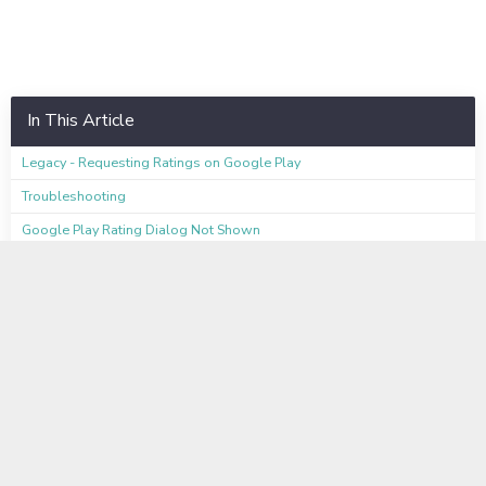
In This Article
Legacy - Requesting Ratings on Google Play
Troubleshooting
Google Play Rating Dialog Not Shown
Alchemer Mobile Rating Dialog Shown Instead of Google Play Rating
Dialog
Testing
Available on these Plans
Learn even more