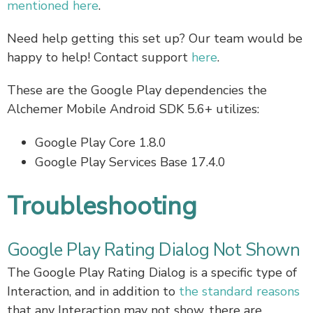
mentioned here
.
Need help getting this set up? Our team would be
happy to help! Contact support
here
.
These are the Google Play dependencies the
Alchemer Mobile Android SDK 5.6+ utilizes:
Google Play Core 1.8.0
Google Play Services Base 17.4.0
Troubleshooting
Google Play Rating Dialog Not Shown
The Google Play Rating Dialog is a specific type of
Interaction, and in addition to
the standard reasons
that any Interaction may not show, there are