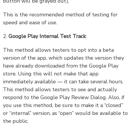
button will be grayed out).
This is the recommended method of testing for
speed and ease of use.
2.
Google Play Internal Test Track
:
This method allows testers to opt into a beta
version of the app, which updates the version they
have already downloaded from the Google Play
store. Using this will not make that app
immediately available — it can take several hours.
This method allows testers to see and actually
respond to the Google Play Review Dialog. Also, if
you use this method, be sure to make it a “closed”
or “internal” version, as “open” would be available to
the public.