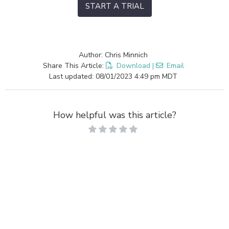
START A TRIAL
Author: Chris Minnich
Share This Article:
Download
|
Email
Last updated: 08/01/2023 4:49 pm MDT
How helpful was this article?