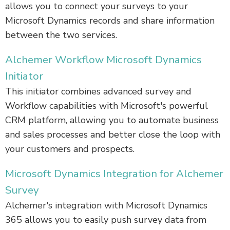
allows you to connect your surveys to your
Microsoft Dynamics records and share information
between the two services.
Alchemer Workflow Microsoft Dynamics
Initiator
This initiator combines advanced survey and
Workflow capabilities with Microsoft's powerful
CRM platform, allowing you to automate business
and sales processes and better close the loop with
your customers and prospects.
Microsoft Dynamics Integration for Alchemer
Survey
Alchemer's integration with Microsoft Dynamics
365 allows you to easily push survey data from