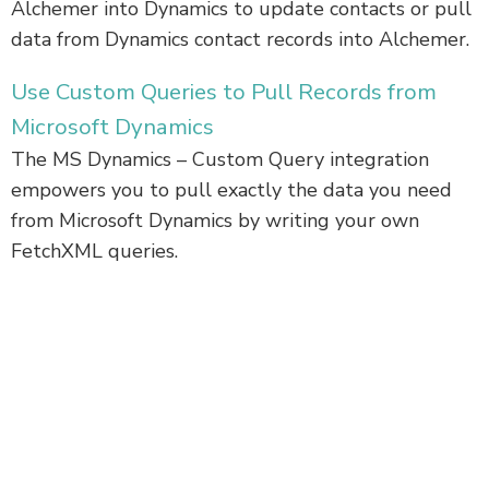
Alchemer into Dynamics to update contacts or pull
data from Dynamics contact records into Alchemer.
Use Custom Queries to Pull Records from
Microsoft Dynamics
The MS Dynamics – Custom Query integration
empowers you to pull exactly the data you need
from Microsoft Dynamics by writing your own
FetchXML queries.