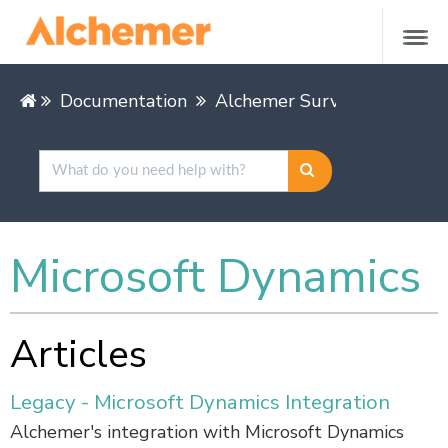
Documentation
Alchemer Survey
Integra
Microsoft Dynamics
Articles
Legacy - Microsoft Dynamics Integration
Alchemer's integration with Microsoft Dynamics