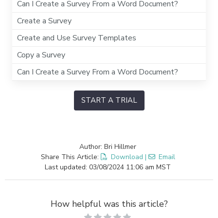
Can I Create a Survey From a Word Document?
Create a Survey
Create and Use Survey Templates
Copy a Survey
Can I Create a Survey From a Word Document?
START A TRIAL
Author: Bri Hillmer
Share This Article:
Download
|
Email
Last updated: 03/08/2024 11:06 am MST
How helpful was this article?