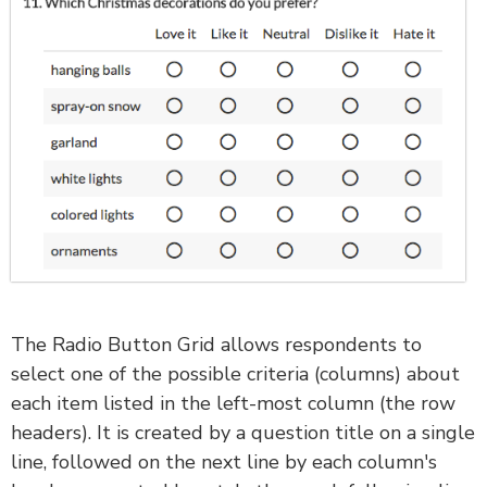
The Radio Button Grid allows respondents to
select one of the possible criteria (columns) about
each item listed in the left-most column (the row
headers). It is created by a question title on a single
line, followed on the next line by each column's