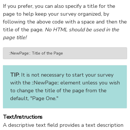
If you prefer, you can also specify a title for the
page to help keep your survey organized, by
following the above code with a space and then the
title of the page.
No HTML should be used in the
page title!
::NewPage:: Title of the Page
TIP
: It is not necessary to start your survey
with the ::NewPage:: element unless you wish
to change the title of the page from the
default, "Page One."
Text/Instructions
A descriptive text field provides a text description