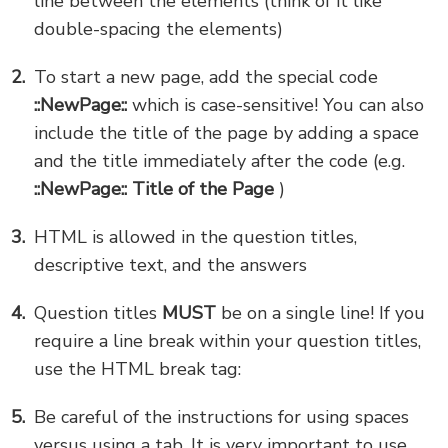
line between the elements (think of it like
double-spacing the elements)
To start a new page, add the special code
::NewPage::
which is case-sensitive! You can also
include the title of the page by adding a space
and the title immediately after the code (e.g.
::NewPage:: Title of the Page
)
HTML is allowed in the question titles,
descriptive text, and the answers
Question titles
MUST
be on a single line! If you
require a line break within your question titles,
use the HTML break tag:
Be careful of the instructions for using spaces
versus using a tab. It is very important to use