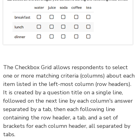
The Checkbox Grid allows respondents to select
one or more matching criteria (columns) about each
item listed in the left-most column (row headers).
It is created by a question title on a single line,
followed on the next line by each column's answer
separated by a tab, then each following line
containing the row header, a tab, and a set of
brackets for each column header, all separated by
tabs.