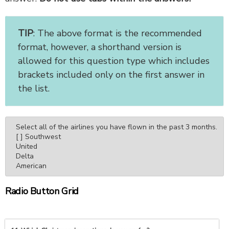
TIP
: The above format is the recommended
format, however, a shorthand version is
allowed for this question type which includes
brackets included only on the first answer in
the list.
Select all of the airlines you have flown in the past 3 months.

[ ] Southwest

United

Delta

American
Radio Button Grid