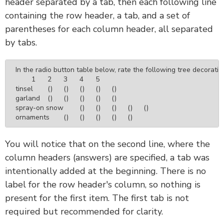
header separated by a tab, then each following line
containing the row header, a tab, and a set of
parentheses for each column header, all separated
by tabs.
In the radio button table below, rate the following tree decoration
	1	2	3	4	5

tinsel	()	()	()	()	()

garland	()	()	()	()	()

spray-on snow	()	()	()	()	()

ornaments	()	()	()	()	()
You will notice that on the second line, where the
column headers (answers) are specified, a tab was
intentionally added at the beginning. There is no
label for the row header's column, so nothing is
present for the first item. The first tab is not
required but recommended for clarity.