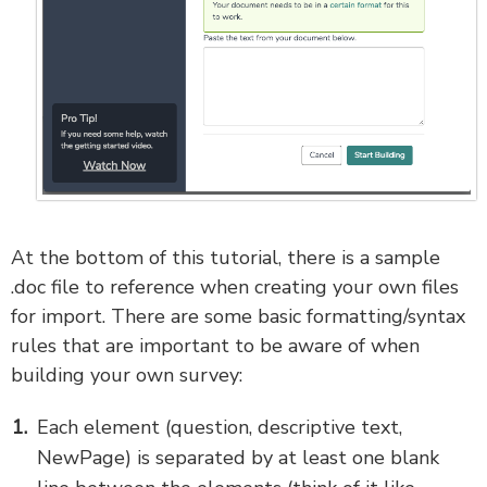
At the bottom of this tutorial, there is a sample
.doc file to reference when creating your own files
for import. There are some basic formatting/syntax
rules that are important to be aware of when
building your own survey:
Each element (question, descriptive text,
NewPage) is separated by at least one blank