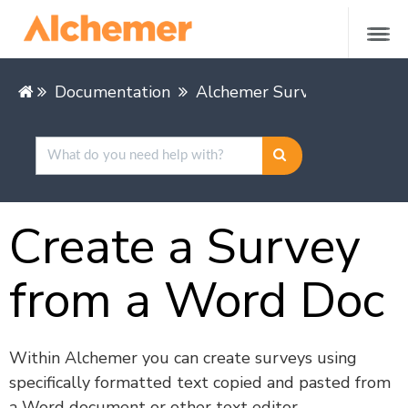
Documentation
Alchemer Survey
Buildin
Create a Survey
from a Word Doc
Within Alchemer you can create surveys using
specifically formatted text copied and pasted from
a Word document or other text editor.