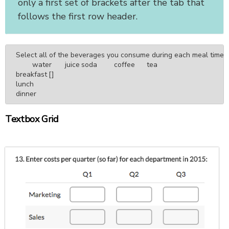
only a first set of brackets after the tab that
follows the first row header.
Select all of the beverages you consume during each meal time.

	water	juice	soda	coffee	tea

breakfast	[]

lunch

dinner
Textbox Grid