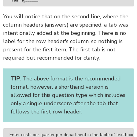
Training______
You will notice that on the second line, where the
column headers (answers) are specified, a tab was
intentionally added at the beginning. There is no
label for the row header's column, so nothing is
present for the first item. The first tab is not
required but recommended for clarity.
TIP
: The above format is the recommended
format, however, a shorthand version is
allowed for this question type which includes
only a single underscore after the tab that
follows the first row header.
Enter costs per quarter per department in the table of text boxes