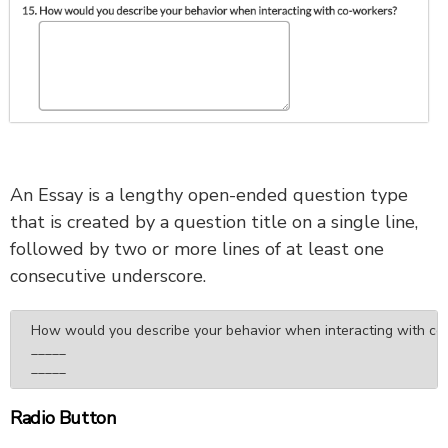
An Essay is a lengthy open-ended question type
that is created by a question title on a single line,
followed by two or more lines of at least one
consecutive underscore.
How would you describe your behavior when interacting with co-
_____

_____
Radio Button