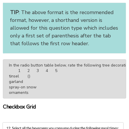
TIP
: The above format is the recommended
format, however, a shorthand version is
allowed for this question type which includes
only a first set of parenthesis after the tab
that follows the first row header.
In the radio button table below, rate the following tree decoration
	1	2	3	4	5

tinsel	()

garland

spray-on snow

ornaments
Checkbox Grid