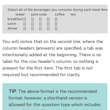
Select all of the beverages you consume during each meal time.

	water	juice	soda	coffee	tea

breakfast	[]	[]	[]	[]	[]

lunch	[]	[]	[]	[]	[]

dinner	[]	[]	[]	[]	[]
You will notice that on the second line, where the
column headers (answers) are specified, a tab was
intentionally added at the beginning. There is no
label for the row header's column, so nothing is
present for the first item. The first tab is not
required but recommended for clarity.
TIP
: The above format is the recommended
format, however, a shorthand version is
allowed for this question type which includes