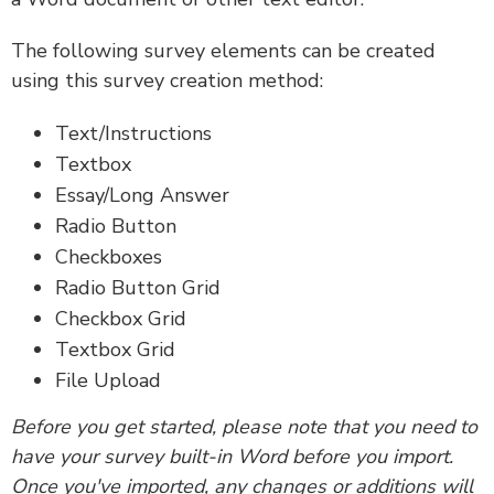
The following survey elements can be created
using this survey creation method:
Text/Instructions
Textbox
Essay/Long Answer
Radio Button
Checkboxes
Radio Button Grid
Checkbox Grid
Textbox Grid
File Upload
Before you get started, please note that you need to
have your survey built-in Word before you import.
Once you've imported, any changes or additions will