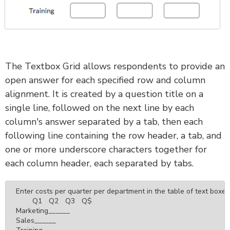
The Textbox Grid allows respondents to provide an
open answer for each specified row and column
alignment. It is created by a question title on a
single line, followed on the next line by each
column's answer separated by a tab, then each
following line containing the row header, a tab, and
one or more underscore characters together for
each column header, each separated by tabs.
Enter costs per quarter per department in the table of text boxes
	Q1	Q2	Q3	Q$

Marketing______

Sales______
