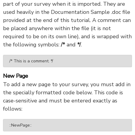
part of your survey when it is imported. They are
used heavily in the Documentation Sample .doc file
provided at the end of this tutorial. A comment can
be placed anywhere within the file (it is not
required to be on its own line), and is wrapped with
the following symbols:
/*
and
*/
.
/* This is a comment. */
New Page
To add a new page to your survey, you must add in
the specially formatted code below. This code is
case-sensitive and must be entered exactly as
follows:
::NewPage::