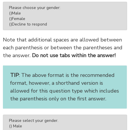
Please choose your gender:

()Male

()Female

()Decline to respond
Note that additional spaces are allowed between
each parenthesis or between the parentheses and
the answer.
Do not use tabs within the answer!
TIP
: The above format is the recommended
format, however, a shorthand version is
allowed for this question type which includes
the parenthesis only on the first answer.
Please select your gender.

() Male
