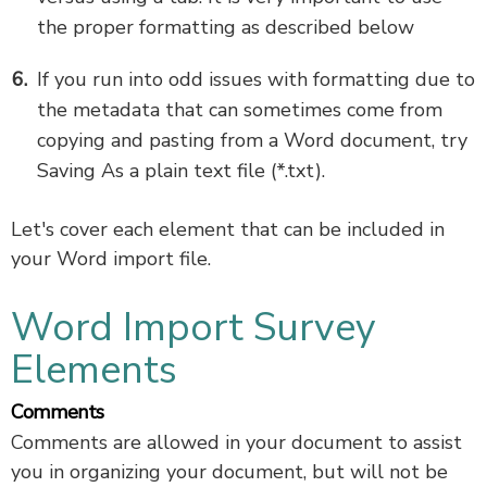
the proper formatting as described below
If you run into odd issues with formatting due to
the metadata that can sometimes come from
copying and pasting from a Word document, try
Saving As a plain text file (*.txt).
Let's cover each element that can be included in
your Word import file.
Word Import Survey
Elements
Comments
Comments are allowed in your document to assist
you in organizing your document, but will not be