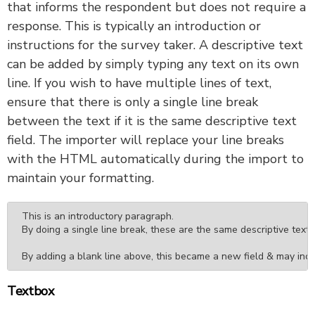
that informs the respondent but does not require a
response. This is typically an introduction or
instructions for the survey taker. A descriptive text
can be added by simply typing any text on its own
line. If you wish to have multiple lines of text,
ensure that there is only a single line break
between the text if it is the same descriptive text
field. The importer will replace your line breaks
with the HTML automatically during the import to
maintain your formatting.
This is an introductory paragraph.

By doing a single line break, these are the same descriptive text fi
By adding a blank line above, this became a new field & may incl
Textbox