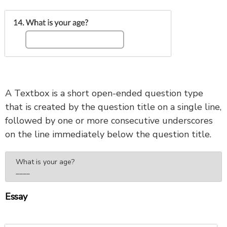
A Textbox is a short open-ended question type
that is created by the question title on a single line,
followed by one or more consecutive underscores
on the line immediately below the question title.
What is your age?

____
Essay