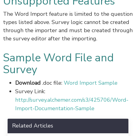
Unsupported Features
The Word Import feature is limited to the question
types listed above. Survey logic cannot be created
through the importer and must be created through
the survey editor after the importing.
Sample Word File and
Survey
Download
.doc file:
Word Import Sample
Survey Link:
http://survey.alchemer.com/s3/425706/Word-
Import-Documentation-Sample
Related Articles