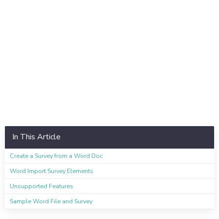
In This Article
Create a Survey from a Word Doc
Word Import Survey Elements
Unsupported Features
Sample Word File and Survey