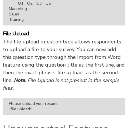
	Q1	Q2	Q3	Q$

Marketing_

Sales

Training
File Upload
The file upload question type allows respondents
to upload a file to your survey. You can now add
this question type through the Import from Word
feature using the question title as the first line, and
then the exact phrase ::file upload:: as the second
line.
Note
: File Upload is not present in the sample
files.
Please upload your resume.

::file upload::