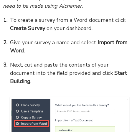
need to be made using Alchemer.
To create a survey from a Word document click
Create Survey
on your dashboard.
Give your survey a name and select
Import
from
Word
.
Next, cut and paste the contents of your
document into the field provided and click
Start
Building
.