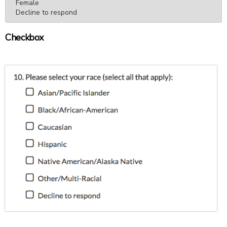
Female

Decline to respond
Checkbox