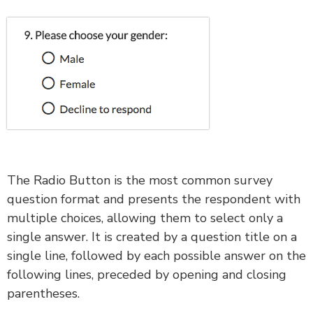
The Radio Button is the most common survey
question format and presents the respondent with
multiple choices, allowing them to select only a
single answer. It is created by a question title on a
single line, followed by each possible answer on the
following lines, preceded by opening and closing
parentheses.