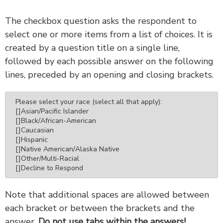
The checkbox question asks the respondent to
select one or more items from a list of choices. It is
created by a question title on a single line,
followed by each possible answer on the following
lines, preceded by an opening and closing brackets.
Please select your race (select all that apply):

[]Asian/Pacific Islander

[]Black/African-American

[]Caucasian

[]Hispanic

[]Native American/Alaska Native

[]Other/Multi-Racial

[]Decline to Respond
Note that additional spaces are allowed between
each bracket or between the brackets and the
answer.
Do not use tabs within the answers!