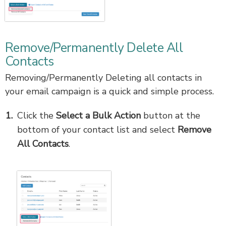
Remove/Permanently Delete All
Contacts
Removing/Permanently Deleting all contacts in
your email campaign is a quick and simple process.
Click the
Select a Bulk Action
button at the
bottom of your contact list and select
Remove
All Contacts
.