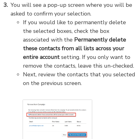
You will see a pop-up screen where you will be
asked to confirm your selection.
If you would like to permanently delete
the selected boxes, check the box
associated with the
Permanently delete
these contacts
from all lists across your
entire account
setting. If you only want to
remove the contacts, leave this un-checked.
Next, review the contacts that you selected
on the previous screen.