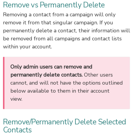
Remove vs Permanently Delete
Removing a contact from a campaign will only
remove it from that singular campaign. If you
permanently delete a contact, their information will
be removed from all campaigns and contact lists
within your account.
Only admin users can remove and
permanently delete contacts.
Other users
cannot, and will not have the options outlined
below available to them in their account
view.
Remove/Permanently Delete Selected
Contacts