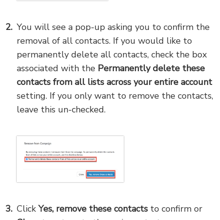
You will see a pop-up asking you to confirm the
removal of all contacts. If you would like to
permanently delete all contacts, check the box
associated with the
Permanently delete these
contacts from all lists across your entire account
setting. If you only want to remove the contacts,
leave this un-checked.
Click
Yes, remove these
contacts
to confirm or