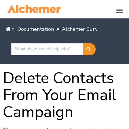
Documentation
Alchemer Survey
Share &
Delete Contacts
From Your Email
Campaign