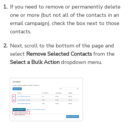
If you need to remove or permanently delete
one or more (but not all of the contacts in an
email campaign), check the box next to those
contacts.
Next, scroll to the bottom of the page and
select
Remove
Selected Contacts
from the
Select a Bulk Action
dropdown menu.