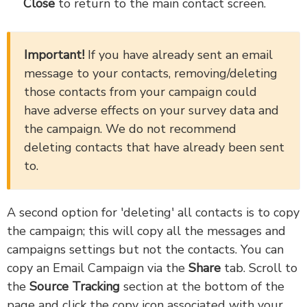
Close
to return to the main contact screen.
Important!
If you have already sent an email
message to your contacts, removing/deleting
those contacts from your campaign could
have adverse effects on your survey data and
the campaign. We do not recommend
deleting contacts that have already been sent
to.
A second option for 'deleting' all contacts is to copy
the campaign; this will copy all the messages and
campaigns settings but not the contacts. You can
copy an Email Campaign via the
Share
tab. Scroll to
the
Source Tracking
section at the bottom of the
page and click the copy icon associated with your