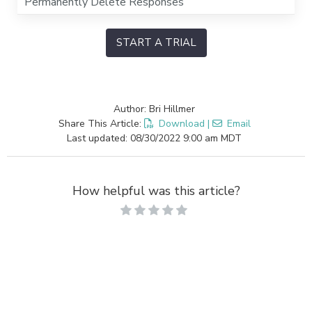
Permanently Delete Responses
START A TRIAL
Author: Bri Hillmer
Share This Article:
Download
|
Email
Last updated: 08/30/2022 9:00 am MDT
How helpful was this article?