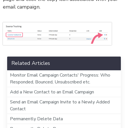
email campaign.
Related Articles
Monitor Email Campaign Contacts' Progress: Who
Responded, Bounced, Unsubscribed etc.
Add a New Contact to an Email Campaign
Send an Email Campaign Invite to a Newly Added
Contact
Permanently Delete Data