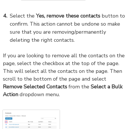
Select the
Yes, remove these contacts
button to
confirm. This action cannot be undone so make
sure that you are removing/permanently
deleting the right contacts.
If you are looking to remove all the contacts on the
page, select the checkbox at the top of the page.
This will select all the contacts on the page. Then
scroll to the bottom of the page and select
Remove Selected
Contacts
from the
Select a Bulk
Action
dropdown menu.