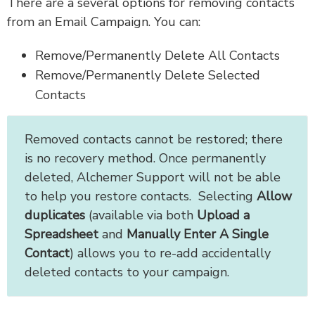
There are a several options for removing contacts
from an Email Campaign. You can:
Remove/Permanently Delete All Contacts
Remove/Permanently Delete Selected
Contacts
Removed contacts cannot be restored; there
is
no recovery method. Once permanently
deleted, Alchemer Support will not be able
to help you restore contacts. Selecting
Allow
duplicates
(available via both
Upload a
Spreadsheet
and
Manually Enter A Single
Contact
) allows you to re-add accidentally
deleted contacts to your campaign.