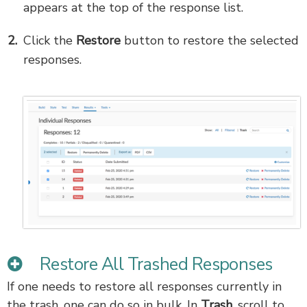
appears at the top of the response list.
Click the
Restore
button to restore the selected
responses.
Restore All Trashed Responses
If one needs to restore all responses currently in
the trash, one can do so in bulk. In
Trash
, scroll to