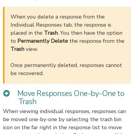
When you delete a response from the
Individual Responses tab, the response is
placed in the
Trash
. You then have the option
to
Permanently Delete
the response from the
Trash
view.
Once permanently deleted, responses cannot
be recovered.
Move Responses One-by-One to
Trash
When viewing individual responses, responses can
be moved one-by-one by selecting the trash bin
icon on the far right in the response list to move