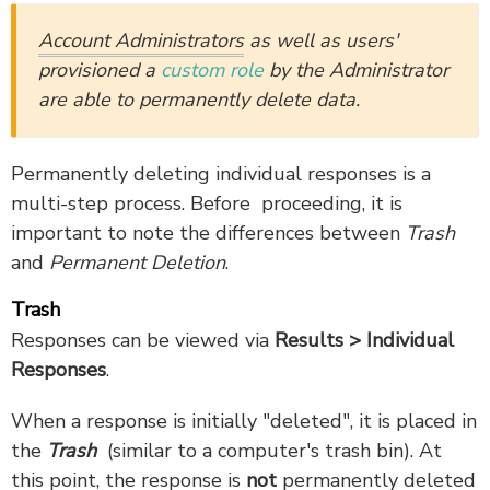
Account Administrators
as well as users'
provisioned a
custom role
by the Administrator
are able to permanently delete data.
Permanently deleting individual responses is a
multi-step process. Before proceeding, it is
important to note the differences between
Trash
and
Permanent Deletion
.
Trash
Responses can be viewed via
Results > Individual
Responses
.
When a response is initially "deleted", it is placed in
the
Trash
(similar to a computer's trash bin). At
this point, the response is
not
permanently deleted