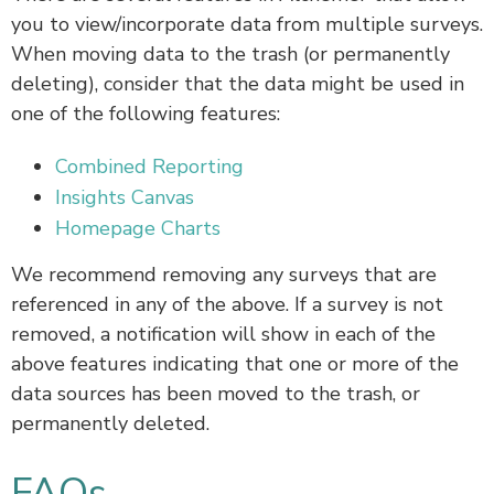
you to view/incorporate data from multiple surveys.
When moving data to the trash (or permanently
deleting), consider that the data might be used in
one of the following features:
Combined Reporting
Insights Canvas
Homepage Charts
We recommend removing any surveys that are
referenced in any of the above. If a survey is not
removed, a notification will show in each of the
above features indicating that one or more of the
data sources has been moved to the trash, or
permanently deleted.
FAQs