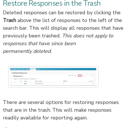
Restore Responses in the Trash
Deleted responses can be restored by clicking the
Trash
above the list of responses to the left of the
search bar. This will display all responses that have
previously been trashed.
This does not apply to
responses that have since been
permanently deleted.
There are several options for restoring responses
that are in the trash. This will make responses
readily available for reporting again.