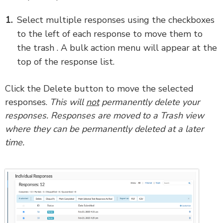
Select multiple responses using the checkboxes
to the left of each response to move them to
the trash . A bulk action menu will appear at the
top of the response list.
Click the Delete button to move the selected
responses.
This will
not
permanently delete your
responses. Responses are moved to a Trash view
where they can be permanently deleted at a later
time.