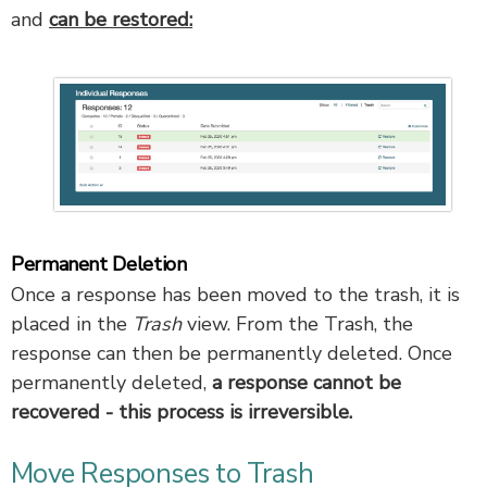
and
can be restored:
Permanent Deletion
Once a response has been moved to the trash, it is
placed in the
Trash
view. From the Trash, the
response can then be permanently deleted. Once
permanently deleted,
a response cannot be
recovered - this process is irreversible.
Move Responses to Trash