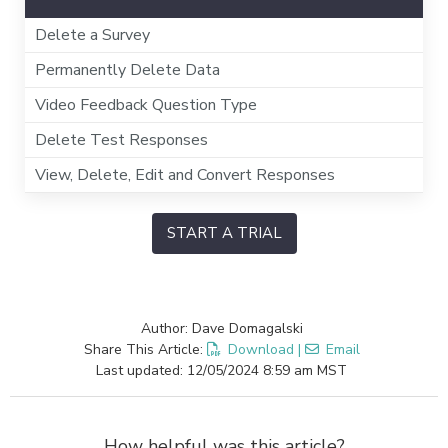
Delete a Survey
Permanently Delete Data
Video Feedback Question Type
Delete Test Responses
View, Delete, Edit and Convert Responses
START A TRIAL
Author: Dave Domagalski
Share This Article:
Download
|
Email
Last updated: 12/05/2024 8:59 am MST
How helpful was this article?