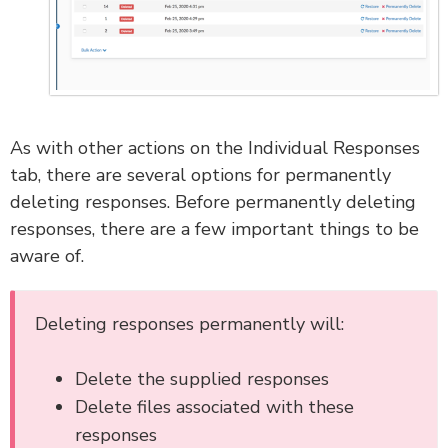
As with other actions on the Individual Responses
tab, there are several options for permanently
deleting responses. Before permanently deleting
responses, there are a few important things to be
aware of.
Deleting responses permanently will:
Delete the supplied responses
Delete files associated with these
responses