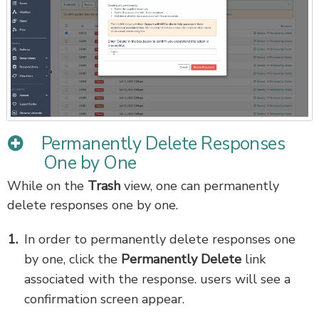
Permanently Delete Responses
One by One
While on the
Trash
view, one can permanently
delete responses one by one.
In order to permanently delete responses one
by one, click the
Permanently Delete
link
associated with the response. users will see a
confirmation screen appear.