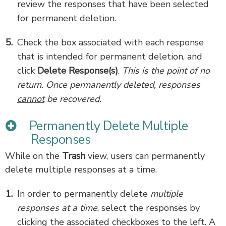
review the responses that have been selected
for permanent deletion.
Check the box associated with each response
that is intended for permanent deletion, and
click
Delete Response(s)
.
This is the point of no
return. Once permanently deleted, responses
cannot
be recovered.
Permanently Delete Multiple
Responses
While on the
Trash
view, users can permanently
delete multiple responses at a time.
In order to permanently delete
multiple
responses at a time
, select the responses by
clicking the associated checkboxes to the left. A