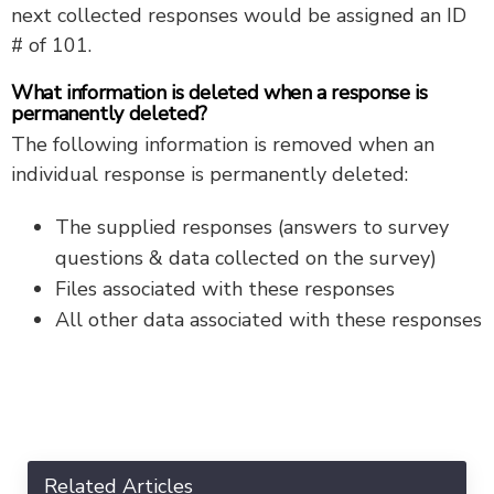
next collected responses would be assigned an ID
# of 101.
What information is deleted when a response is
permanently deleted?
The following information is removed when an
individual response is permanently deleted:
The supplied responses (answers to survey
questions & data collected on the survey)
Files associated with these responses
All other data associated with these responses
Related Articles