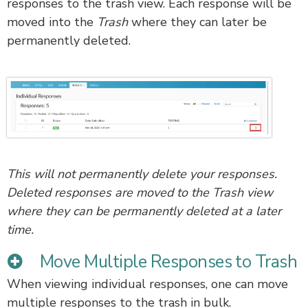
responses to the trash view. Each response will be
moved into the
Trash
where they can later be
permanently deleted.
This will not permanently delete your responses.
Deleted responses are moved to the Trash view
where they can be permanently deleted at a later
time.
Move Multiple Responses to Trash
When viewing individual responses, one can move
multiple responses to the trash in bulk.