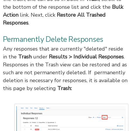
the bottom of the response list and click the
Bulk
Action
link. Next, click
Restore All Trashed
Responses
.
Permanently Delete Responses
Any responses that are currently "deleted" reside
in the
Trash
under
Results > Individual Responses
.
Responses in the Trash view can be restored and as
such are not permanently deleted. If permanently
deletion is necessary for responses, it is available on
this page by selecting
Trash: