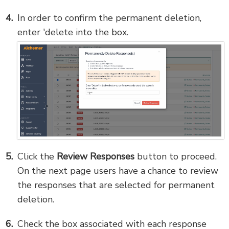
In order to confirm the permanent deletion,
enter 'delete into the box.
Click the
Review Responses
button to proceed.
On the next page users have a chance to review
the responses that are selected for permanent
deletion.
Check the box associated with each response