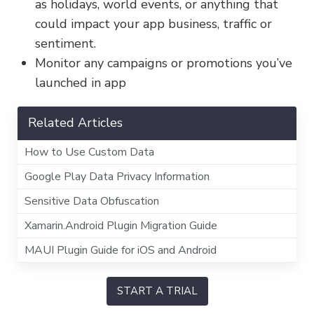
as holidays, world events, or anything that
could impact your app business, traffic or
sentiment.
Monitor any campaigns or promotions you’ve
launched in app
Related Articles
How to Use Custom Data
Google Play Data Privacy Information
Sensitive Data Obfuscation
Xamarin.Android Plugin Migration Guide
MAUI Plugin Guide for iOS and Android
START A TRIAL