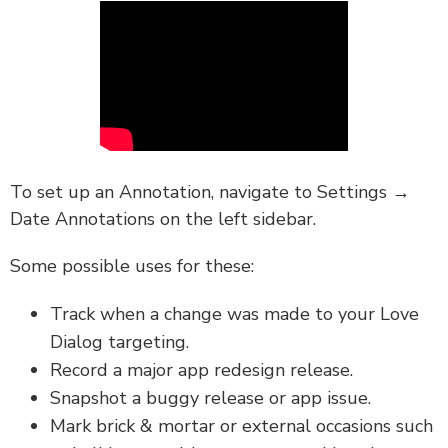
To set up an Annotation, navigate to Settings →
Date Annotations on the left sidebar.
Some possible uses for these:
Track when a change was made to your Love
Dialog targeting.
Record a major app redesign release.
Snapshot a buggy release or app issue.
Mark brick & mortar or external occasions such