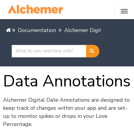
Documentation
Alchemer Digital
Alcheme
Data Annotations
Alchemer Digital Date Annotations are designed to
keep track of changes within your app and are set-
up to monitor spikes or drops in your Love
Percentage.