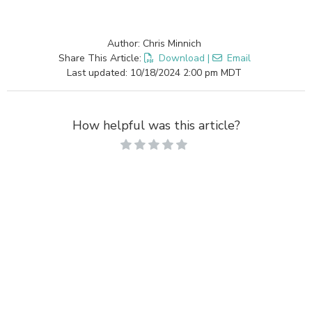
Author: Chris Minnich
Share This Article:
Download
|
Email
Last updated: 10/18/2024 2:00 pm MDT
How helpful was this article?