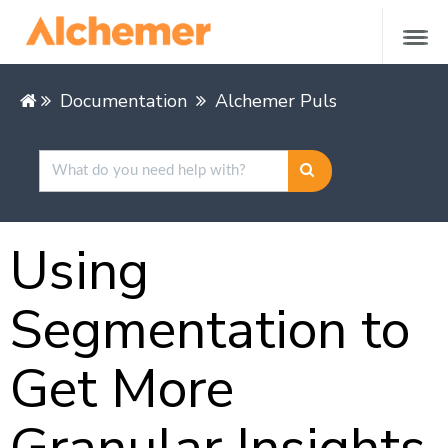
Documentation
Alchemer Pulse
Feedback
Using
Segmentation to
Get More