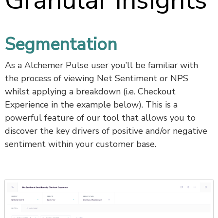
Granular Insights
Segmentation
As a Alchemer Pulse user you’ll be familiar with
the process of viewing Net Sentiment or NPS
whilst applying a breakdown (i.e. Checkout
Experience in the example below). This is a
powerful feature of our tool that allows you to
discover the key drivers of positive and/or negative
sentiment within your customer base.