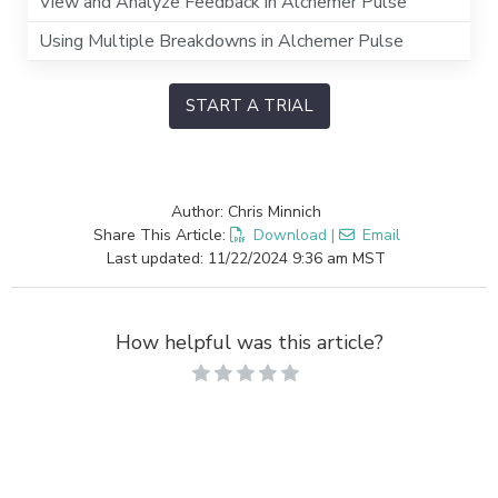
View and Analyze Feedback in Alchemer Pulse
Using Multiple Breakdowns in Alchemer Pulse
START A TRIAL
Author: Chris Minnich
Share This Article:
Download
|
Email
Last updated: 11/22/2024 9:36 am MST
How helpful was this article?