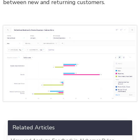
between new and returning customers.
Related Articles