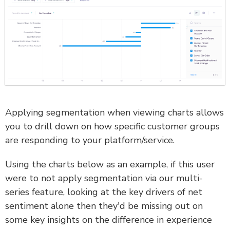
Applying segmentation when viewing charts allows
you to drill down on how specific customer groups
are responding to your platform/service.
Using the charts below as an example, if this user
were to not apply segmentation via our multi-
series feature, looking at the key drivers of net
sentiment alone then they'd be missing out on
some key insights on the difference in experience